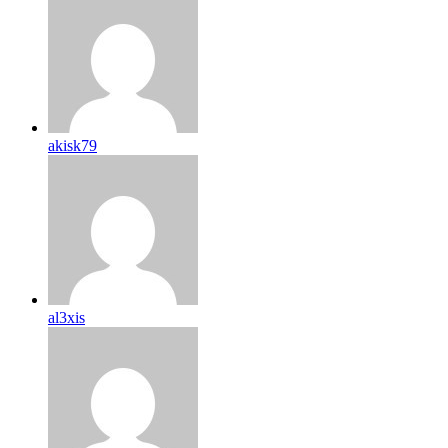
akisk79
al3xis