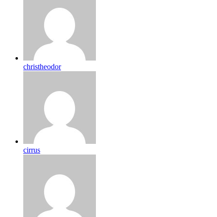
christheodor
cirrus