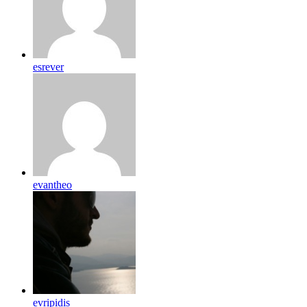
esrever
evantheo
evripidis