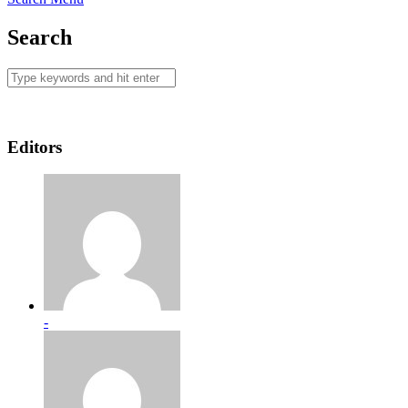
Search
Editors
-