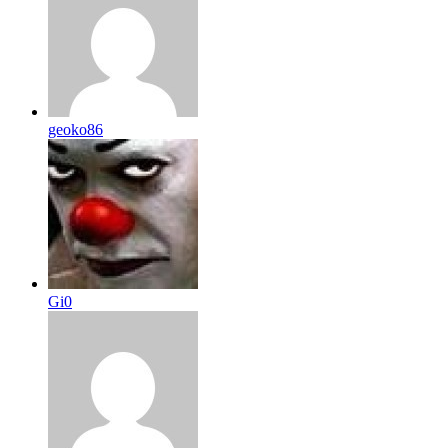
geoko86
Gi0