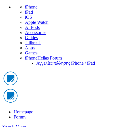
iPhone
iPad
iOS
Apple Watch
AirPods
Accessories
Guides
Jailbreak
Apps
Games
iPhoneHellas Forum
Αγγελίες πώλησης iPhone / iPad
Homepage
Forum
Search
Menu