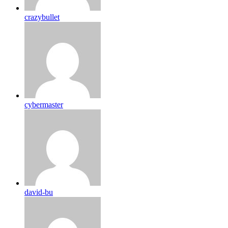
crazybullet
cybermaster
david-bu