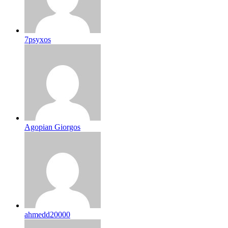
7psyxos
Agopian Giorgos
ahmedd20000