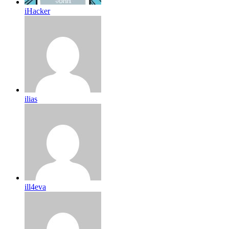
iHacker
ilias
ill4eva