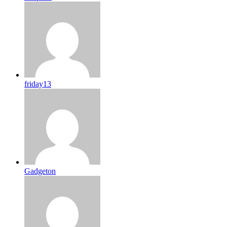
friday13
Gadgeton