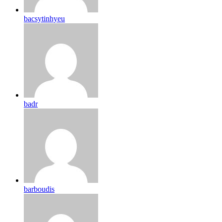
bacsytinhyeu
badr
barboudis