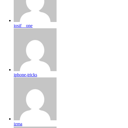
iosif__one
iphone-tricks
izma