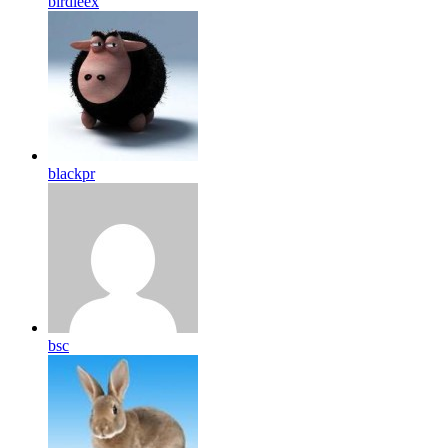
birdleex
blackpr
bsc