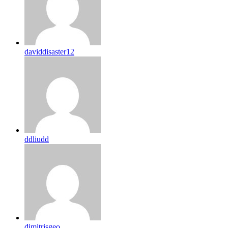
daviddisaster12
ddliudd
dimitrisgeo