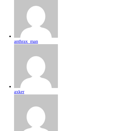
anthrax_man
axker