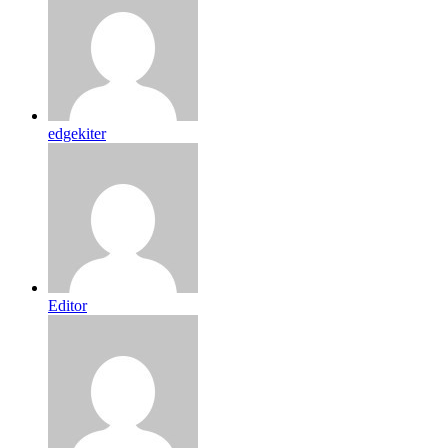
edgekiter
Editor