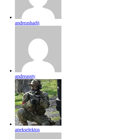
andreashadji
andreassty
anekselektos