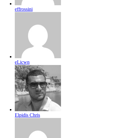
effrossini
eLicwn
Elpidis Chris