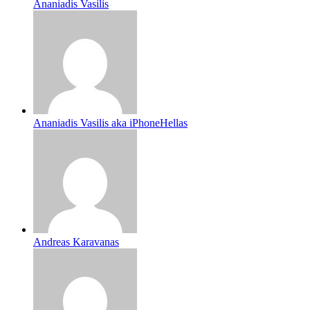
Ananiadis Vasilis
Ananiadis Vasilis aka iPhoneHellas
Andreas Karavanas