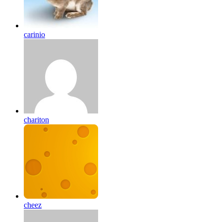
carinio
chariton
cheez