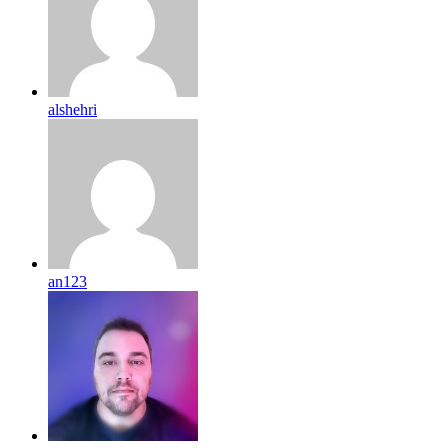
alshehri
an123