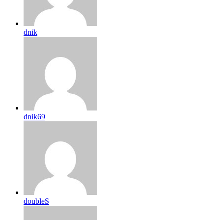
dnik
dnik69
doubleS