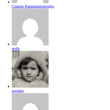
Giannis Papanastasopoulos
golfo
gorgino