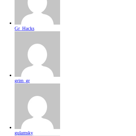
Gr_Hacks
grim_gr
gulamsky