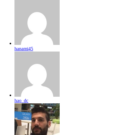
hanami45
hao_dc