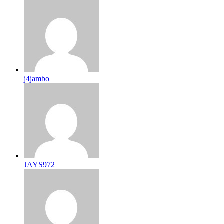
j4jambo
JAYS972