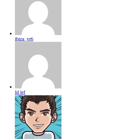
ibiza_vr6
Id lef