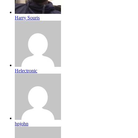
Harry Souris
Helectronic
hpjohn