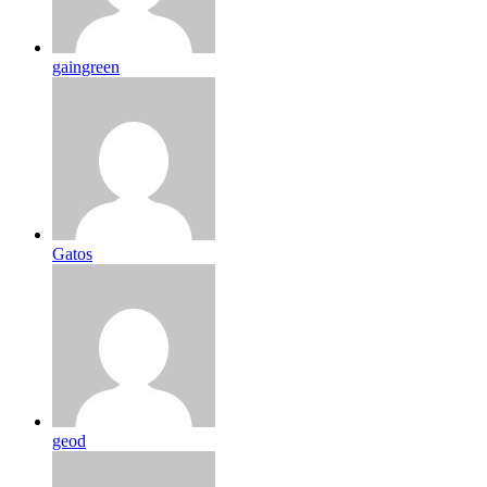
gaingreen
Gatos
geod