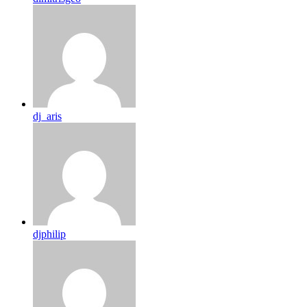
dj_aris
djphilip