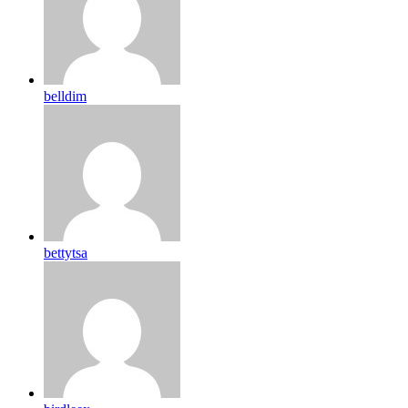
belldim
bettytsa