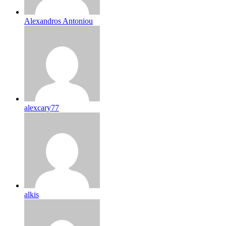
Alexandros Antoniou
alexcary77
alkis