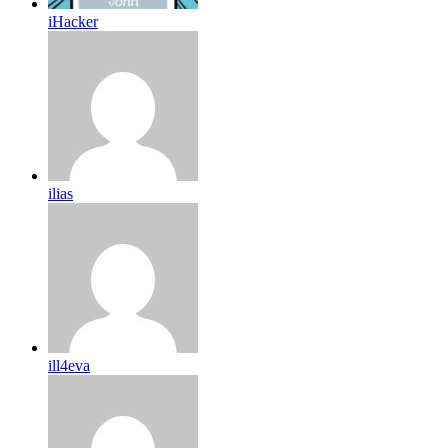
iHacker
ilias
ill4eva