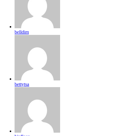
belldim
bettytsa