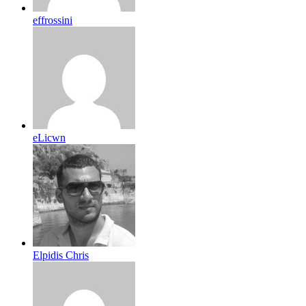
effrossini
eLicwn
Elpidis Chris