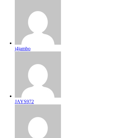
j4jambo
JAYS972