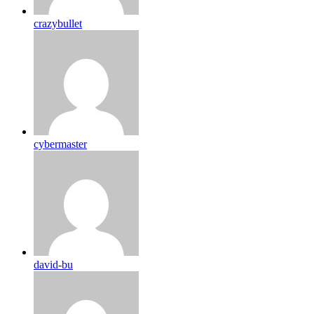
crazybullet
cybermaster
david-bu