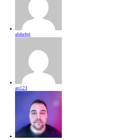
alshehri
an123