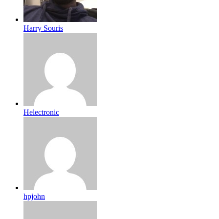
Harry Souris
Helectronic
hpjohn