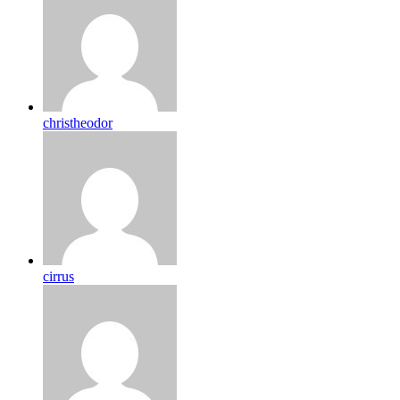
christheodor
cirrus