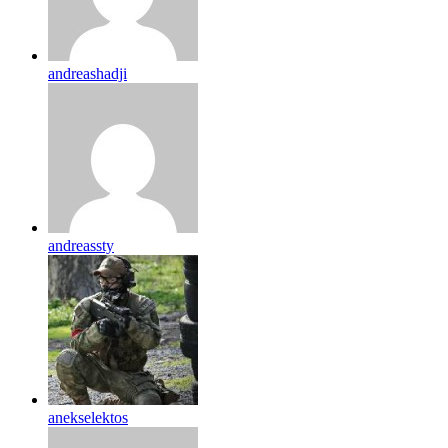
andreashadji
andreassty
anekselektos