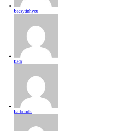
bacsytinhyeu
badr
barboudis