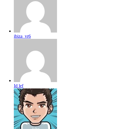
ibiza_vr6
Id lef