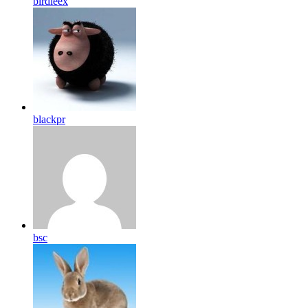
birdleex
blackpr
bsc