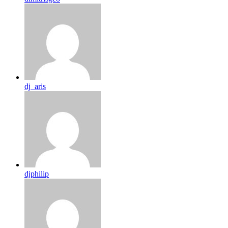
dj_aris
djphilip