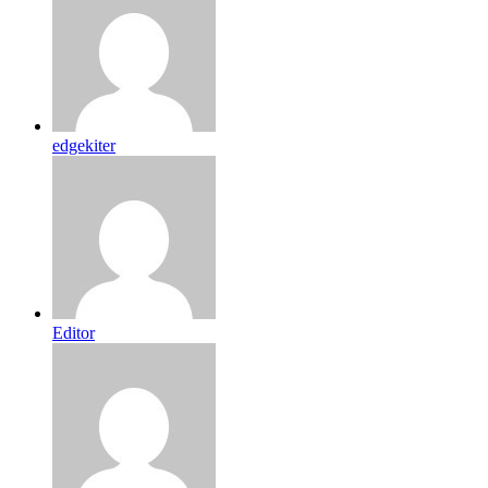
edgekiter
Editor