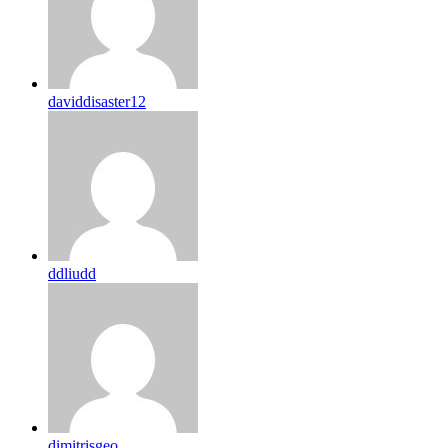
daviddisaster12
ddliudd
dimitrisgeo