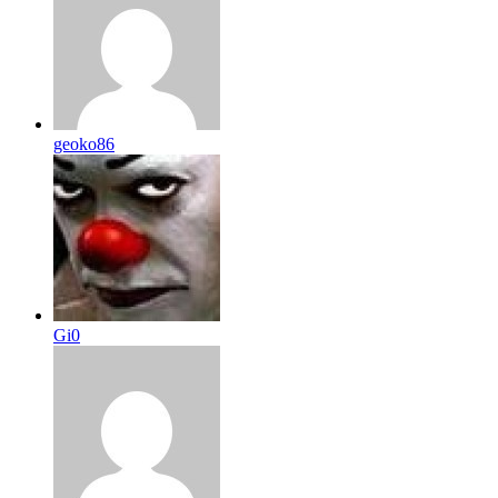
geoko86
Gi0