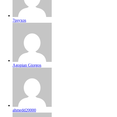
7psyxos
Agopian Giorgos
ahmedd20000