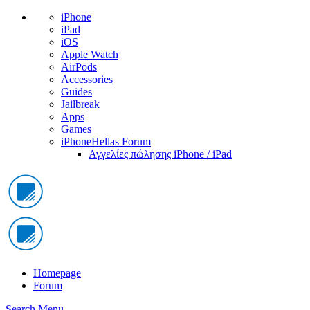
iPhone
iPad
iOS
Apple Watch
AirPods
Accessories
Guides
Jailbreak
Apps
Games
iPhoneHellas Forum
Αγγελίες πώλησης iPhone / iPad
Homepage
Forum
Search
Menu