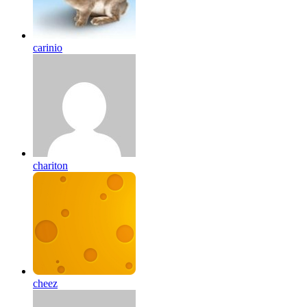
carinio
chariton
cheez