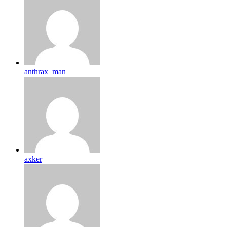
anthrax_man
axker