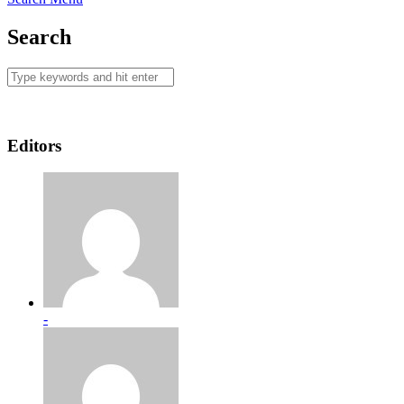
Search
Editors
-