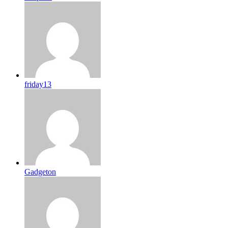
friday13
Gadgeton