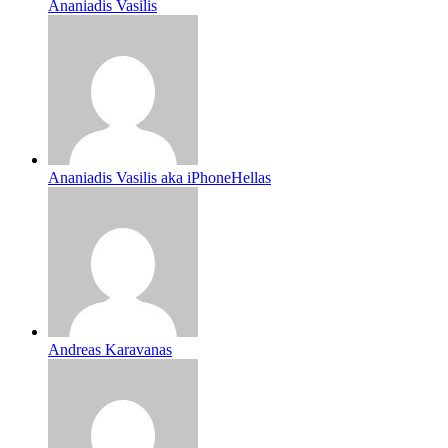
Ananiadis Vasilis
Ananiadis Vasilis aka iPhoneHellas
Andreas Karavanas