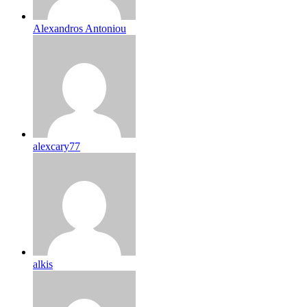
Alexandros Antoniou
alexcary77
alkis