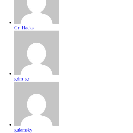
Gr_Hacks
grim_gr
gulamsky