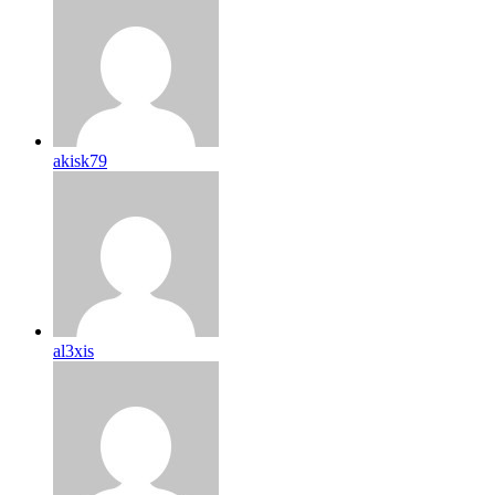
akisk79
al3xis