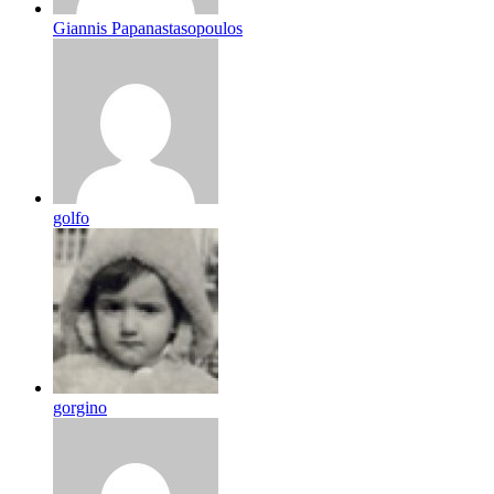
Giannis Papanastasopoulos
golfo
gorgino