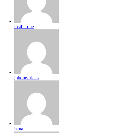
iosif__one
iphone-tricks
izma