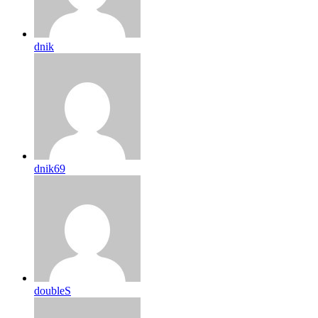
dnik
dnik69
doubleS