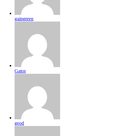
gaingreen
Gatos
geod