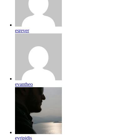
esrever
evantheo
evripidis