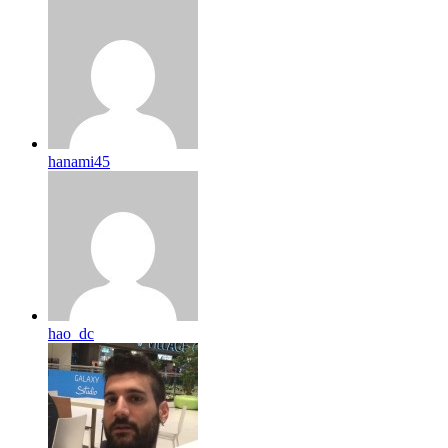
hanami45
hao_dc