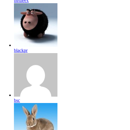
birdleex
blackpr
bsc