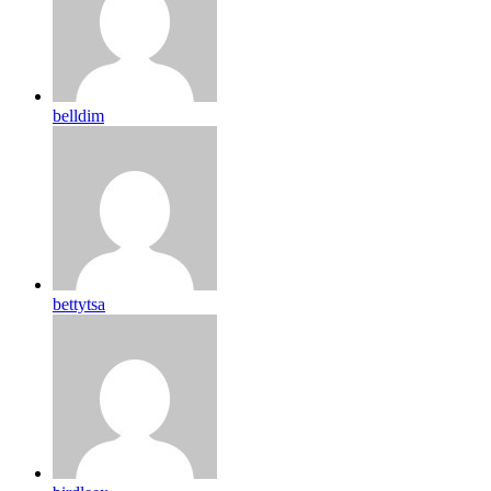
belldim
bettytsa