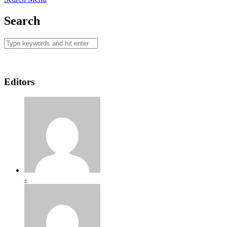
Search
Editors
-