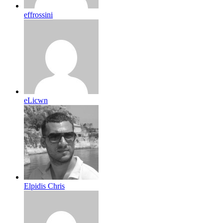
effrossini
eLicwn
Elpidis Chris