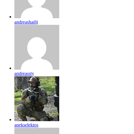
andreashadji
andreassty
anekselektos