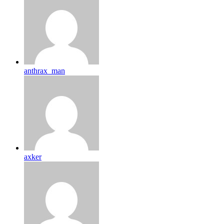
anthrax_man
axker