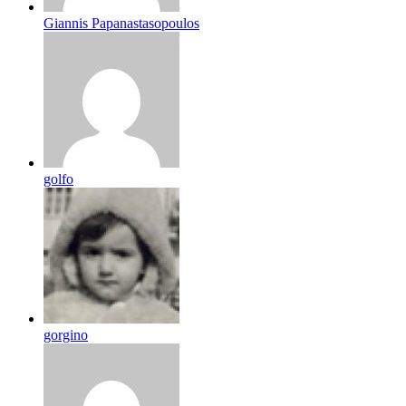
Giannis Papanastasopoulos
golfo
gorgino