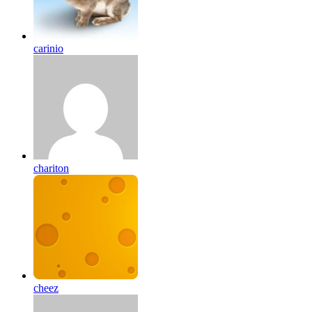
carinio
chariton
cheez