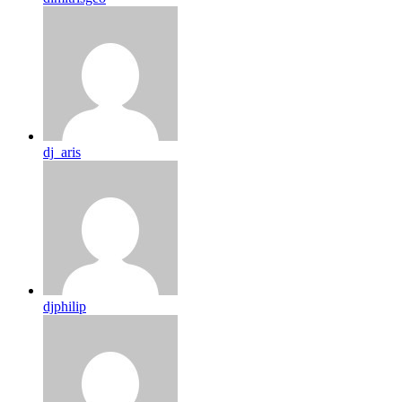
dj_aris
djphilip