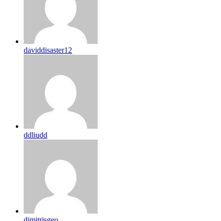
daviddisaster12
ddliudd
dimitrisgeo