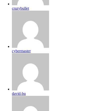
crazybullet
cybermaster
david-bu