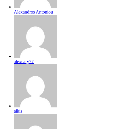
Alexandros Antoniou
alexcary77
alkis