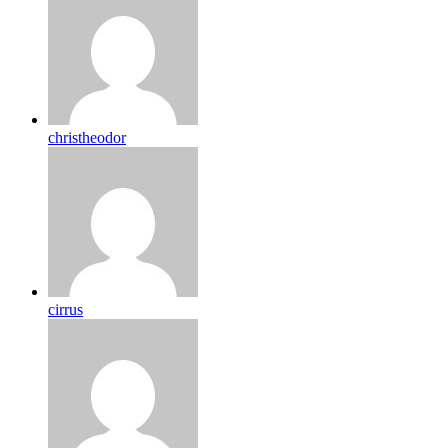
christheodor
cirrus