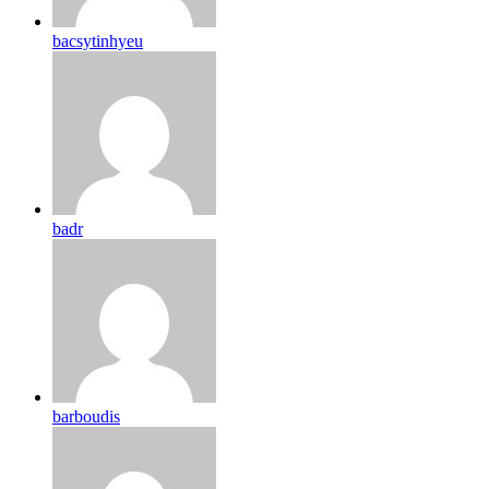
bacsytinhyeu
badr
barboudis