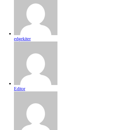
edgekiter
Editor