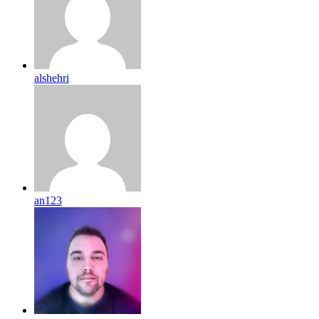
alshehri
an123