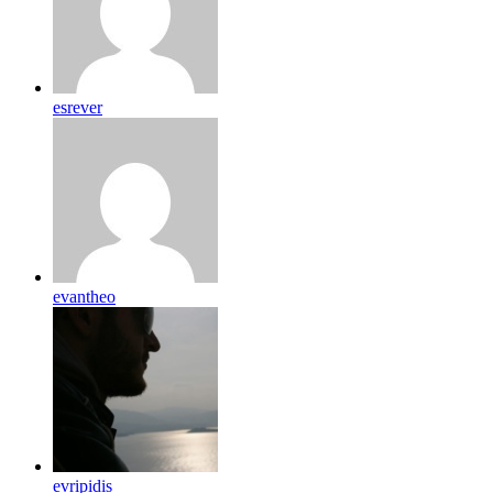
esrever
evantheo
evripidis