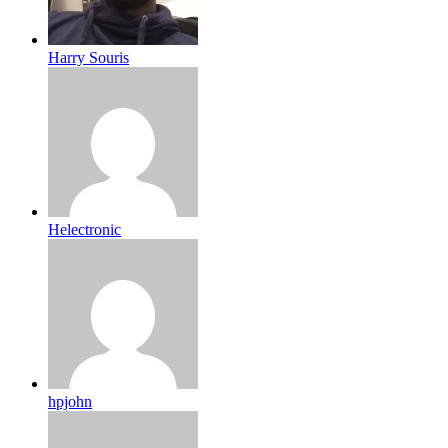
Harry Souris
Helectronic
hpjohn