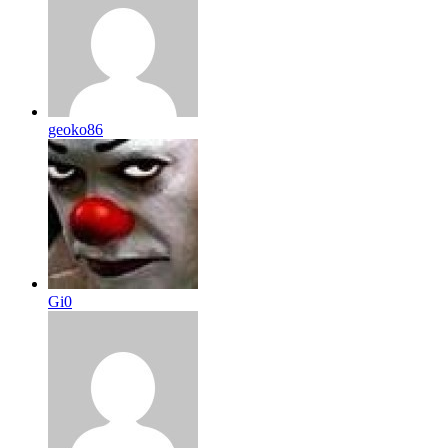
geoko86
Gi0