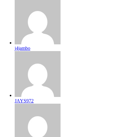
j4jambo
JAYS972