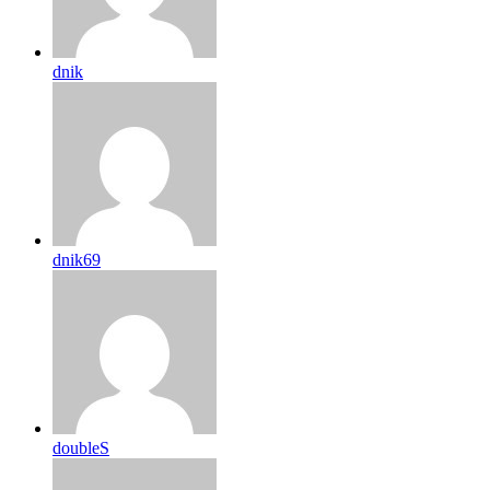
dnik
dnik69
doubleS