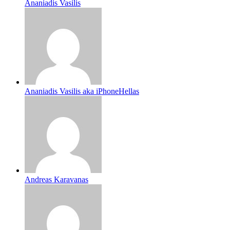
Ananiadis Vasilis
Ananiadis Vasilis aka iPhoneHellas
Andreas Karavanas