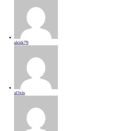
akisk79
al3xis