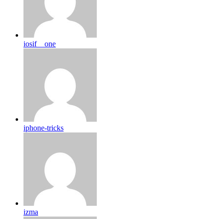
iosif__one
iphone-tricks
izma