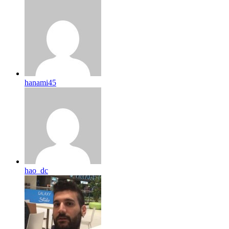
hanami45
hao_dc