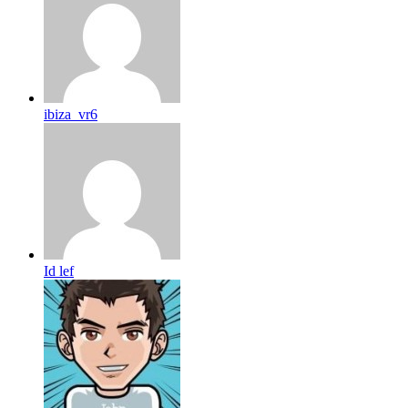
ibiza_vr6
Id lef