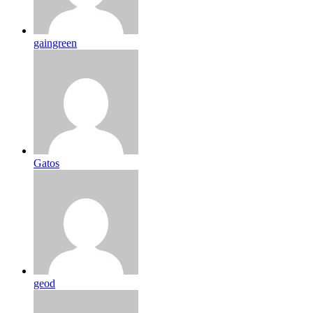
gaingreen
Gatos
geod