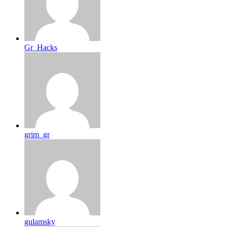
Gr_Hacks
grim_gr
gulamsky