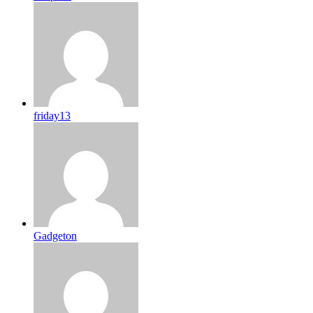
friday13
Gadgeton