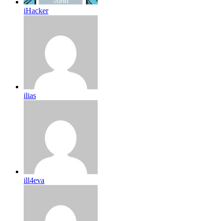
iHacker
ilias
ill4eva