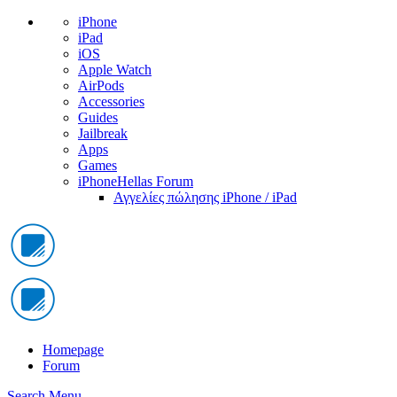
iPhone
iPad
iOS
Apple Watch
AirPods
Accessories
Guides
Jailbreak
Apps
Games
iPhoneHellas Forum
Αγγελίες πώλησης iPhone / iPad
Homepage
Forum
Search
Menu