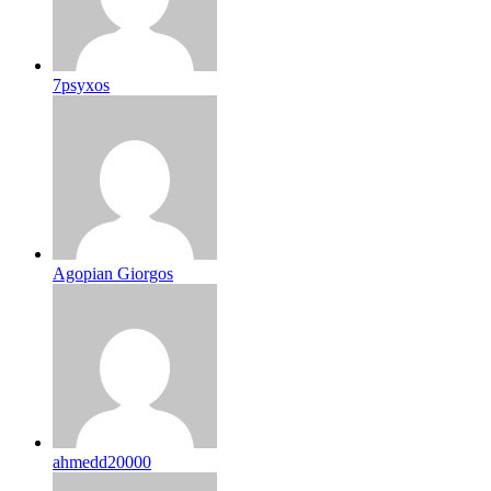
7psyxos
Agopian Giorgos
ahmedd20000