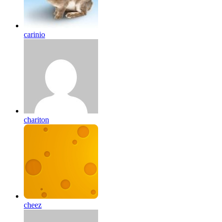
carinio
chariton
cheez