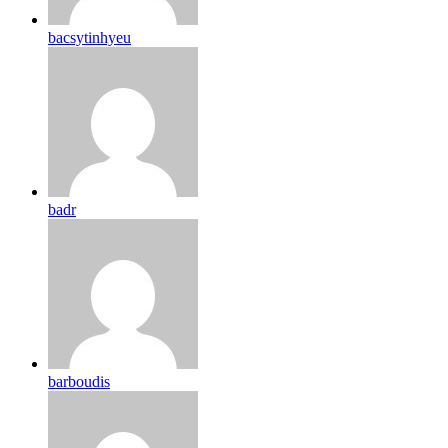
bacsytinhyeu
badr
barboudis