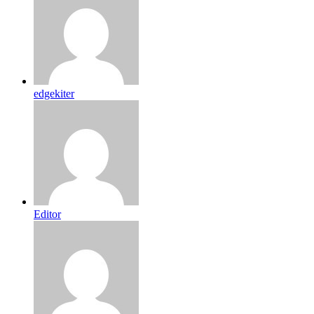
edgekiter
Editor