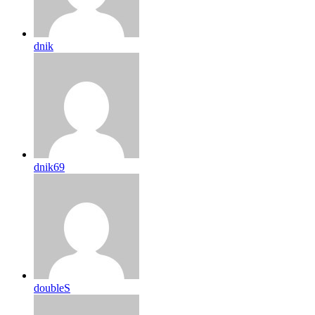
dnik
dnik69
doubleS