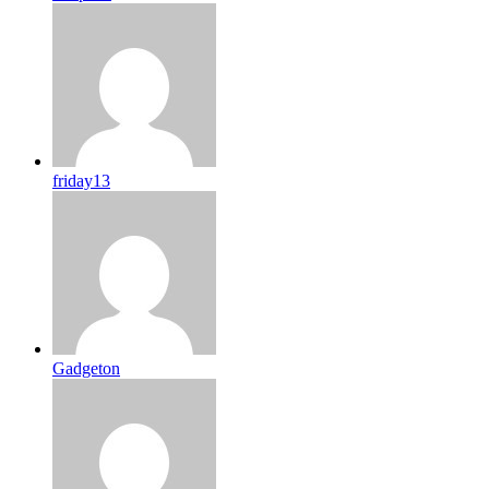
friday13
Gadgeton