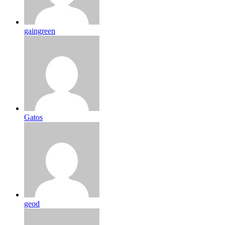
gaingreen
Gatos
geod