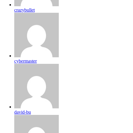
crazybullet
cybermaster
david-bu