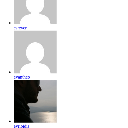
esrever
evantheo
evripidis