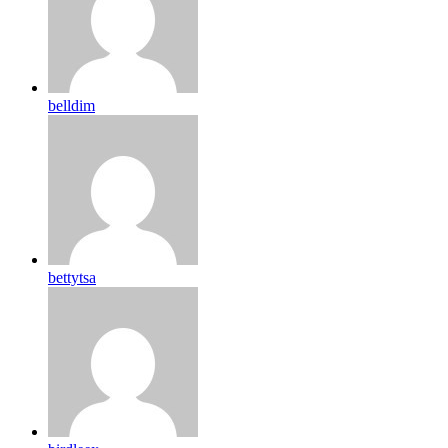
belldim
bettytsa