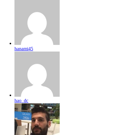
hanami45
hao_dc