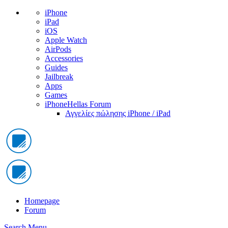
iPhone
iPad
iOS
Apple Watch
AirPods
Accessories
Guides
Jailbreak
Apps
Games
iPhoneHellas Forum
Αγγελίες πώλησης iPhone / iPad
Homepage
Forum
Search
Menu