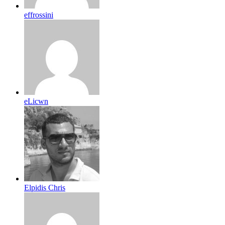
effrossini
eLicwn
Elpidis Chris