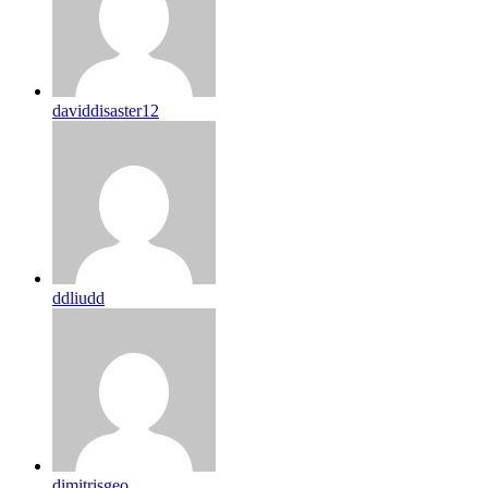
daviddisaster12
ddliudd
dimitrisgeo