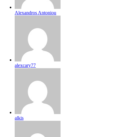
Alexandros Antoniou
alexcary77
alkis