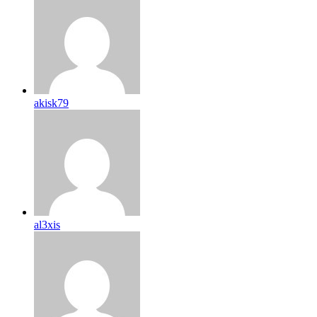
akisk79
al3xis