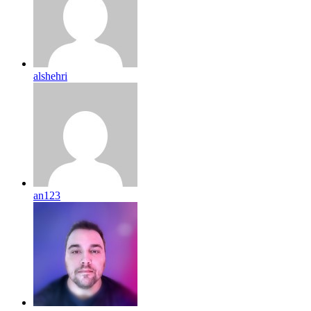
alshehri
an123