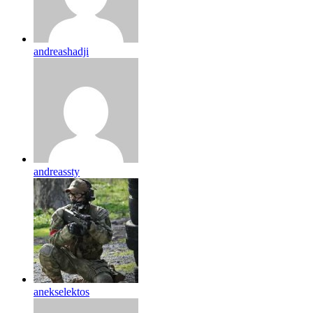
andreashadji
andreassty
anekselektos