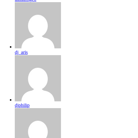
dj_aris
djphilip