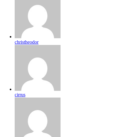
christheodor
cirrus