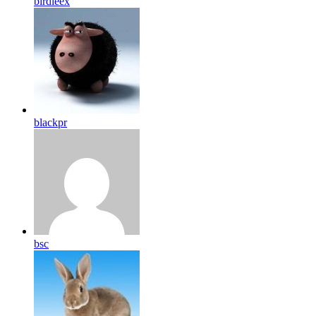
birdleex
blackpr
bsc