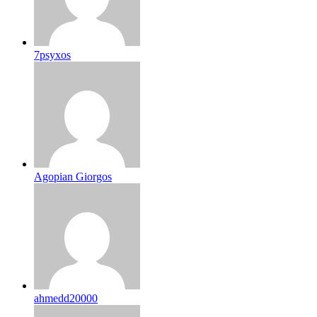
7psyxos
Agopian Giorgos
ahmedd20000