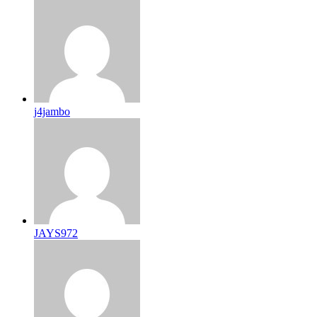
j4jambo
JAYS972