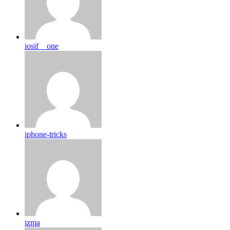
iosif__one
iphone-tricks
izma