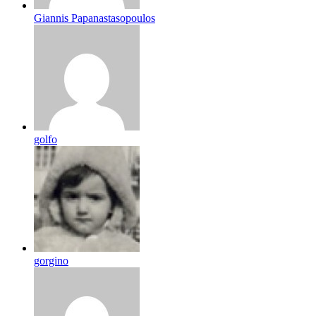
Giannis Papanastasopoulos
golfo
gorgino