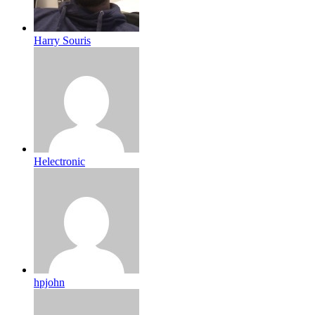
Harry Souris
Helectronic
hpjohn