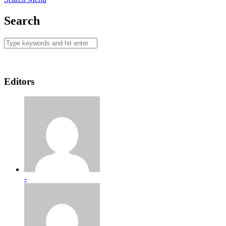
Search
Editors
-