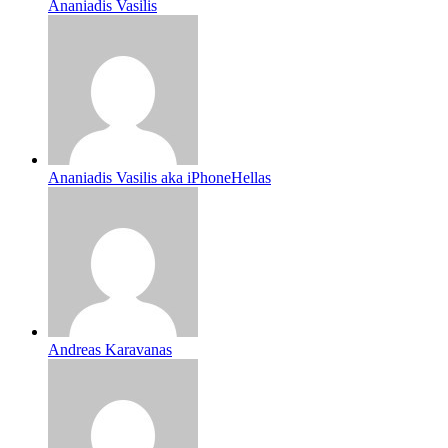
Ananiadis Vasilis
Ananiadis Vasilis aka iPhoneHellas
Andreas Karavanas