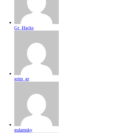
Gr_Hacks
grim_gr
gulamsky