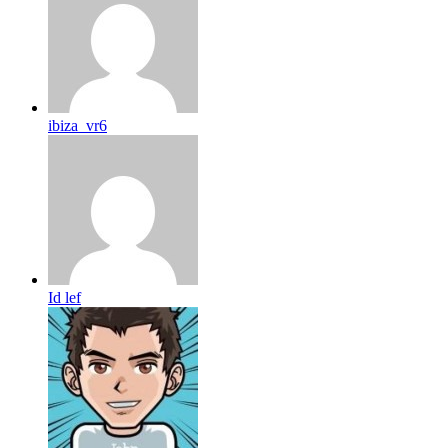
ibiza_vr6
Id lef