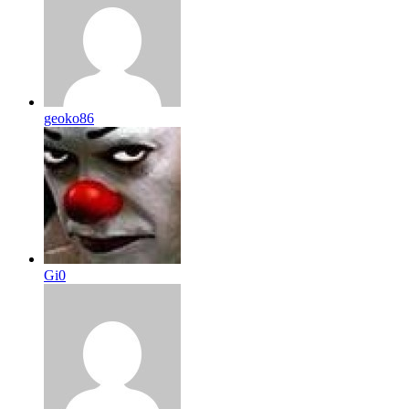
geoko86
Gi0