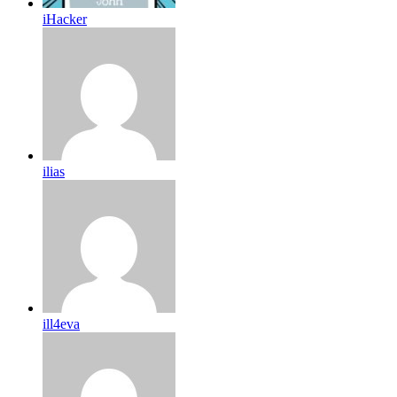
iHacker
ilias
ill4eva