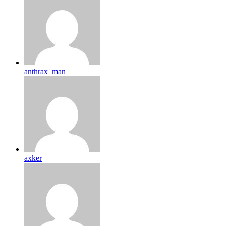
anthrax_man
axker