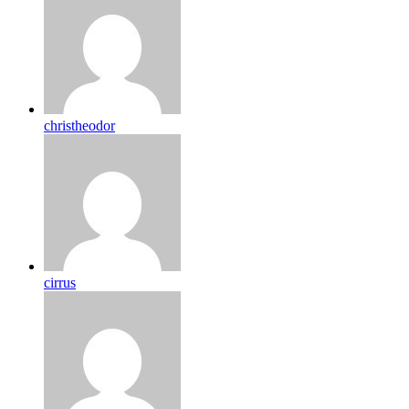
christheodor
cirrus