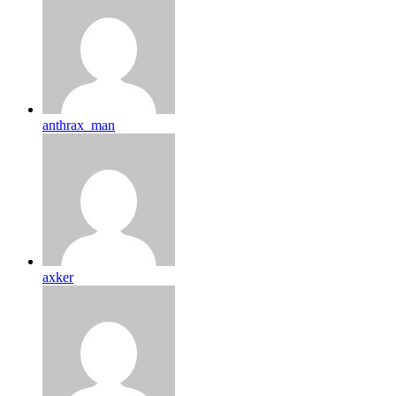
anthrax_man
axker