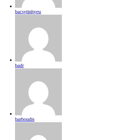
bacsytinhyeu
badr
barboudis