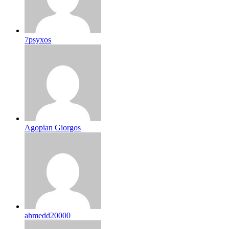
7psyxos
Agopian Giorgos
ahmedd20000