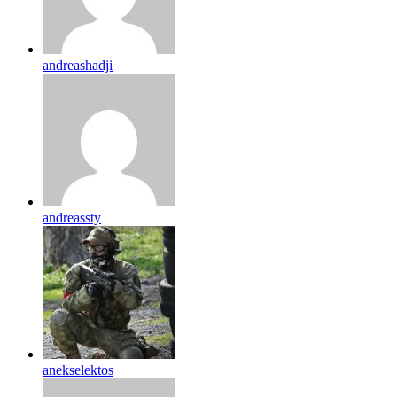
andreashadji
andreassty
anekselektos