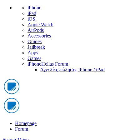
iPhone
iPad
iOS
Apple Watch
AirPods
Accessories
Guides
Jailbreak
Apps
Games
iPhoneHellas Forum
Αγγελίες πώλησης iPhone / iPad
Homepage
Forum
Search
Menu