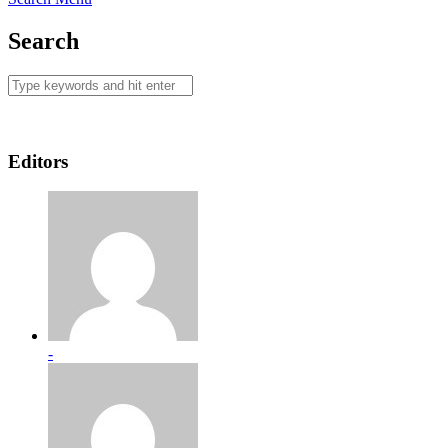
Search
Editors
-