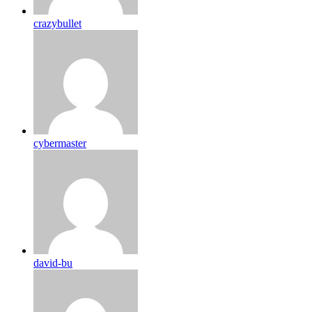
crazybullet
cybermaster
david-bu