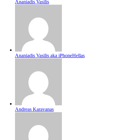
Ananiadis Vasilis
Ananiadis Vasilis aka iPhoneHellas
Andreas Karavanas