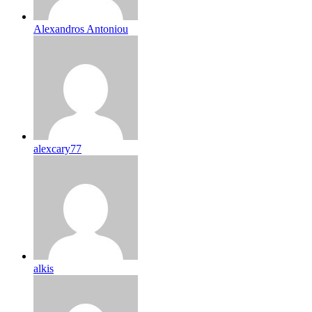
Alexandros Antoniou
alexcary77
alkis