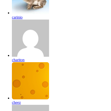
carinio
chariton
cheez