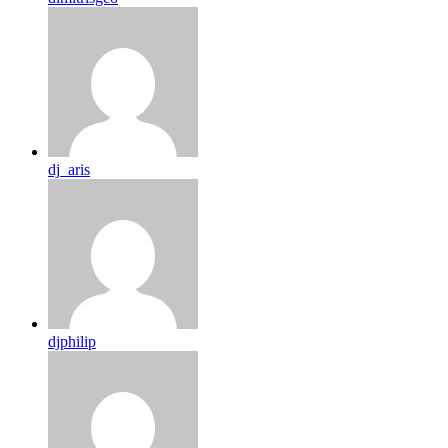
dj_aris
djphilip