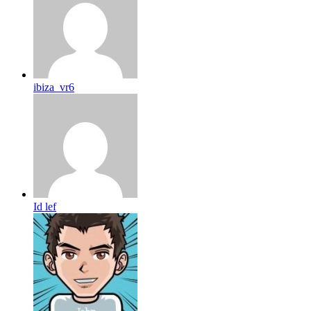
ibiza_vr6
Id lef