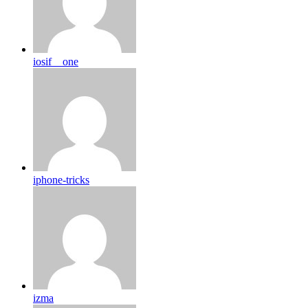
iosif__one
iphone-tricks
izma