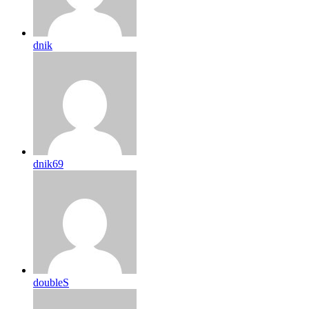
dnik
dnik69
doubleS