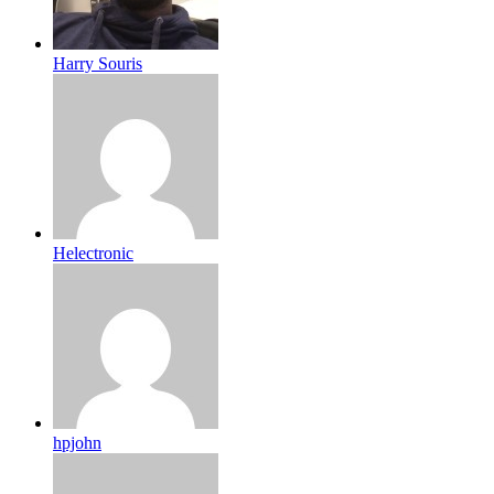
Harry Souris
Helectronic
hpjohn