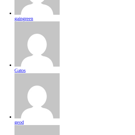
gaingreen
Gatos
geod