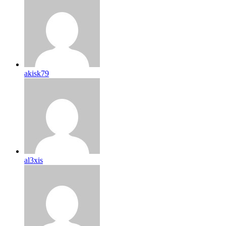
akisk79
al3xis