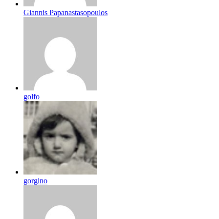
Giannis Papanastasopoulos
golfo
gorgino