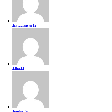
daviddisaster12
ddliudd
dimitrisgeo