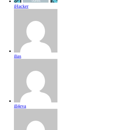
iHacker
ilias
ill4eva