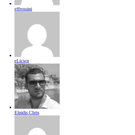
effrossini
eLicwn
Elpidis Chris