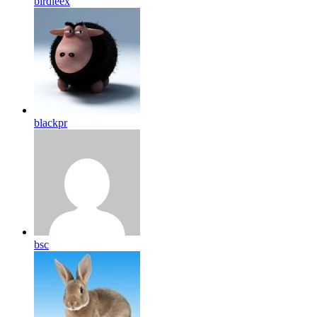
birdleex
blackpr
bsc