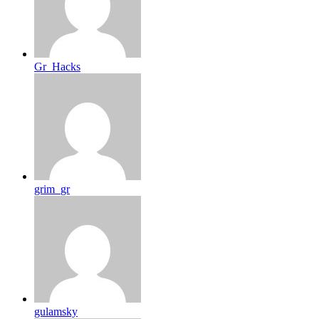
Gr_Hacks
grim_gr
gulamsky