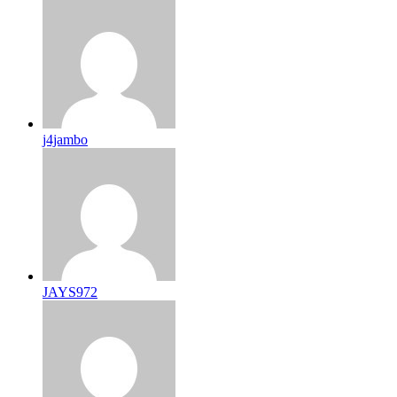
j4jambo
JAYS972