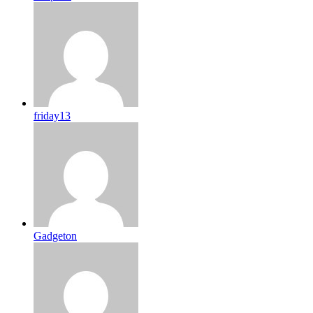
friday13
Gadgeton