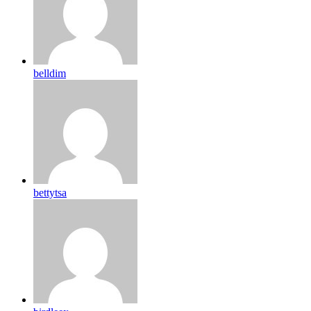
belldim
bettytsa