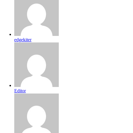
edgekiter
Editor