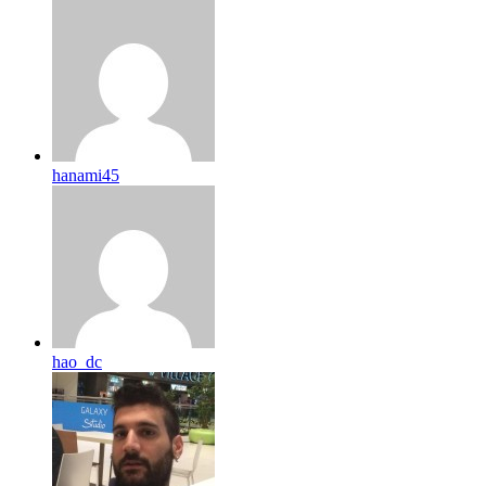
hanami45
hao_dc