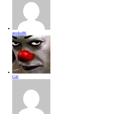
geoko86
Gi0