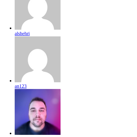
alshehri
an123