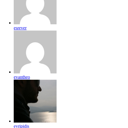
esrever
evantheo
evripidis