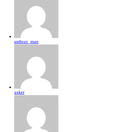
anthrax_man
axker