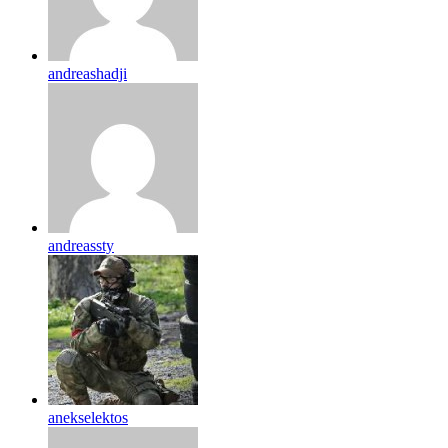
andreashadji
andreassty
anekselektos