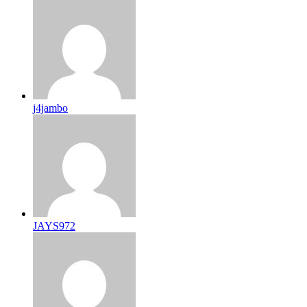
j4jambo
JAYS972