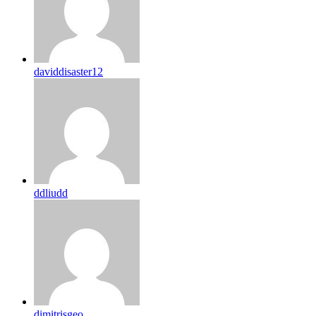
daviddisaster12
ddliudd
dimitrisgeo