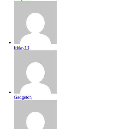
friday13
Gadgeton