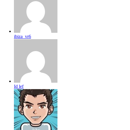
ibiza_vr6
Id lef