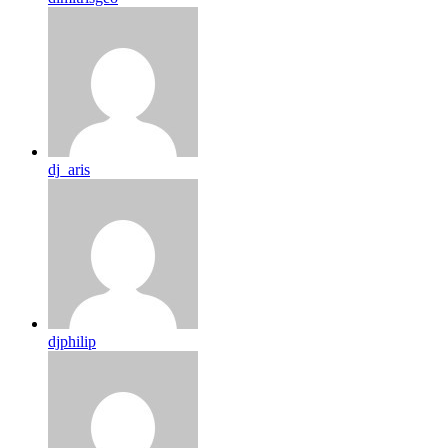
dj_aris
djphilip