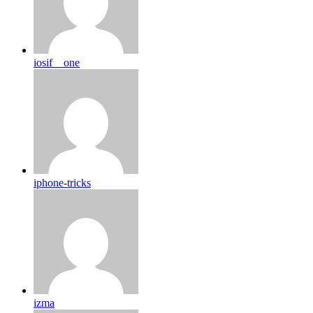
iosif__one
iphone-tricks
izma