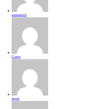
gaingreen
Gatos
geod