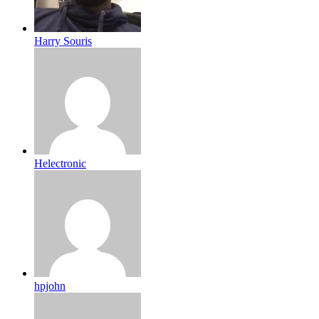
Harry Souris
Helectronic
hpjohn