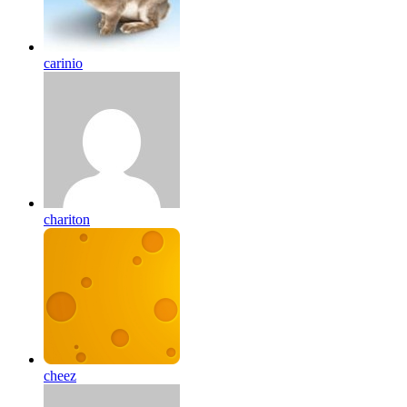
carinio
chariton
cheez