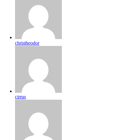
christheodor
cirrus