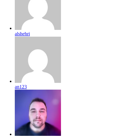
alshehri
an123