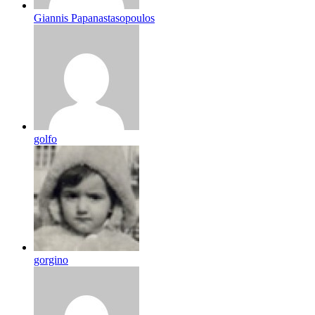
Giannis Papanastasopoulos
golfo
gorgino