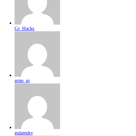
Gr_Hacks
grim_gr
gulamsky