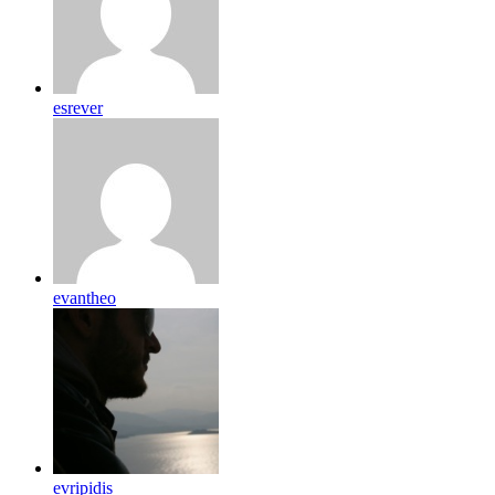
esrever
evantheo
evripidis