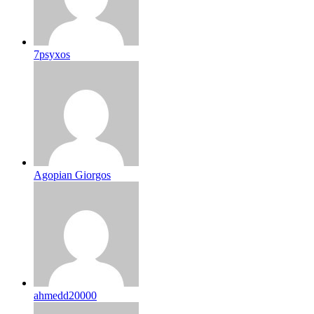
7psyxos
Agopian Giorgos
ahmedd20000