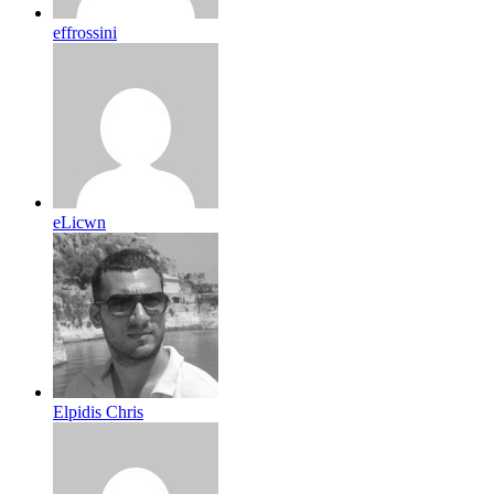
effrossini
eLicwn
Elpidis Chris