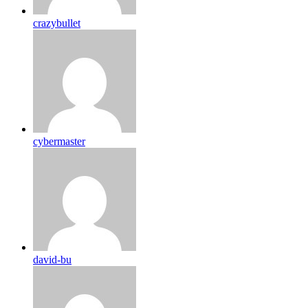
crazybullet
cybermaster
david-bu