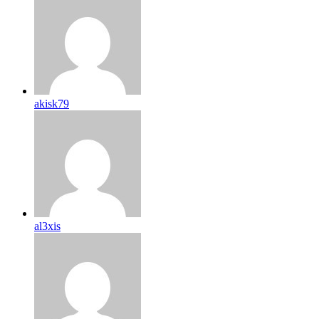
akisk79
al3xis