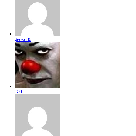
geoko86
Gi0