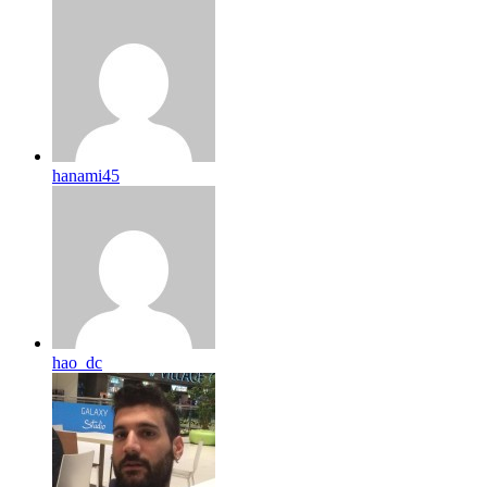
hanami45
hao_dc