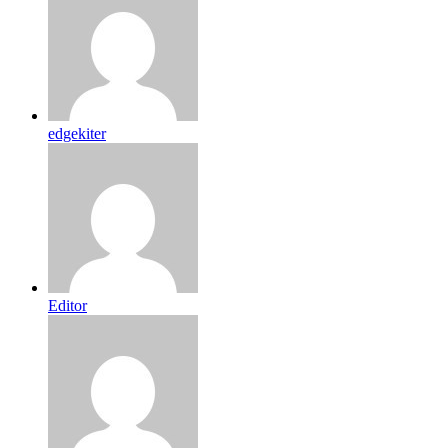
edgekiter
Editor