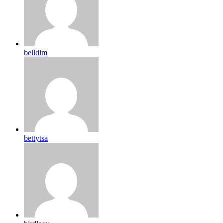
belldim
bettytsa