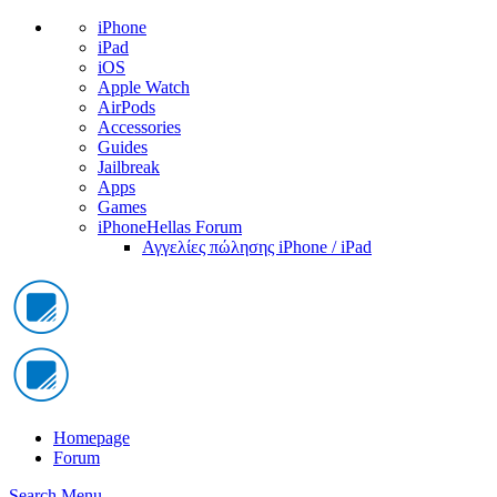
iPhone
iPad
iOS
Apple Watch
AirPods
Accessories
Guides
Jailbreak
Apps
Games
iPhoneHellas Forum
Αγγελίες πώλησης iPhone / iPad
Homepage
Forum
Search
Menu