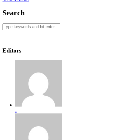
Search
Editors
-