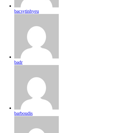
bacsytinhyeu
badr
barboudis