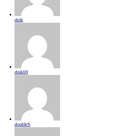
dnik
dnik69
doubleS