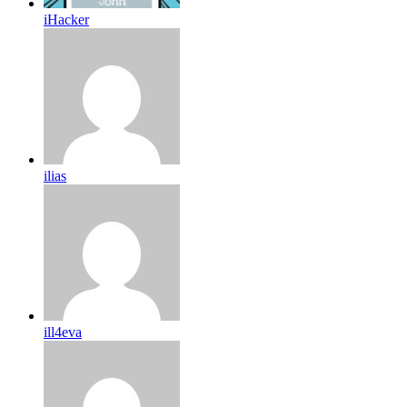
iHacker
ilias
ill4eva