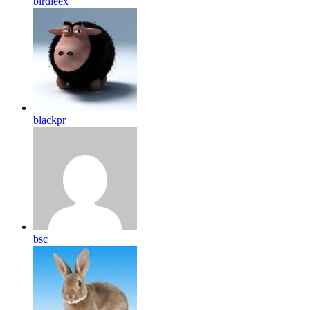
birdleex
blackpr
bsc