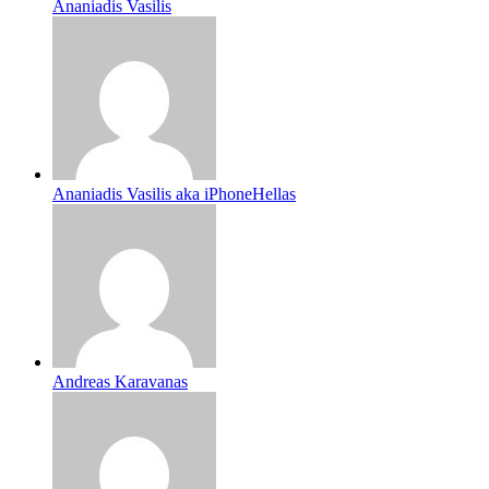
Ananiadis Vasilis
Ananiadis Vasilis aka iPhoneHellas
Andreas Karavanas