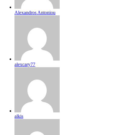
Alexandros Antoniou
alexcary77
alkis