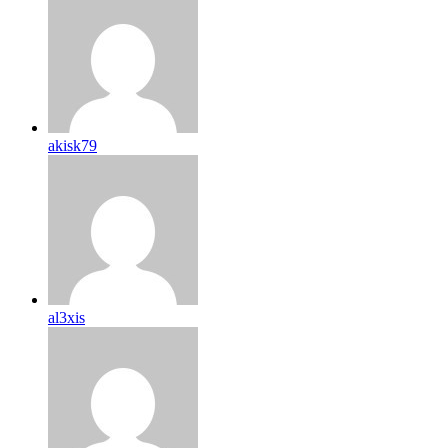
akisk79
al3xis