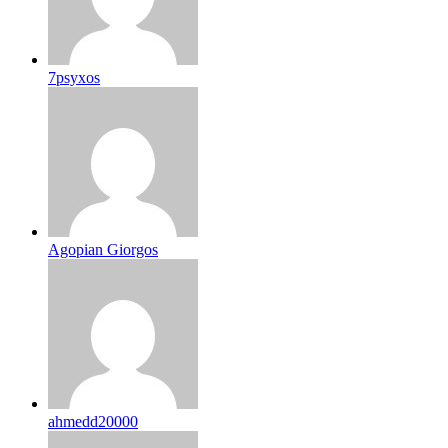
7psyxos
Agopian Giorgos
ahmedd20000