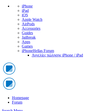
iPhone
iPad
iOS
Apple Watch
AirPods
Accessories
Guides
Jailbreak
Apps
Games
iPhoneHellas Forum
Αγγελίες πώλησης iPhone / iPad
Homepage
Forum
Search
Menu