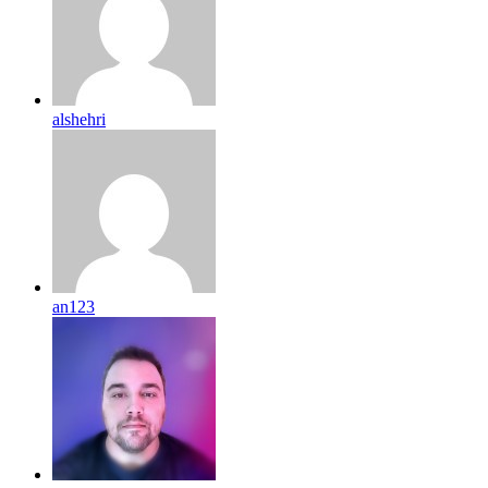
alshehri
an123