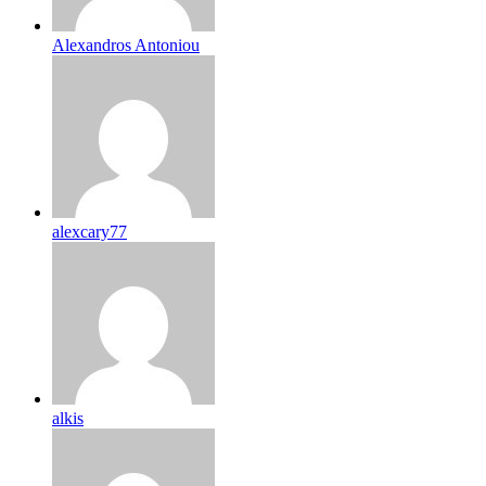
Alexandros Antoniou
alexcary77
alkis