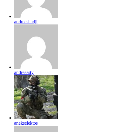
andreashadji
andreassty
anekselektos