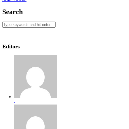
Search
Editors
-