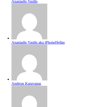
Ananiadis Vasilis
Ananiadis Vasilis aka iPhoneHellas
Andreas Karavanas