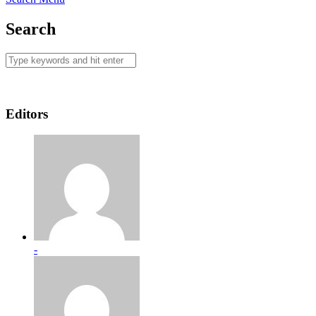
Search
Editors
-