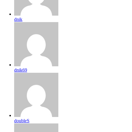
dnik
dnik69
doubleS