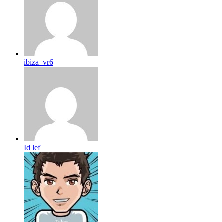
ibiza_vr6
Id lef