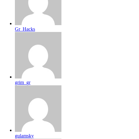
Gr_Hacks
grim_gr
gulamsky