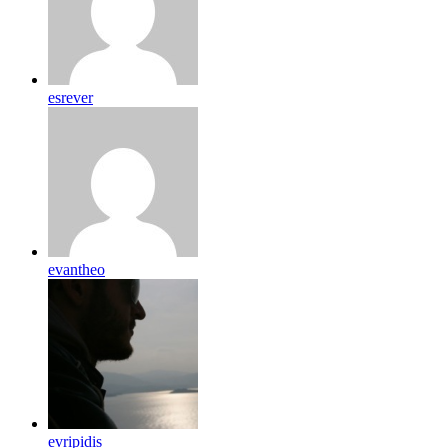
esrever
evantheo
evripidis