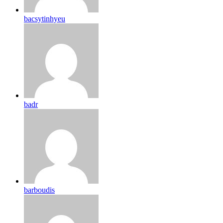
bacsytinhyeu
badr
barboudis