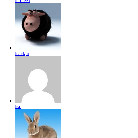
birdleex
blackpr
bsc