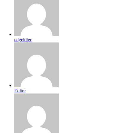
edgekiter
Editor