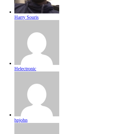
Harry Souris
Helectronic
hpjohn