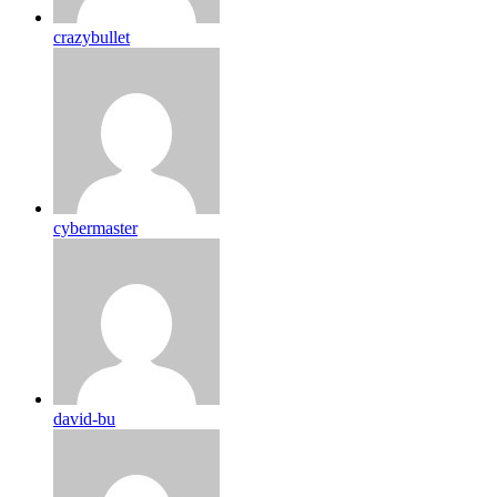
crazybullet
cybermaster
david-bu