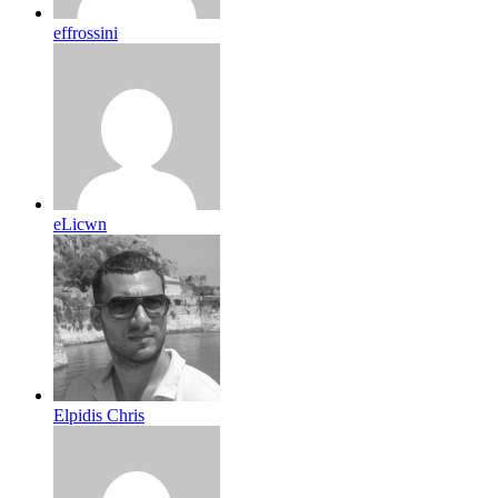
effrossini
eLicwn
Elpidis Chris