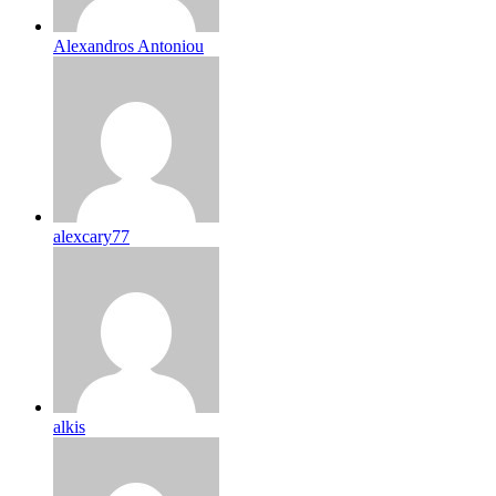
Alexandros Antoniou
alexcary77
alkis