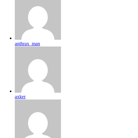
anthrax_man
axker