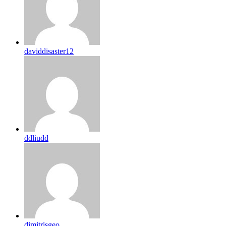
daviddisaster12
ddliudd
dimitrisgeo