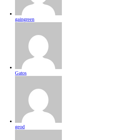
gaingreen
Gatos
geod