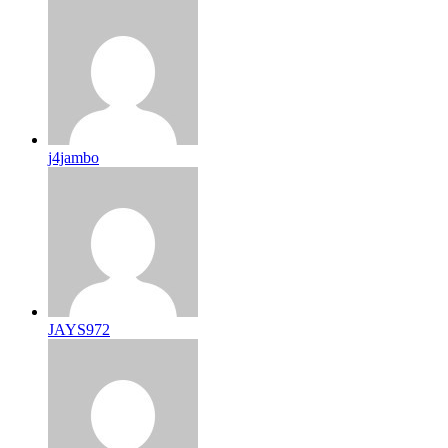
j4jambo
JAYS972