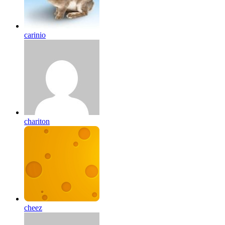
carinio
chariton
cheez