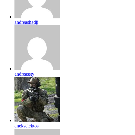
andreashadji
andreassty
anekselektos