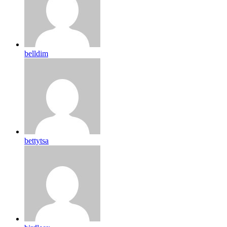
belldim
bettytsa