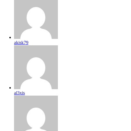
akisk79
al3xis