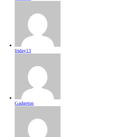
friday13
Gadgeton