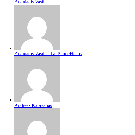
Ananiadis Vasilis
Ananiadis Vasilis aka iPhoneHellas
Andreas Karavanas