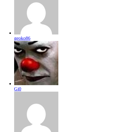
geoko86
Gi0