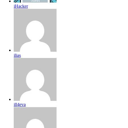
iHacker
ilias
ill4eva