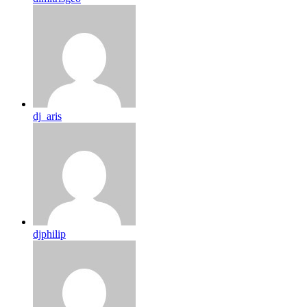
dj_aris
djphilip