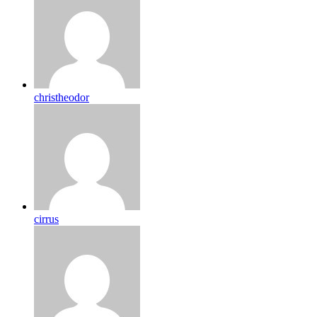
christheodor
cirrus