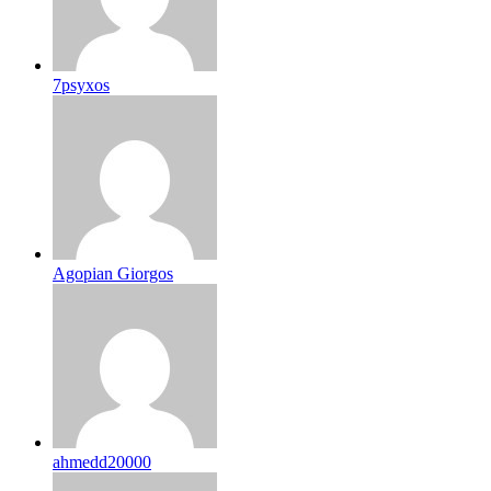
7psyxos
Agopian Giorgos
ahmedd20000