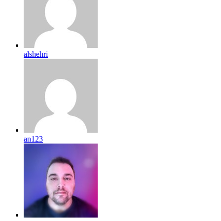
alshehri
an123