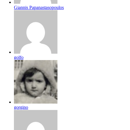
Giannis Papanastasopoulos
golfo
gorgino