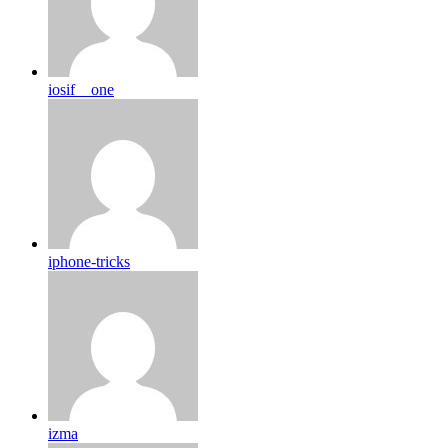
iosif__one
iphone-tricks
izma