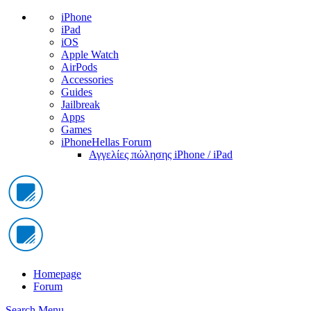
iPhone
iPad
iOS
Apple Watch
AirPods
Accessories
Guides
Jailbreak
Apps
Games
iPhoneHellas Forum
Αγγελίες πώλησης iPhone / iPad
Homepage
Forum
Search
Menu