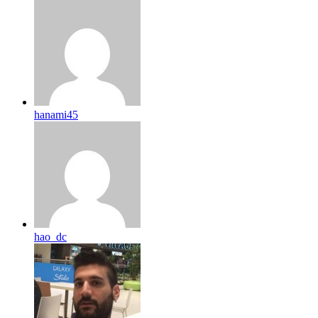
hanami45
hao_dc