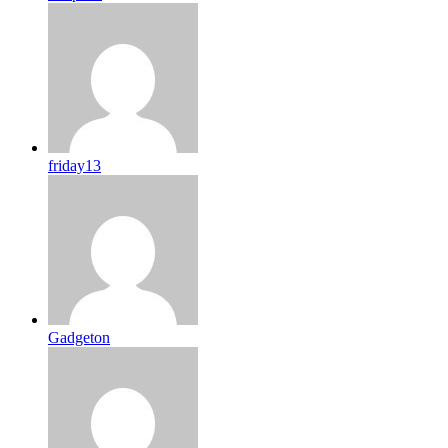
friday13
Gadgeton