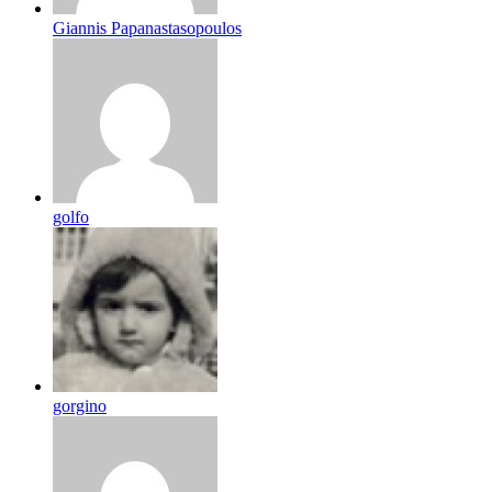
Giannis Papanastasopoulos
golfo
gorgino