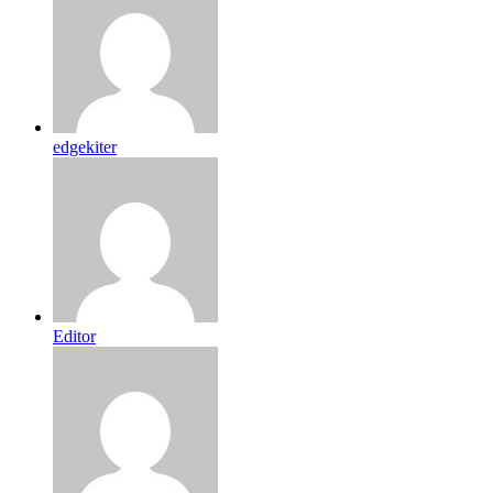
edgekiter
Editor