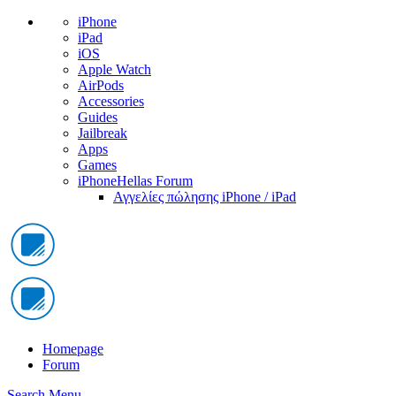
iPhone
iPad
iOS
Apple Watch
AirPods
Accessories
Guides
Jailbreak
Apps
Games
iPhoneHellas Forum
Αγγελίες πώλησης iPhone / iPad
Homepage
Forum
Search
Menu