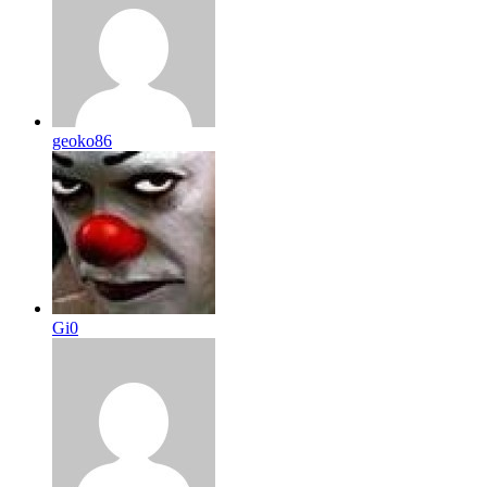
geoko86
Gi0