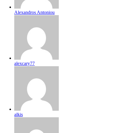
Alexandros Antoniou
alexcary77
alkis