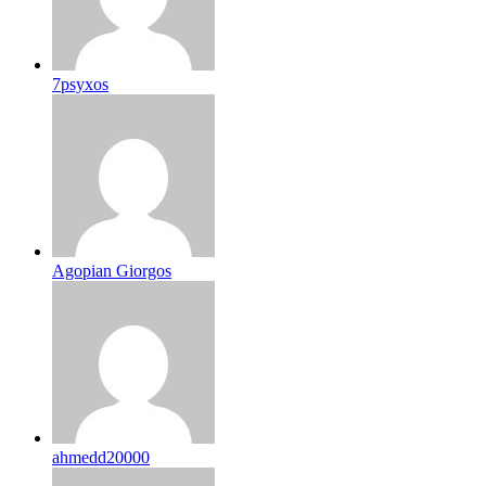
7psyxos
Agopian Giorgos
ahmedd20000