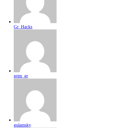
Gr_Hacks
grim_gr
gulamsky