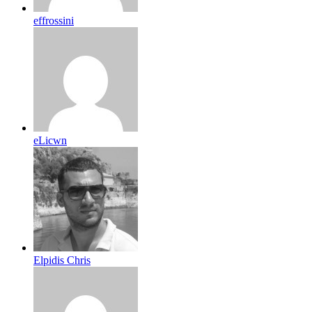
effrossini
eLicwn
Elpidis Chris