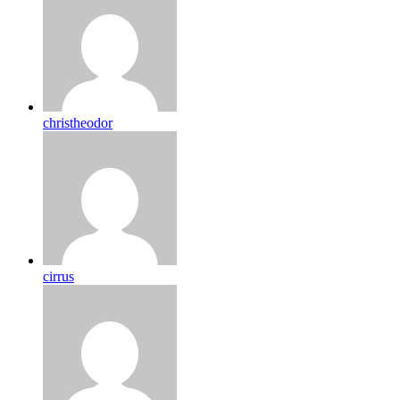
christheodor
cirrus