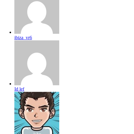
ibiza_vr6
Id lef