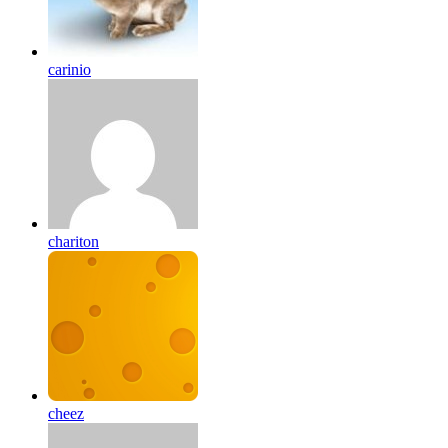
carinio
chariton
cheez