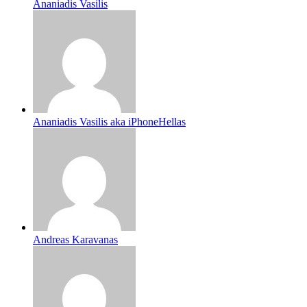
Ananiadis Vasilis
Ananiadis Vasilis aka iPhoneHellas
Andreas Karavanas