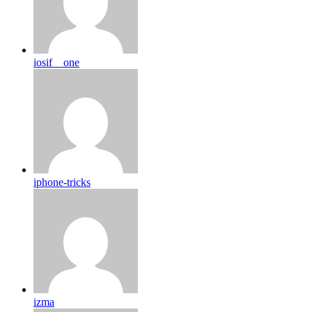
iosif__one
iphone-tricks
izma