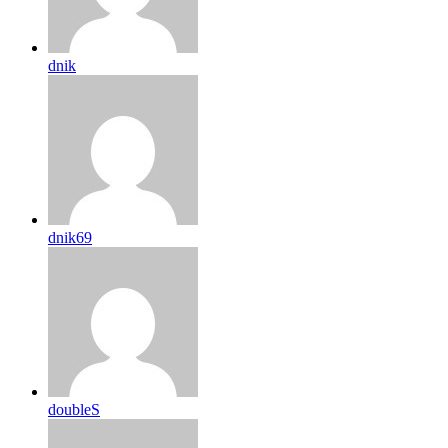
dnik
dnik69
doubleS