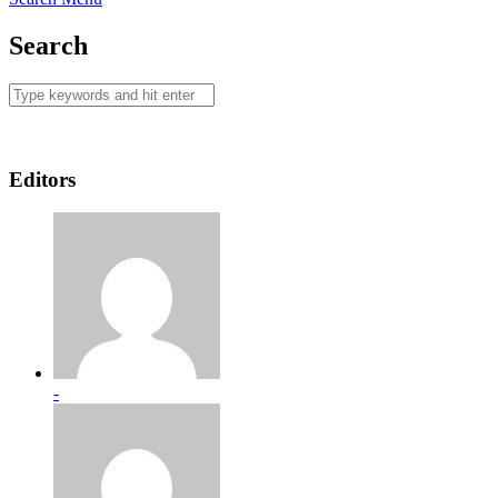
Search
Editors
-