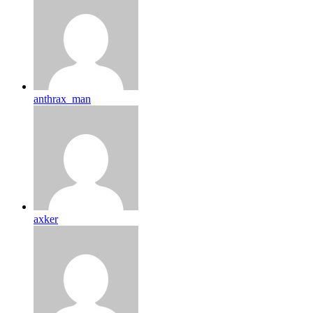
anthrax_man
axker