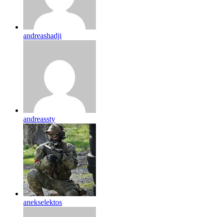
andreashadji
andreassty
anekselektos