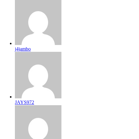
j4jambo
JAYS972