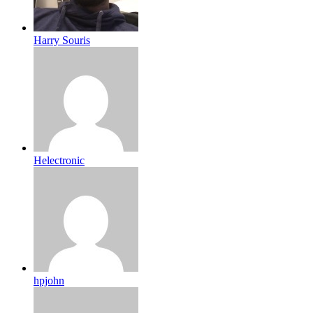
Harry Souris
Helectronic
hpjohn