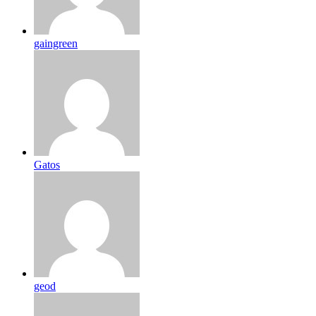
gaingreen
Gatos
geod