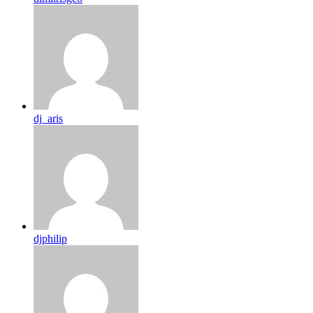
dj_aris
djphilip