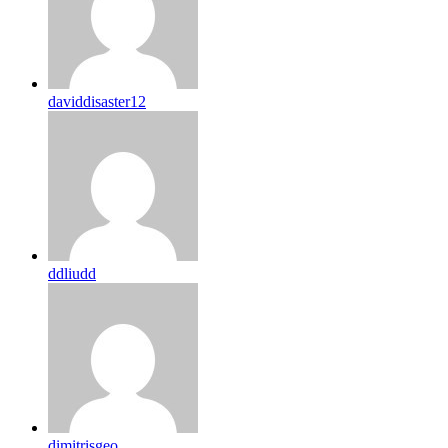
daviddisaster12
ddliudd
dimitrisgeo