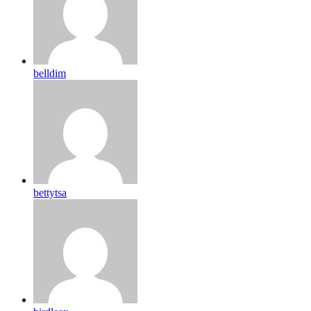
belldim
bettytsa