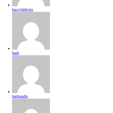
bacsytinhyeu
badr
barboudis