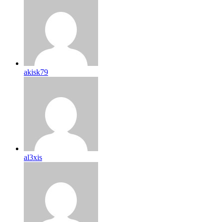
akisk79
al3xis