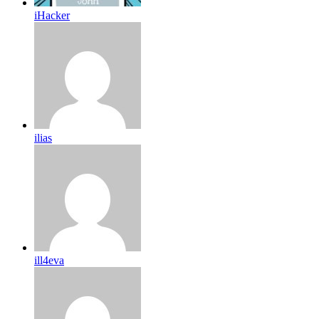
iHacker
ilias
ill4eva