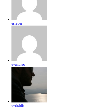
esrever
evantheo
evripidis