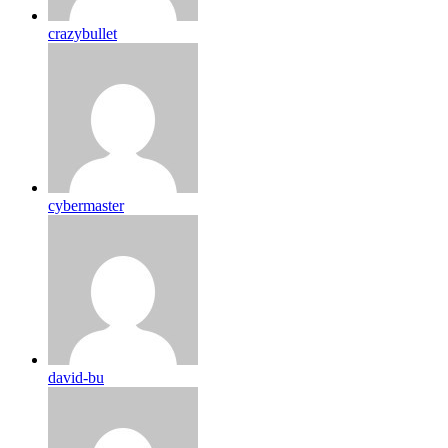
crazybullet
cybermaster
david-bu