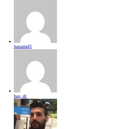
hanami45
hao_dc