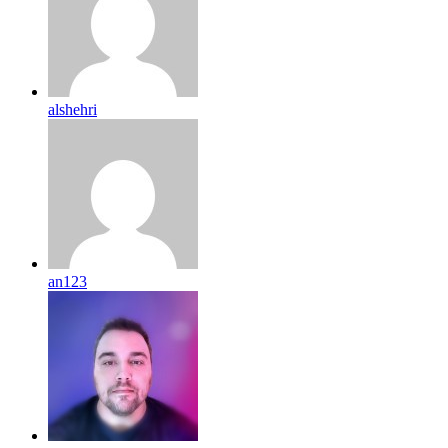
alshehri
an123