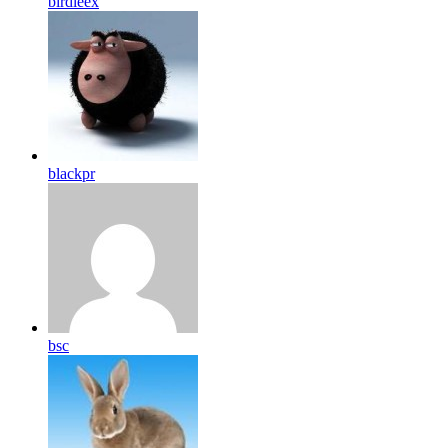
birdleex
blackpr
bsc