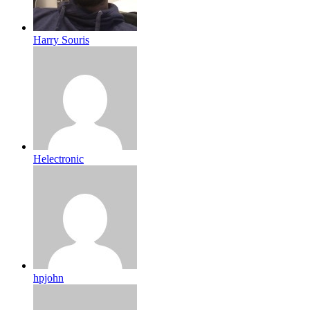
Harry Souris
Helectronic
hpjohn