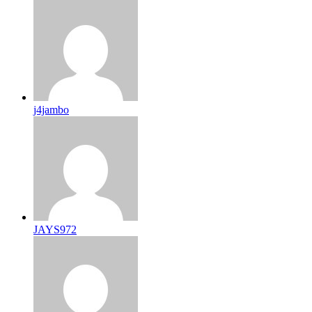
j4jambo
JAYS972