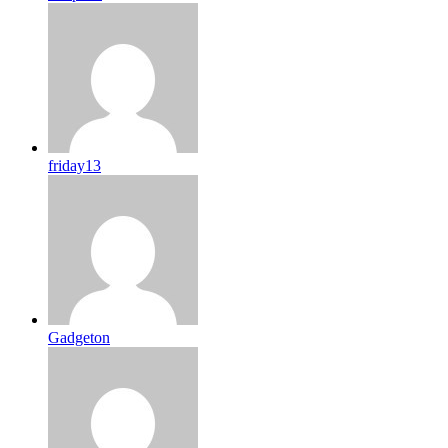
friday13
Gadgeton