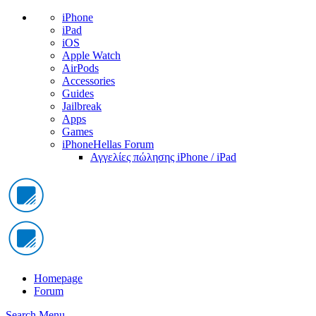
iPhone
iPad
iOS
Apple Watch
AirPods
Accessories
Guides
Jailbreak
Apps
Games
iPhoneHellas Forum
Αγγελίες πώλησης iPhone / iPad
Homepage
Forum
Search
Menu