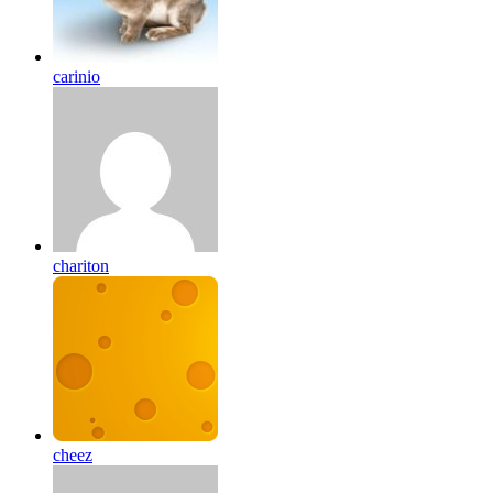
carinio
chariton
cheez