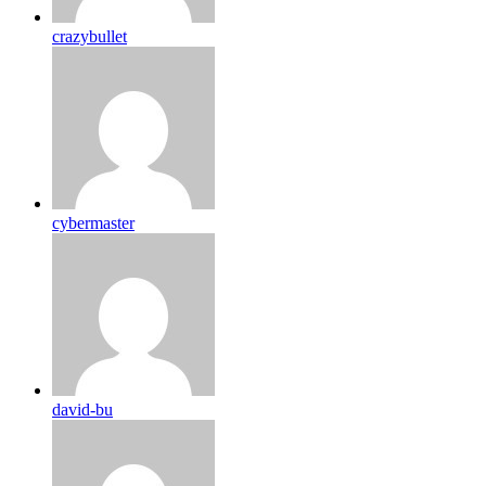
crazybullet
cybermaster
david-bu