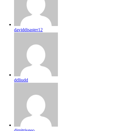
daviddisaster12
ddliudd
dimitrisgeo