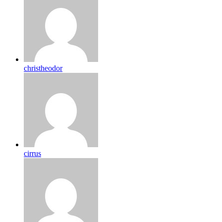
christheodor
cirrus