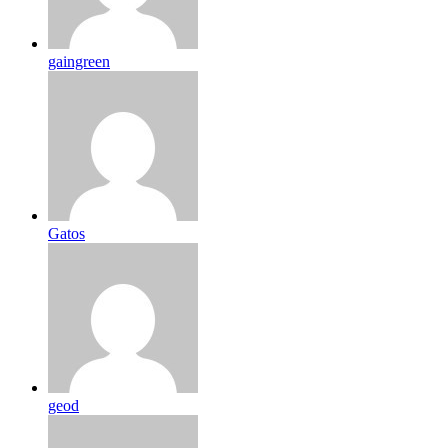
gaingreen
Gatos
geod