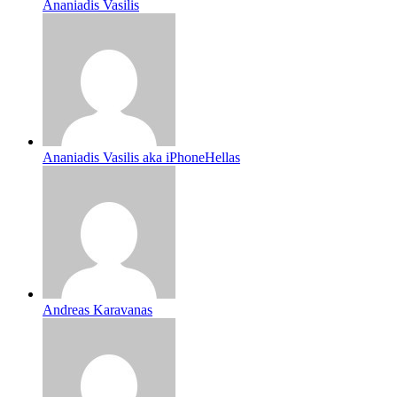
Ananiadis Vasilis
Ananiadis Vasilis aka iPhoneHellas
Andreas Karavanas