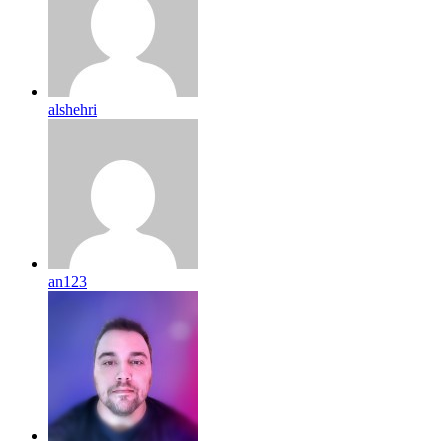
alshehri
an123