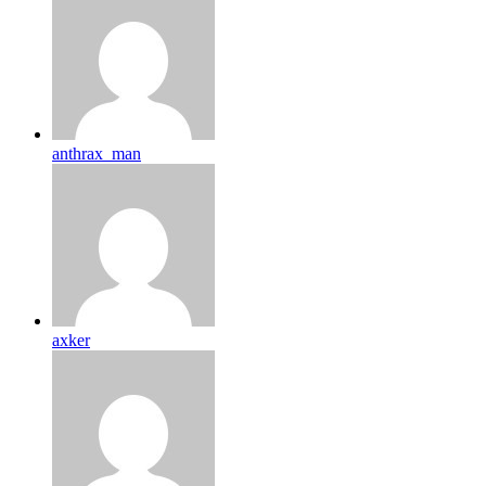
anthrax_man
axker