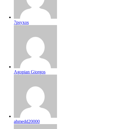
7psyxos
Agopian Giorgos
ahmedd20000