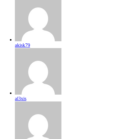
akisk79
al3xis