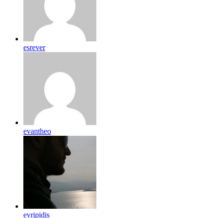
esrever
evantheo
evripidis