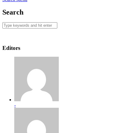
Search
Editors
-