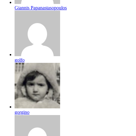
Giannis Papanastasopoulos
golfo
gorgino