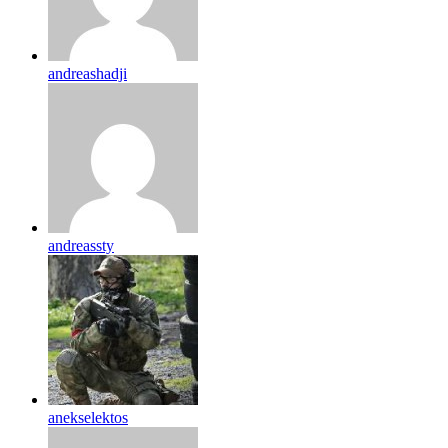
andreashadji
andreassty
anekselektos