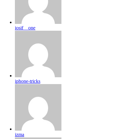
iosif__one
iphone-tricks
izma