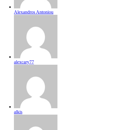
Alexandros Antoniou
alexcary77
alkis