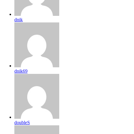
dnik
dnik69
doubleS