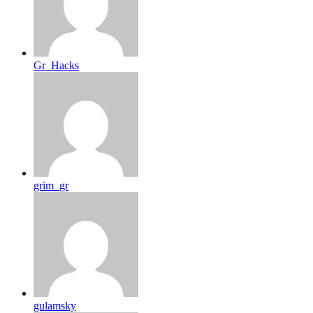
Gr_Hacks
grim_gr
gulamsky