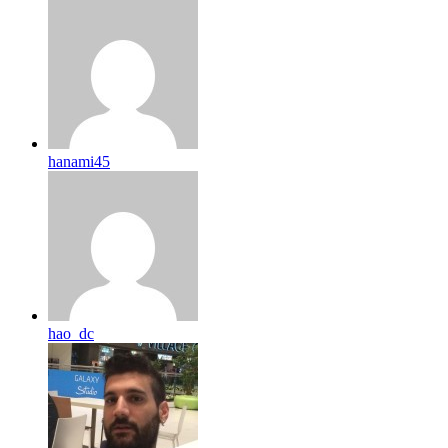
hanami45
hao_dc