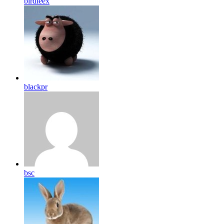
birdleex
blackpr
bsc