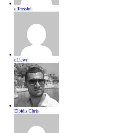
effrossini
eLicwn
Elpidis Chris