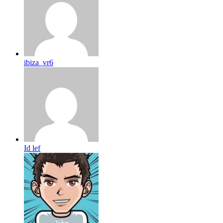
ibiza_vr6
Id lef