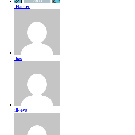
iHacker
ilias
ill4eva