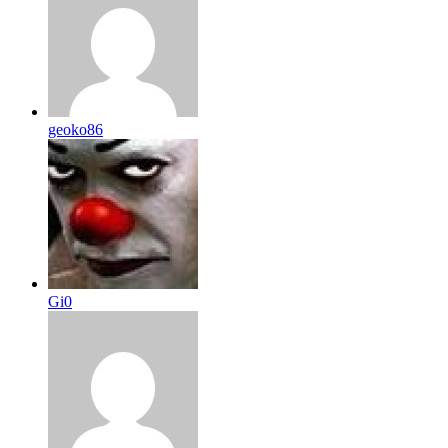
geoko86
Gi0