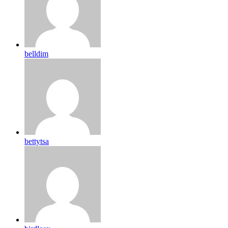
belldim
bettytsa