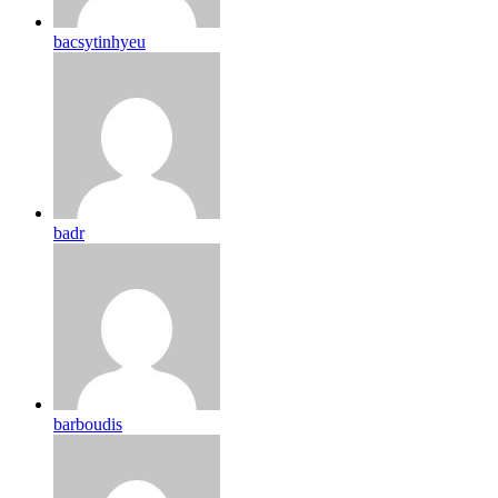
bacsytinhyeu
badr
barboudis