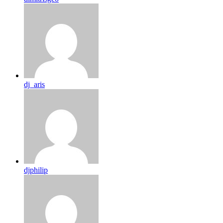
dj_aris
djphilip