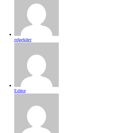
edgekiter
Editor