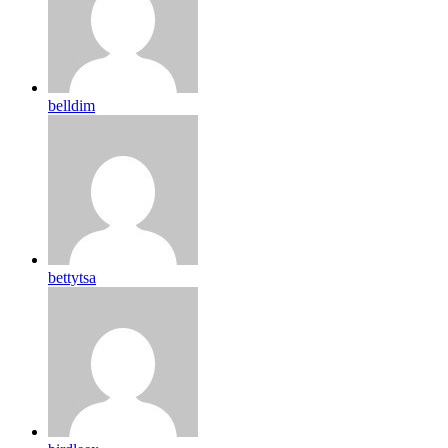
belldim
bettytsa