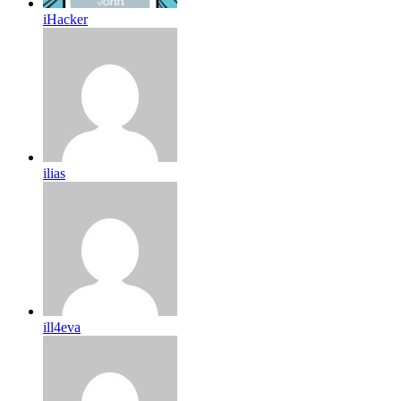
iHacker
ilias
ill4eva