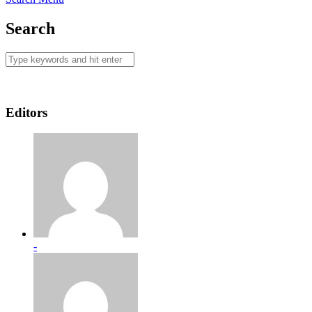
Search
Editors
-