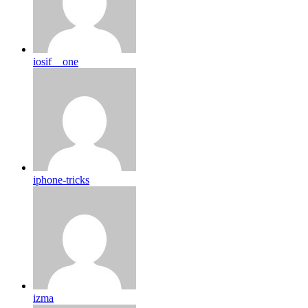
iosif__one
iphone-tricks
izma