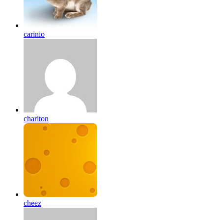
carinio
chariton
cheez