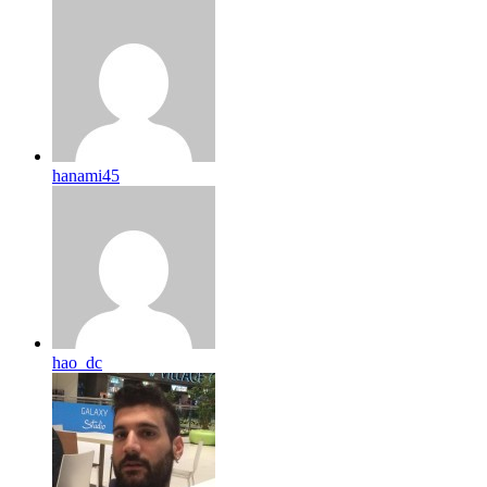
hanami45
hao_dc