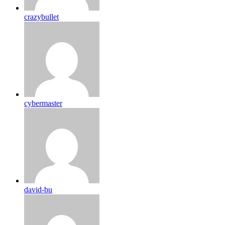
crazybullet
cybermaster
david-bu