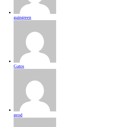
gaingreen
Gatos
geod