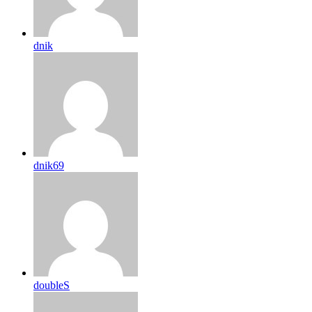
dnik
dnik69
doubleS