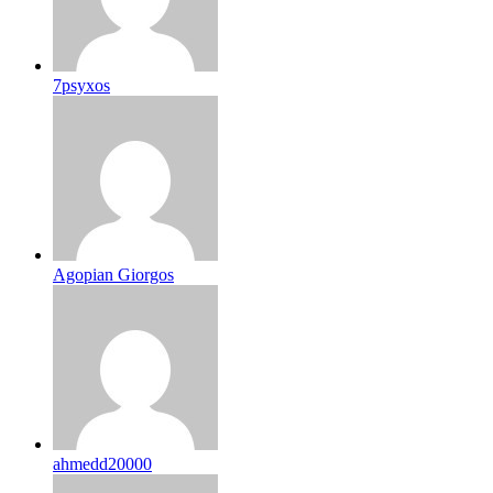
7psyxos
Agopian Giorgos
ahmedd20000