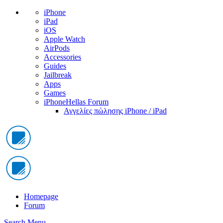
iPhone
iPad
iOS
Apple Watch
AirPods
Accessories
Guides
Jailbreak
Apps
Games
iPhoneHellas Forum
Αγγελίες πώλησης iPhone / iPad
Homepage
Forum
Search
Menu