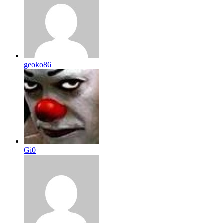
geoko86
Gi0