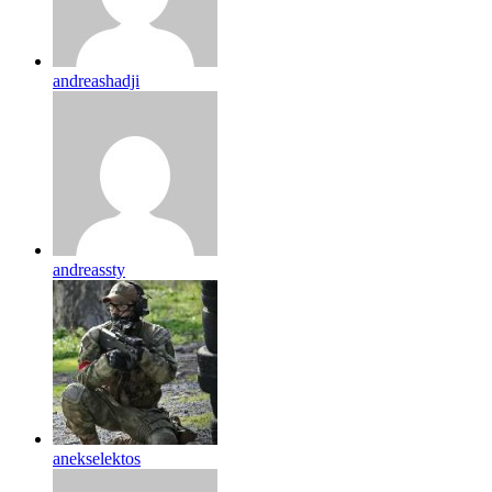
andreashadji
andreassty
anekselektos