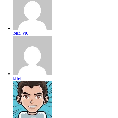
ibiza_vr6
Id lef