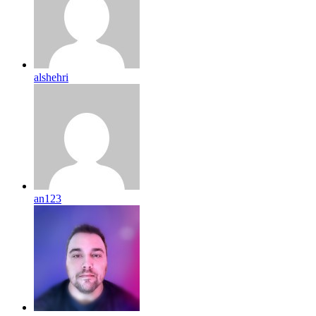
alshehri
an123