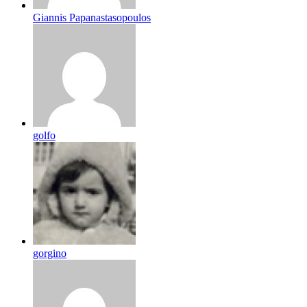
Giannis Papanastasopoulos
golfo
gorgino