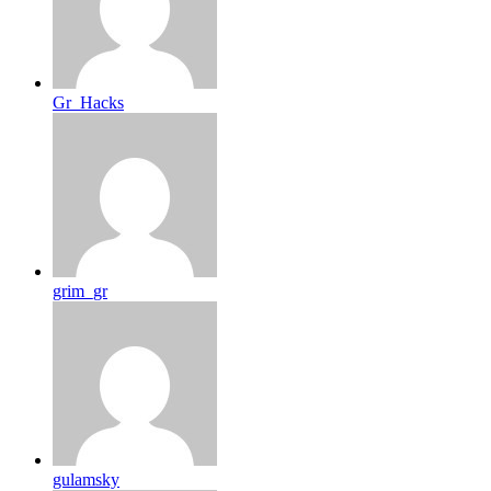
Gr_Hacks
grim_gr
gulamsky