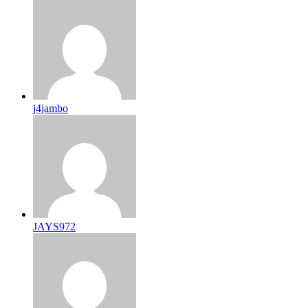
j4jambo
JAYS972