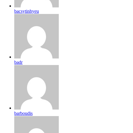
bacsytinhyeu
badr
barboudis