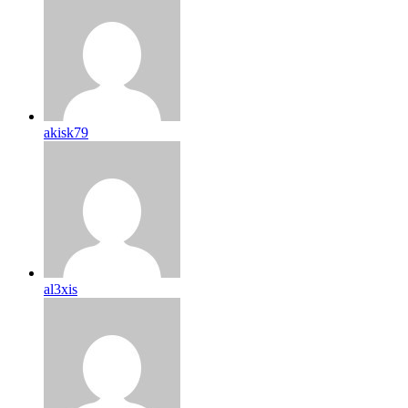
akisk79
al3xis