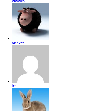
birdleex
blackpr
bsc