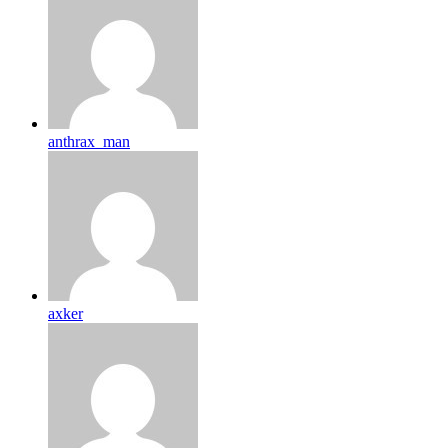
anthrax_man
axker