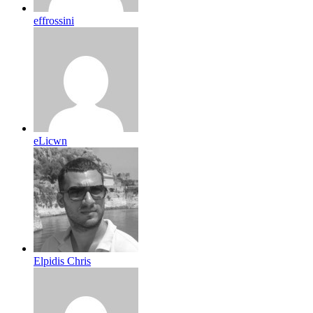
effrossini
eLicwn
Elpidis Chris