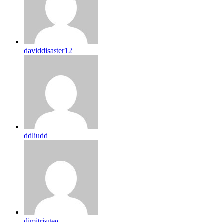
daviddisaster12
ddliudd
dimitrisgeo