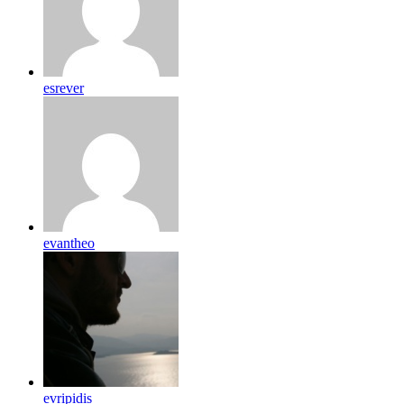
esrever
evantheo
evripidis