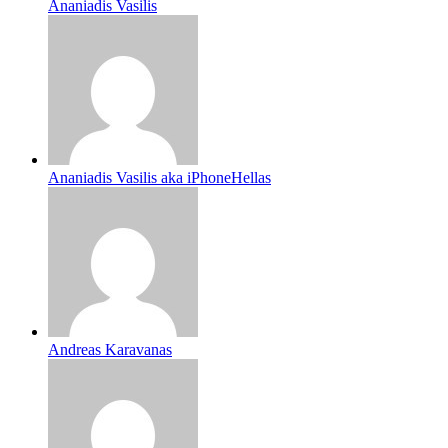
Ananiadis Vasilis
Ananiadis Vasilis aka iPhoneHellas
Andreas Karavanas