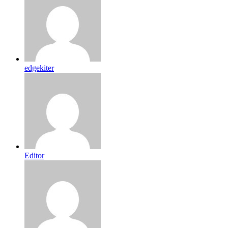
edgekiter
Editor