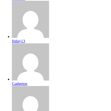
friday13
Gadgeton