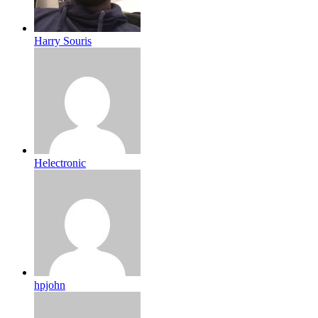
Harry Souris
Helectronic
hpjohn