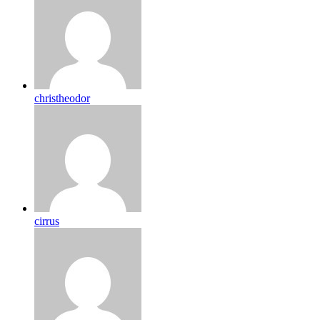
christheodor
cirrus