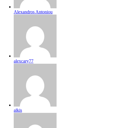
Alexandros Antoniou
alexcary77
alkis