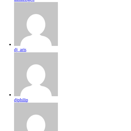
dj_aris
djphilip