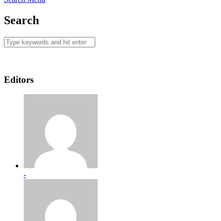
Search
Editors
-