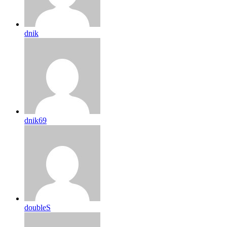
dnik
dnik69
doubleS