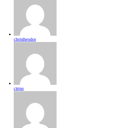
christheodor
cirrus