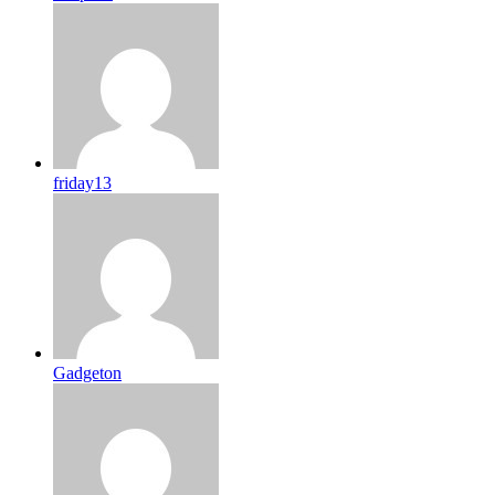
friday13
Gadgeton