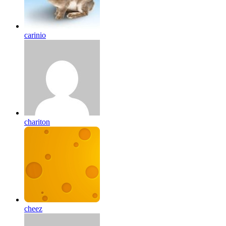
carinio
chariton
cheez