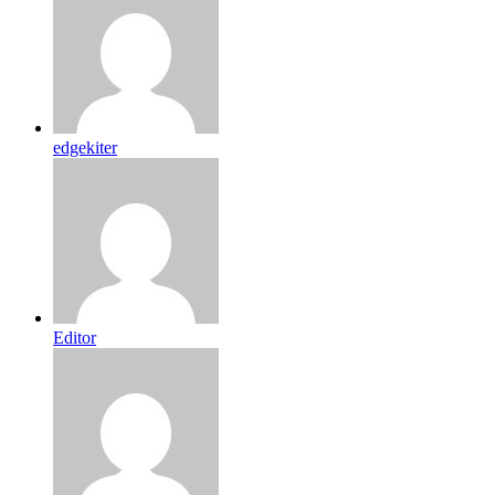
edgekiter
Editor