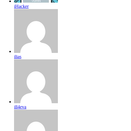
iHacker
ilias
ill4eva