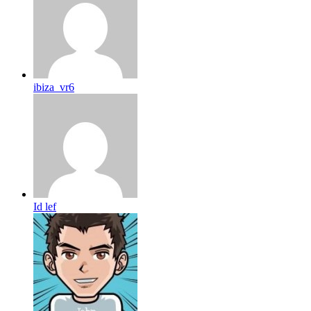
ibiza_vr6
Id lef