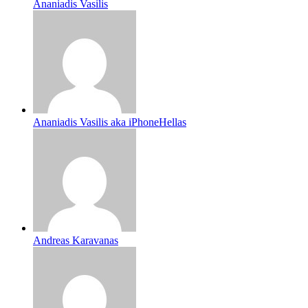
Ananiadis Vasilis
Ananiadis Vasilis aka iPhoneHellas
Andreas Karavanas