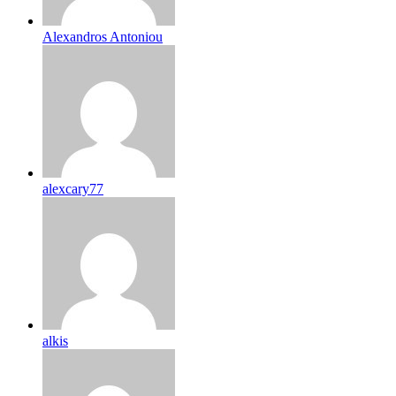
Alexandros Antoniou
alexcary77
alkis