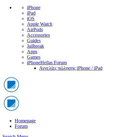
iPhone
iPad
iOS
Apple Watch
AirPods
Accessories
Guides
Jailbreak
Apps
Games
iPhoneHellas Forum
Αγγελίες πώλησης iPhone / iPad
Homepage
Forum
Search
Menu