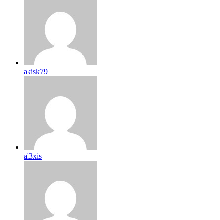
akisk79
al3xis