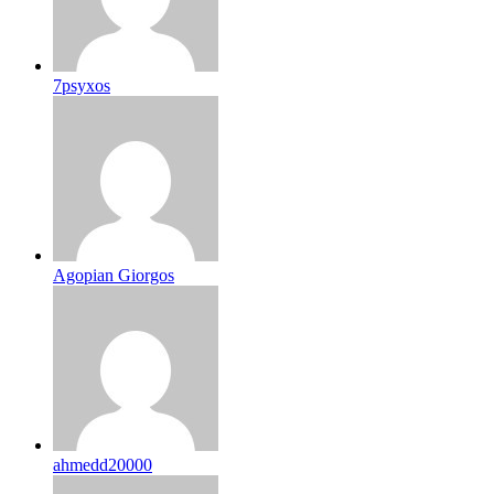
7psyxos
Agopian Giorgos
ahmedd20000