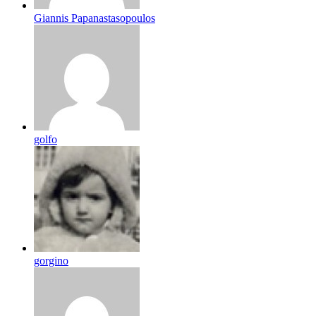
Giannis Papanastasopoulos
golfo
gorgino