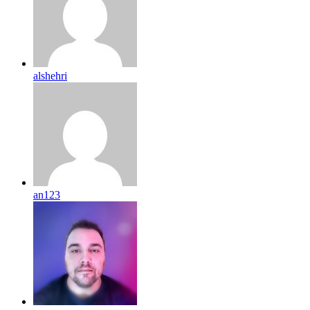
alshehri
an123