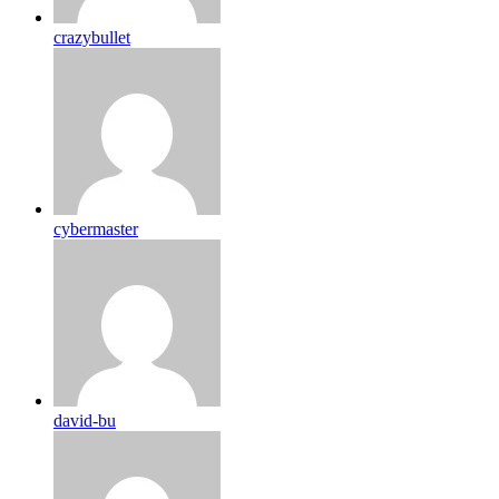
crazybullet
cybermaster
david-bu