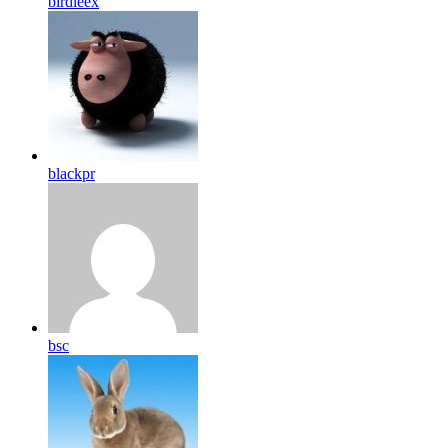
birdleex
blackpr
bsc