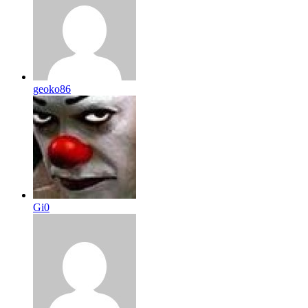
geoko86
Gi0