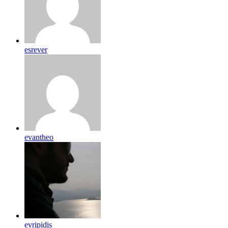
esrever
evantheo
evripidis