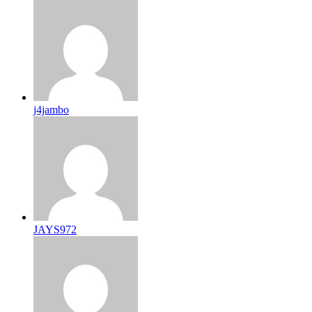
j4jambo
JAYS972