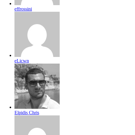
effrossini
eLicwn
Elpidis Chris