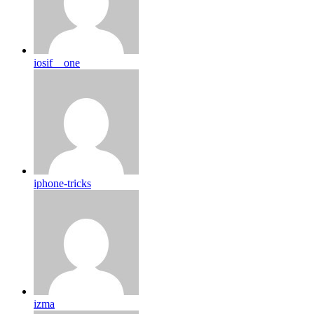
iosif__one
iphone-tricks
izma