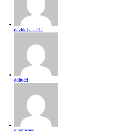
daviddisaster12
ddliudd
dimitrisgeo