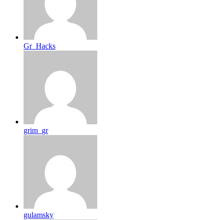
Gr_Hacks
grim_gr
gulamsky