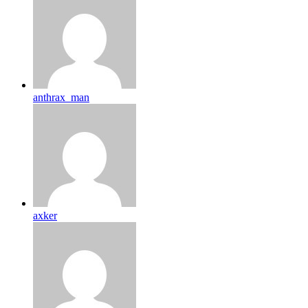
anthrax_man
axker