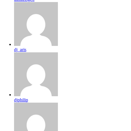
dj_aris
djphilip