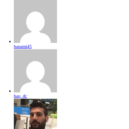
hanami45
hao_dc