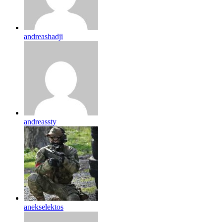
andreashadji
andreassty
anekselektos