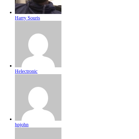
Harry Souris
Helectronic
hpjohn