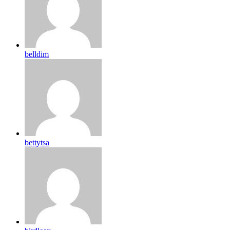
belldim
bettytsa