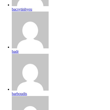
bacsytinhyeu
badr
barboudis