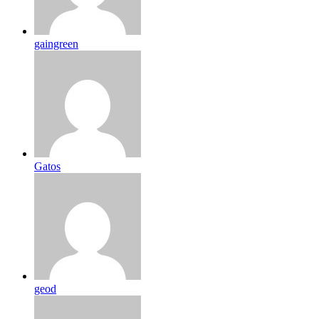
gaingreen
Gatos
geod