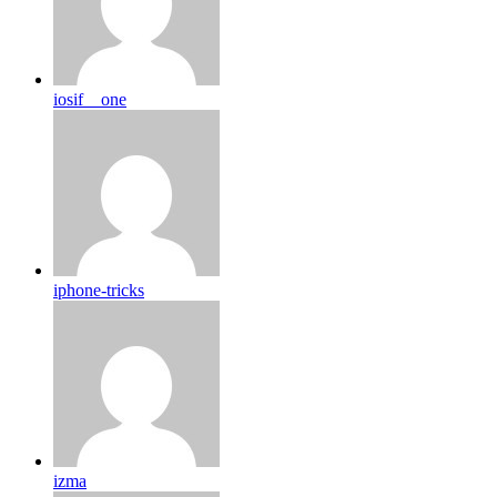
iosif__one
iphone-tricks
izma