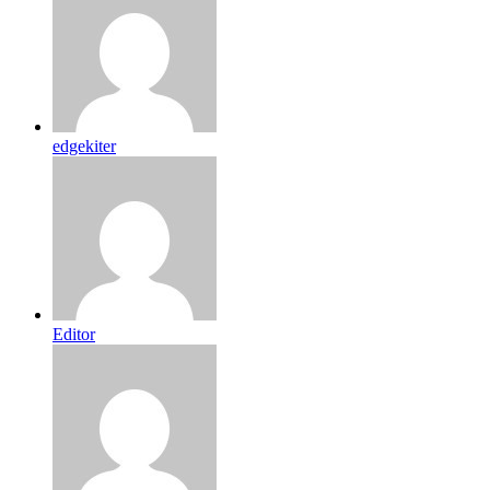
edgekiter
Editor