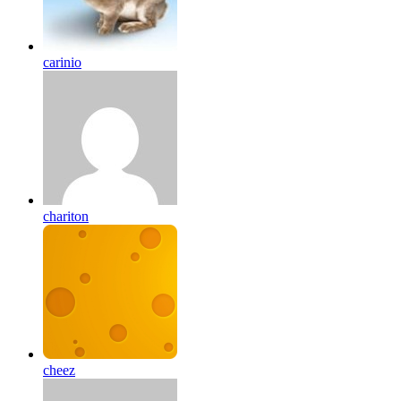
carinio
chariton
cheez