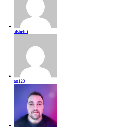
alshehri
an123