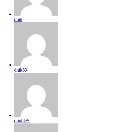
dnik
dnik69
doubleS