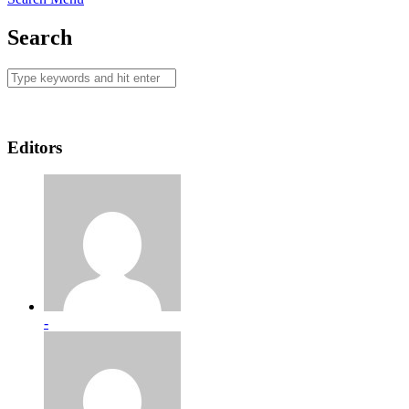
Search
Editors
-