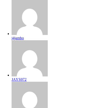
j4jambo
JAYS972