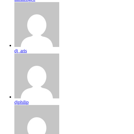
dj_aris
djphilip