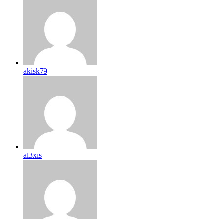
akisk79
al3xis