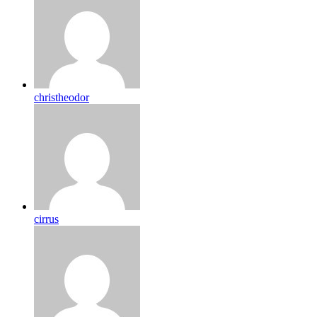
christheodor
cirrus