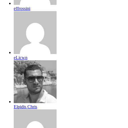
effrossini
eLicwn
Elpidis Chris