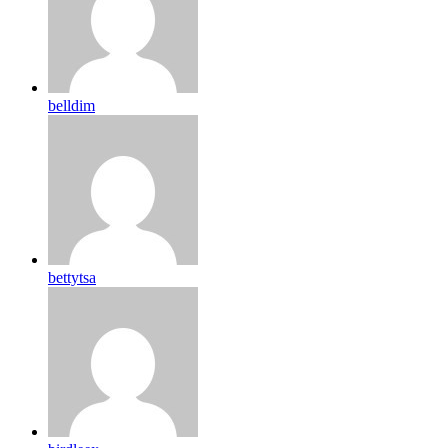
belldim
bettytsa