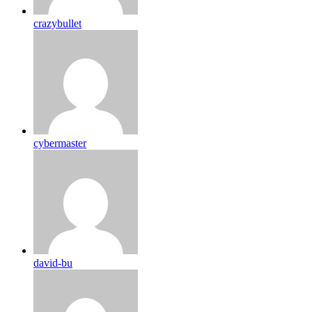
crazybullet
cybermaster
david-bu