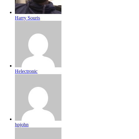
Harry Souris
Helectronic
hpjohn