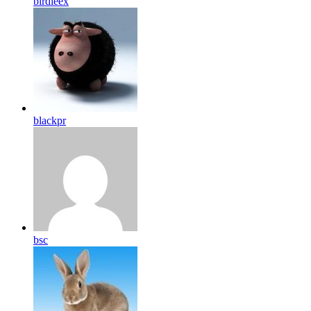
birdleex
blackpr
bsc