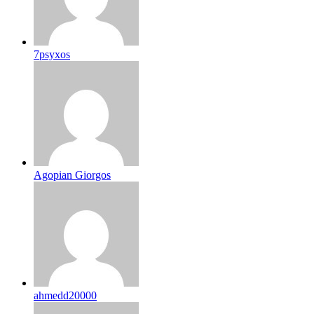
7psyxos
Agopian Giorgos
ahmedd20000