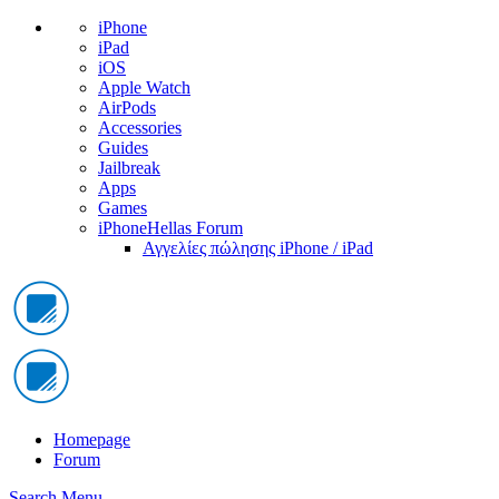
iPhone
iPad
iOS
Apple Watch
AirPods
Accessories
Guides
Jailbreak
Apps
Games
iPhoneHellas Forum
Αγγελίες πώλησης iPhone / iPad
Homepage
Forum
Search
Menu