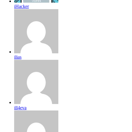
iHacker
ilias
ill4eva