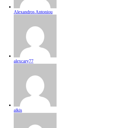
Alexandros Antoniou
alexcary77
alkis