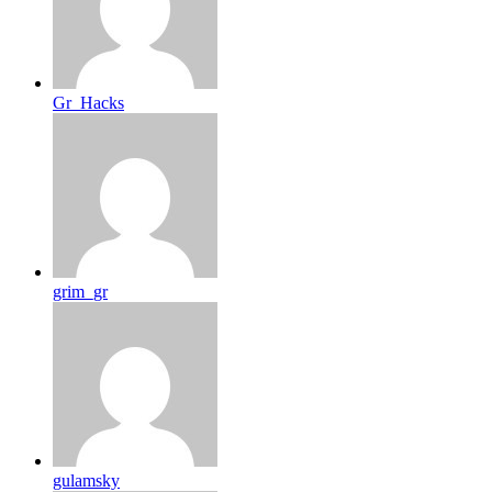
Gr_Hacks
grim_gr
gulamsky