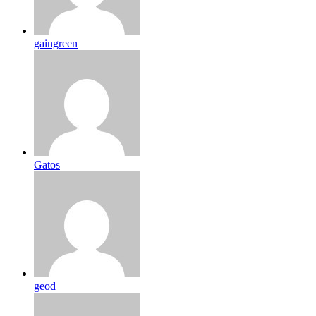
gaingreen
Gatos
geod