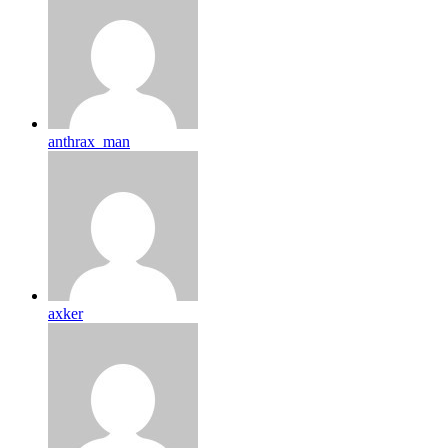
anthrax_man
axker