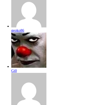
geoko86
Gi0