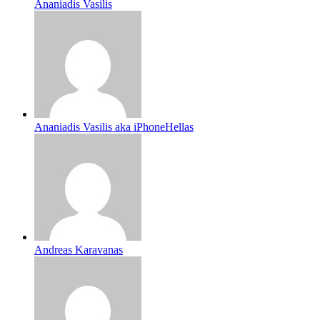
Ananiadis Vasilis
Ananiadis Vasilis aka iPhoneHellas
Andreas Karavanas