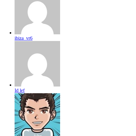
ibiza_vr6
Id lef