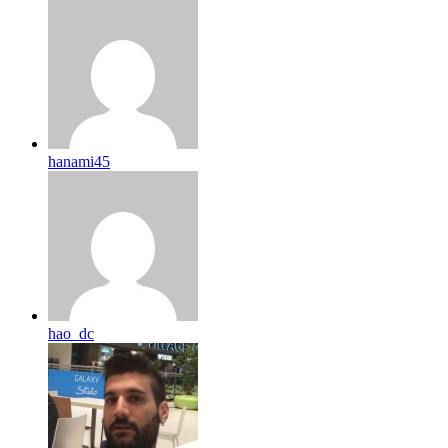
hanami45
hao_dc