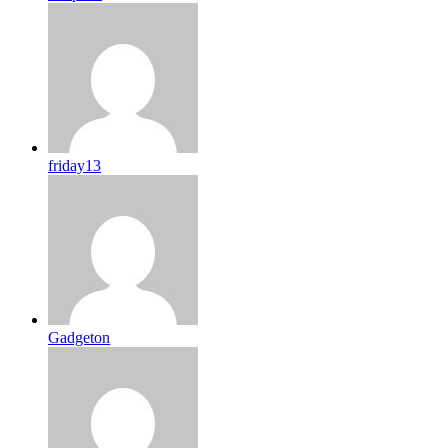
friday13
Gadgeton