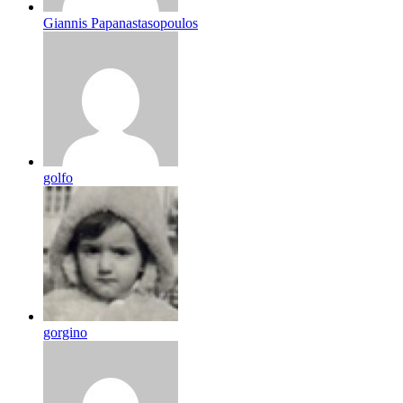
Giannis Papanastasopoulos
golfo
gorgino