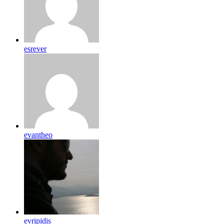
esrever
evantheo
evripidis