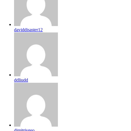
daviddisaster12
ddliudd
dimitrisgeo