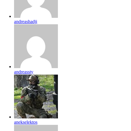
andreashadji
andreassty
anekselektos