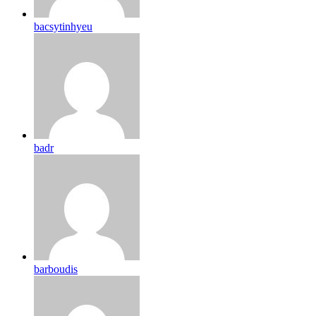
bacsytinhyeu
badr
barboudis