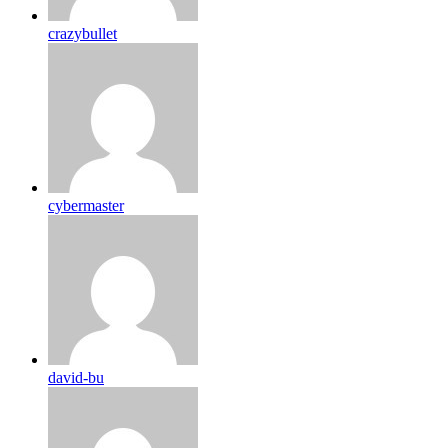
crazybullet
cybermaster
david-bu