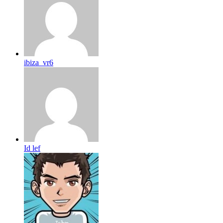
ibiza_vr6
Id lef