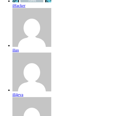
iHacker
ilias
ill4eva