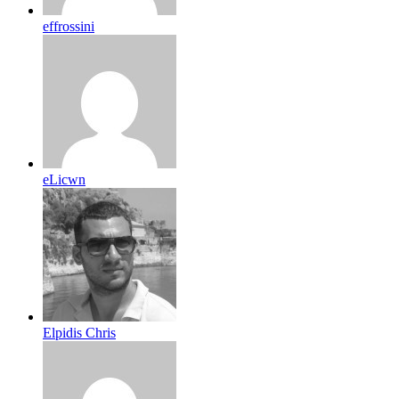
effrossini
eLicwn
Elpidis Chris