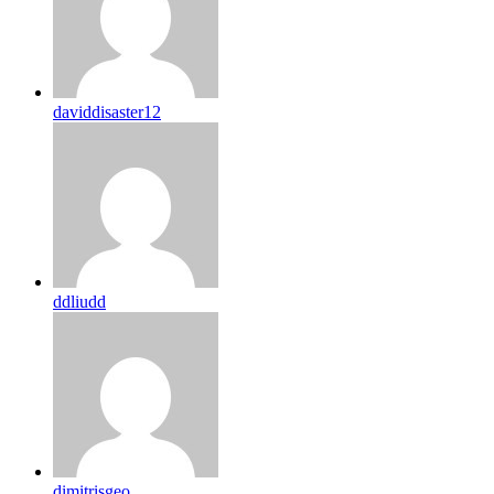
daviddisaster12
ddliudd
dimitrisgeo