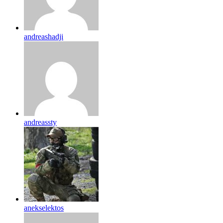
andreashadji
andreassty
anekselektos