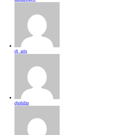
dj_aris
djphilip