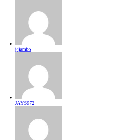
j4jambo
JAYS972