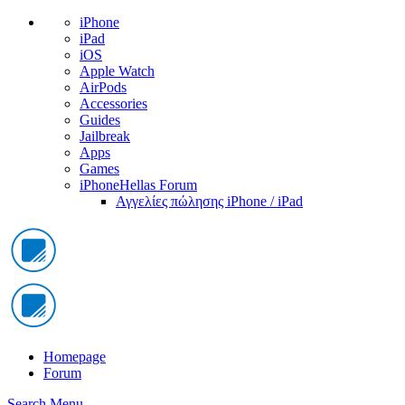
iPhone
iPad
iOS
Apple Watch
AirPods
Accessories
Guides
Jailbreak
Apps
Games
iPhoneHellas Forum
Αγγελίες πώλησης iPhone / iPad
Homepage
Forum
Search
Menu