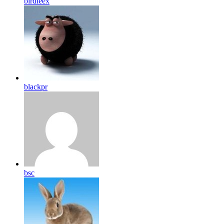
birdleex
blackpr
bsc