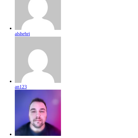
alshehri
an123