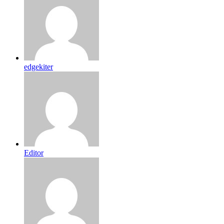
edgekiter
Editor