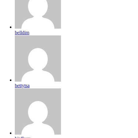
belldim
bettytsa