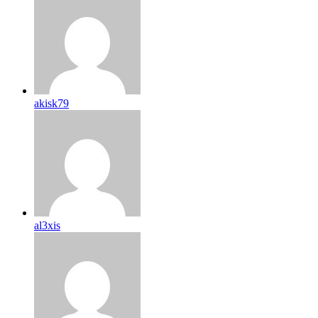
akisk79
al3xis