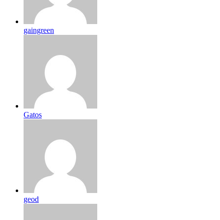
gaingreen
Gatos
geod