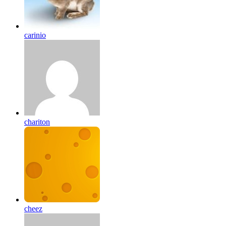
carinio
chariton
cheez