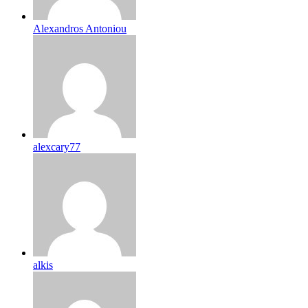
Alexandros Antoniou
alexcary77
alkis