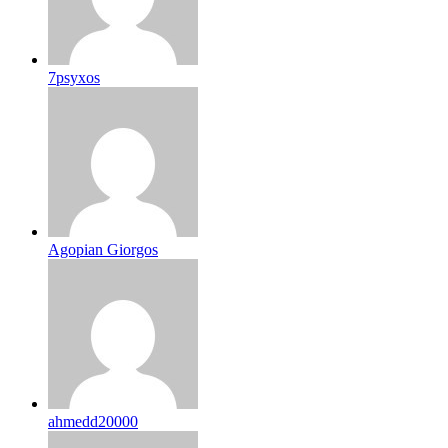
7psyxos
Agopian Giorgos
ahmedd20000