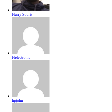
Harry Souris
Helectronic
hpjohn