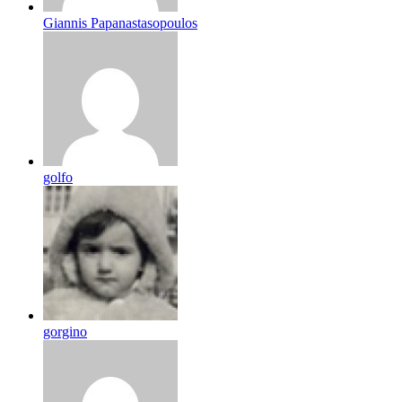
Giannis Papanastasopoulos
golfo
gorgino