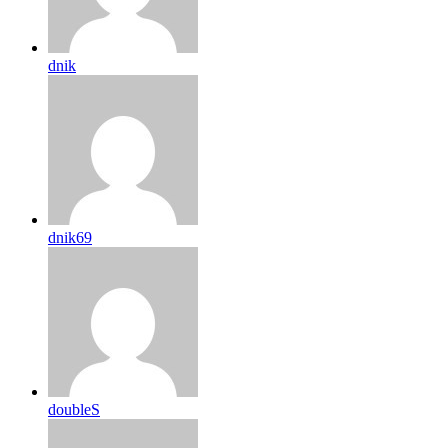
dnik
dnik69
doubleS