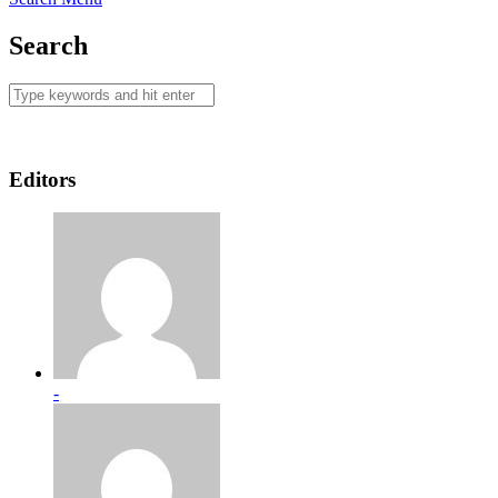
Search
Editors
-