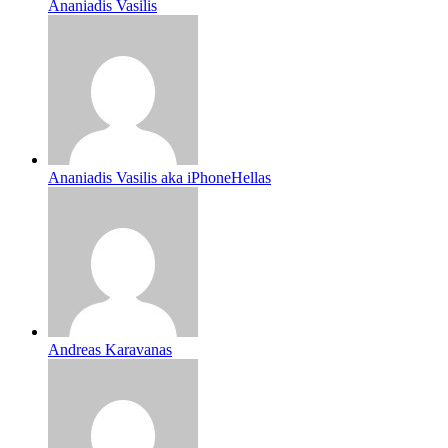
Ananiadis Vasilis
Ananiadis Vasilis aka iPhoneHellas
Andreas Karavanas