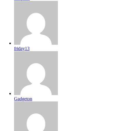
friday13
Gadgeton