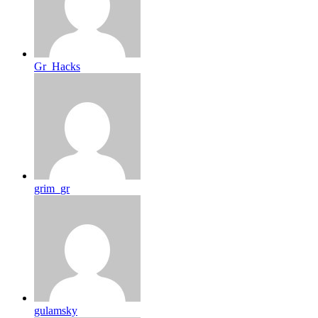
Gr_Hacks
grim_gr
gulamsky