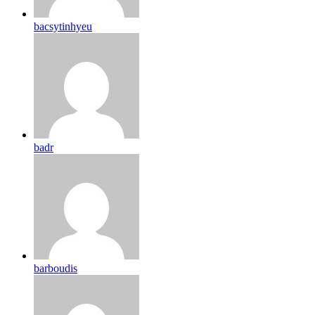
bacsytinhyeu
badr
barboudis