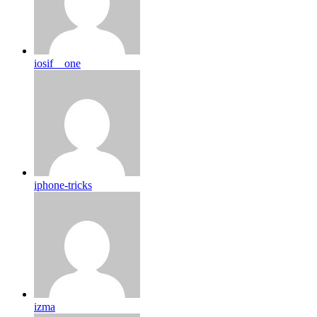
iosif__one
iphone-tricks
izma