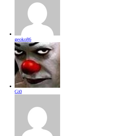
geoko86
Gi0