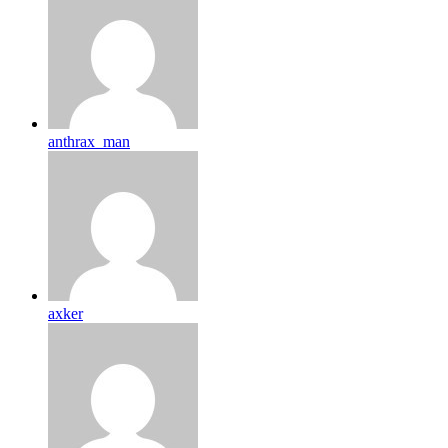
anthrax_man
axker