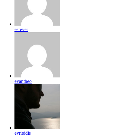
esrever
evantheo
evripidis