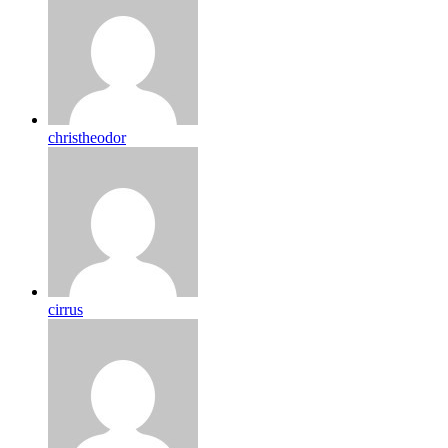
christheodor
cirrus