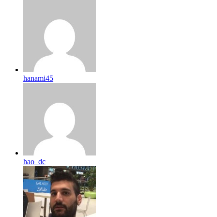
hanami45
hao_dc