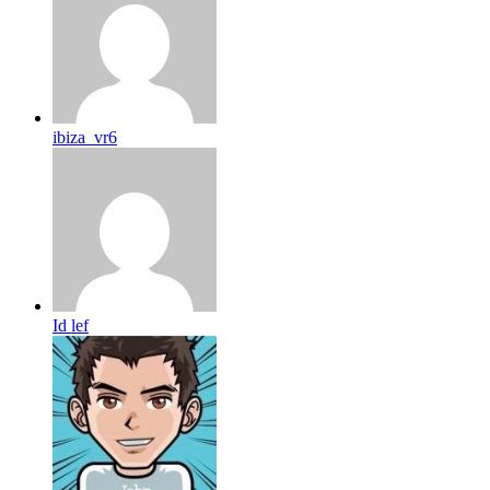
ibiza_vr6
Id lef