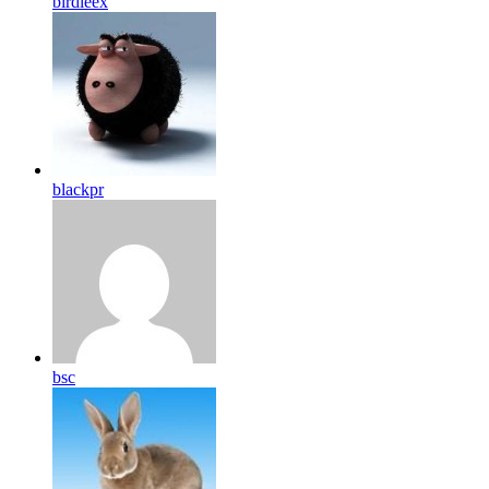
birdleex
blackpr
bsc