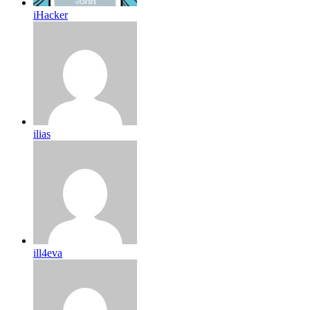
iHacker
ilias
ill4eva