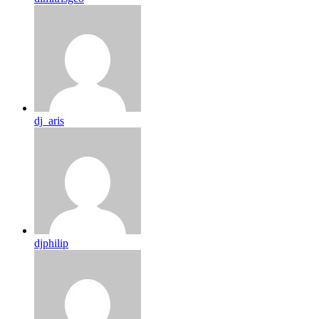
dj_aris
djphilip