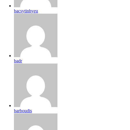
bacsytinhyeu
badr
barboudis