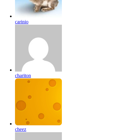
carinio
chariton
cheez