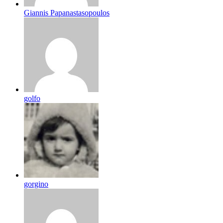
Giannis Papanastasopoulos
golfo
gorgino