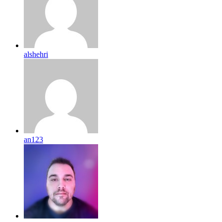
alshehri
an123