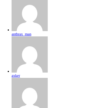
anthrax_man
axker