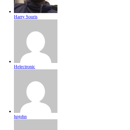
Harry Souris
Helectronic
hpjohn