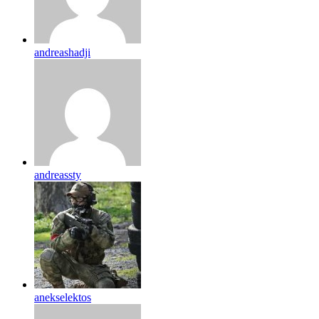
andreashadji
andreassty
anekselektos