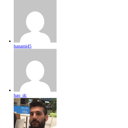
hanami45
hao_dc