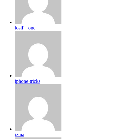
iosif__one
iphone-tricks
izma