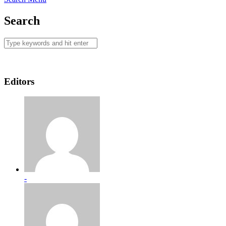
Search
Editors
-