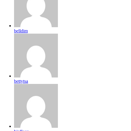
belldim
bettytsa