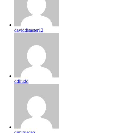
daviddisaster12
ddliudd
dimitrisgeo