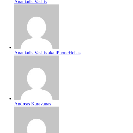
Ananiadis Vasilis
Ananiadis Vasilis aka iPhoneHellas
Andreas Karavanas