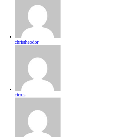
christheodor
cirrus