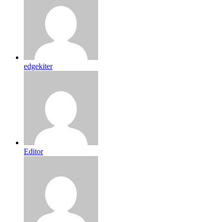
edgekiter
Editor