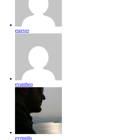
esrever
evantheo
evripidis