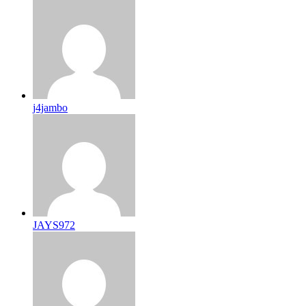
j4jambo
JAYS972