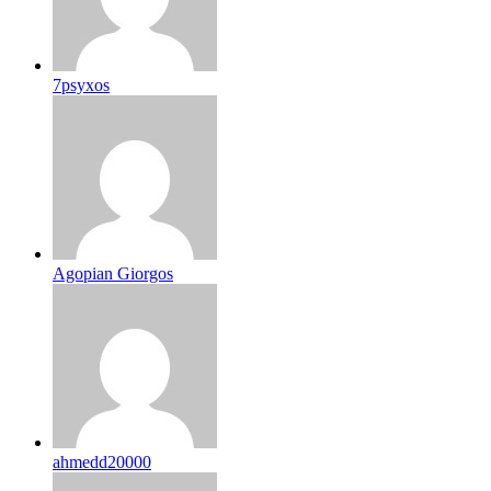
7psyxos
Agopian Giorgos
ahmedd20000