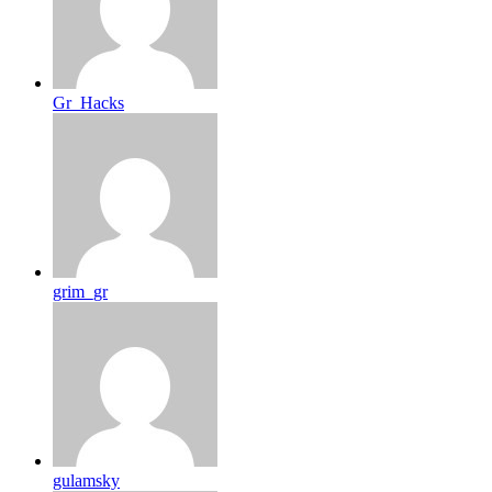
Gr_Hacks
grim_gr
gulamsky