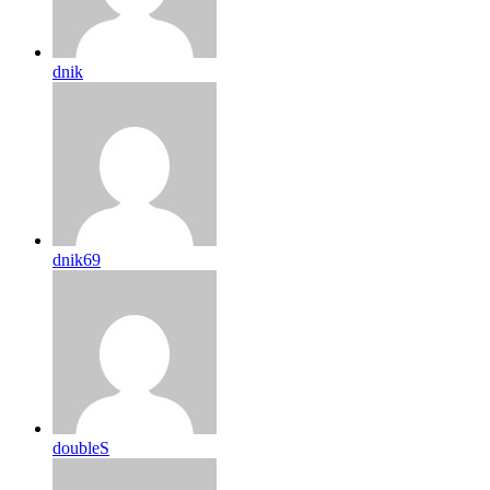
dnik
dnik69
doubleS