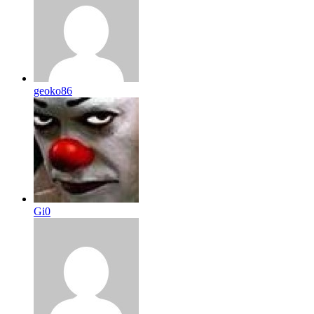
geoko86
Gi0