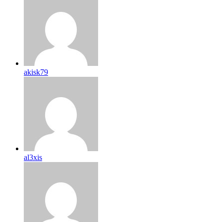
akisk79
al3xis