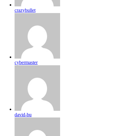
crazybullet
cybermaster
david-bu