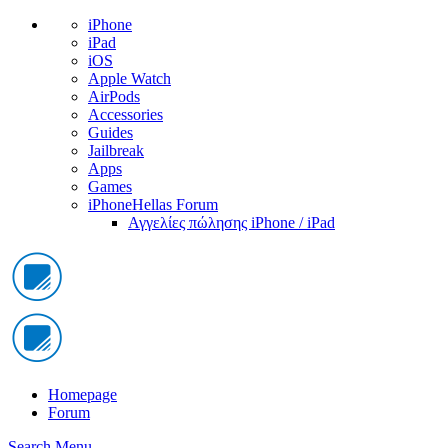
iPhone
iPad
iOS
Apple Watch
AirPods
Accessories
Guides
Jailbreak
Apps
Games
iPhoneHellas Forum
Αγγελίες πώλησης iPhone / iPad
Homepage
Forum
Search
Menu