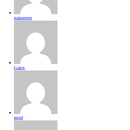
gaingreen
Gatos
geod