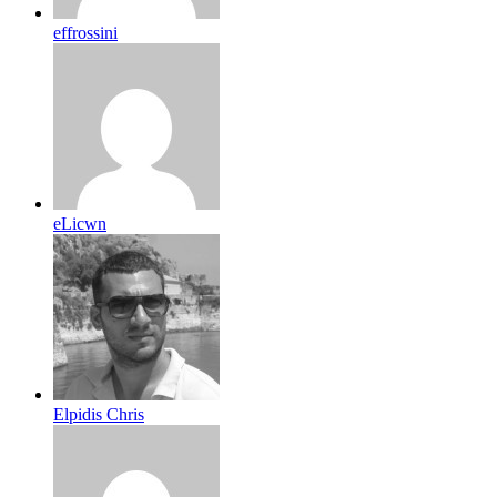
effrossini
eLicwn
Elpidis Chris