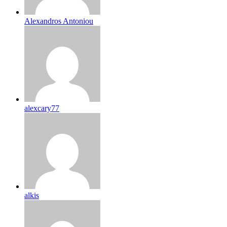
Alexandros Antoniou
alexcary77
alkis