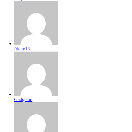
friday13
Gadgeton