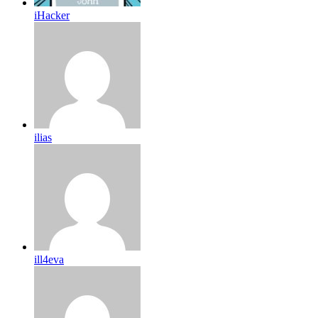
iHacker
ilias
ill4eva