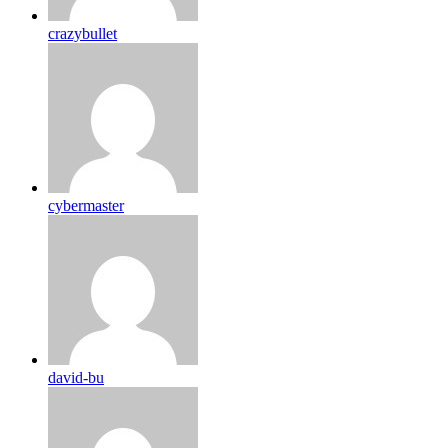
crazybullet
cybermaster
david-bu