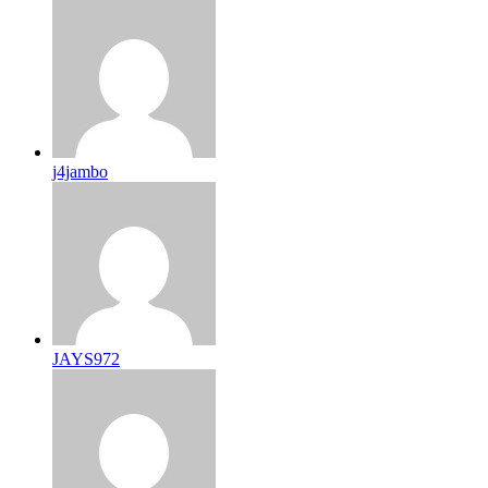
j4jambo
JAYS972