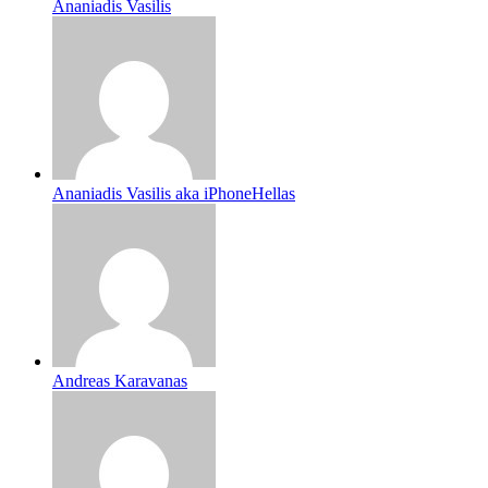
Ananiadis Vasilis
Ananiadis Vasilis aka iPhoneHellas
Andreas Karavanas