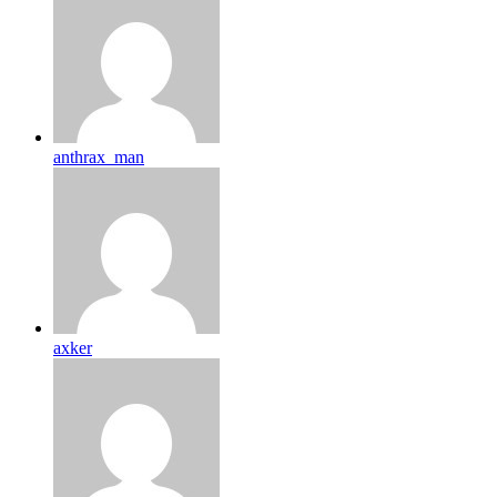
anthrax_man
axker