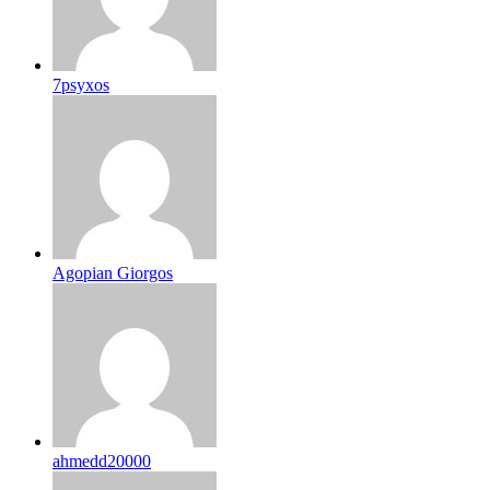
7psyxos
Agopian Giorgos
ahmedd20000