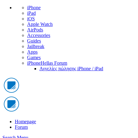
iPhone
iPad
iOS
Apple Watch
AirPods
Accessories
Guides
Jailbreak
Apps
Games
iPhoneHellas Forum
Αγγελίες πώλησης iPhone / iPad
Homepage
Forum
Search
Menu