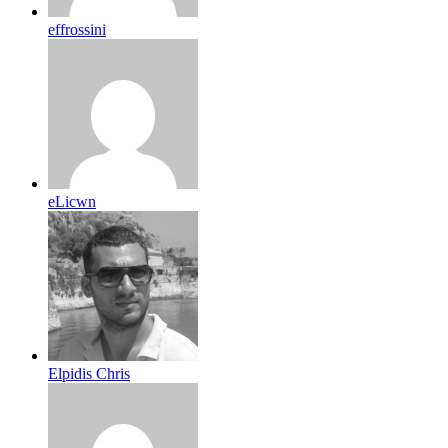
effrossini
eLicwn
Elpidis Chris