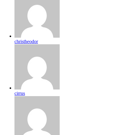
christheodor
cirrus