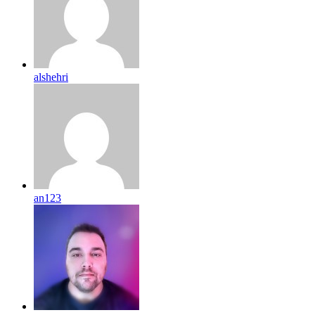
alshehri
an123