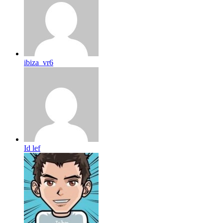
ibiza_vr6
Id lef