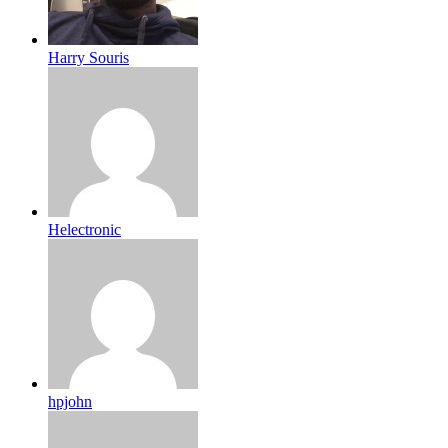
Harry Souris
Helectronic
hpjohn