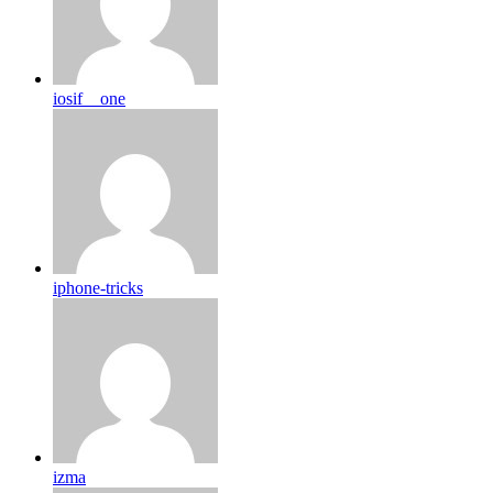
iosif__one
iphone-tricks
izma