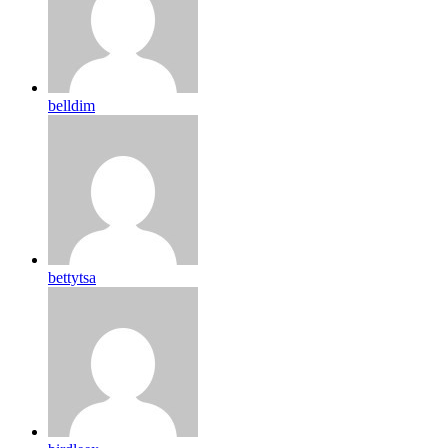
belldim
bettytsa