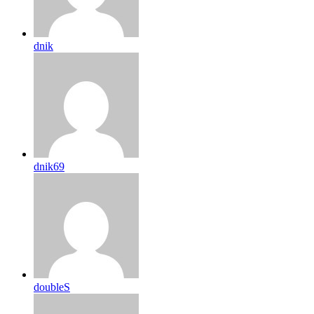
dnik
dnik69
doubleS