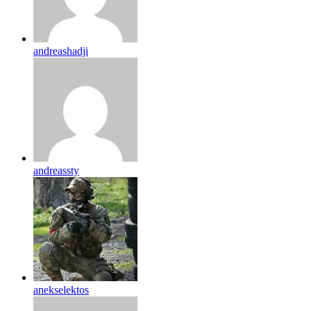
andreashadji
andreassty
anekselektos