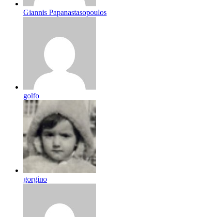
Giannis Papanastasopoulos
golfo
gorgino