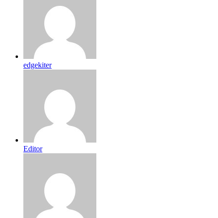
edgekiter
Editor