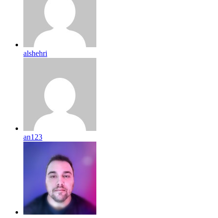
alshehri
an123