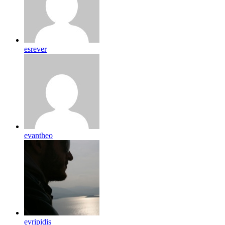
esrever
evantheo
evripidis