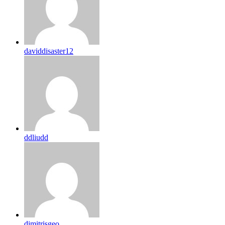
daviddisaster12
ddliudd
dimitrisgeo