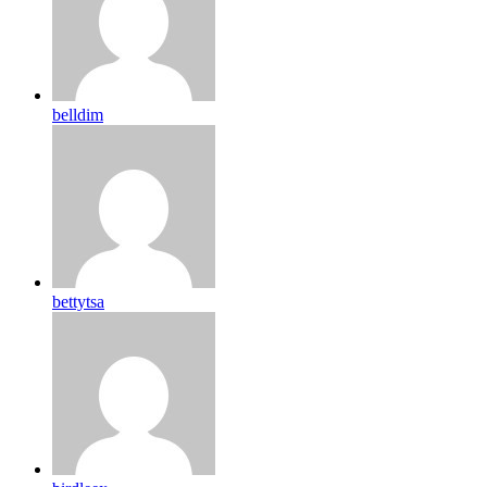
belldim
bettytsa