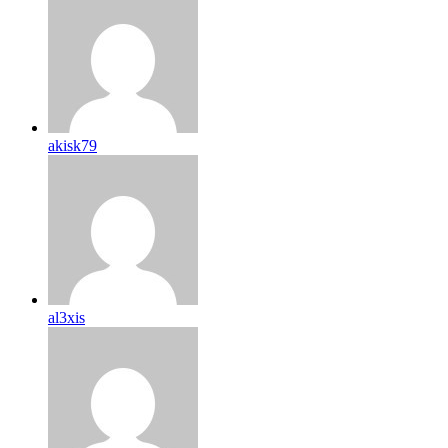
akisk79
al3xis