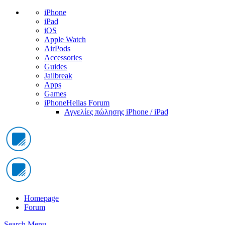
iPhone
iPad
iOS
Apple Watch
AirPods
Accessories
Guides
Jailbreak
Apps
Games
iPhoneHellas Forum
Αγγελίες πώλησης iPhone / iPad
Homepage
Forum
Search
Menu