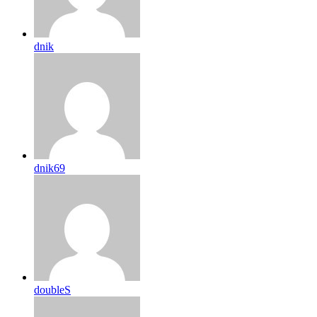
dnik
dnik69
doubleS