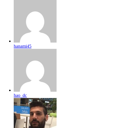
hanami45
hao_dc