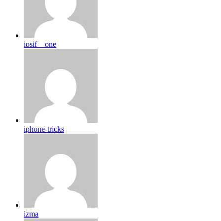
iosif__one
iphone-tricks
izma