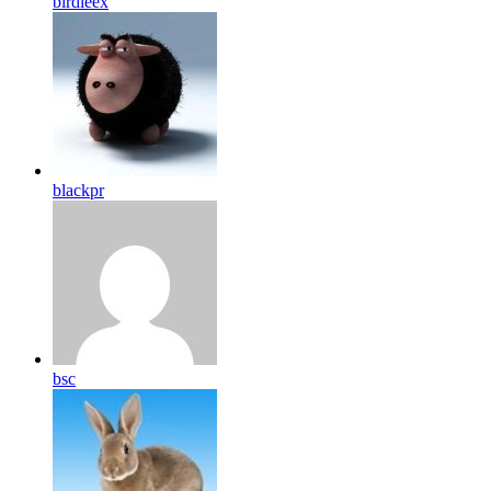
birdleex
blackpr
bsc