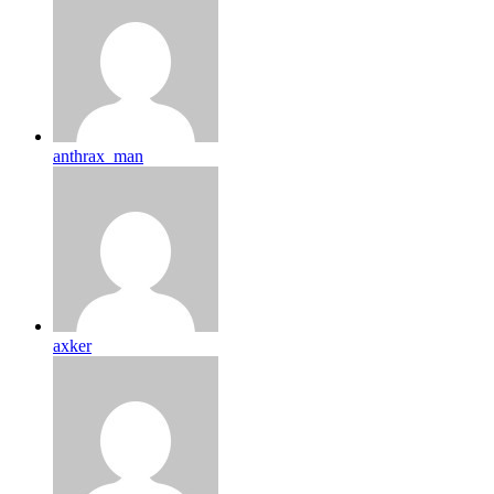
anthrax_man
axker