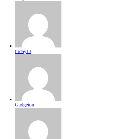
friday13
Gadgeton