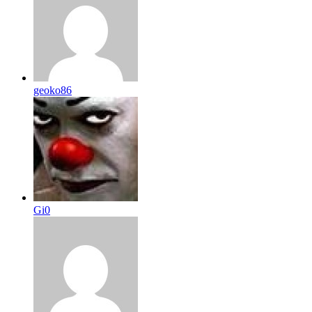
geoko86
Gi0