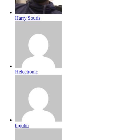
Harry Souris
Helectronic
hpjohn