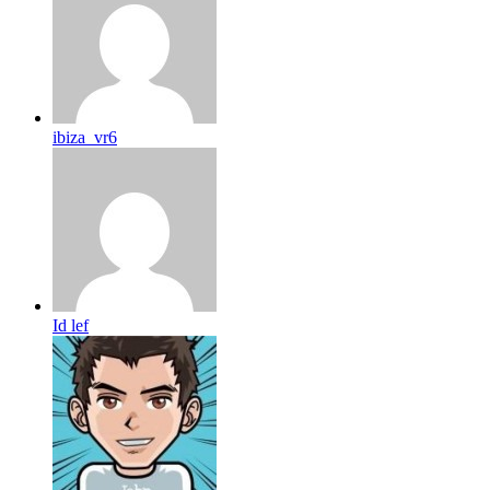
ibiza_vr6
Id lef