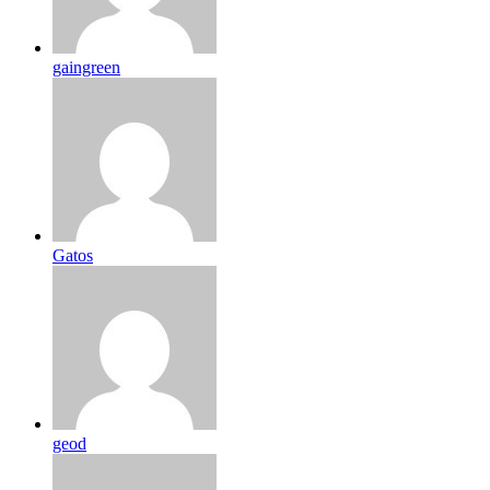
gaingreen
Gatos
geod