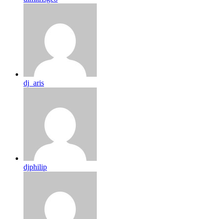
dj_aris
djphilip