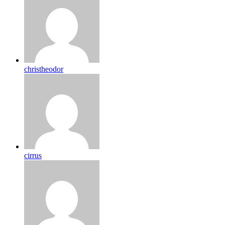
christheodor
cirrus