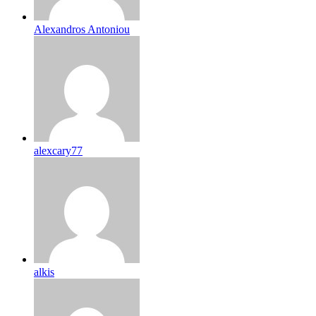
Alexandros Antoniou
alexcary77
alkis