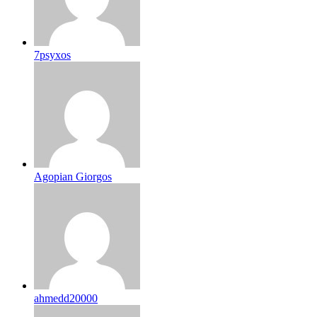
7psyxos
Agopian Giorgos
ahmedd20000