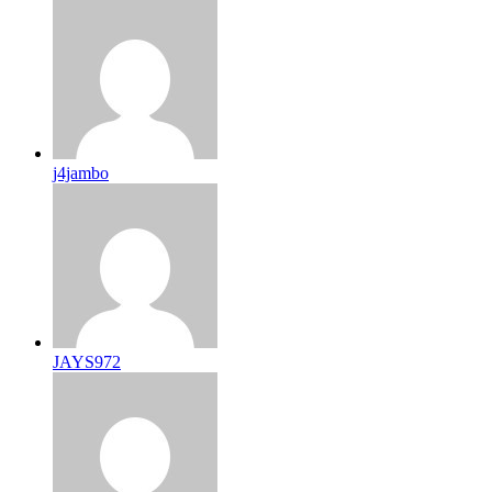
j4jambo
JAYS972