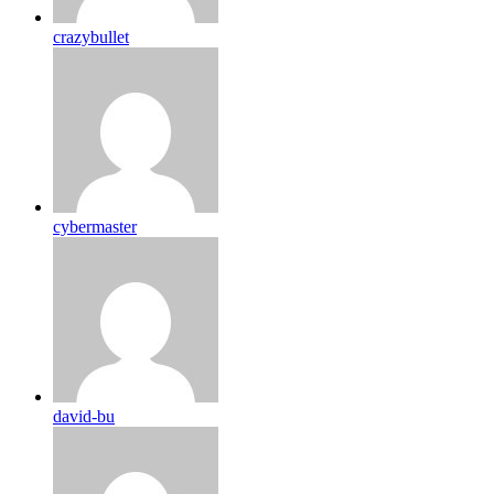
crazybullet
cybermaster
david-bu