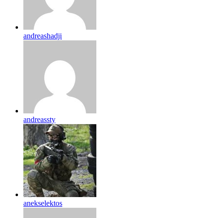
andreashadji
andreassty
anekselektos