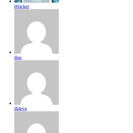
iHacker
ilias
ill4eva