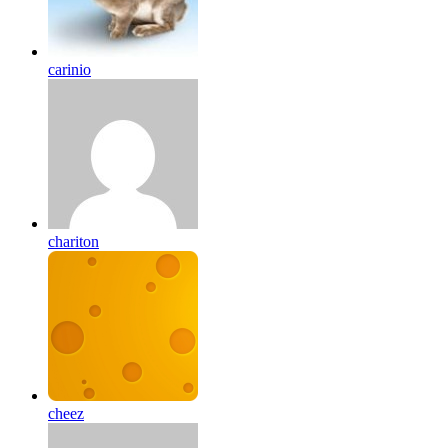
carinio
chariton
cheez