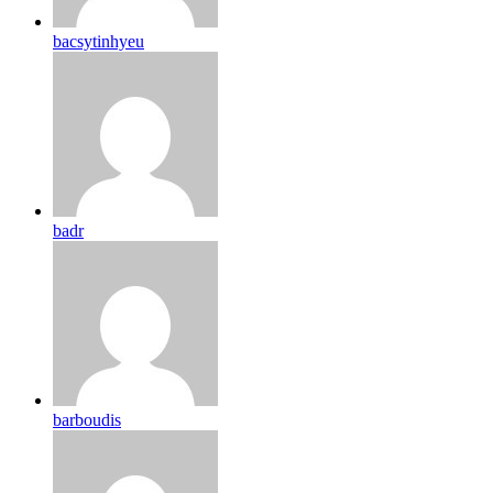
bacsytinhyeu
badr
barboudis