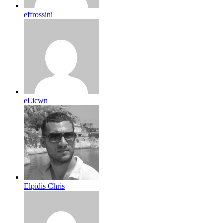
effrossini
eLicwn
Elpidis Chris