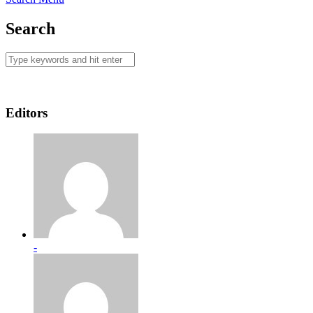
Search
Editors
-