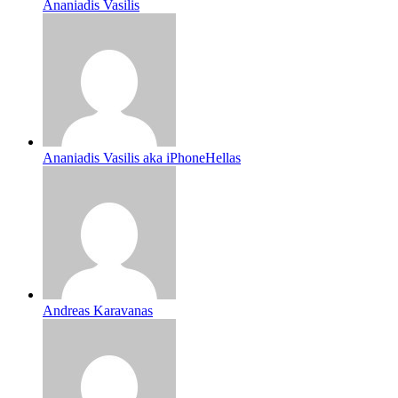
Ananiadis Vasilis
Ananiadis Vasilis aka iPhoneHellas
Andreas Karavanas