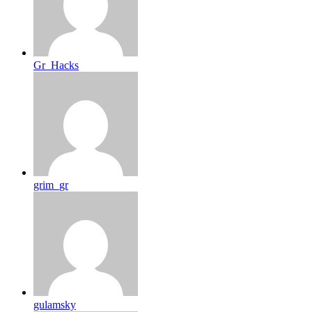
Gr_Hacks
grim_gr
gulamsky