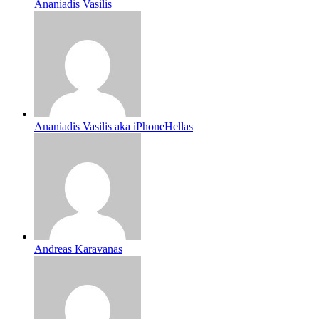
Ananiadis Vasilis
Ananiadis Vasilis aka iPhoneHellas
Andreas Karavanas