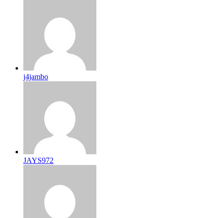
j4jambo
JAYS972