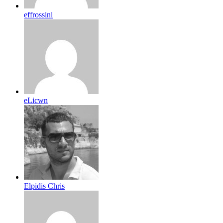
effrossini
eLicwn
Elpidis Chris