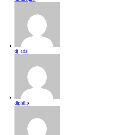
dj_aris
djphilip