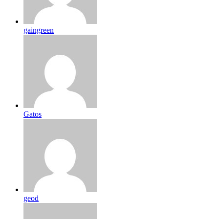
gaingreen
Gatos
geod