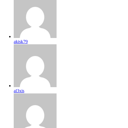
akisk79
al3xis