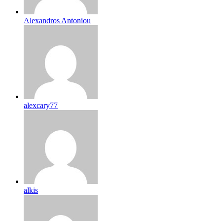
Alexandros Antoniou
alexcary77
alkis