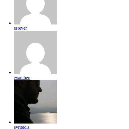
esrever
evantheo
evripidis