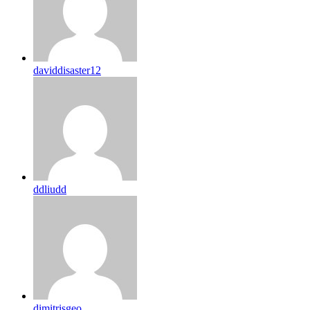
daviddisaster12
ddliudd
dimitrisgeo