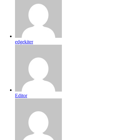
edgekiter
Editor