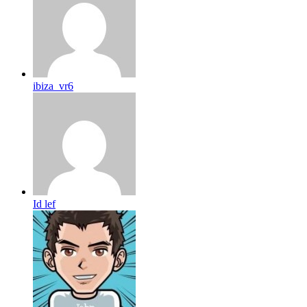
ibiza_vr6
Id lef