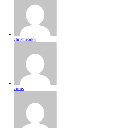
christheodor
cirrus