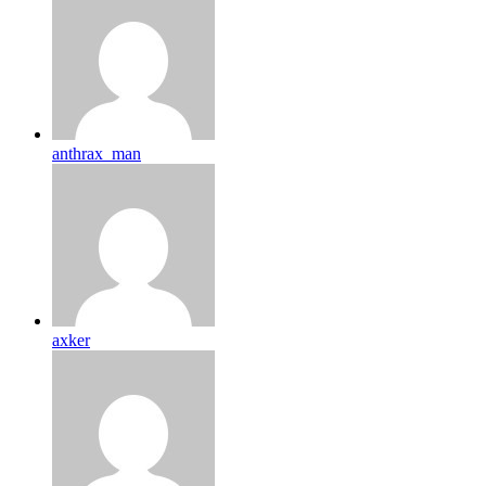
anthrax_man
axker