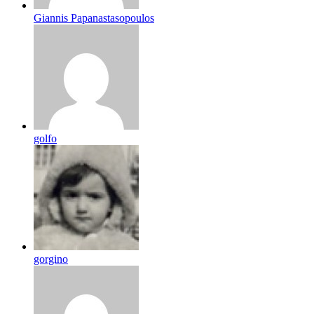
Giannis Papanastasopoulos
golfo
gorgino