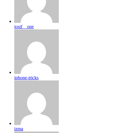
iosif__one
iphone-tricks
izma