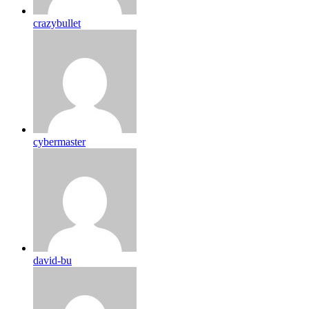
crazybullet
cybermaster
david-bu