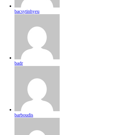
bacsytinhyeu
badr
barboudis