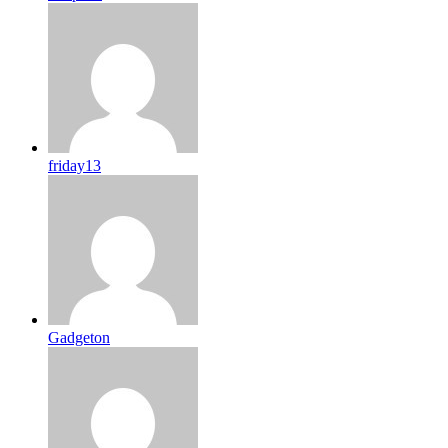
friday13
Gadgeton