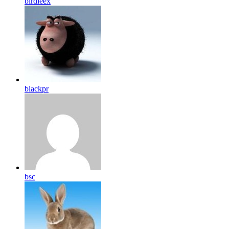
birdleex
blackpr
bsc