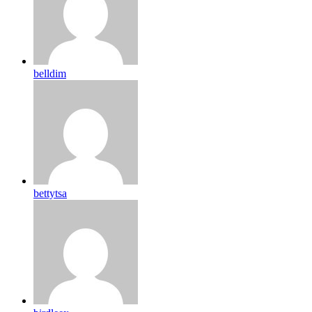
belldim
bettytsa