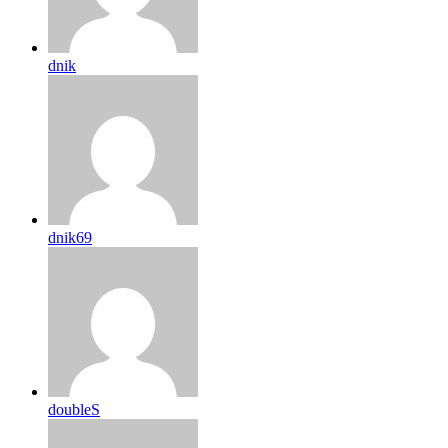
dnik
dnik69
doubleS