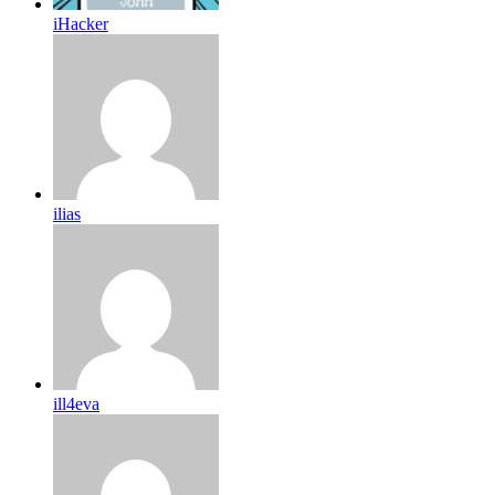
iHacker
ilias
ill4eva