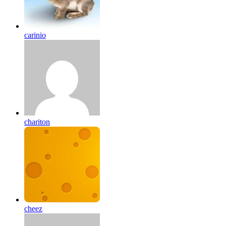
carinio
chariton
cheez