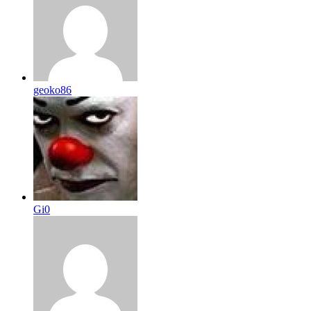
geoko86
Gi0