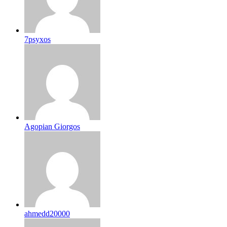
7psyxos
Agopian Giorgos
ahmedd20000