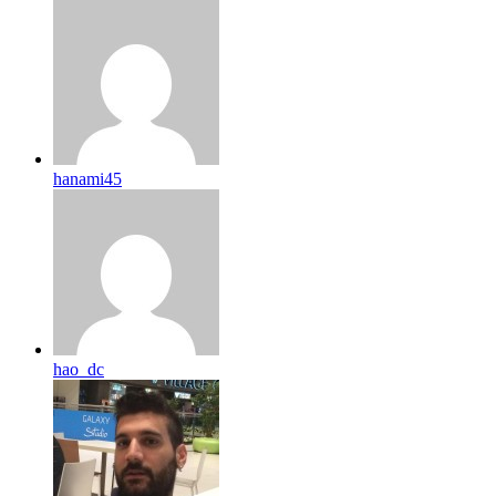
hanami45
hao_dc