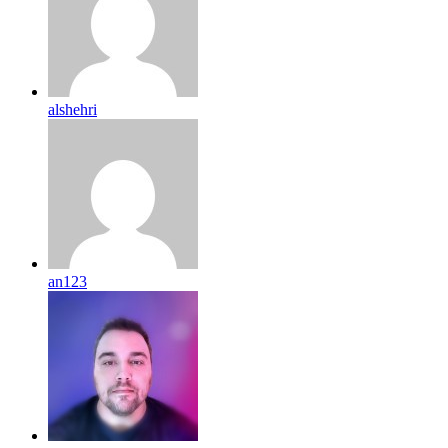
alshehri
an123