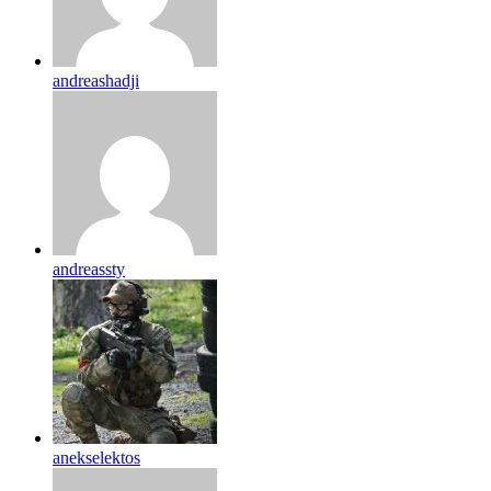
andreashadji
andreassty
anekselektos