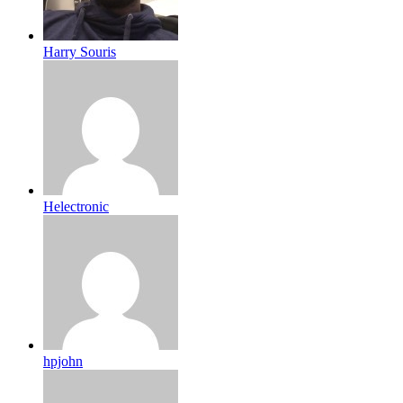
Harry Souris
Helectronic
hpjohn