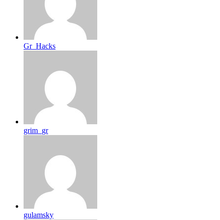
Gr_Hacks
grim_gr
gulamsky