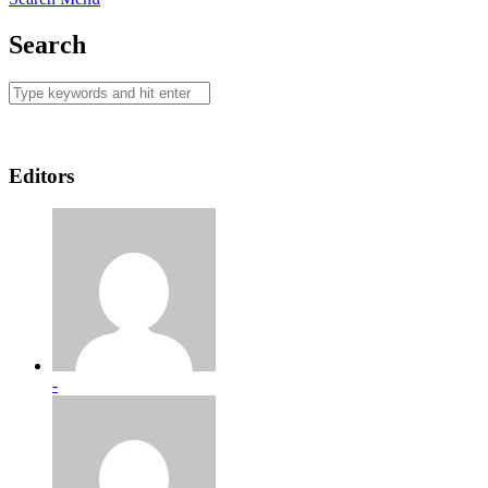
Search
Editors
-