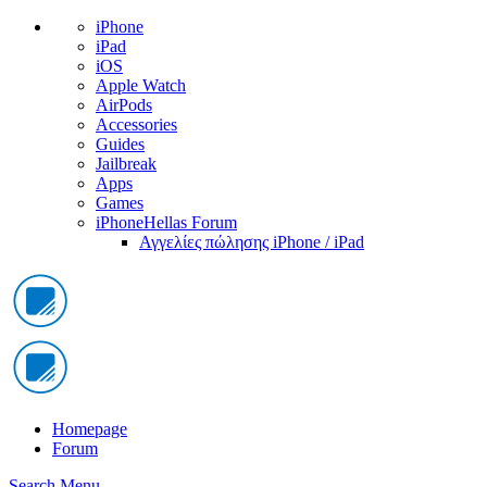
iPhone
iPad
iOS
Apple Watch
AirPods
Accessories
Guides
Jailbreak
Apps
Games
iPhoneHellas Forum
Αγγελίες πώλησης iPhone / iPad
Homepage
Forum
Search
Menu