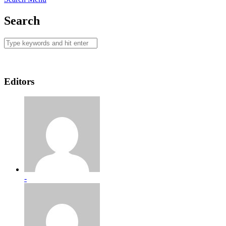
Search
Editors
-