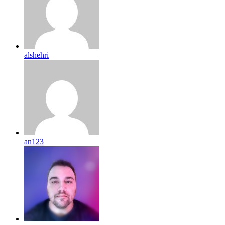
alshehri
an123