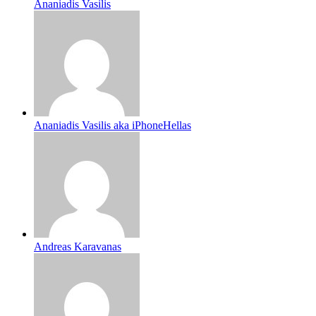
Ananiadis Vasilis
Ananiadis Vasilis aka iPhoneHellas
Andreas Karavanas