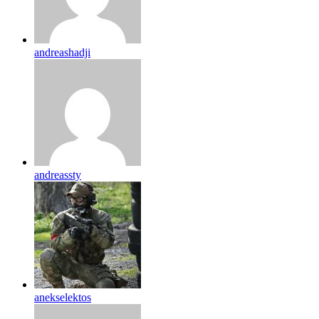
andreashadji
andreassty
anekselektos