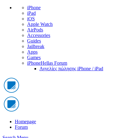
iPhone
iPad
iOS
Apple Watch
AirPods
Accessories
Guides
Jailbreak
Apps
Games
iPhoneHellas Forum
Αγγελίες πώλησης iPhone / iPad
Homepage
Forum
Search
Menu