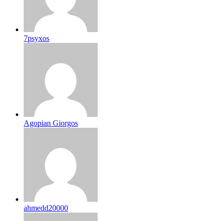
7psyxos
Agopian Giorgos
ahmedd20000