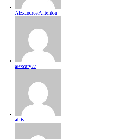
Alexandros Antoniou
alexcary77
alkis