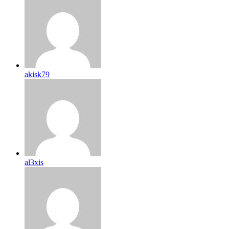
akisk79
al3xis