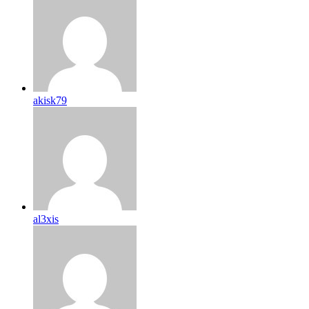
akisk79
al3xis