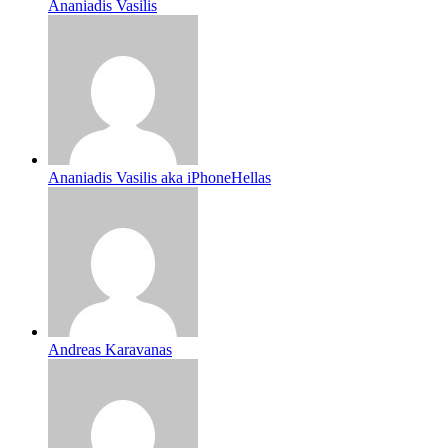
Ananiadis Vasilis
Ananiadis Vasilis aka iPhoneHellas
Andreas Karavanas