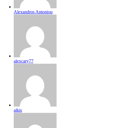
Alexandros Antoniou
alexcary77
alkis