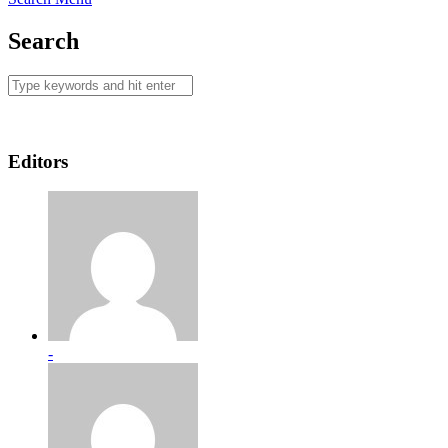
Search
Editors
-