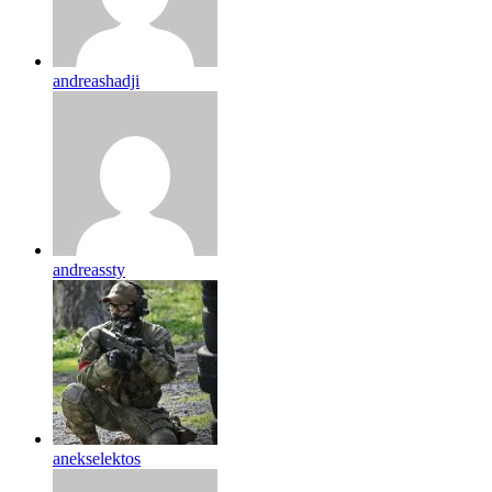
andreashadji
andreassty
anekselektos