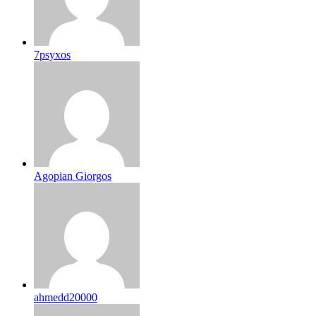
7psyxos
Agopian Giorgos
ahmedd20000