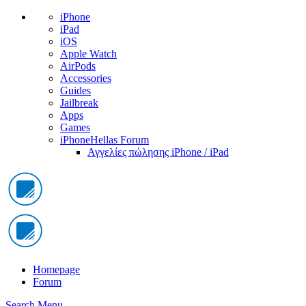
iPhone
iPad
iOS
Apple Watch
AirPods
Accessories
Guides
Jailbreak
Apps
Games
iPhoneHellas Forum
Αγγελίες πώλησης iPhone / iPad
Homepage
Forum
Search
Menu