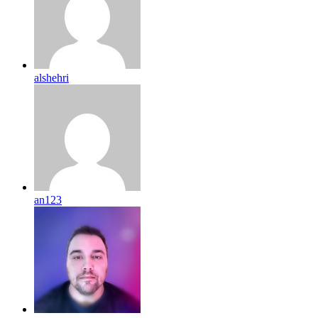
alshehri
an123