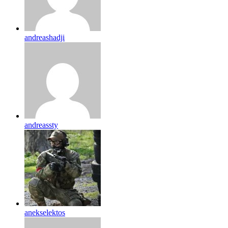
andreashadji
andreassty
anekselektos