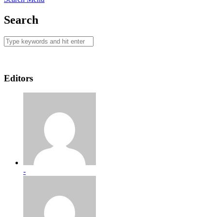
Search
Editors
-