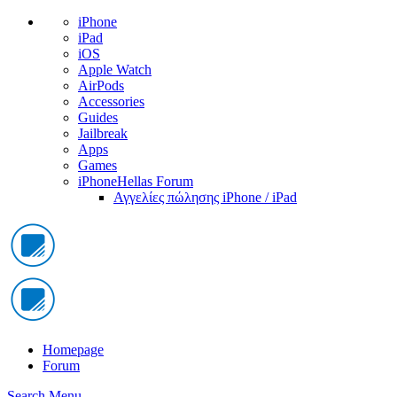
iPhone
iPad
iOS
Apple Watch
AirPods
Accessories
Guides
Jailbreak
Apps
Games
iPhoneHellas Forum
Αγγελίες πώλησης iPhone / iPad
Homepage
Forum
Search
Menu