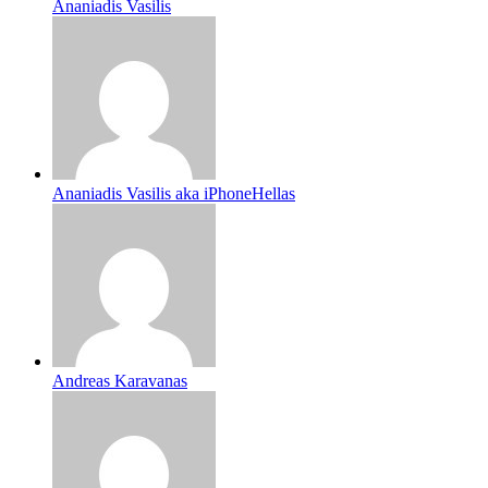
Ananiadis Vasilis
Ananiadis Vasilis aka iPhoneHellas
Andreas Karavanas