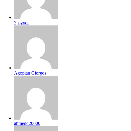
7psyxos
Agopian Giorgos
ahmedd20000