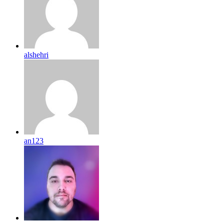
alshehri
an123