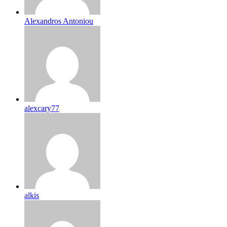
Alexandros Antoniou
alexcary77
alkis