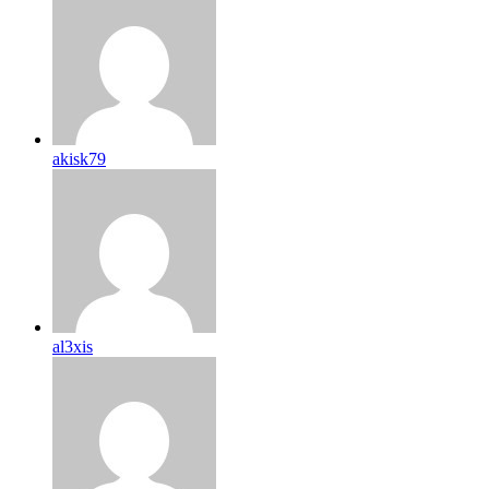
akisk79
al3xis