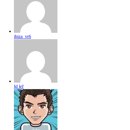
ibiza_vr6
Id lef