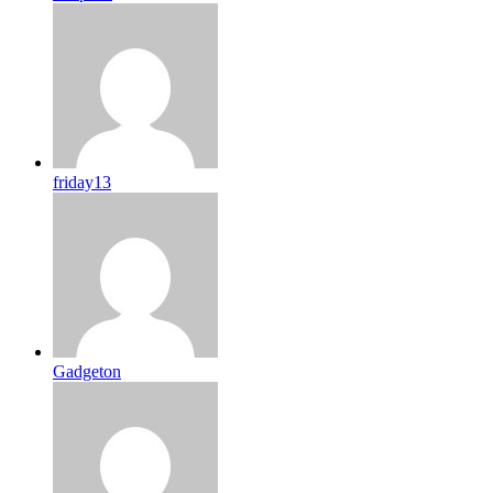
friday13
Gadgeton