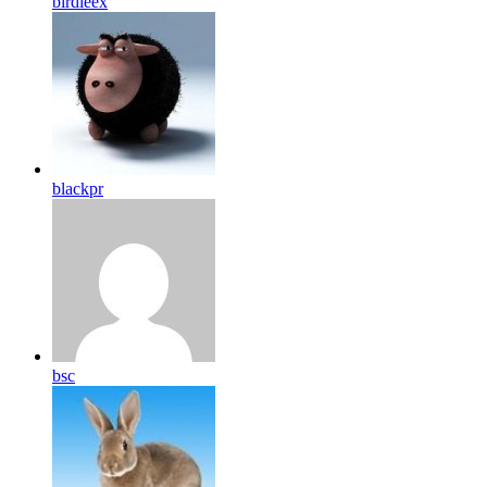
birdleex
blackpr
bsc