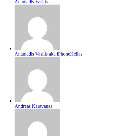
Ananiadis Vasilis
Ananiadis Vasilis aka iPhoneHellas
Andreas Karavanas