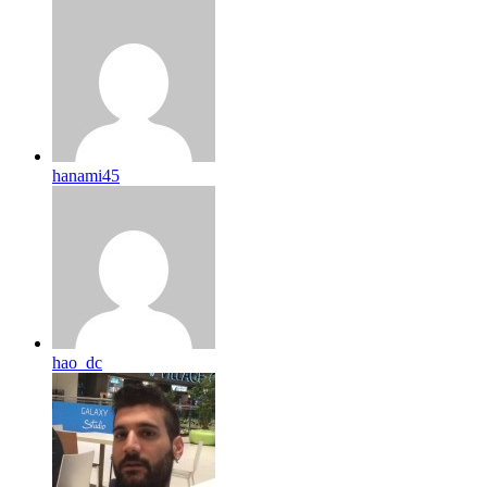
hanami45
hao_dc