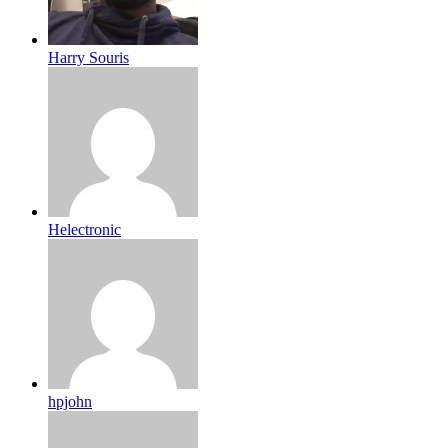
Harry Souris
Helectronic
hpjohn