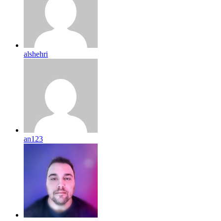
alshehri
an123