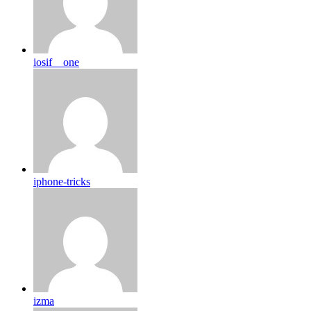
iosif__one
iphone-tricks
izma