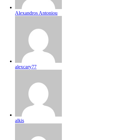
Alexandros Antoniou
alexcary77
alkis