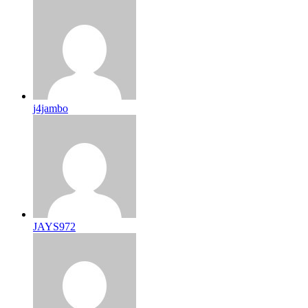
j4jambo
JAYS972