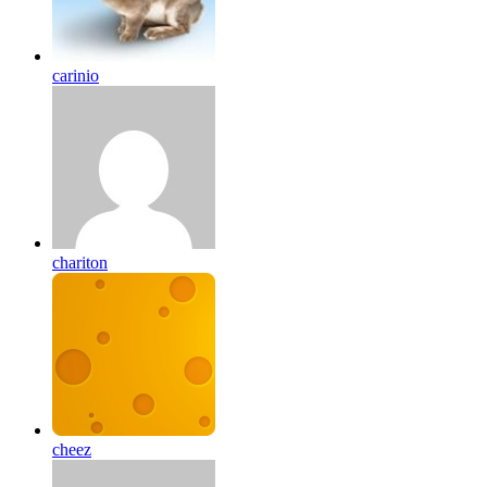
carinio
chariton
cheez