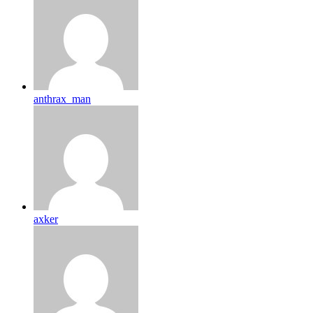
anthrax_man
axker