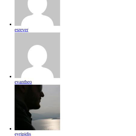
esrever
evantheo
evripidis