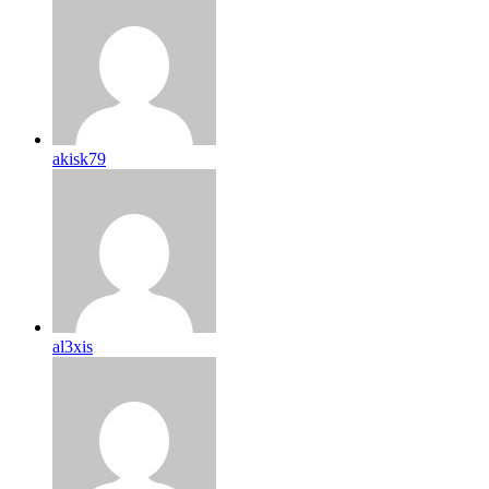
akisk79
al3xis