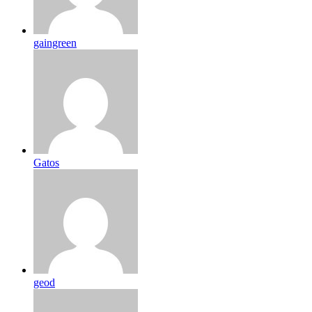
gaingreen
Gatos
geod