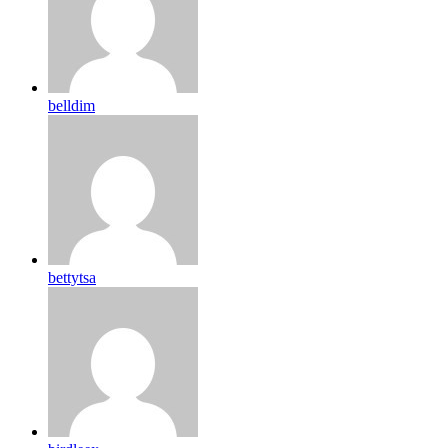
belldim
bettytsa