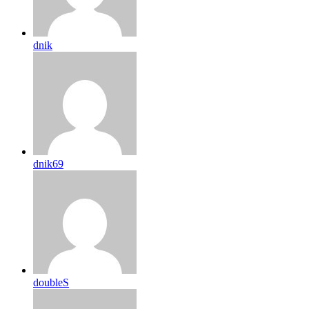
dnik
dnik69
doubleS