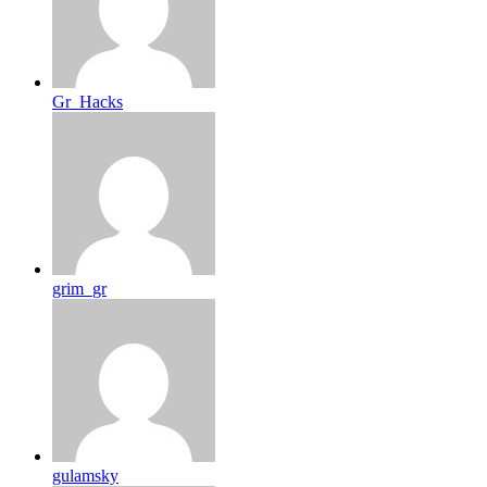
Gr_Hacks
grim_gr
gulamsky