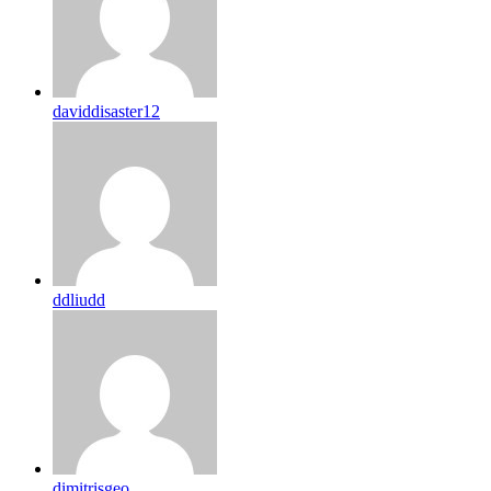
daviddisaster12
ddliudd
dimitrisgeo