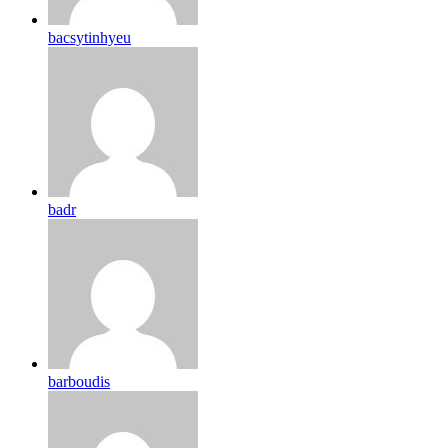
bacsytinhyeu
badr
barboudis