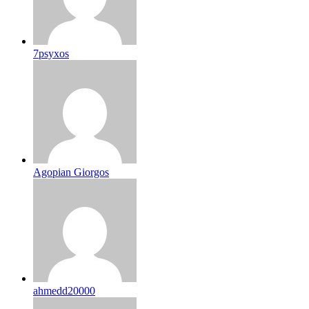
7psyxos
Agopian Giorgos
ahmedd20000