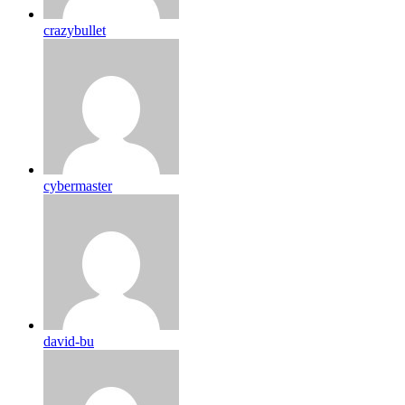
crazybullet
cybermaster
david-bu