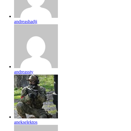
andreashadji
andreassty
anekselektos