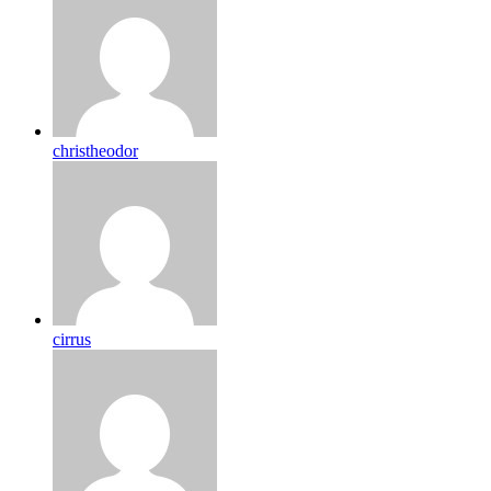
christheodor
cirrus