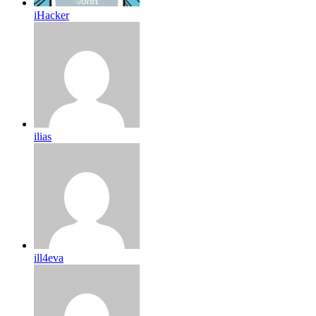
iHacker
ilias
ill4eva