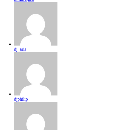
dj_aris
djphilip