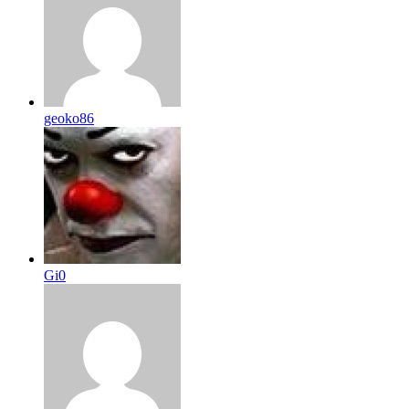
geoko86
Gi0