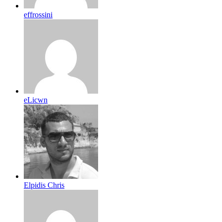
effrossini
eLicwn
Elpidis Chris