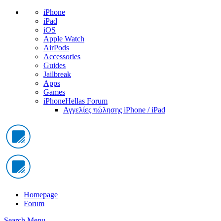
iPhone
iPad
iOS
Apple Watch
AirPods
Accessories
Guides
Jailbreak
Apps
Games
iPhoneHellas Forum
Αγγελίες πώλησης iPhone / iPad
Homepage
Forum
Search
Menu