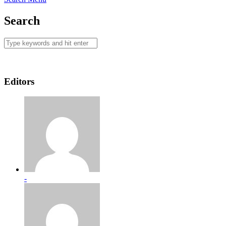
Search
Editors
-