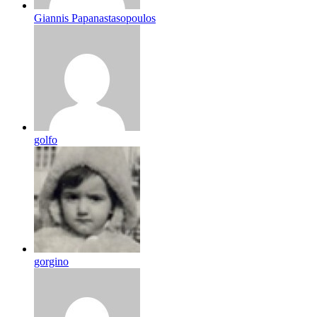
Giannis Papanastasopoulos
golfo
gorgino