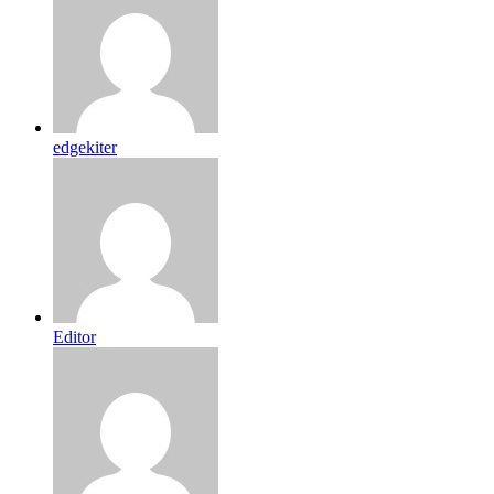
edgekiter
Editor