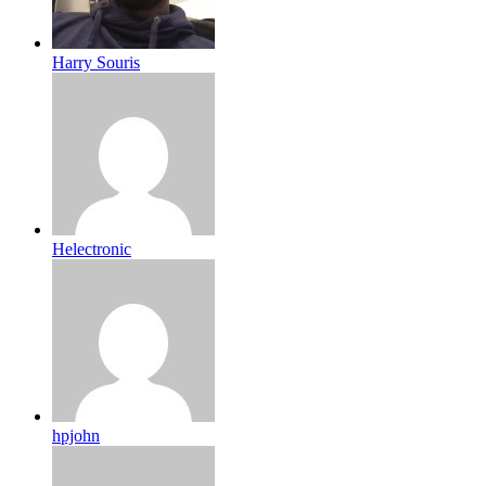
Harry Souris
Helectronic
hpjohn