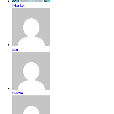
iHacker
ilias
ill4eva