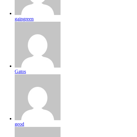
gaingreen
Gatos
geod