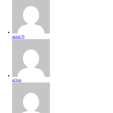
akisk79
al3xis