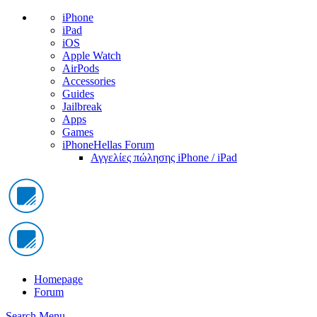
iPhone
iPad
iOS
Apple Watch
AirPods
Accessories
Guides
Jailbreak
Apps
Games
iPhoneHellas Forum
Αγγελίες πώλησης iPhone / iPad
Homepage
Forum
Search
Menu