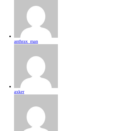
anthrax_man
axker