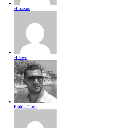
effrossini
eLicwn
Elpidis Chris