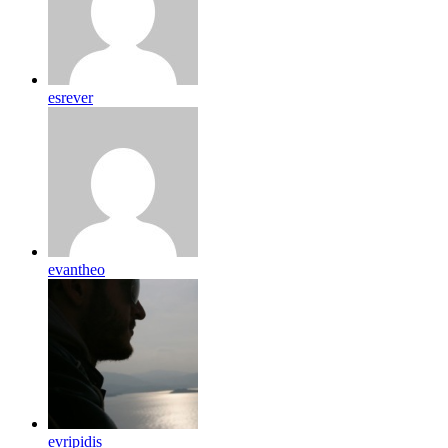
esrever
evantheo
evripidis