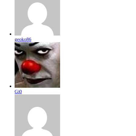
geoko86
Gi0