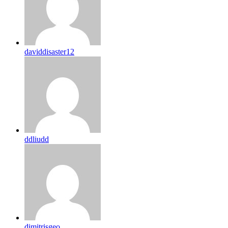
daviddisaster12
ddliudd
dimitrisgeo