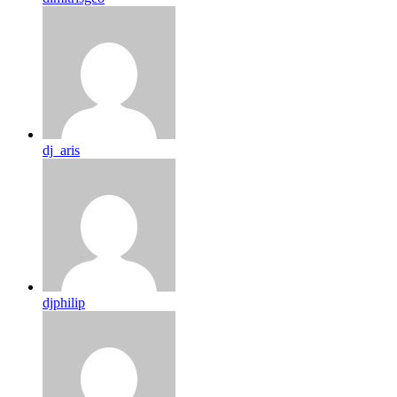
dj_aris
djphilip