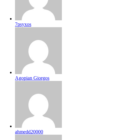
7psyxos
Agopian Giorgos
ahmedd20000