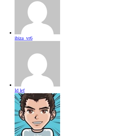
ibiza_vr6
Id lef