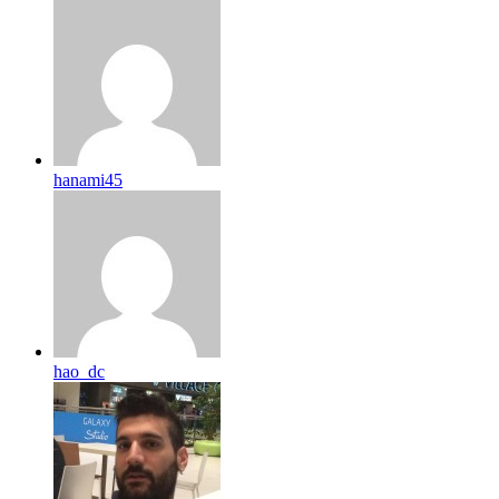
hanami45
hao_dc