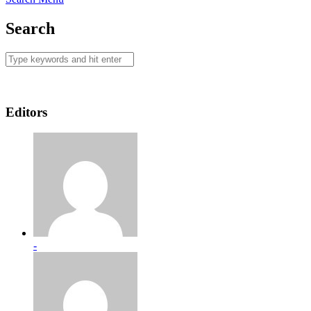
Search
Editors
-