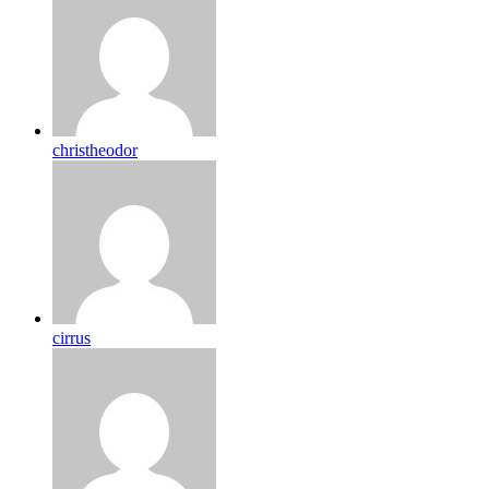
christheodor
cirrus