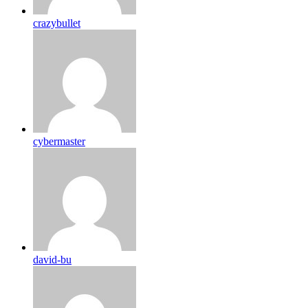
crazybullet
cybermaster
david-bu