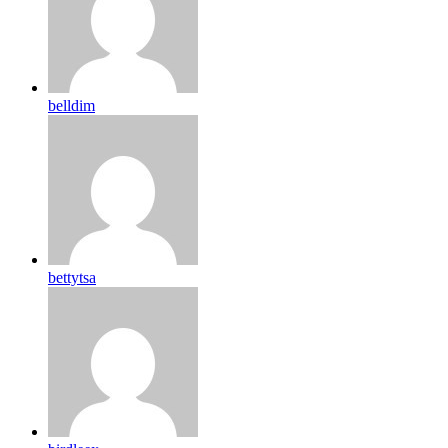
belldim
bettytsa