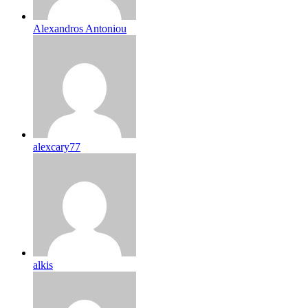
Alexandros Antoniou
alexcary77
alkis