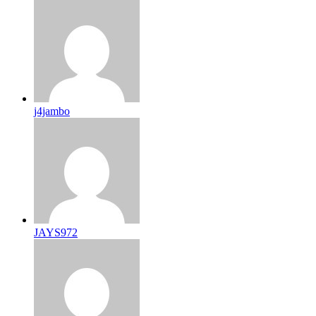
j4jambo
JAYS972