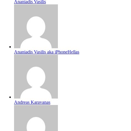
Ananiadis Vasilis
Ananiadis Vasilis aka iPhoneHellas
Andreas Karavanas