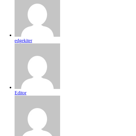
edgekiter
Editor