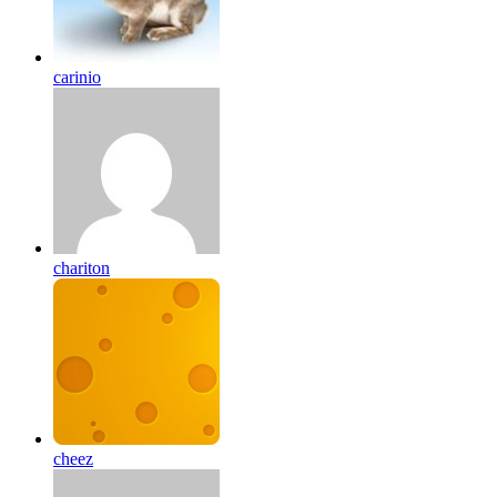
carinio
chariton
cheez