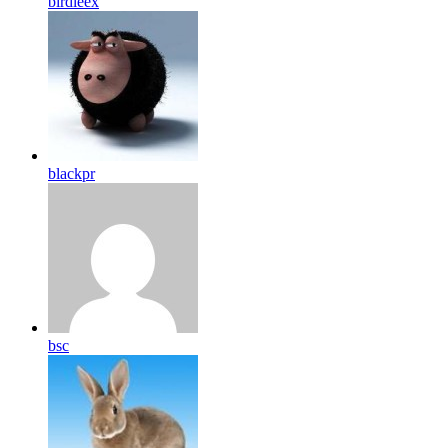
birdleex
blackpr
bsc