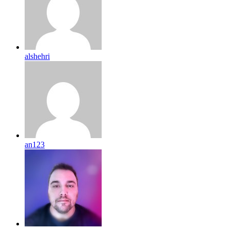
alshehri
an123