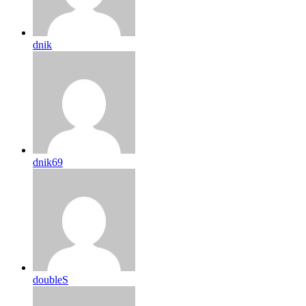
dnik
dnik69
doubleS