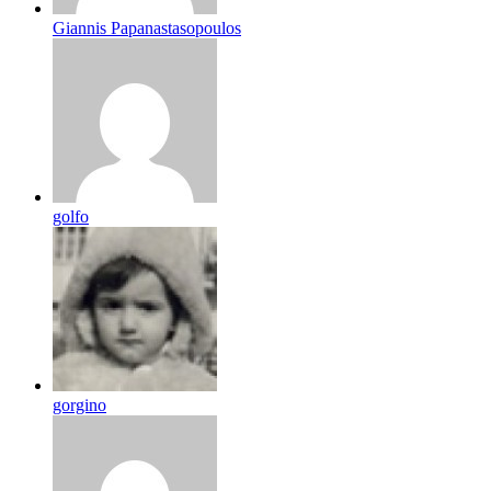
Giannis Papanastasopoulos
golfo
gorgino