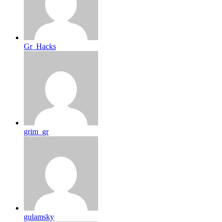
Gr_Hacks
grim_gr
gulamsky