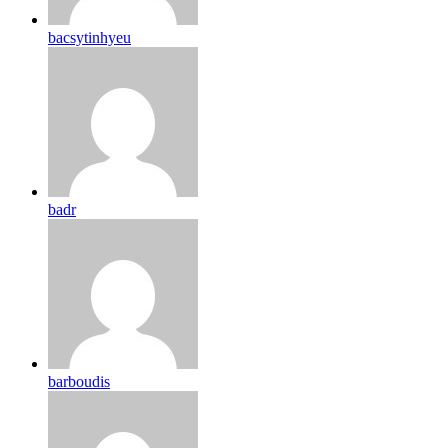
bacsytinhyeu
badr
barboudis