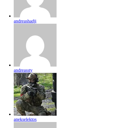
andreashadji
andreassty
anekselektos