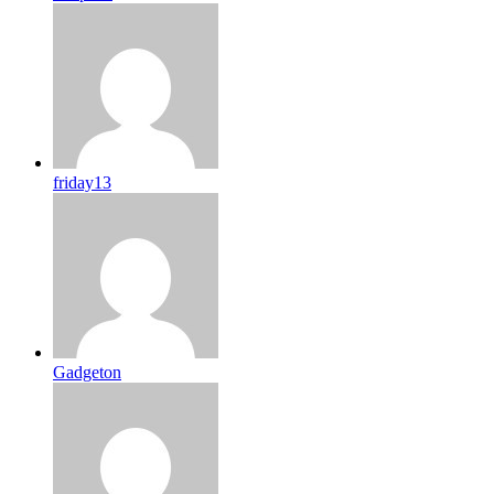
friday13
Gadgeton