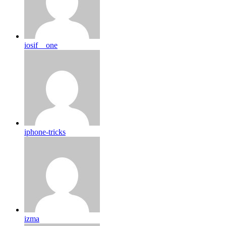
iosif__one
iphone-tricks
izma