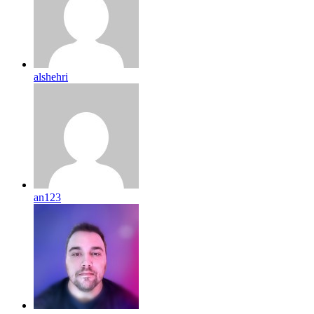
alshehri
an123