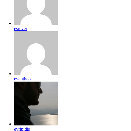
esrever
evantheo
evripidis