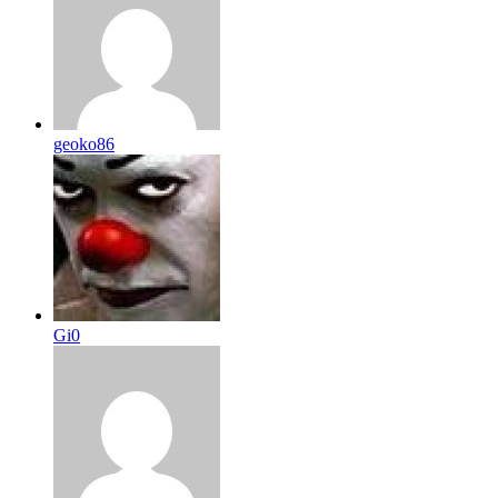
geoko86
Gi0