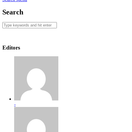
Search
Editors
-