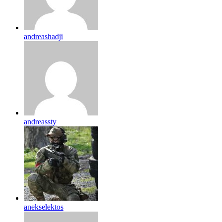
andreashadji
andreassty
anekselektos