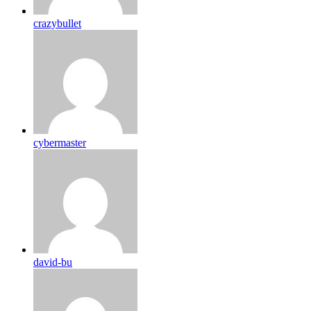
crazybullet
cybermaster
david-bu