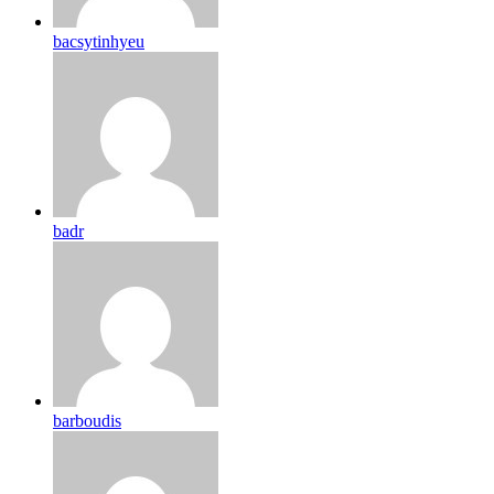
bacsytinhyeu
badr
barboudis