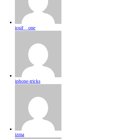
iosif__one
iphone-tricks
izma