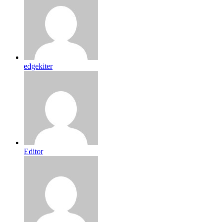
edgekiter
Editor