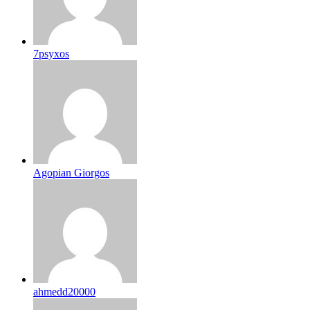
7psyxos
Agopian Giorgos
ahmedd20000