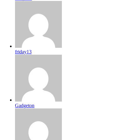
friday13
Gadgeton