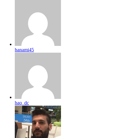
hanami45
hao_dc