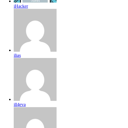
iHacker
ilias
ill4eva