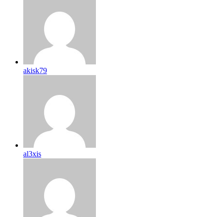
akisk79
al3xis