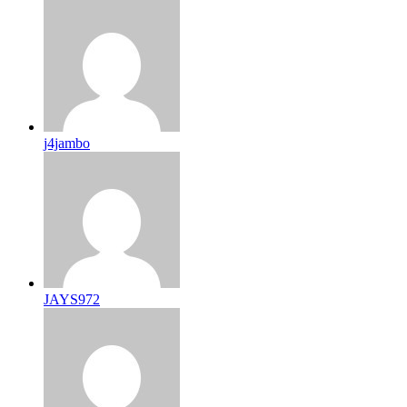
j4jambo
JAYS972