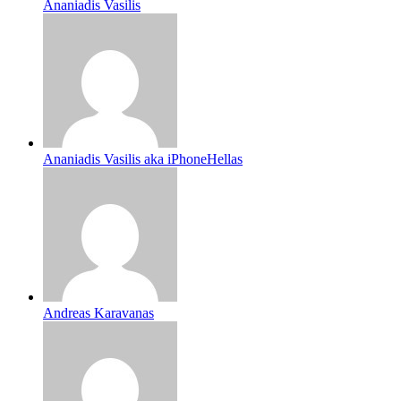
Ananiadis Vasilis
Ananiadis Vasilis aka iPhoneHellas
Andreas Karavanas