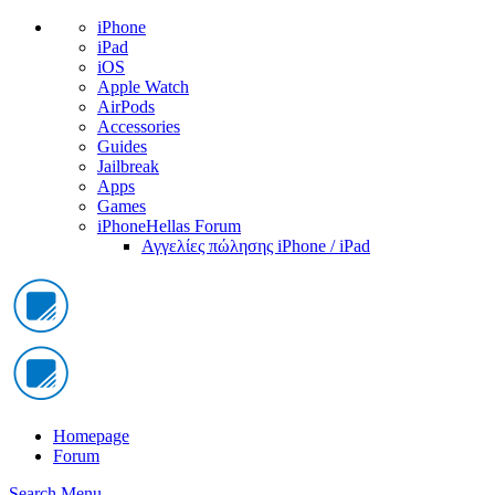
iPhone
iPad
iOS
Apple Watch
AirPods
Accessories
Guides
Jailbreak
Apps
Games
iPhoneHellas Forum
Αγγελίες πώλησης iPhone / iPad
Homepage
Forum
Search
Menu