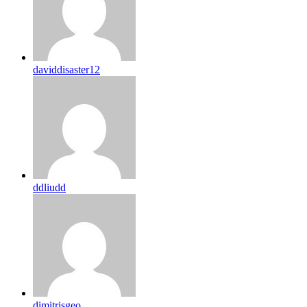
daviddisaster12
ddliudd
dimitrisgeo