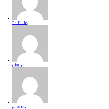
Gr_Hacks
grim_gr
gulamsky