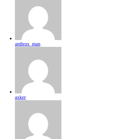
anthrax_man
axker