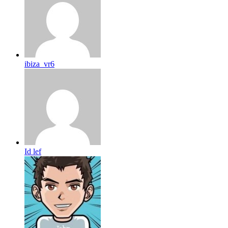
ibiza_vr6
Id lef