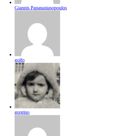
Giannis Papanastasopoulos
golfo
gorgino