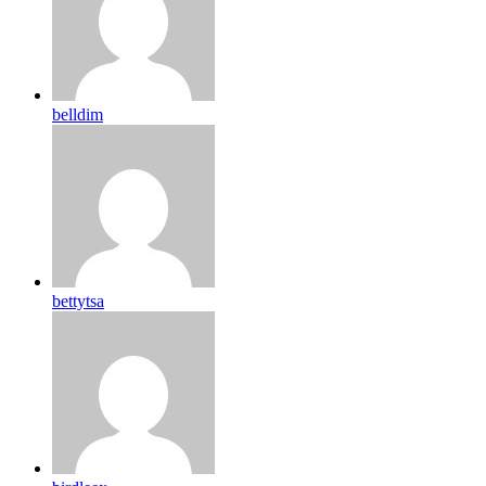
belldim
bettytsa