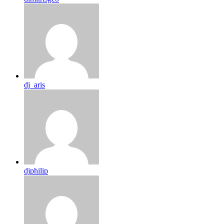
dj_aris
djphilip