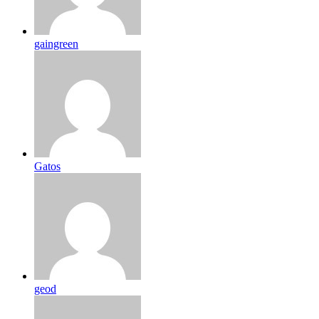
gaingreen
Gatos
geod