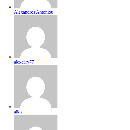
Alexandros Antoniou
alexcary77
alkis