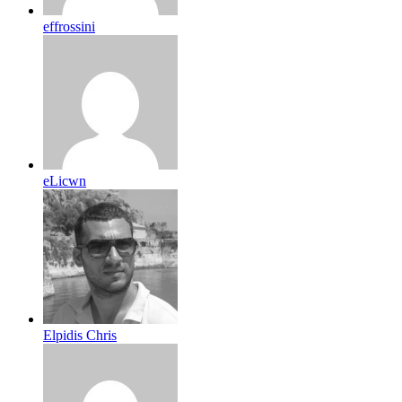
effrossini
eLicwn
Elpidis Chris