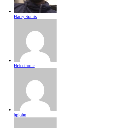
Harry Souris
Helectronic
hpjohn