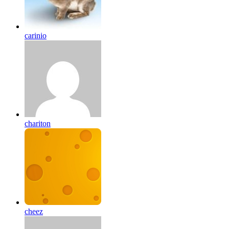
carinio
chariton
cheez