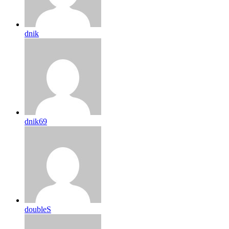
dnik
dnik69
doubleS