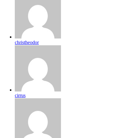
christheodor
cirrus