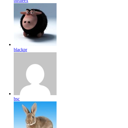
birdleex
blackpr
bsc