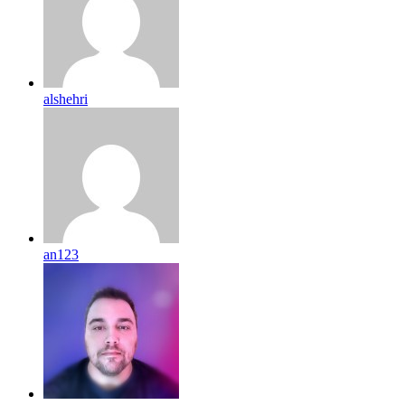
alshehri
an123