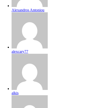
Alexandros Antoniou
alexcary77
alkis