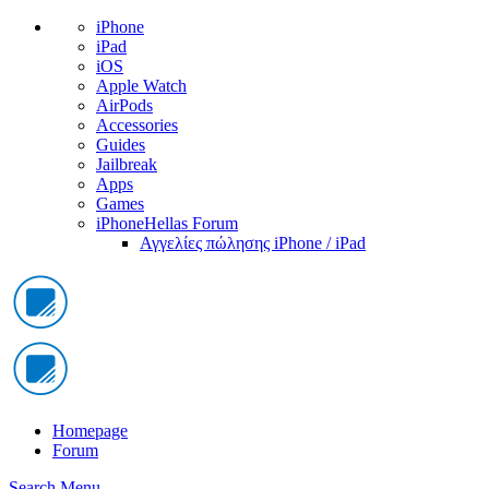
iPhone
iPad
iOS
Apple Watch
AirPods
Accessories
Guides
Jailbreak
Apps
Games
iPhoneHellas Forum
Αγγελίες πώλησης iPhone / iPad
Homepage
Forum
Search
Menu