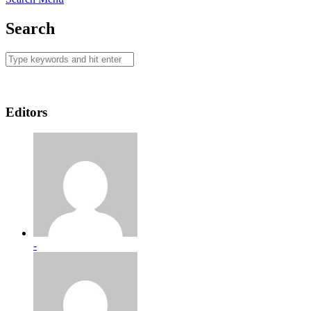
Search
Editors
-