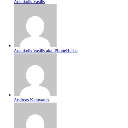
Ananiadis Vasilis
Ananiadis Vasilis aka iPhoneHellas
Andreas Karavanas