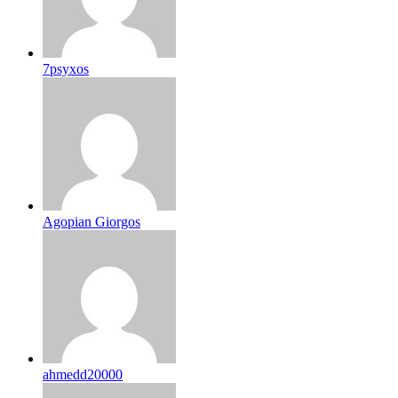
7psyxos
Agopian Giorgos
ahmedd20000