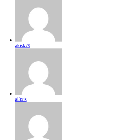
akisk79
al3xis