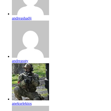
andreashadji
andreassty
anekselektos