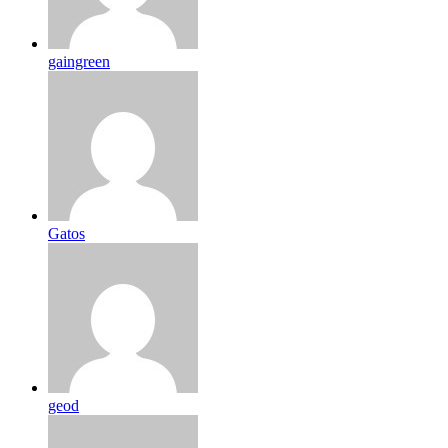
gaingreen
Gatos
geod