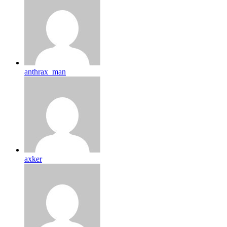
anthrax_man
axker