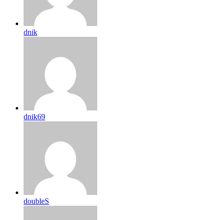
dnik
dnik69
doubleS