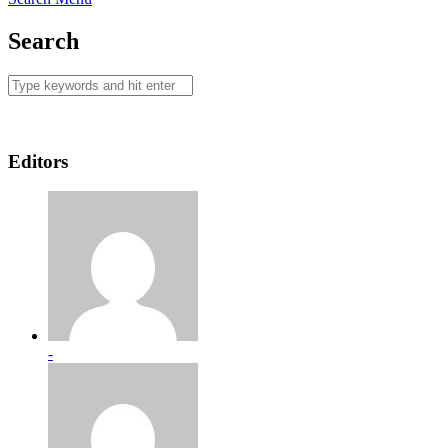
Search
Editors
-