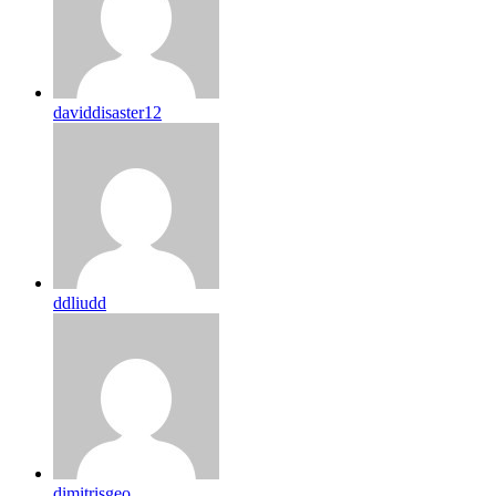
daviddisaster12
ddliudd
dimitrisgeo