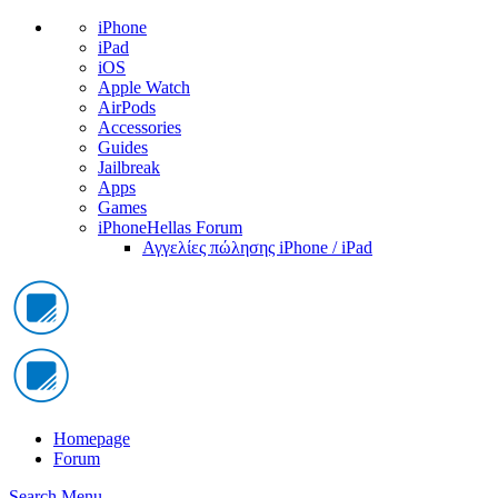
iPhone
iPad
iOS
Apple Watch
AirPods
Accessories
Guides
Jailbreak
Apps
Games
iPhoneHellas Forum
Αγγελίες πώλησης iPhone / iPad
Homepage
Forum
Search
Menu