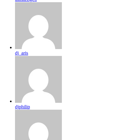
dj_aris
djphilip