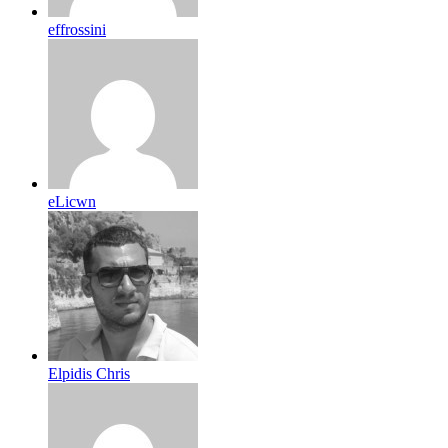
effrossini
eLicwn
Elpidis Chris