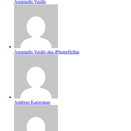
Ananiadis Vasilis
Ananiadis Vasilis aka iPhoneHellas
Andreas Karavanas