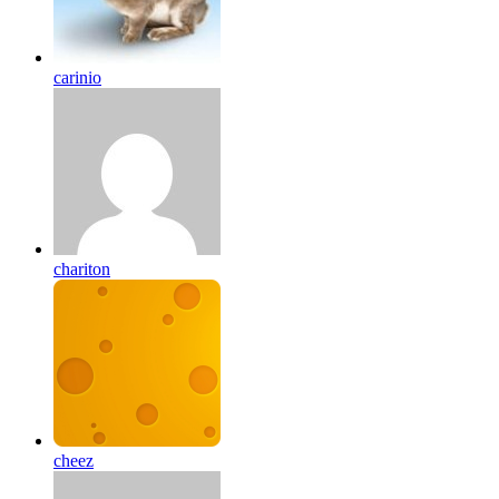
carinio
chariton
cheez