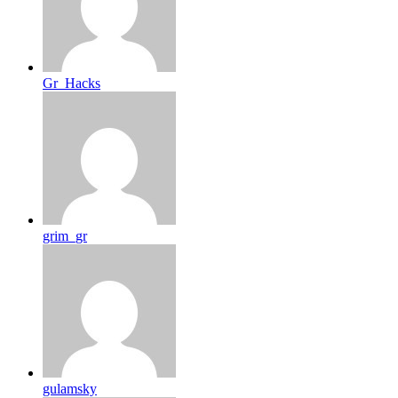
Gr_Hacks
grim_gr
gulamsky