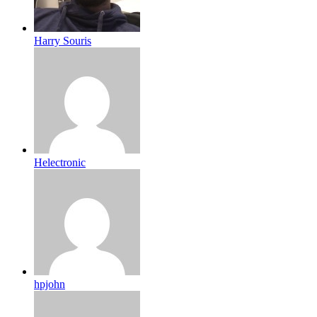
Harry Souris
Helectronic
hpjohn