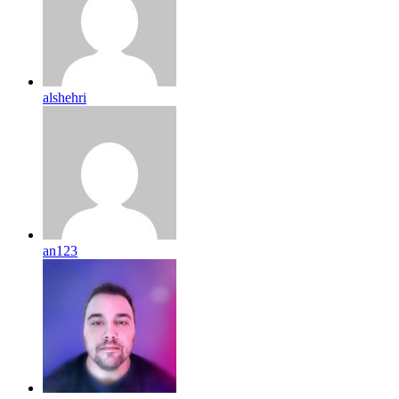
alshehri
an123