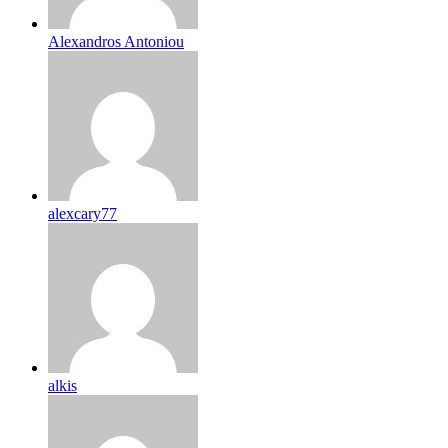
Alexandros Antoniou
alexcary77
alkis