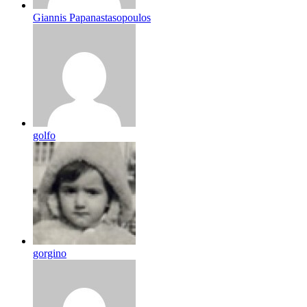
Giannis Papanastasopoulos
golfo
gorgino