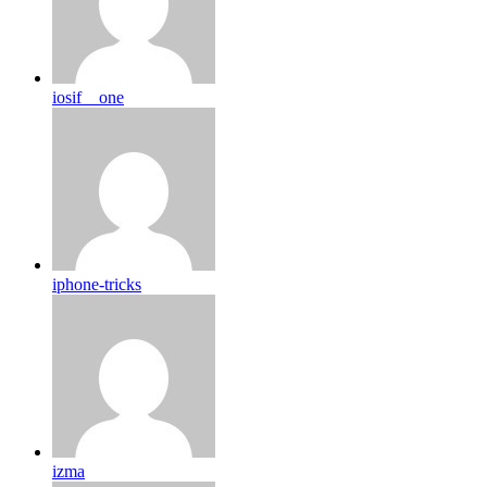
iosif__one
iphone-tricks
izma