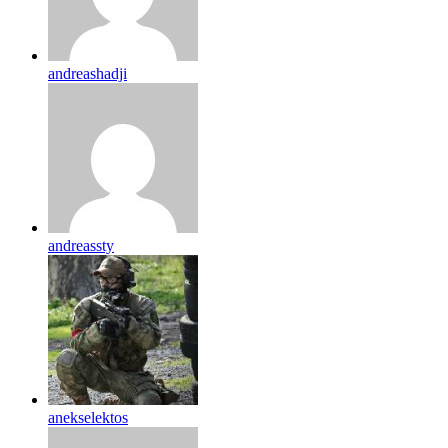
andreashadji
andreassty
anekselektos