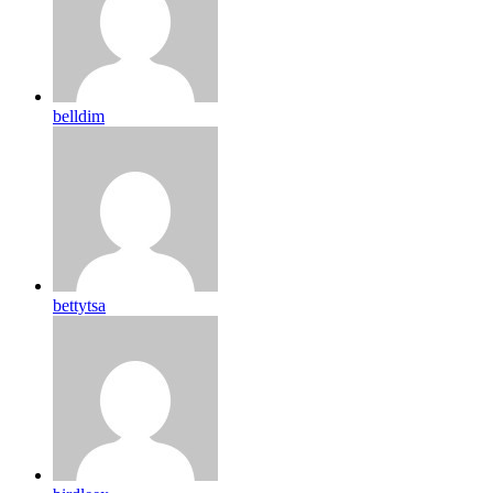
belldim
bettytsa