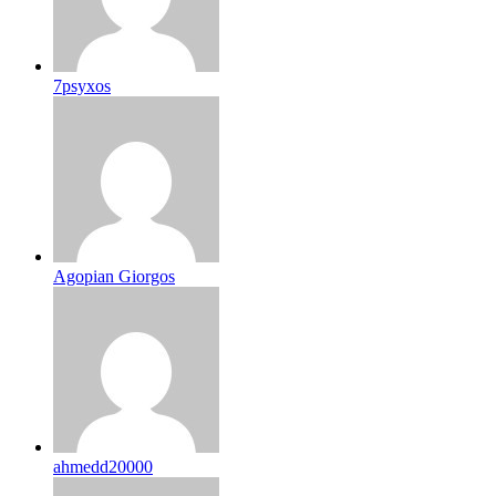
7psyxos
Agopian Giorgos
ahmedd20000