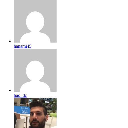
hanami45
hao_dc