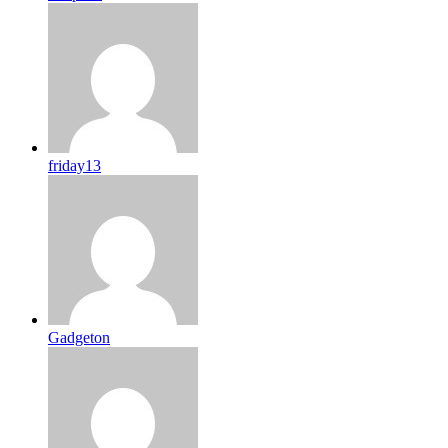
friday13
Gadgeton