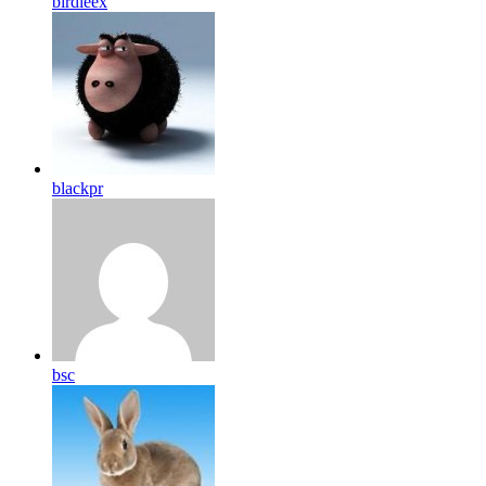
birdleex
blackpr
bsc