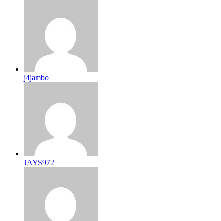
j4jambo
JAYS972