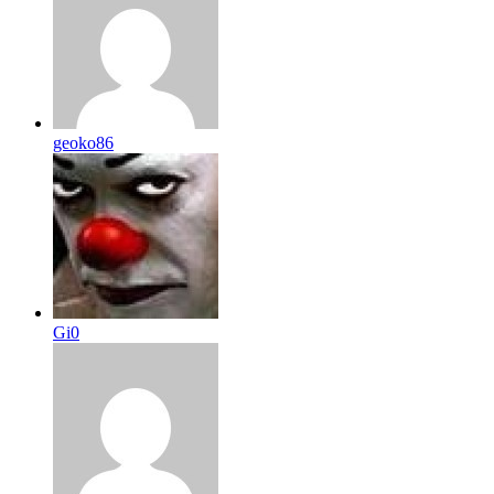
geoko86
Gi0