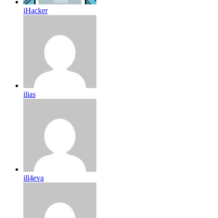
iHacker
ilias
ill4eva