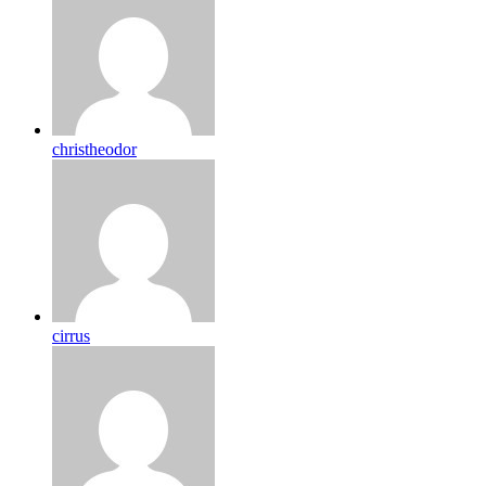
christheodor
cirrus