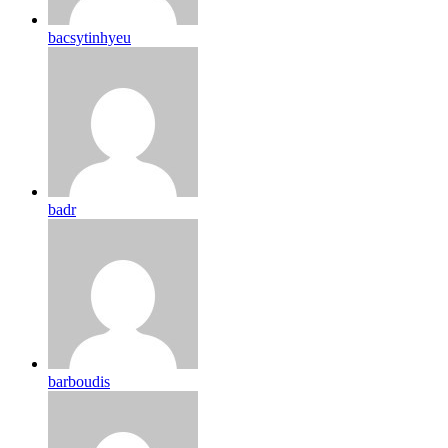
bacsytinhyeu
badr
barboudis