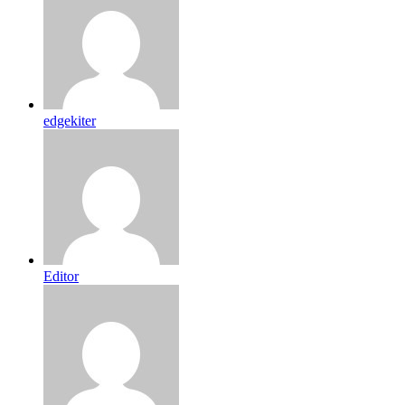
edgekiter
Editor