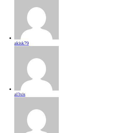
akisk79
al3xis