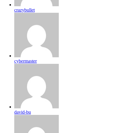
crazybullet
cybermaster
david-bu