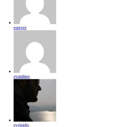
esrever
evantheo
evripidis