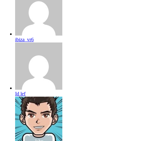
ibiza_vr6
Id lef