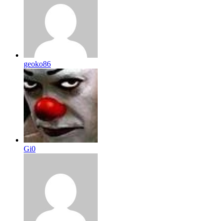
geoko86
Gi0