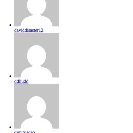
daviddisaster12
ddliudd
dimitrisgeo