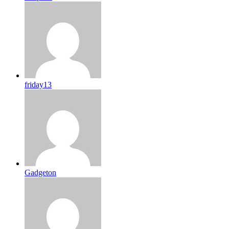
friday13
Gadgeton