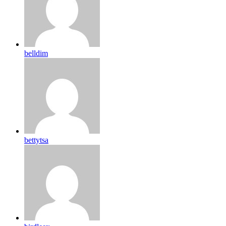
belldim
bettytsa