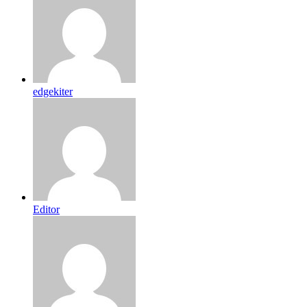
edgekiter
Editor