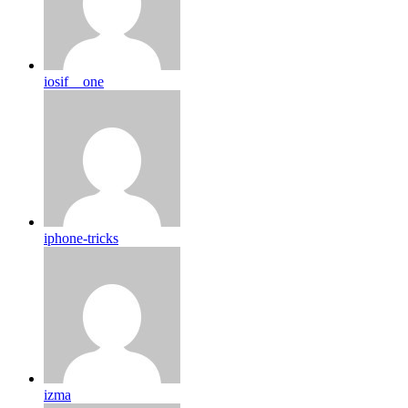
iosif__one
iphone-tricks
izma