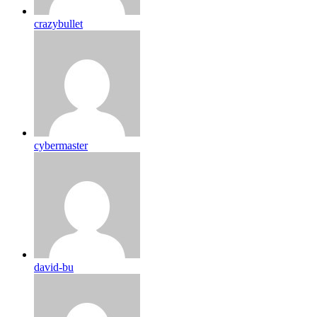
crazybullet
cybermaster
david-bu