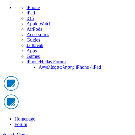
iPhone
iPad
iOS
Apple Watch
AirPods
Accessories
Guides
Jailbreak
Apps
Games
iPhoneHellas Forum
Αγγελίες πώλησης iPhone / iPad
Homepage
Forum
Search
Menu