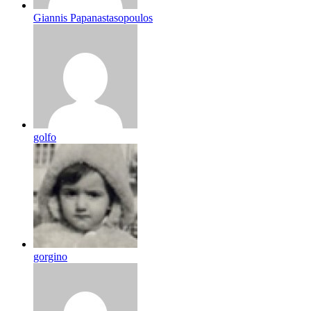
Giannis Papanastasopoulos
golfo
gorgino