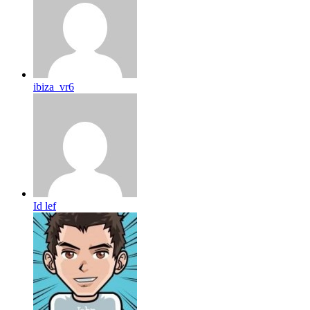
ibiza_vr6
Id lef