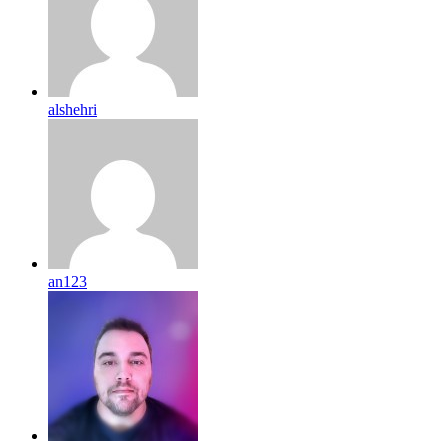
alshehri
an123