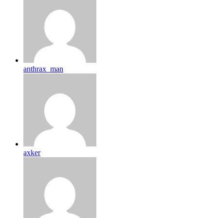
anthrax_man
axker