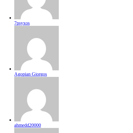
7psyxos
Agopian Giorgos
ahmedd20000