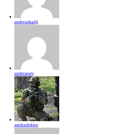
andreashadji
andreassty
anekselektos