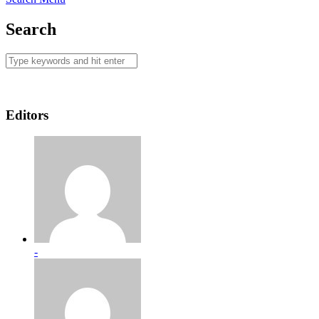
Search
Editors
-