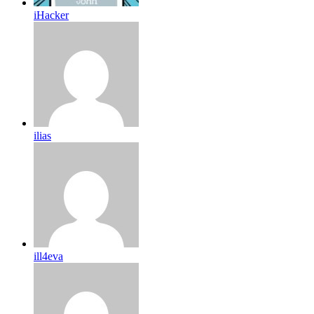
iHacker
ilias
ill4eva