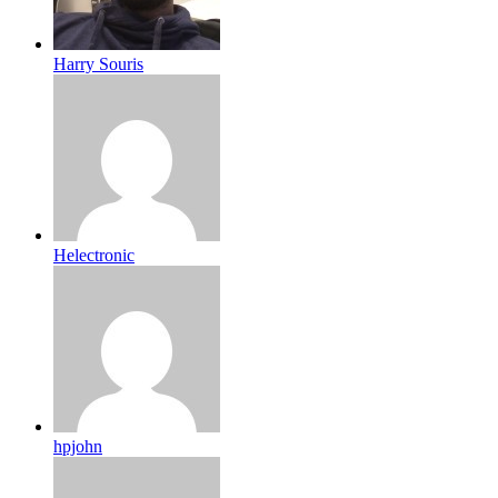
Harry Souris
Helectronic
hpjohn