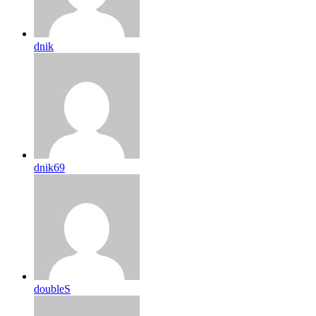
dnik
dnik69
doubleS