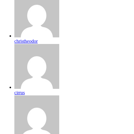
christheodor
cirrus