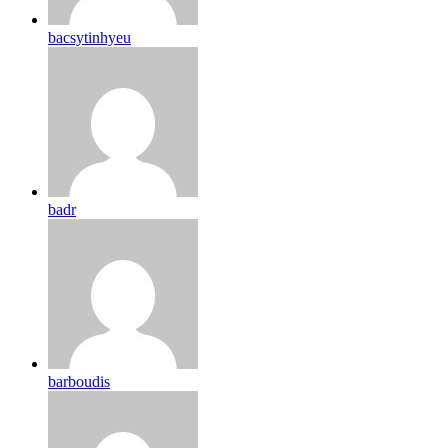
bacsytinhyeu
badr
barboudis