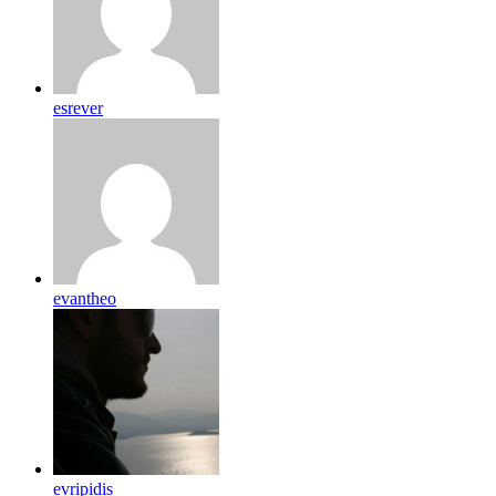
esrever
evantheo
evripidis