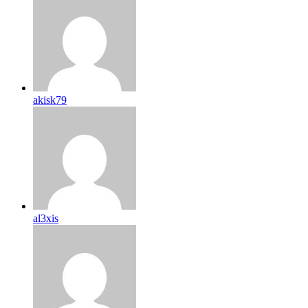
akisk79
al3xis