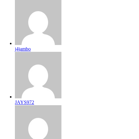
j4jambo
JAYS972