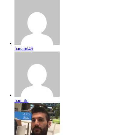
hanami45
hao_dc