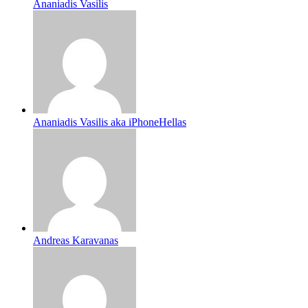
Ananiadis Vasilis
Ananiadis Vasilis aka iPhoneHellas
Andreas Karavanas