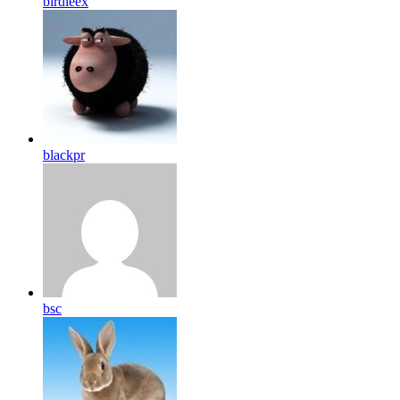
birdleex
blackpr
bsc