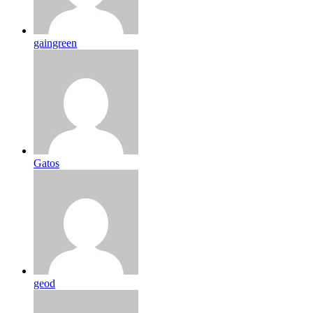
gaingreen
Gatos
geod