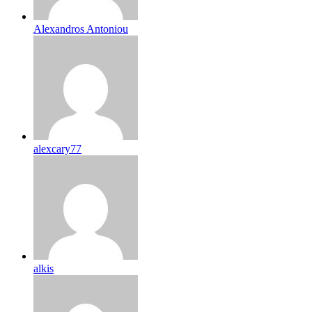
Alexandros Antoniou
alexcary77
alkis