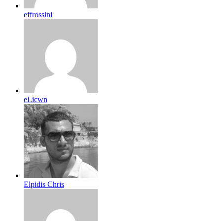
effrossini
eLicwn
Elpidis Chris