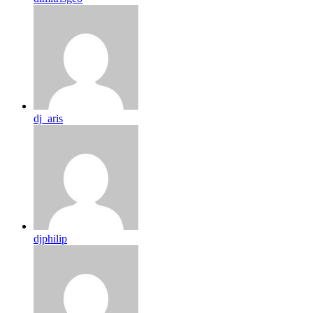
dj_aris
djphilip