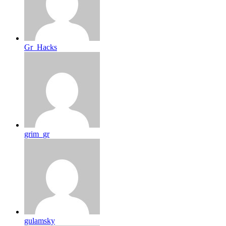
Gr_Hacks
grim_gr
gulamsky