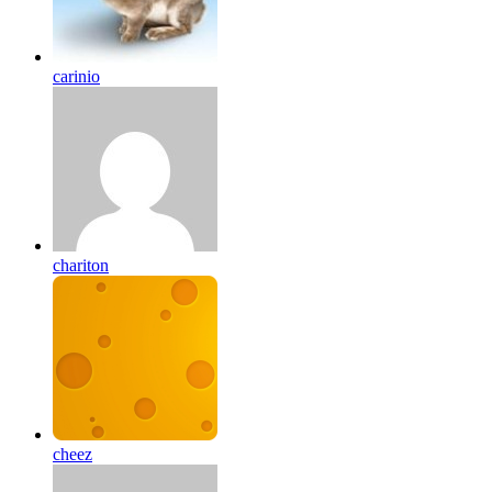
carinio
chariton
cheez