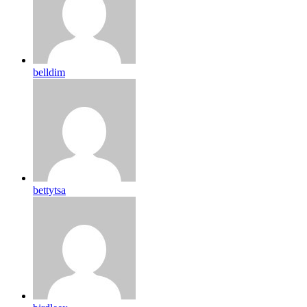
belldim
bettytsa