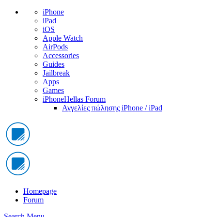
iPhone
iPad
iOS
Apple Watch
AirPods
Accessories
Guides
Jailbreak
Apps
Games
iPhoneHellas Forum
Αγγελίες πώλησης iPhone / iPad
Homepage
Forum
Search
Menu