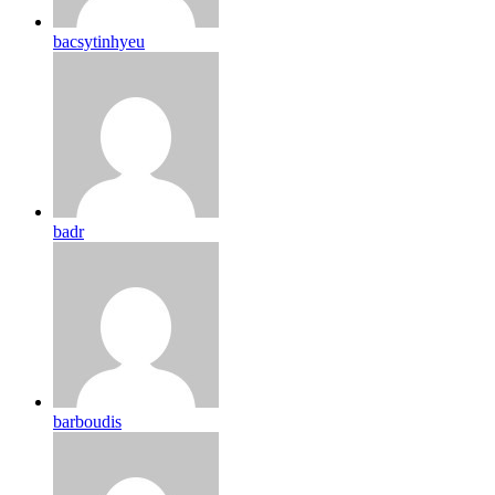
bacsytinhyeu
badr
barboudis