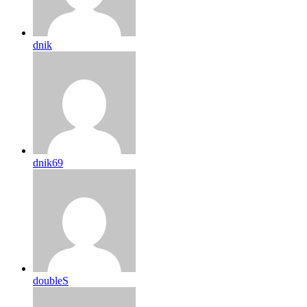
dnik
dnik69
doubleS