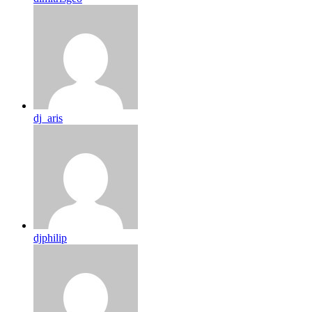
dj_aris
djphilip