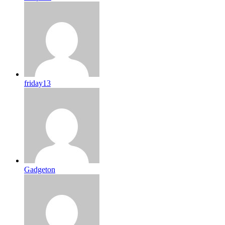
friday13
Gadgeton