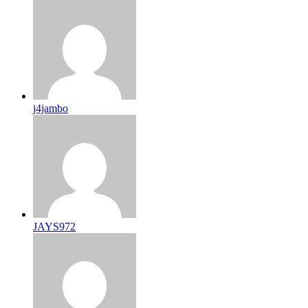
j4jambo
JAYS972