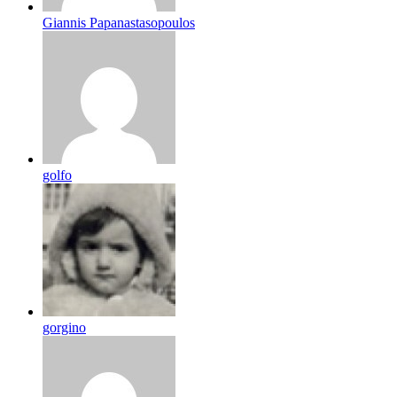
Giannis Papanastasopoulos
golfo
gorgino