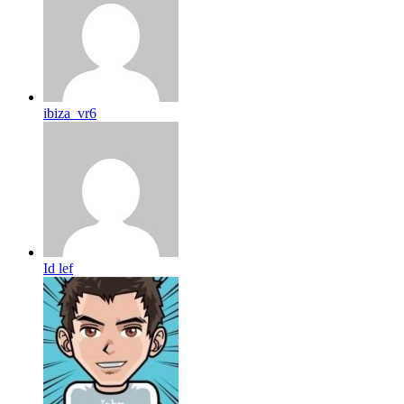
ibiza_vr6
Id lef