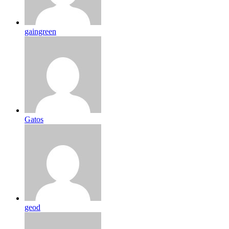
gaingreen
Gatos
geod