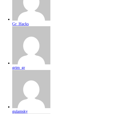
Gr_Hacks
grim_gr
gulamsky