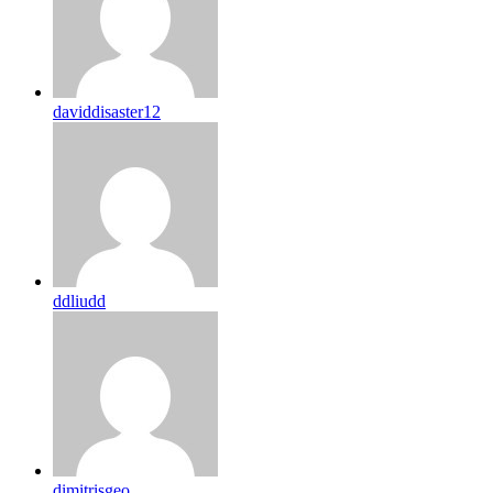
daviddisaster12
ddliudd
dimitrisgeo