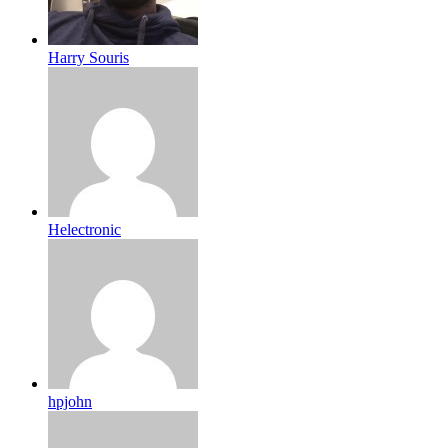
Harry Souris
Helectronic
hpjohn