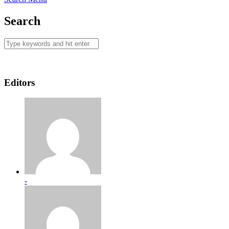
Search
Editors
-