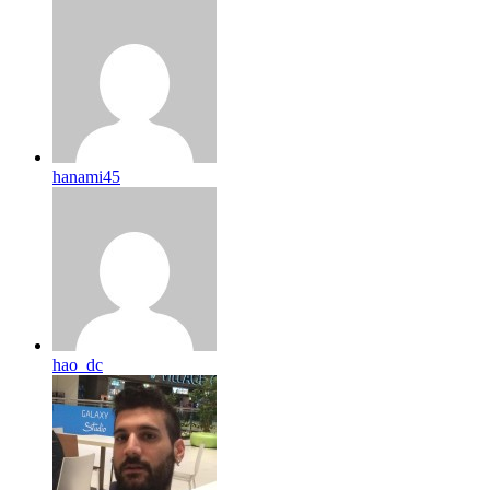
hanami45
hao_dc