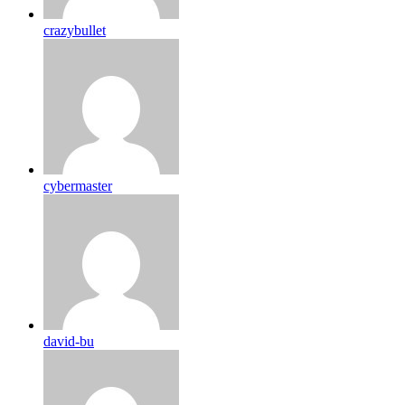
crazybullet
cybermaster
david-bu