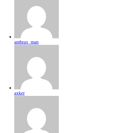
anthrax_man
axker