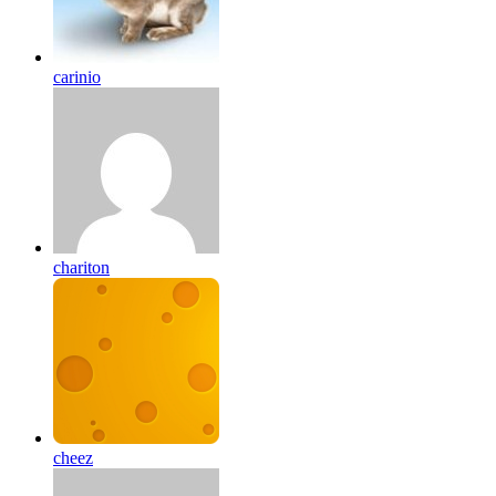
carinio
chariton
cheez