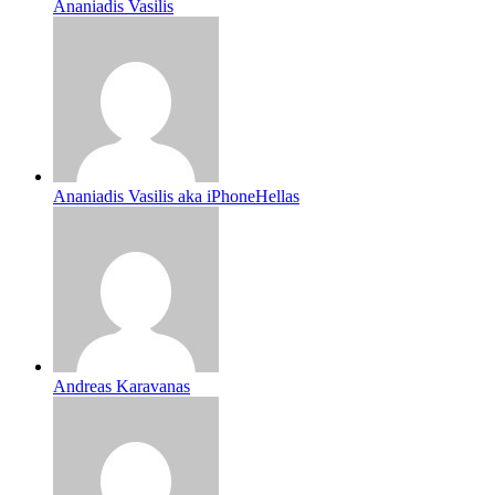
Ananiadis Vasilis
Ananiadis Vasilis aka iPhoneHellas
Andreas Karavanas