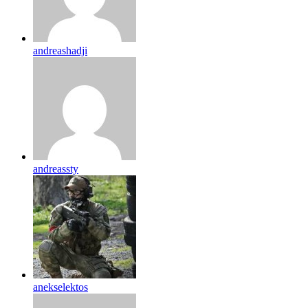
andreashadji
andreassty
anekselektos