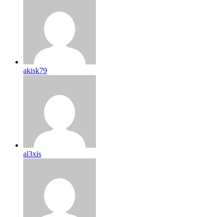
akisk79
al3xis