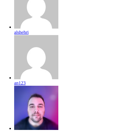
alshehri
an123