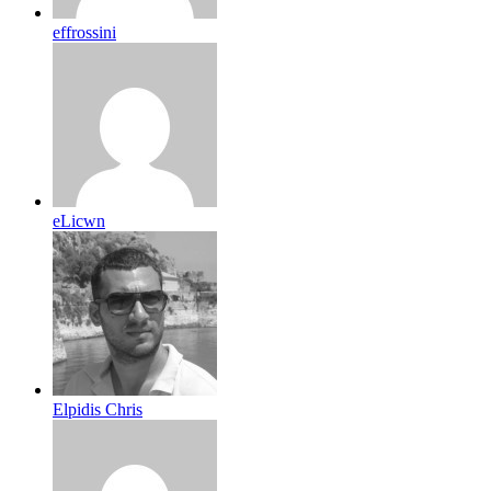
effrossini
eLicwn
Elpidis Chris