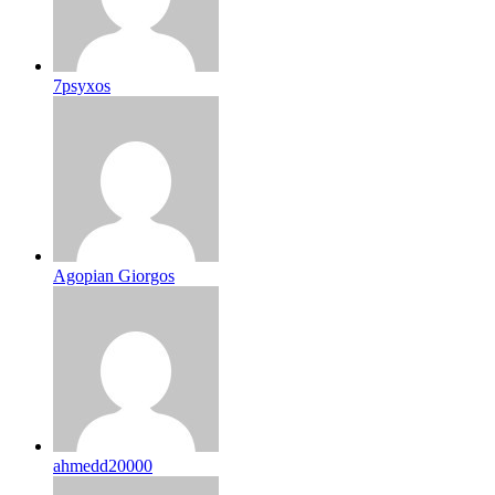
7psyxos
Agopian Giorgos
ahmedd20000