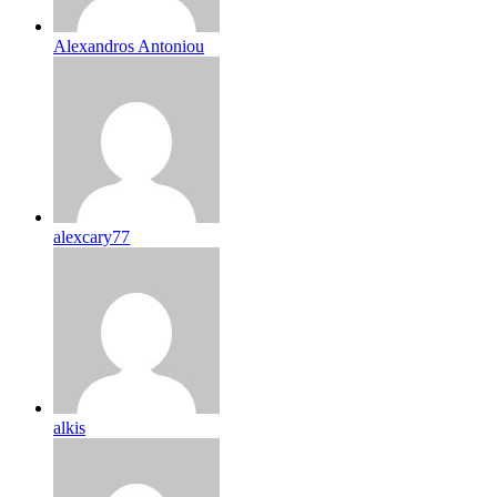
Alexandros Antoniou
alexcary77
alkis