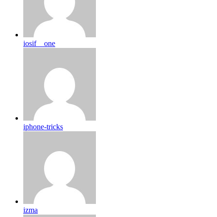
iosif__one
iphone-tricks
izma