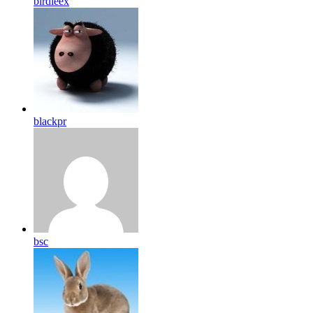
birdleex
blackpr
bsc