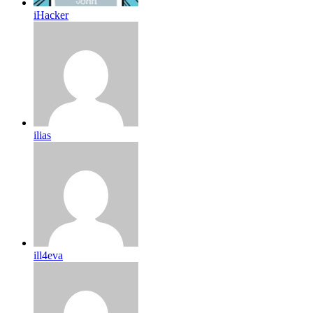
iHacker
ilias
ill4eva