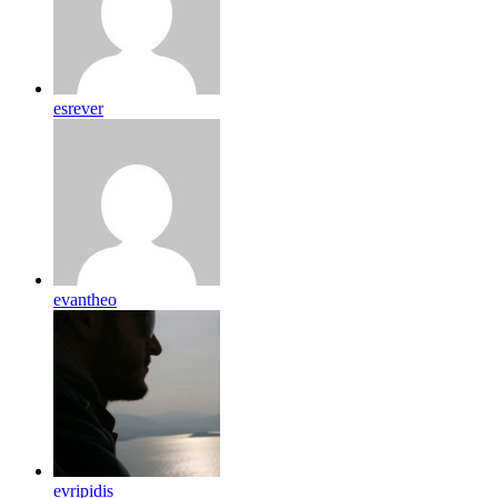
esrever
evantheo
evripidis