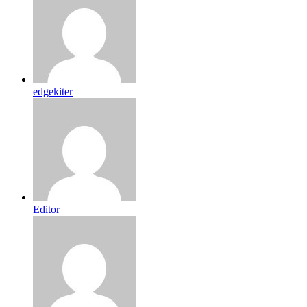
edgekiter
Editor