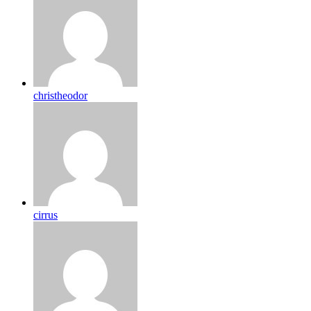
christheodor
cirrus