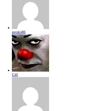
geoko86
Gi0