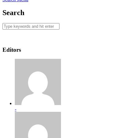
Search
Editors
-