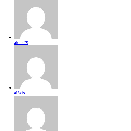
akisk79
al3xis