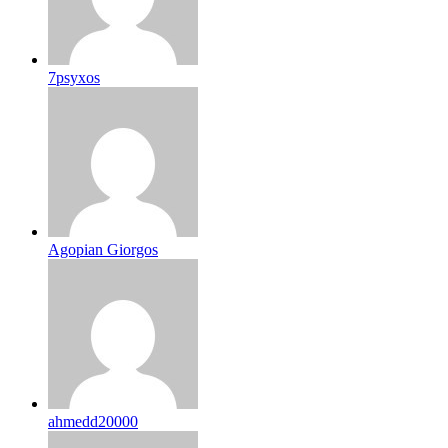
7psyxos
Agopian Giorgos
ahmedd20000