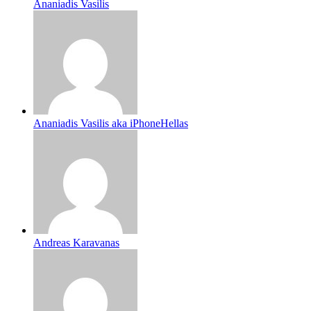
Ananiadis Vasilis
Ananiadis Vasilis aka iPhoneHellas
Andreas Karavanas