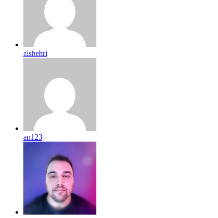
alshehri
an123