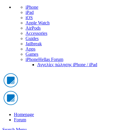
iPhone
iPad
iOS
Apple Watch
AirPods
Accessories
Guides
Jailbreak
Apps
Games
iPhoneHellas Forum
Αγγελίες πώλησης iPhone / iPad
Homepage
Forum
Search
Menu