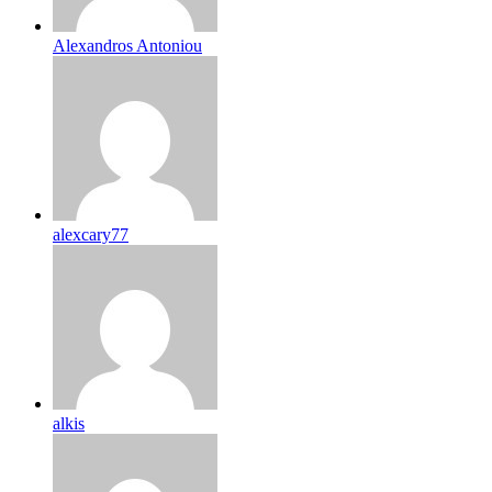
Alexandros Antoniou
alexcary77
alkis