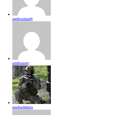
andreashadji
andreassty
anekselektos