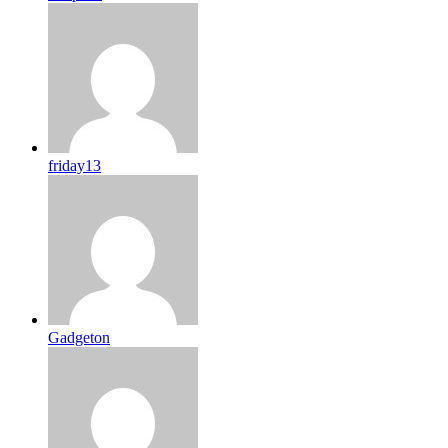
friday13
Gadgeton