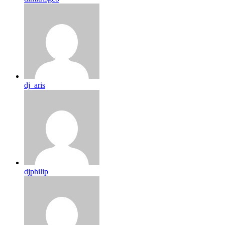
dj_aris
djphilip