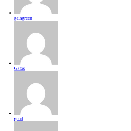
gaingreen
Gatos
geod