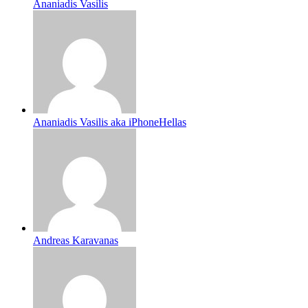
Ananiadis Vasilis
Ananiadis Vasilis aka iPhoneHellas
Andreas Karavanas