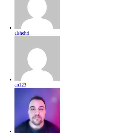
alshehri
an123