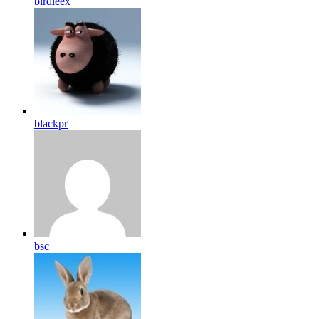
birdleex
blackpr
bsc