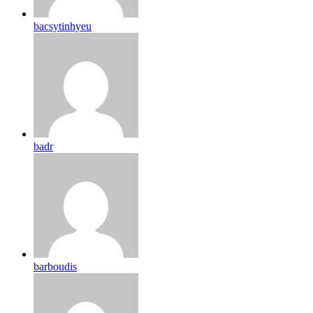
bacsytinhyeu
badr
barboudis