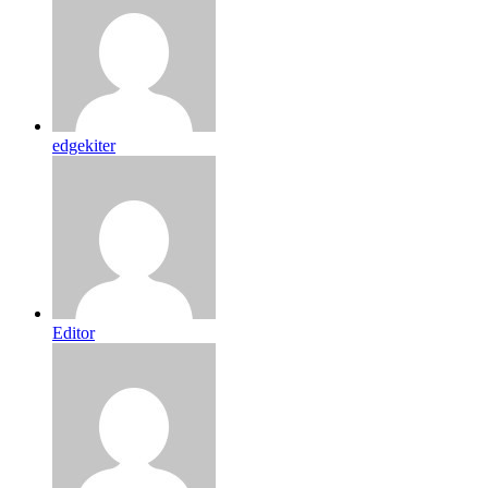
edgekiter
Editor