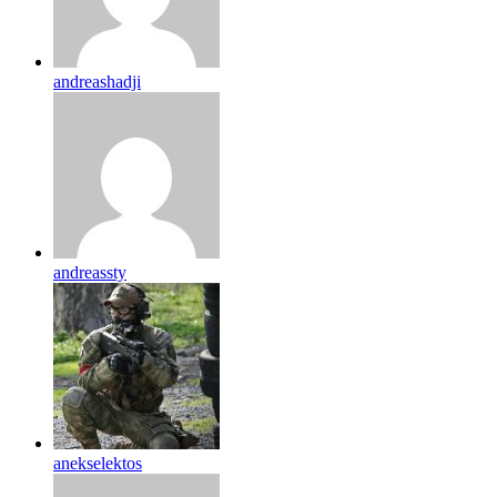
andreashadji
andreassty
anekselektos