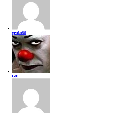
geoko86
Gi0