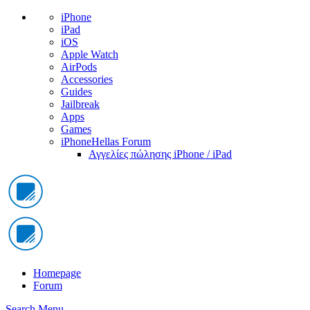
iPhone
iPad
iOS
Apple Watch
AirPods
Accessories
Guides
Jailbreak
Apps
Games
iPhoneHellas Forum
Αγγελίες πώλησης iPhone / iPad
Homepage
Forum
Search
Menu