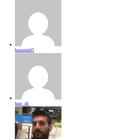
hanami45
hao_dc