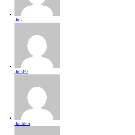
dnik
dnik69
doubleS