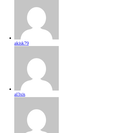
akisk79
al3xis