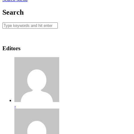
Search
Editors
-