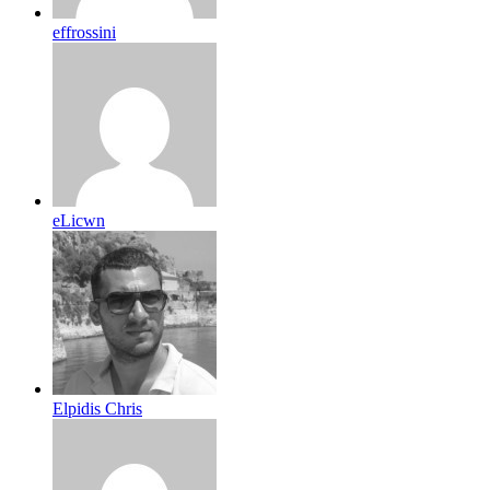
effrossini
eLicwn
Elpidis Chris