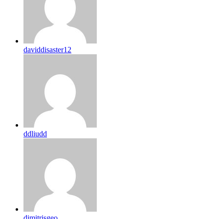
daviddisaster12
ddliudd
dimitrisgeo