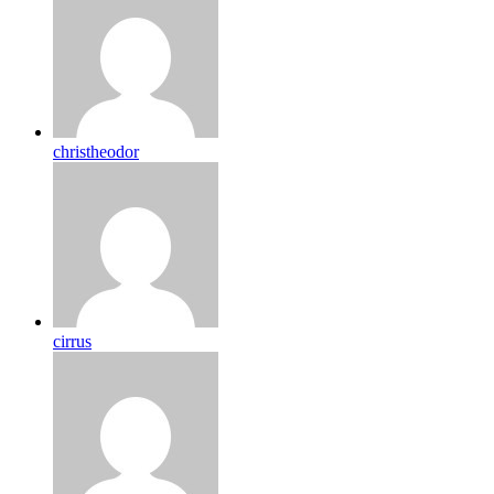
christheodor
cirrus