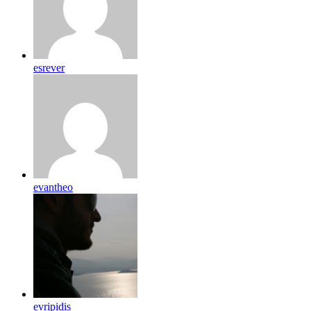
esrever
evantheo
evripidis