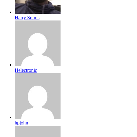
Harry Souris
Helectronic
hpjohn