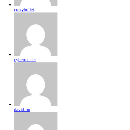
crazybullet
cybermaster
david-bu