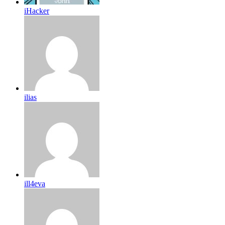
iHacker
ilias
ill4eva