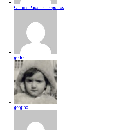
Giannis Papanastasopoulos
golfo
gorgino