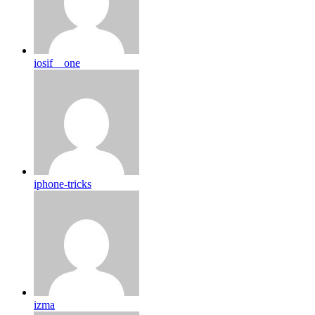
iosif__one
iphone-tricks
izma