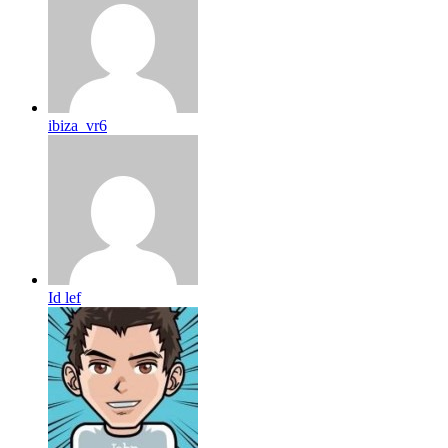
ibiza_vr6
Id lef