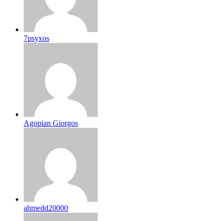
7psyxos
Agopian Giorgos
ahmedd20000