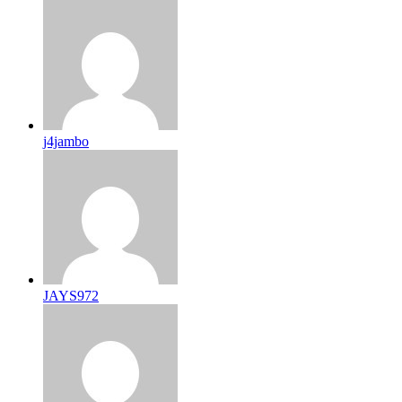
j4jambo
JAYS972