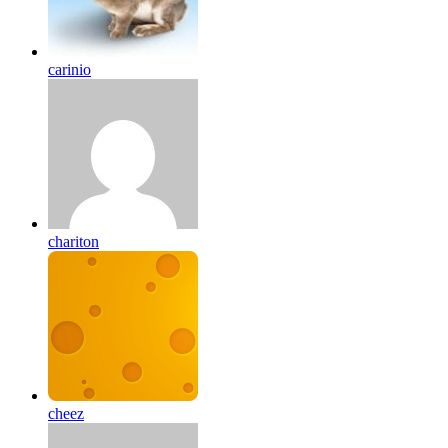
carinio
chariton
cheez