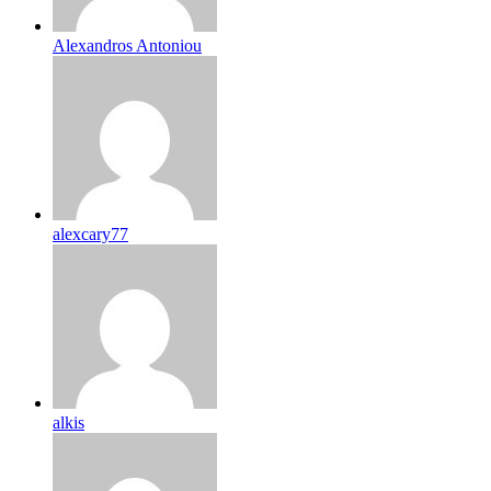
Alexandros Antoniou
alexcary77
alkis