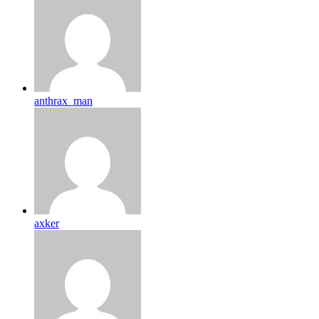
anthrax_man
axker