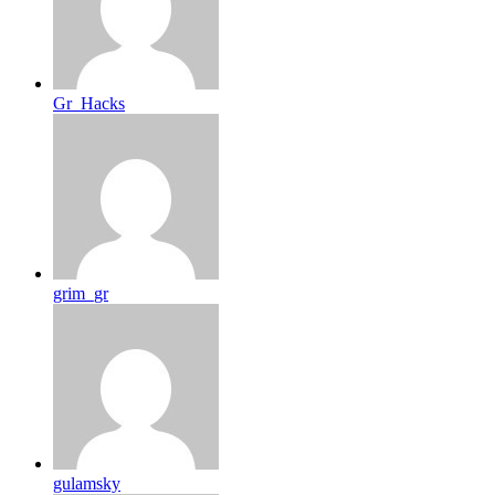
Gr_Hacks
grim_gr
gulamsky