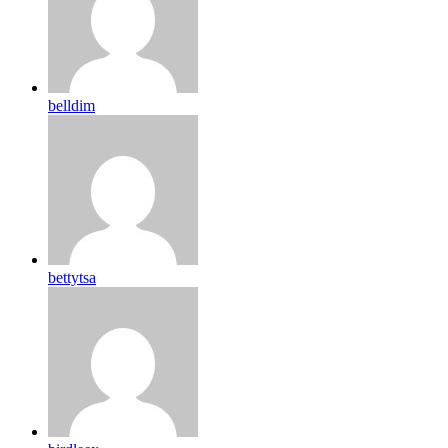
belldim
bettytsa