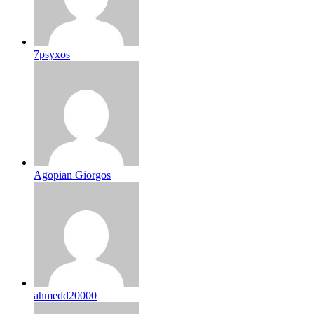
7psyxos
Agopian Giorgos
ahmedd20000