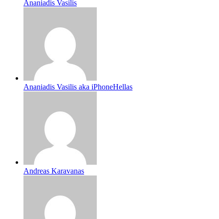
Ananiadis Vasilis
Ananiadis Vasilis aka iPhoneHellas
Andreas Karavanas