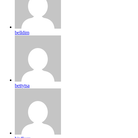
belldim
bettytsa