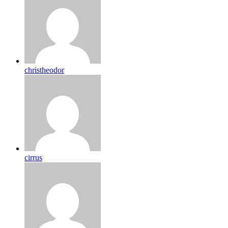
christheodor
cirrus