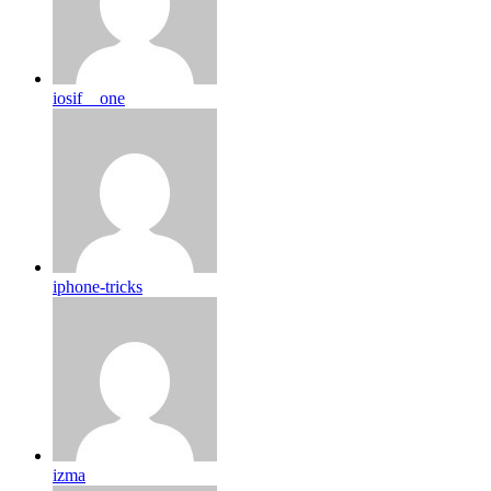
iosif__one
iphone-tricks
izma