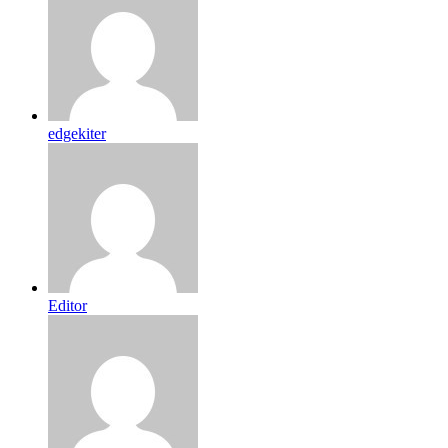
edgekiter
Editor