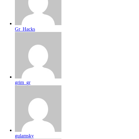
Gr_Hacks
grim_gr
gulamsky