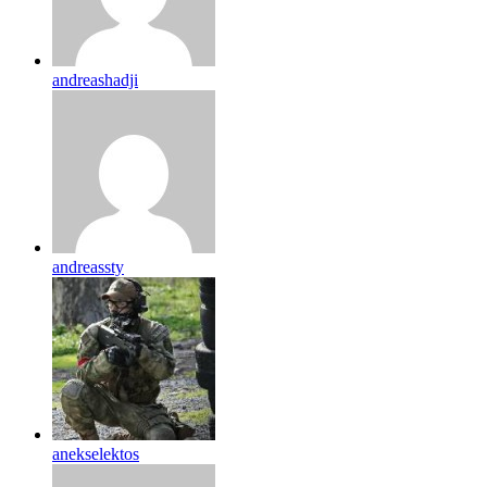
andreashadji
andreassty
anekselektos