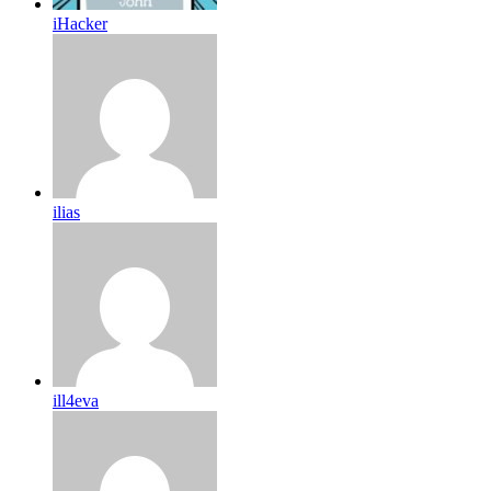
iHacker
ilias
ill4eva