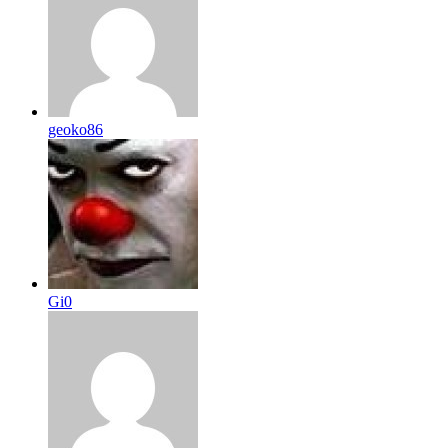
geoko86
Gi0