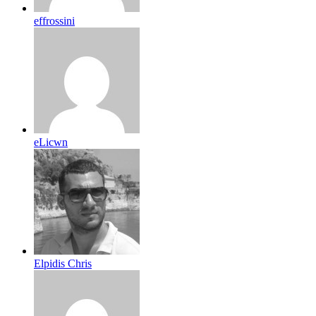
effrossini
eLicwn
Elpidis Chris