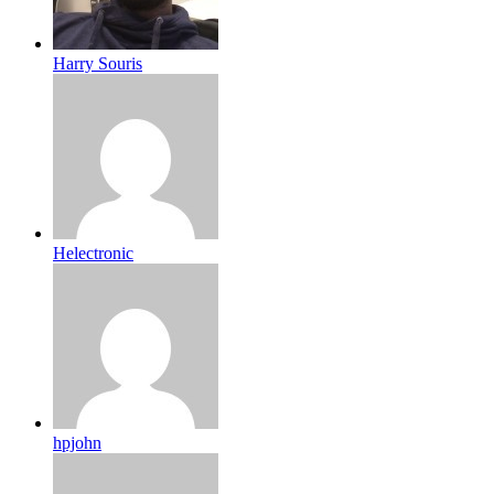
Harry Souris
Helectronic
hpjohn