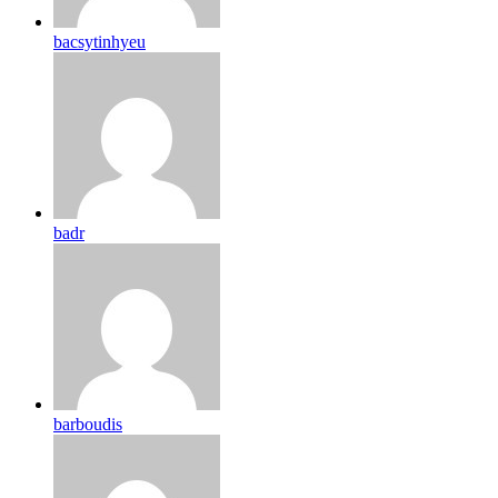
bacsytinhyeu
badr
barboudis