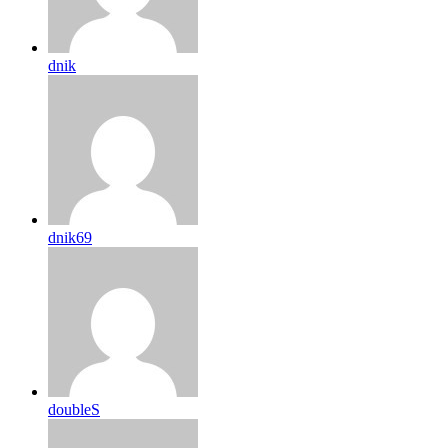
dnik
dnik69
doubleS