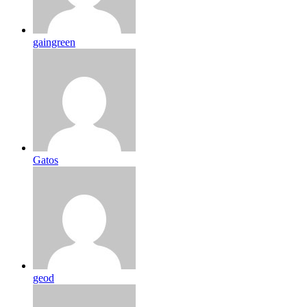
gaingreen
Gatos
geod