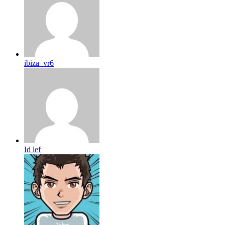
ibiza_vr6
Id lef