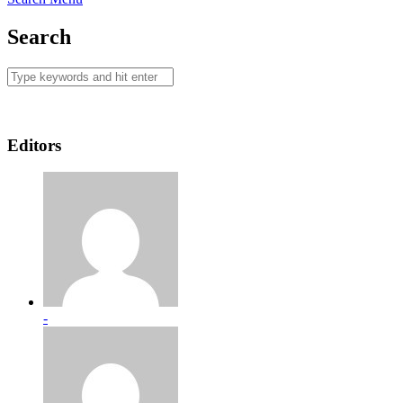
Search
Editors
-