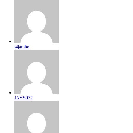
j4jambo
JAYS972