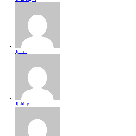
dj_aris
djphilip