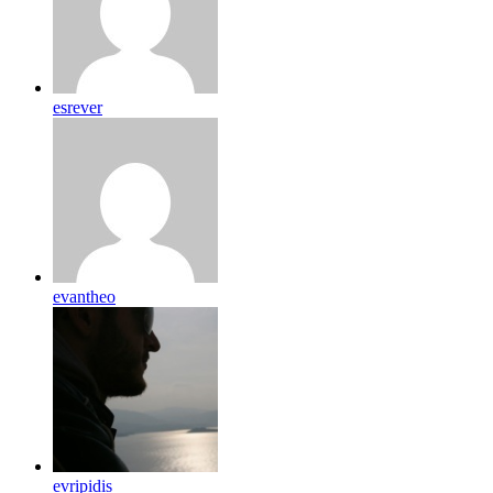
esrever
evantheo
evripidis