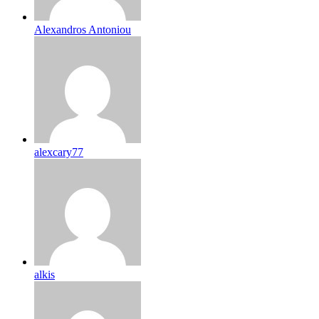
Alexandros Antoniou
alexcary77
alkis