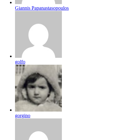
Giannis Papanastasopoulos
golfo
gorgino