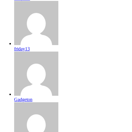
friday13
Gadgeton