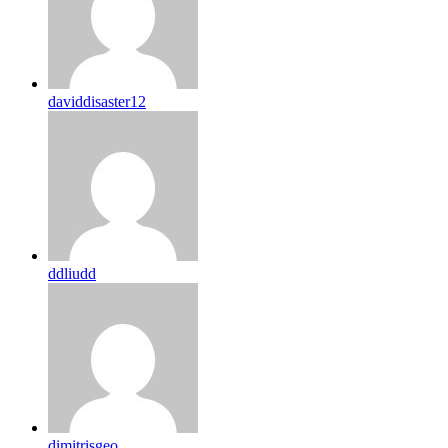
daviddisaster12
ddliudd
dimitrisgeo