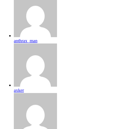
anthrax_man
axker