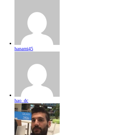
hanami45
hao_dc