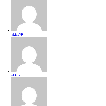
akisk79
al3xis