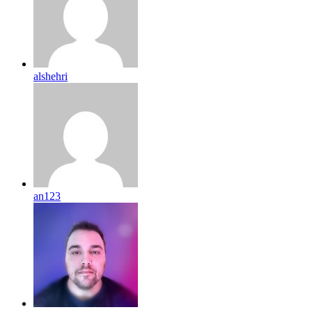
alshehri
an123