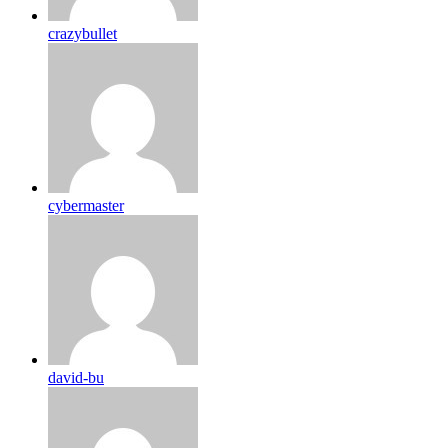
crazybullet
cybermaster
david-bu