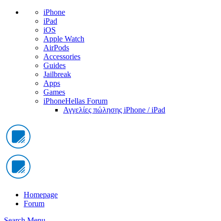
iPhone
iPad
iOS
Apple Watch
AirPods
Accessories
Guides
Jailbreak
Apps
Games
iPhoneHellas Forum
Αγγελίες πώλησης iPhone / iPad
Homepage
Forum
Search
Menu