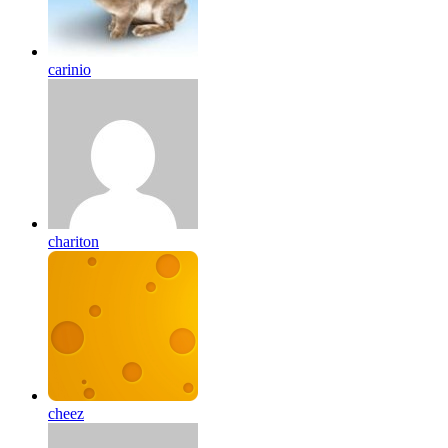
carinio
chariton
cheez