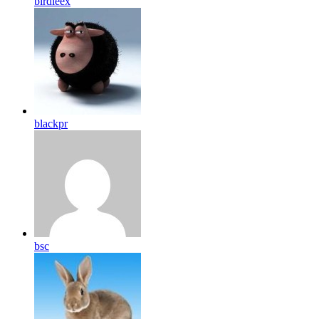
birdleex
blackpr
bsc