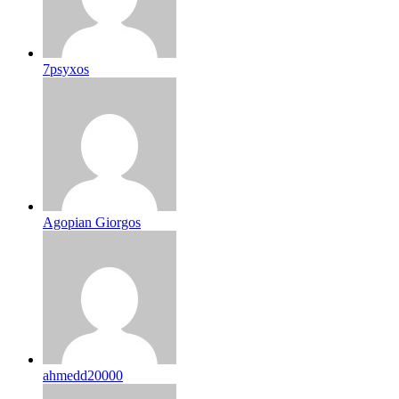
7psyxos
Agopian Giorgos
ahmedd20000