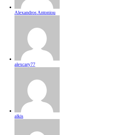
Alexandros Antoniou
alexcary77
alkis