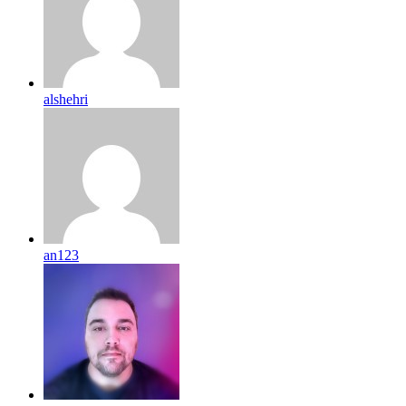
alshehri
an123