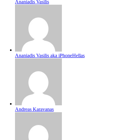
Ananiadis Vasilis
Ananiadis Vasilis aka iPhoneHellas
Andreas Karavanas