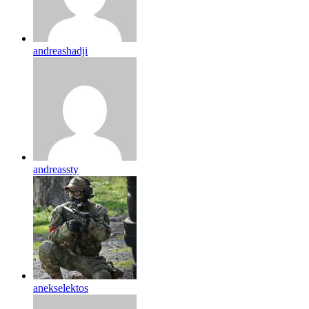
andreashadji
andreassty
anekselektos