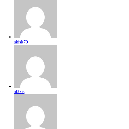
akisk79
al3xis