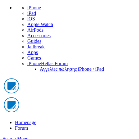
iPhone
iPad
iOS
Apple Watch
AirPods
Accessories
Guides
Jailbreak
Apps
Games
iPhoneHellas Forum
Αγγελίες πώλησης iPhone / iPad
Homepage
Forum
Search
Menu