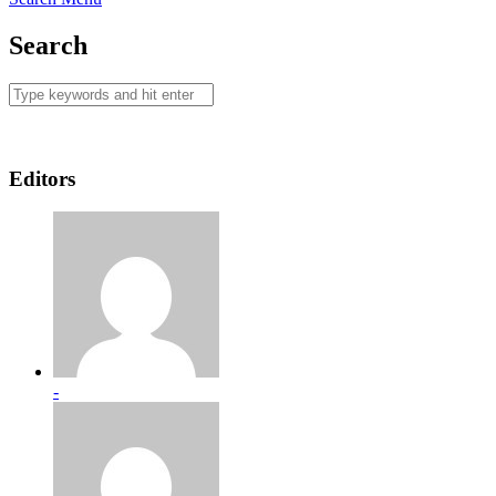
Search
Editors
-