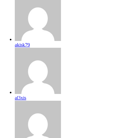
akisk79
al3xis