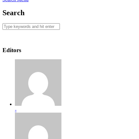
Search
Editors
-