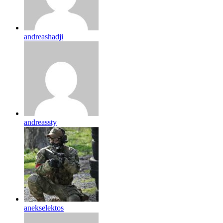
andreashadji
andreassty
anekselektos