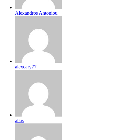
Alexandros Antoniou
alexcary77
alkis