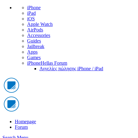
iPhone
iPad
iOS
Apple Watch
AirPods
Accessories
Guides
Jailbreak
Apps
Games
iPhoneHellas Forum
Αγγελίες πώλησης iPhone / iPad
Homepage
Forum
Search
Menu