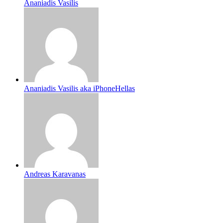
Ananiadis Vasilis
Ananiadis Vasilis aka iPhoneHellas
Andreas Karavanas