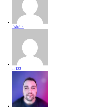
alshehri
an123