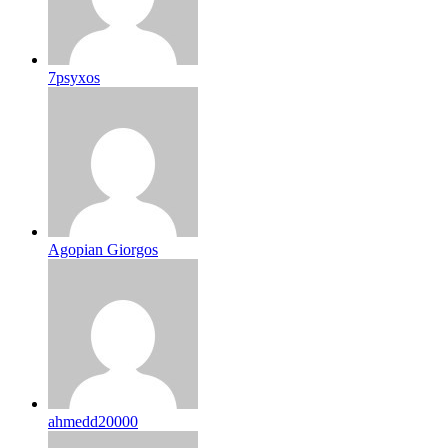
7psyxos
Agopian Giorgos
ahmedd20000