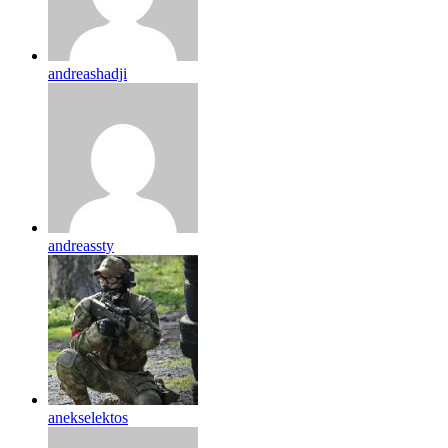
andreashadji
andreassty
anekselektos