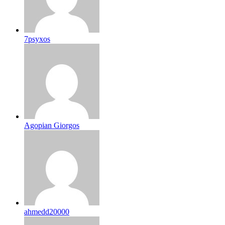
7psyxos
Agopian Giorgos
ahmedd20000