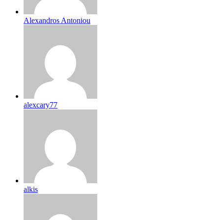
Alexandros Antoniou
alexcary77
alkis