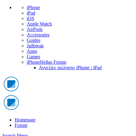
iPhone
iPad
iOS
Apple Watch
AirPods
Accessories
Guides
Jailbreak
Apps
Games
iPhoneHellas Forum
Αγγελίες πώλησης iPhone / iPad
Homepage
Forum
Search
Menu