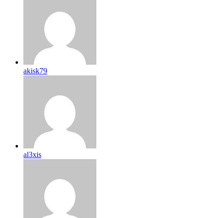
akisk79
al3xis