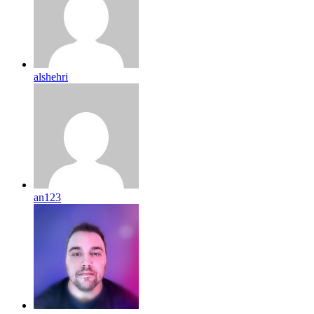
alshehri
an123