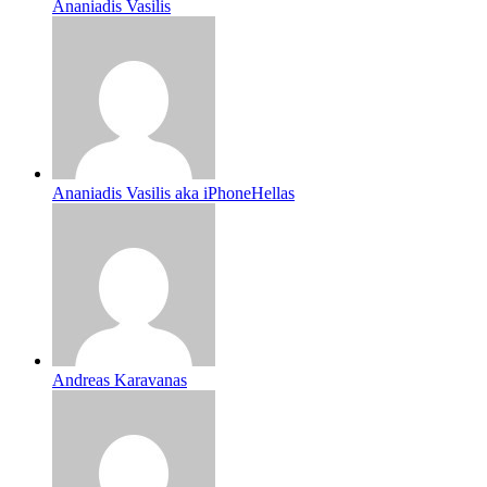
Ananiadis Vasilis
Ananiadis Vasilis aka iPhoneHellas
Andreas Karavanas