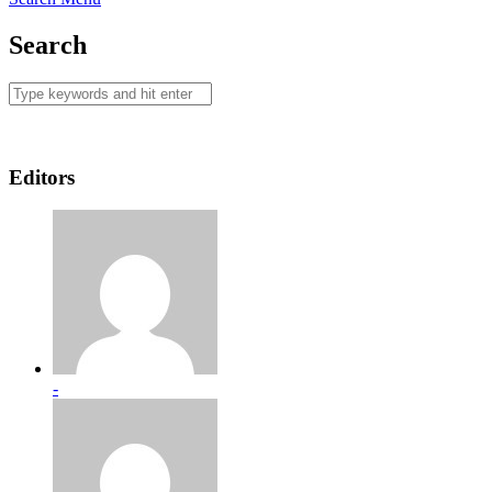
Search
Editors
-