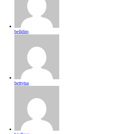
belldim
bettytsa