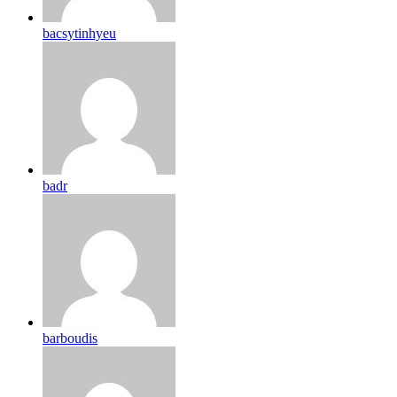
bacsytinhyeu
badr
barboudis