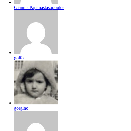
Giannis Papanastasopoulos
golfo
gorgino