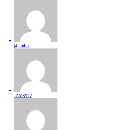
j4jambo
JAYS972