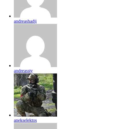
andreashadji
andreassty
anekselektos