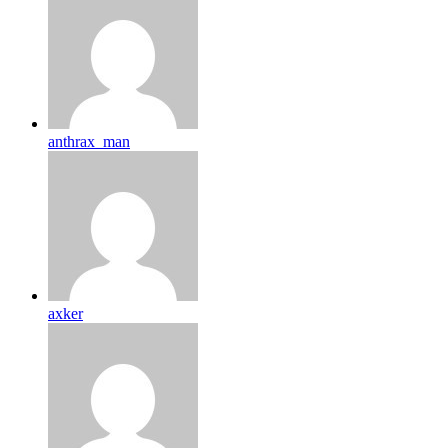
anthrax_man
axker