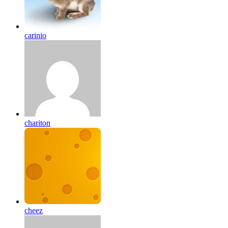
carinio
chariton
cheez