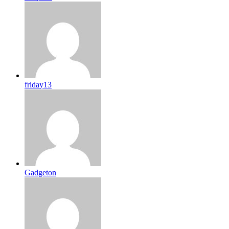
friday13
Gadgeton