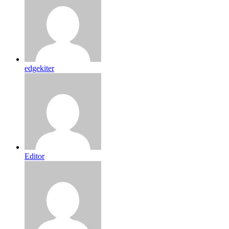
edgekiter
Editor