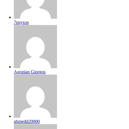
7psyxos
Agopian Giorgos
ahmedd20000