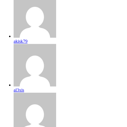
akisk79
al3xis