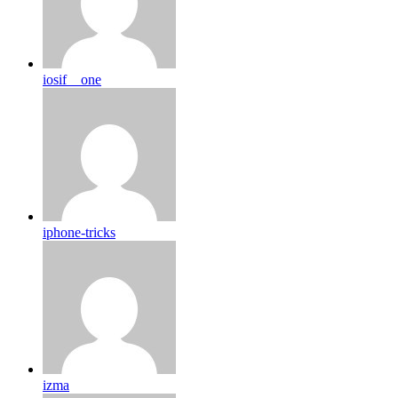
iosif__one
iphone-tricks
izma