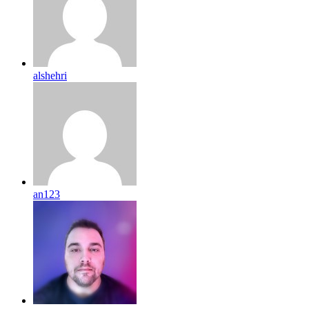
alshehri
an123