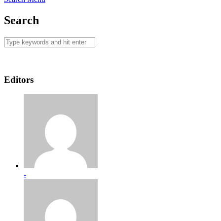
Search
Editors
-