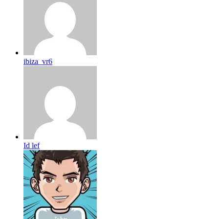
ibiza_vr6
Id lef