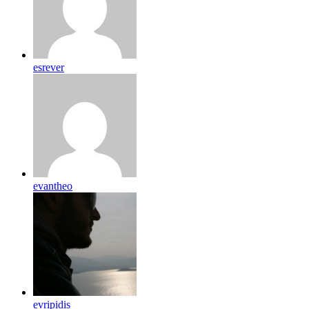
esrever
evantheo
evripidis