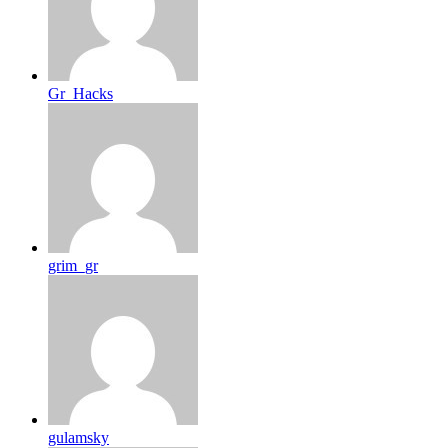
Gr_Hacks
grim_gr
gulamsky