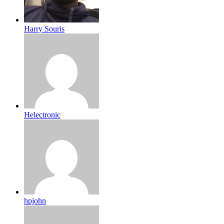
Harry Souris
Helectronic
hpjohn