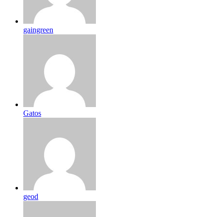
gaingreen
Gatos
geod