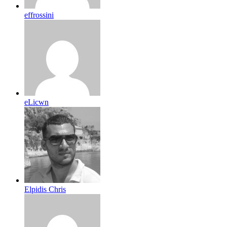
effrossini
eLicwn
Elpidis Chris