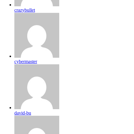
crazybullet
cybermaster
david-bu