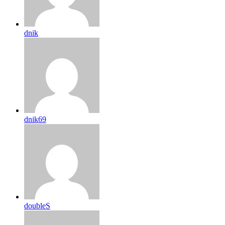
dnik
dnik69
doubleS