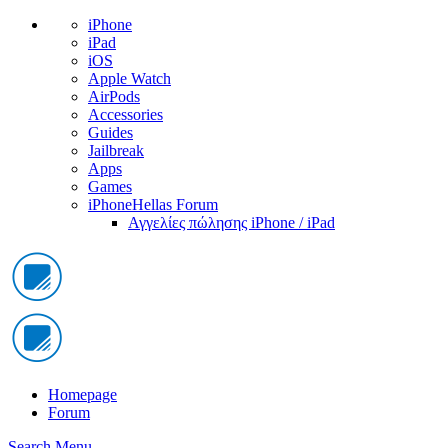
iPhone
iPad
iOS
Apple Watch
AirPods
Accessories
Guides
Jailbreak
Apps
Games
iPhoneHellas Forum
Αγγελίες πώλησης iPhone / iPad
Homepage
Forum
Search
Menu