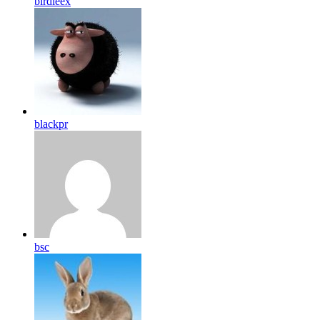
birdleex
blackpr
bsc