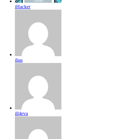
iHacker
ilias
ill4eva