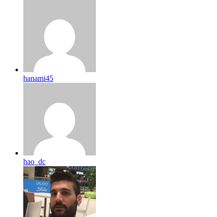
hanami45
hao_dc