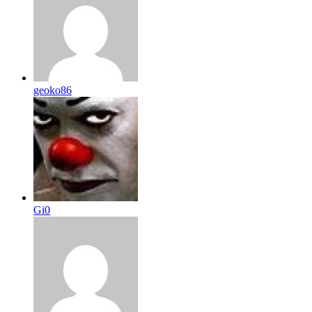
geoko86
Gi0