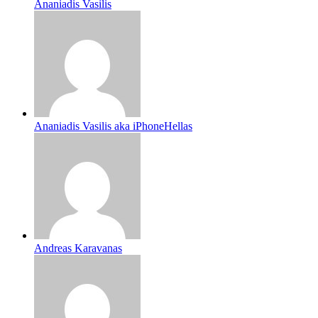
Ananiadis Vasilis
Ananiadis Vasilis aka iPhoneHellas
Andreas Karavanas