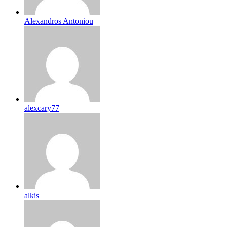
Alexandros Antoniou
alexcary77
alkis