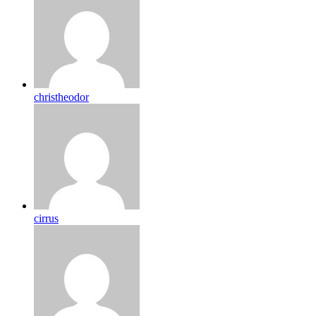
christheodor
cirrus