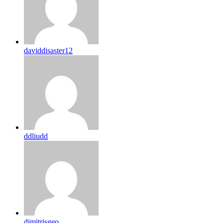
daviddisaster12
ddliudd
dimitrisgeo