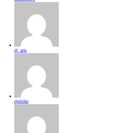
dj_aris
djphilip