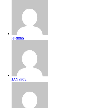
j4jambo
JAYS972