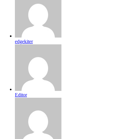
edgekiter
Editor