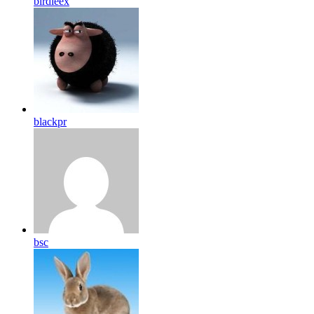
birdleex
blackpr
bsc