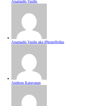
Ananiadis Vasilis
Ananiadis Vasilis aka iPhoneHellas
Andreas Karavanas