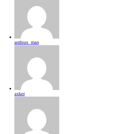
anthrax_man
axker