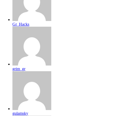
Gr_Hacks
grim_gr
gulamsky