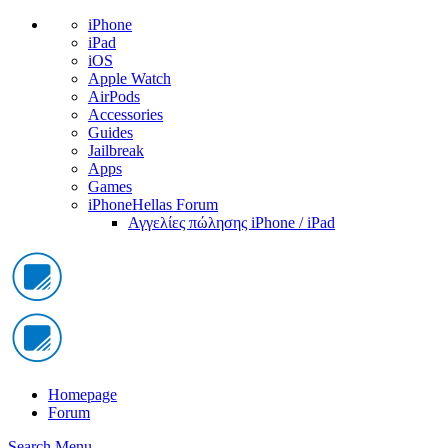
iPhone
iPad
iOS
Apple Watch
AirPods
Accessories
Guides
Jailbreak
Apps
Games
iPhoneHellas Forum
Αγγελίες πώλησης iPhone / iPad
Homepage
Forum
Search
Menu