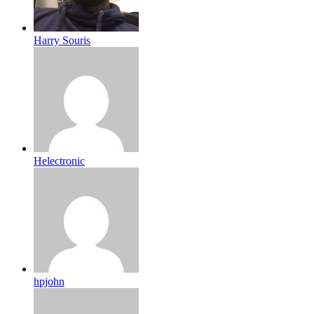
Harry Souris
Helectronic
hpjohn