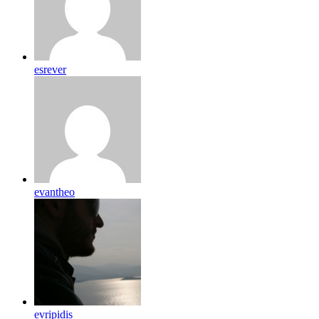
esrever
evantheo
evripidis