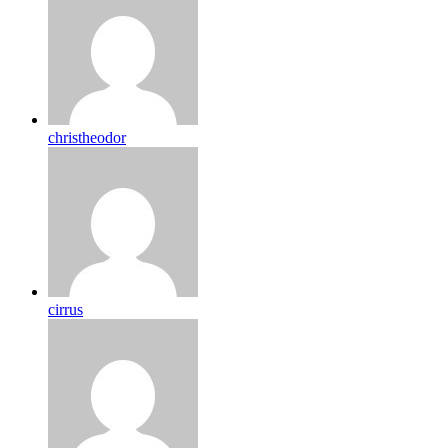
christheodor
cirrus