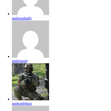
andreashadji
andreassty
anekselektos