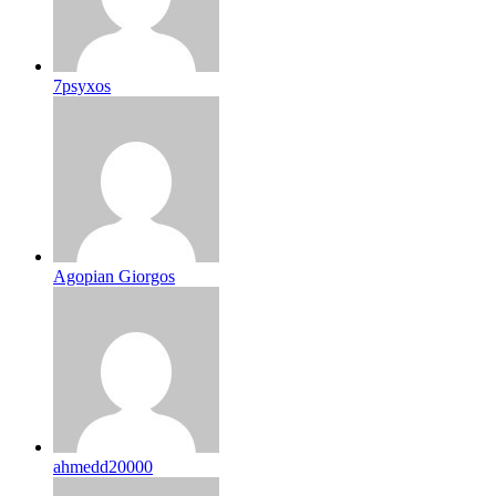
7psyxos
Agopian Giorgos
ahmedd20000