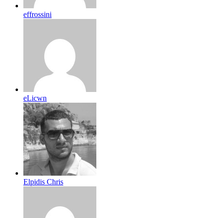
effrossini
eLicwn
Elpidis Chris