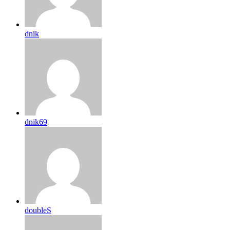
dnik
dnik69
doubleS