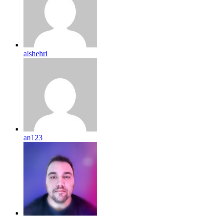
alshehri
an123