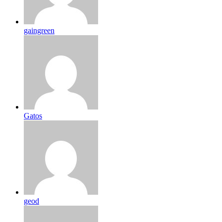
gaingreen
Gatos
geod