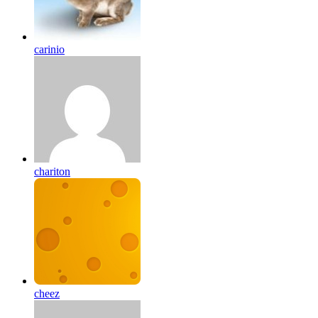
carinio
chariton
cheez