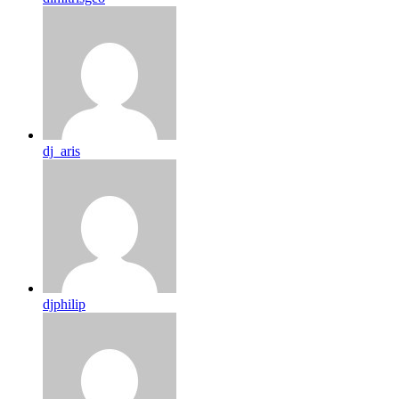
dj_aris
djphilip