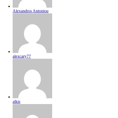
Alexandros Antoniou
alexcary77
alkis