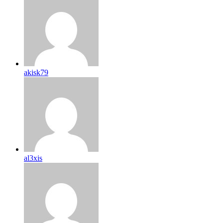
akisk79
al3xis