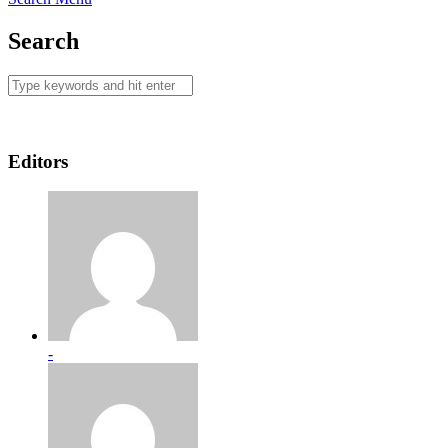
Search
Editors
-