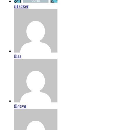
iHacker
ilias
ill4eva