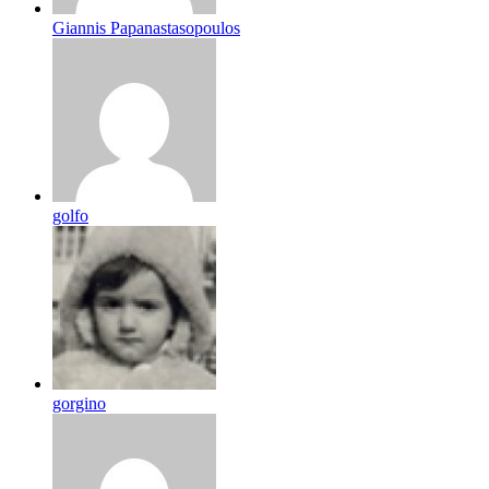
Giannis Papanastasopoulos
golfo
gorgino