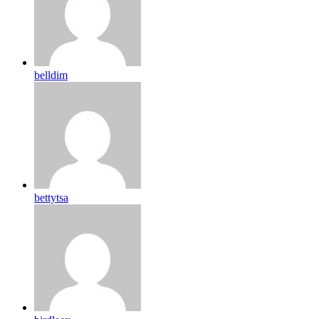
belldim
bettytsa