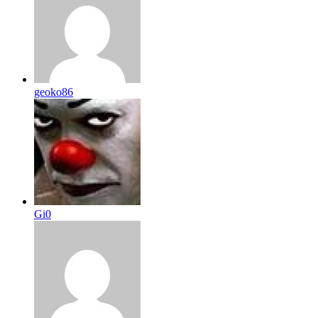
geoko86
Gi0