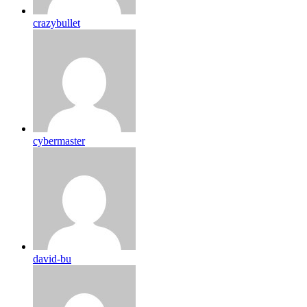
crazybullet
cybermaster
david-bu