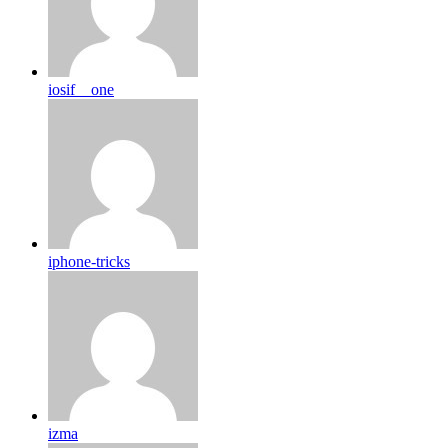
iosif__one
iphone-tricks
izma