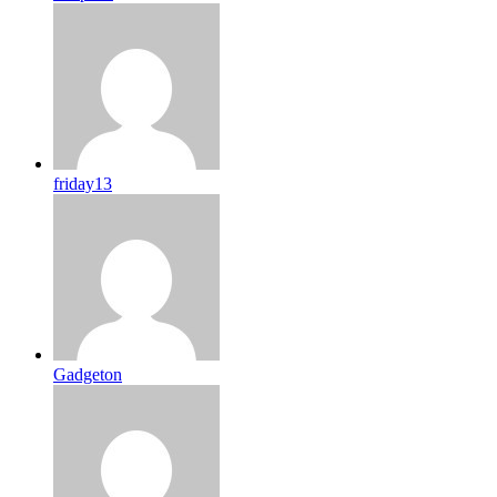
friday13
Gadgeton