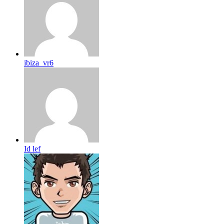
ibiza_vr6
Id lef