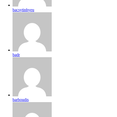
bacsytinhyeu
badr
barboudis