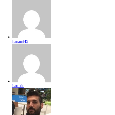
hanami45
hao_dc