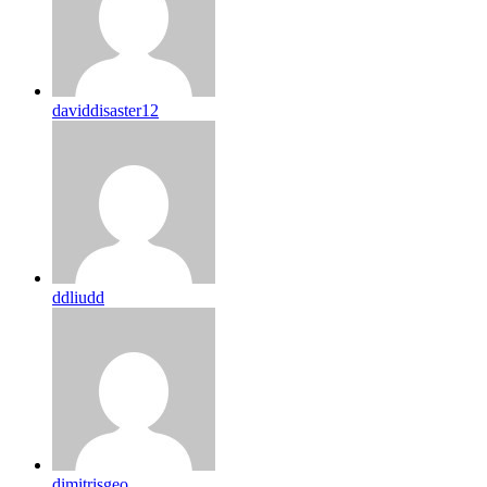
daviddisaster12
ddliudd
dimitrisgeo