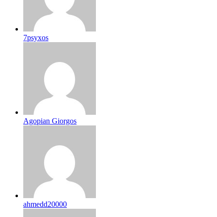
7psyxos
Agopian Giorgos
ahmedd20000