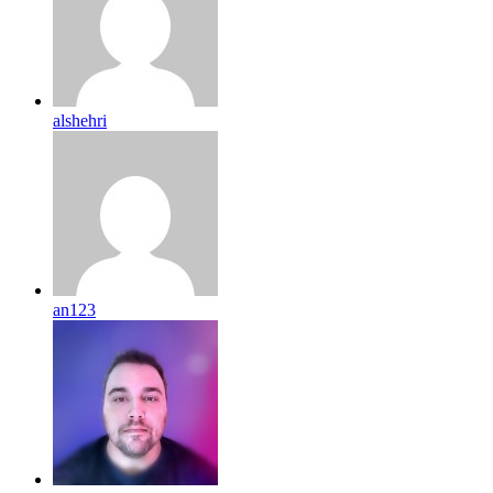
alshehri
an123