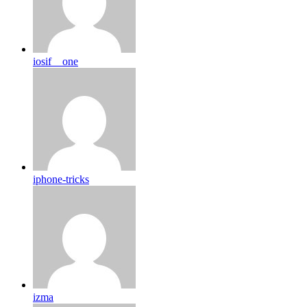
iosif__one
iphone-tricks
izma