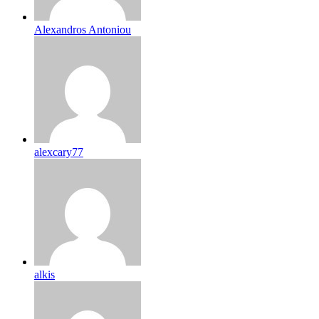
Alexandros Antoniou
alexcary77
alkis