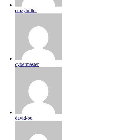
crazybullet
cybermaster
david-bu