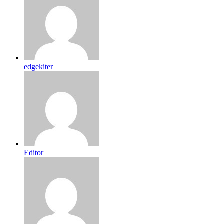
edgekiter
Editor