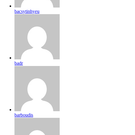
bacsytinhyeu
badr
barboudis