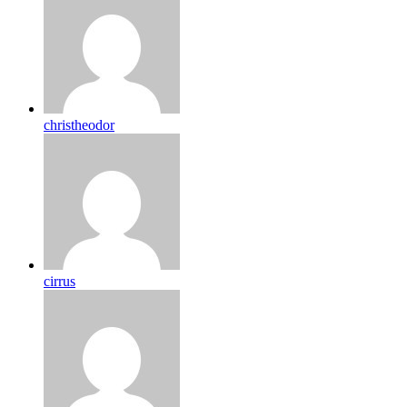
christheodor
cirrus