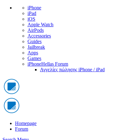
iPhone
iPad
iOS
Apple Watch
AirPods
Accessories
Guides
Jailbreak
Apps
Games
iPhoneHellas Forum
Αγγελίες πώλησης iPhone / iPad
Homepage
Forum
Search
Menu