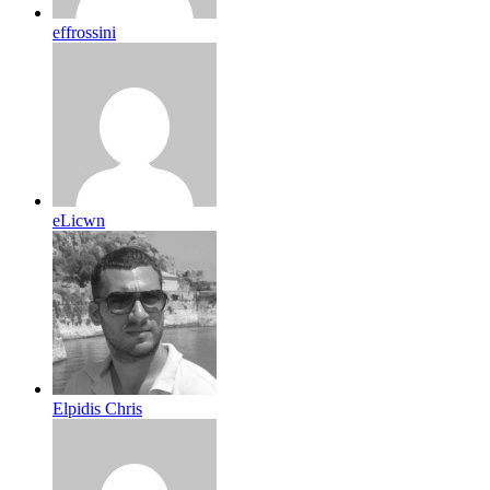
effrossini
eLicwn
Elpidis Chris