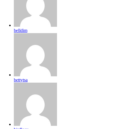
belldim
bettytsa