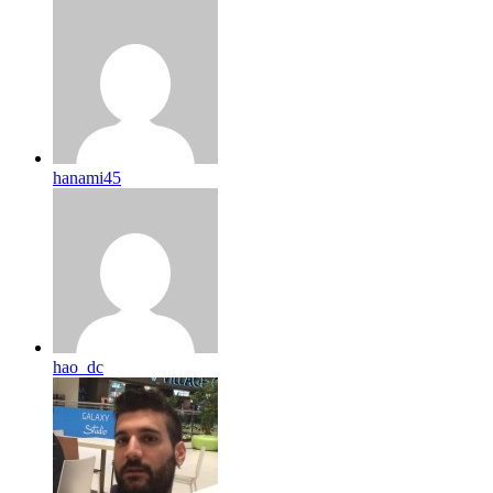
hanami45
hao_dc