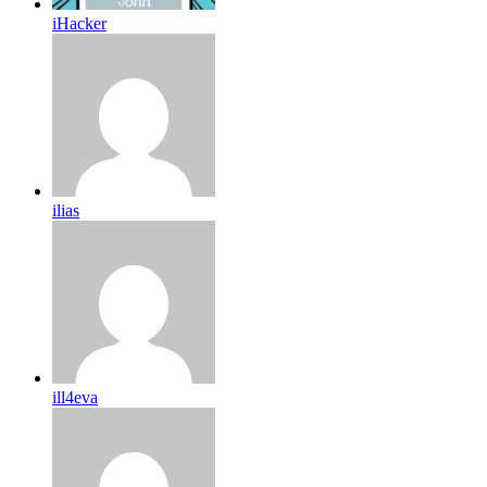
iHacker
ilias
ill4eva