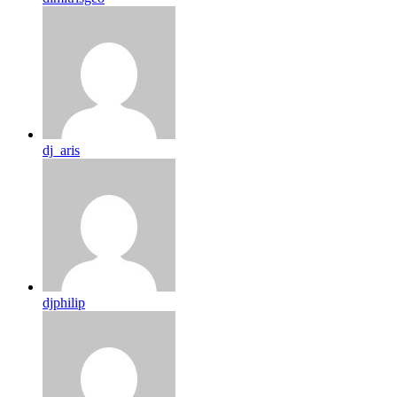
dj_aris
djphilip