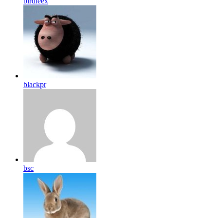
birdleex
blackpr
bsc