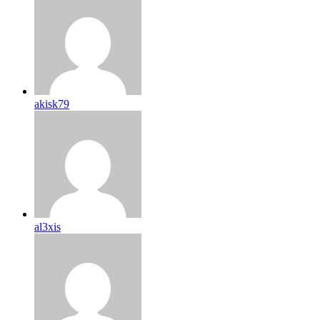
akisk79
al3xis