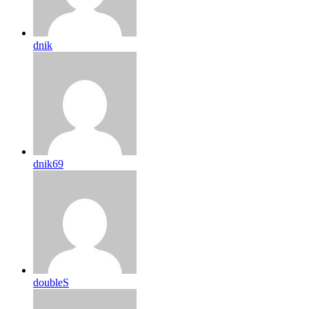
dnik
dnik69
doubleS