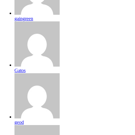
gaingreen
Gatos
geod