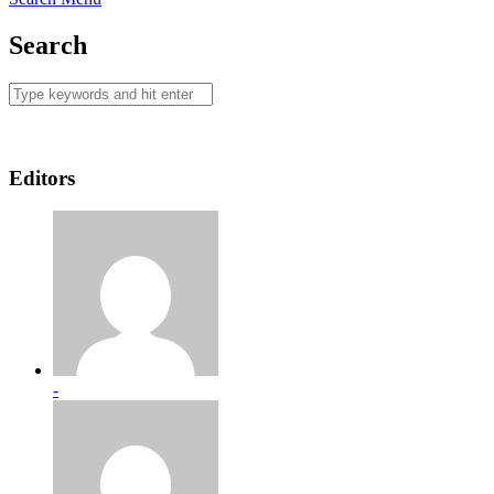
Search
Editors
-