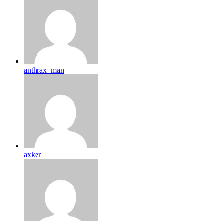
anthrax_man
axker