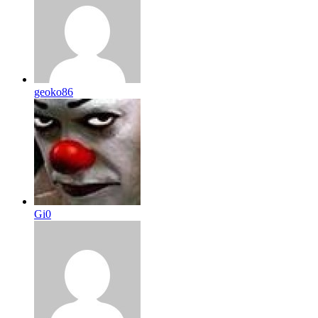
geoko86
Gi0