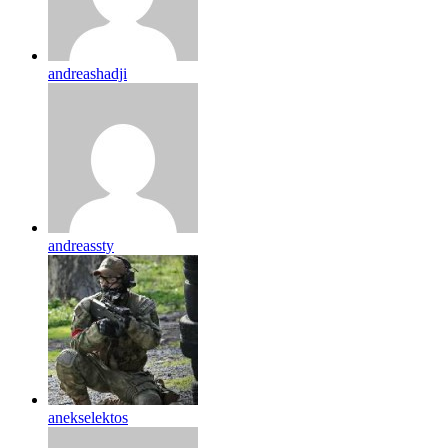
andreashadji
andreassty
anekselektos