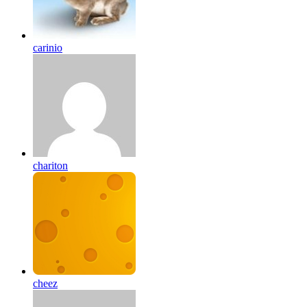
carinio
chariton
cheez