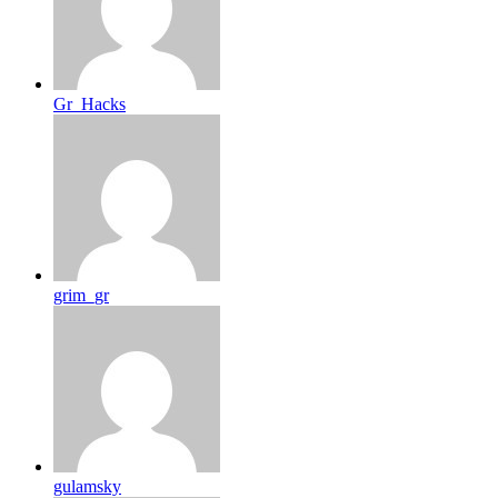
Gr_Hacks
grim_gr
gulamsky