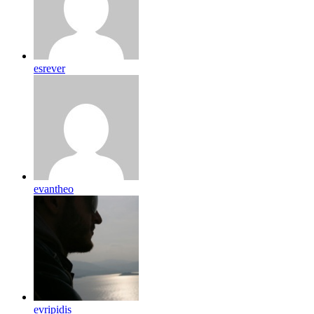
esrever
evantheo
evripidis