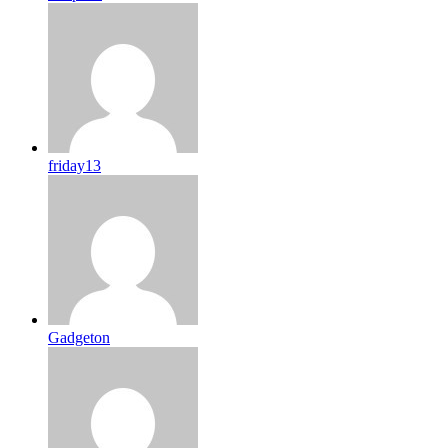
friday13
Gadgeton