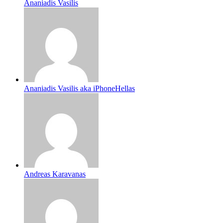
Ananiadis Vasilis
Ananiadis Vasilis aka iPhoneHellas
Andreas Karavanas