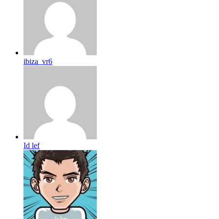
ibiza_vr6
Id lef