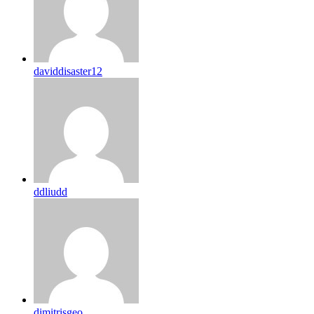
daviddisaster12
ddliudd
dimitrisgeo