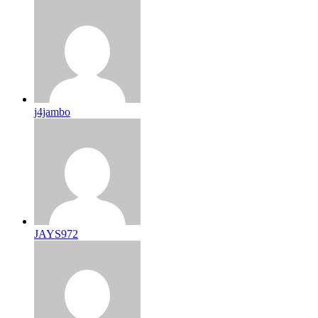
j4jambo
JAYS972