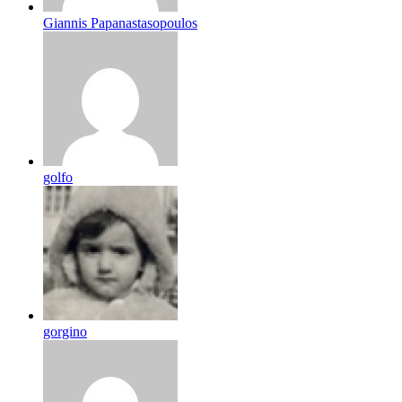
Giannis Papanastasopoulos
golfo
gorgino