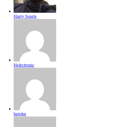
Harry Souris
Helectronic
hpjohn