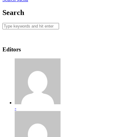
Search
Editors
-