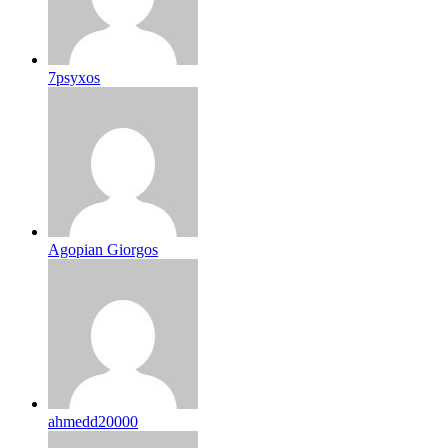
7psyxos
Agopian Giorgos
ahmedd20000