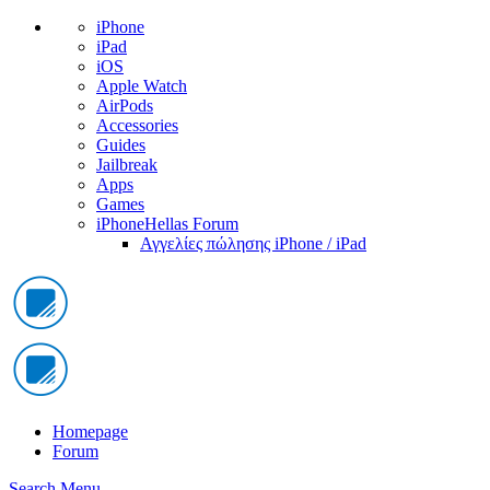
iPhone
iPad
iOS
Apple Watch
AirPods
Accessories
Guides
Jailbreak
Apps
Games
iPhoneHellas Forum
Αγγελίες πώλησης iPhone / iPad
Homepage
Forum
Search
Menu