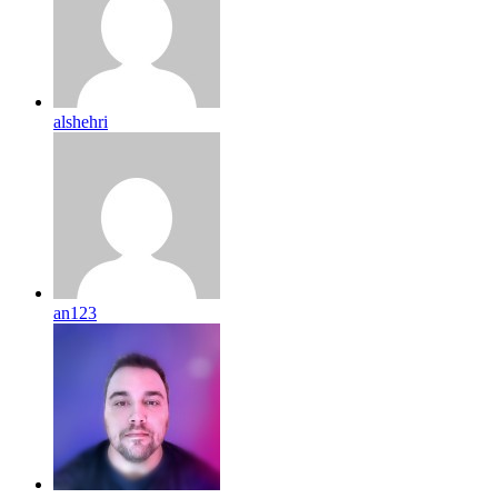
alshehri
an123