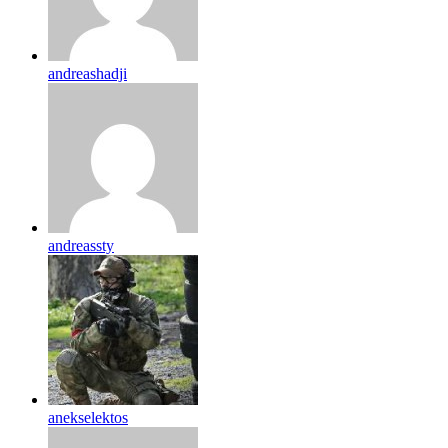
andreashadji
andreassty
anekselektos