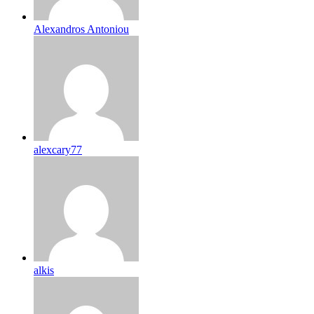
Alexandros Antoniou
alexcary77
alkis