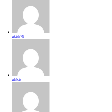
akisk79
al3xis