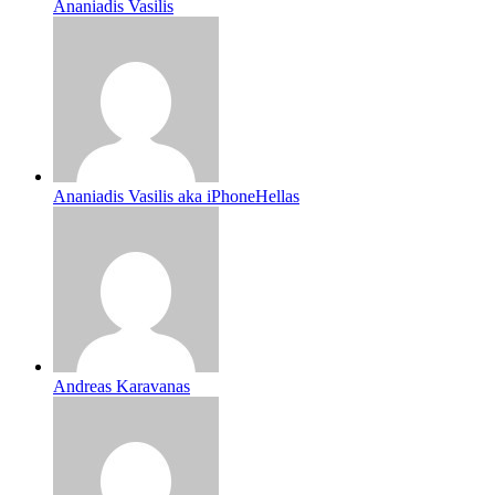
Ananiadis Vasilis
Ananiadis Vasilis aka iPhoneHellas
Andreas Karavanas