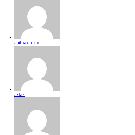
anthrax_man
axker