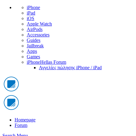
iPhone
iPad
iOS
Apple Watch
AirPods
Accessories
Guides
Jailbreak
Apps
Games
iPhoneHellas Forum
Αγγελίες πώλησης iPhone / iPad
Homepage
Forum
Search
Menu