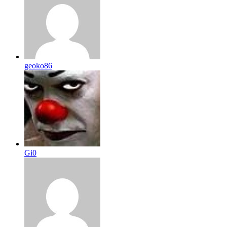
geoko86
Gi0