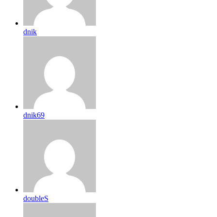
dnik
dnik69
doubleS