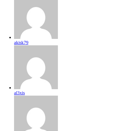
akisk79
al3xis