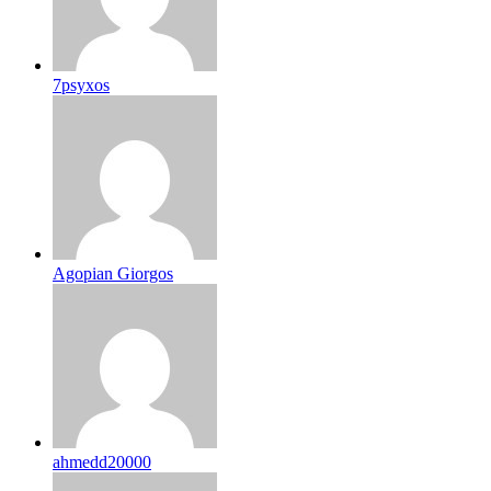
7psyxos
Agopian Giorgos
ahmedd20000