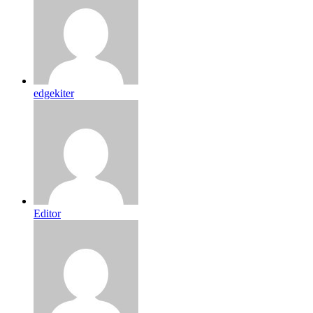
edgekiter
Editor