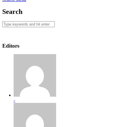
Search
Editors
-