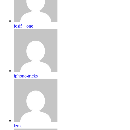
iosif__one
iphone-tricks
izma