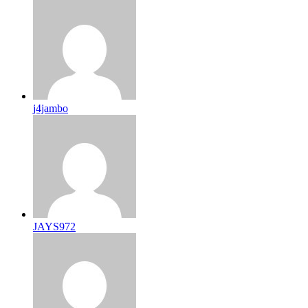
j4jambo
JAYS972