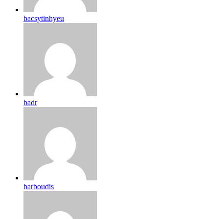
bacsytinhyeu
badr
barboudis