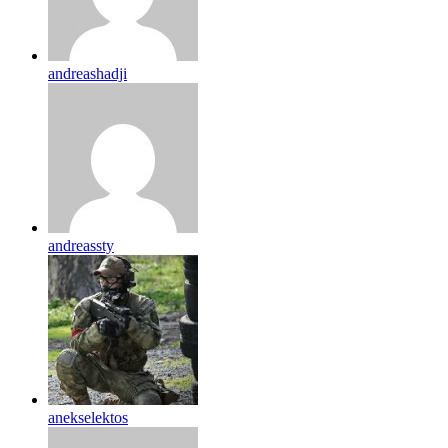
andreashadji
andreassty
anekselektos