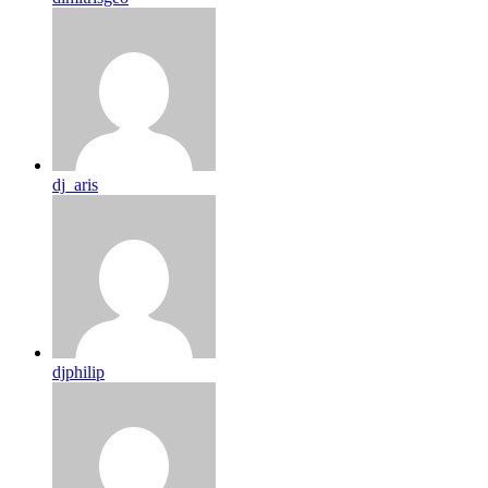
dj_aris
djphilip