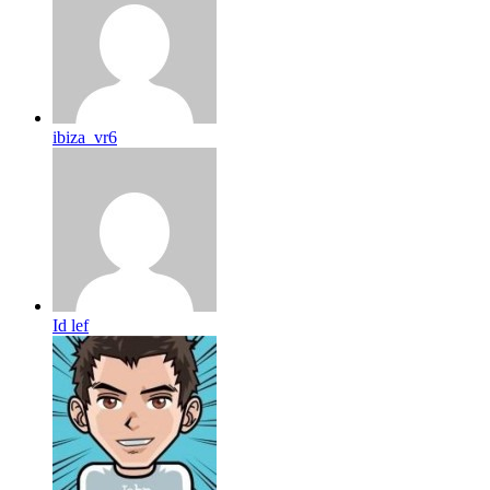
ibiza_vr6
Id lef