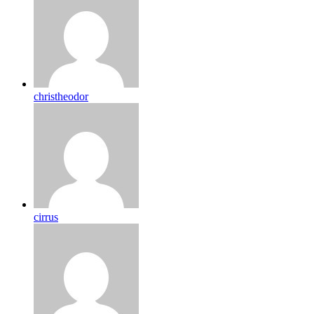
christheodor
cirrus