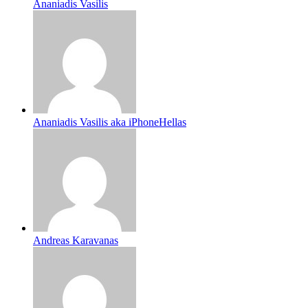
Ananiadis Vasilis
Ananiadis Vasilis aka iPhoneHellas
Andreas Karavanas