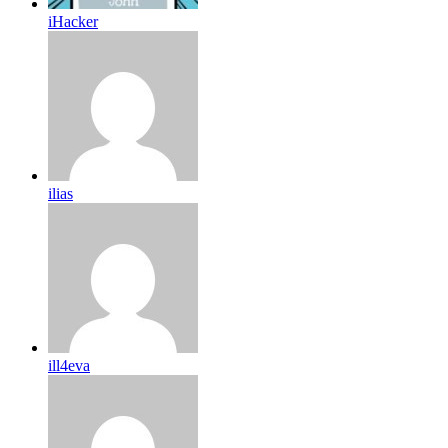
iHacker
ilias
ill4eva