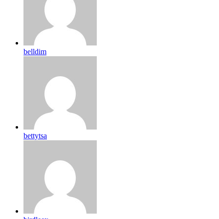
belldim
bettytsa