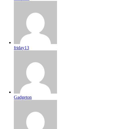
friday13
Gadgeton