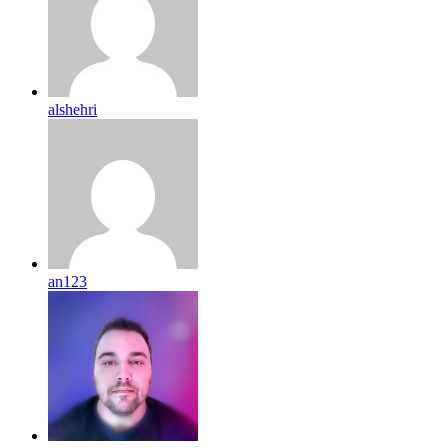
alshehri
an123