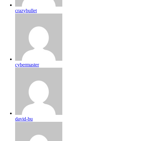
crazybullet
cybermaster
david-bu