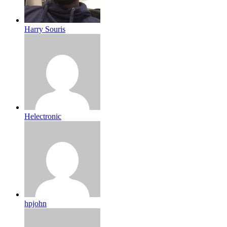
Harry Souris
Helectronic
hpjohn