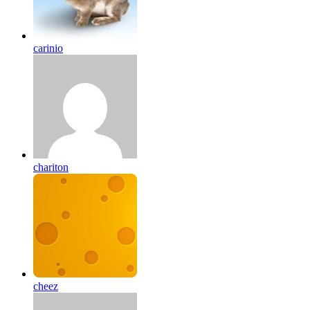
carinio
chariton
cheez