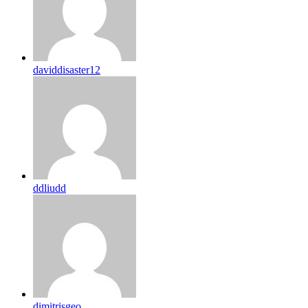
daviddisaster12
ddliudd
dimitrisgeo