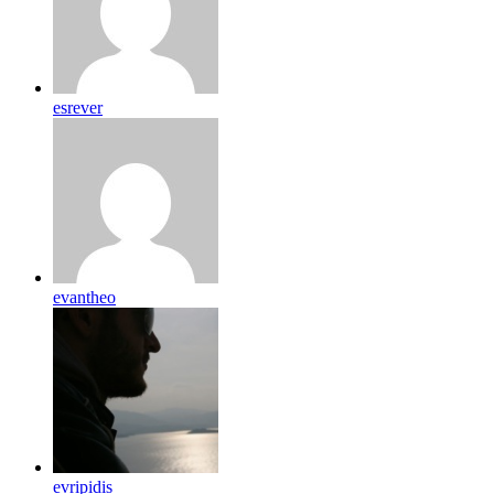
esrever
evantheo
evripidis