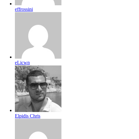
effrossini
eLicwn
Elpidis Chris