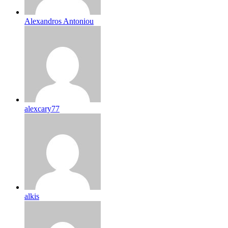
Alexandros Antoniou
alexcary77
alkis