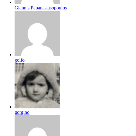
Giannis Papanastasopoulos
golfo
gorgino