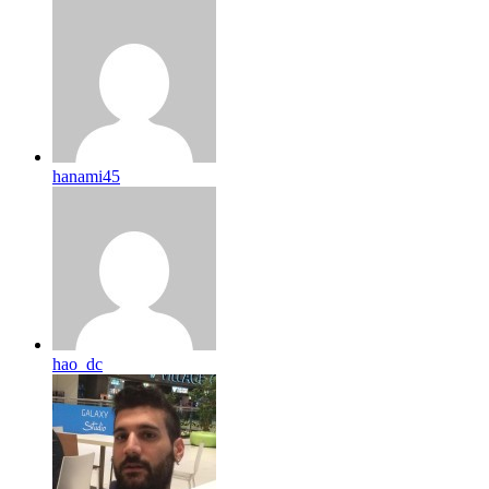
hanami45
hao_dc