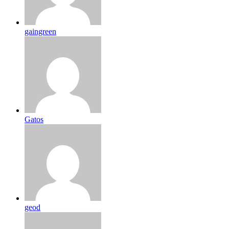
gaingreen
Gatos
geod