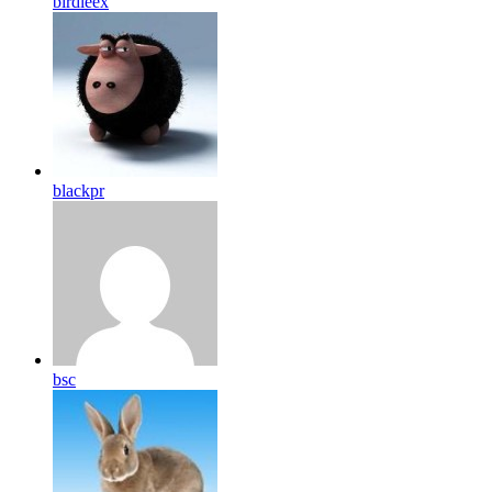
birdleex
blackpr
bsc