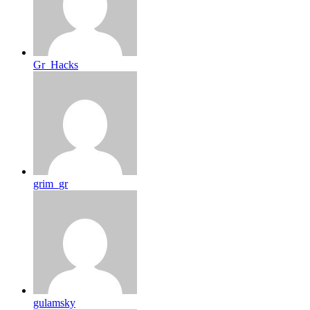
Gr_Hacks
grim_gr
gulamsky