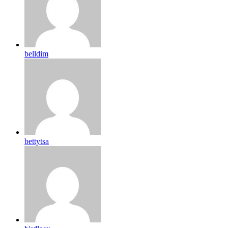
belldim
bettytsa