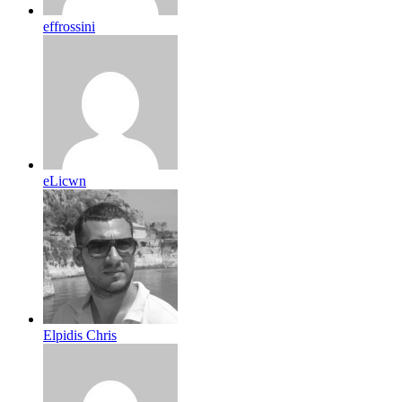
effrossini
eLicwn
Elpidis Chris