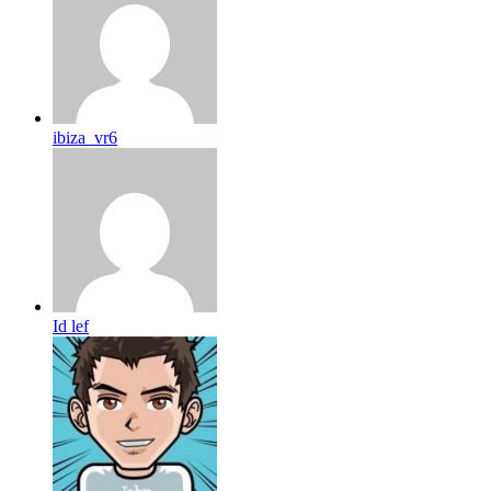
ibiza_vr6
Id lef