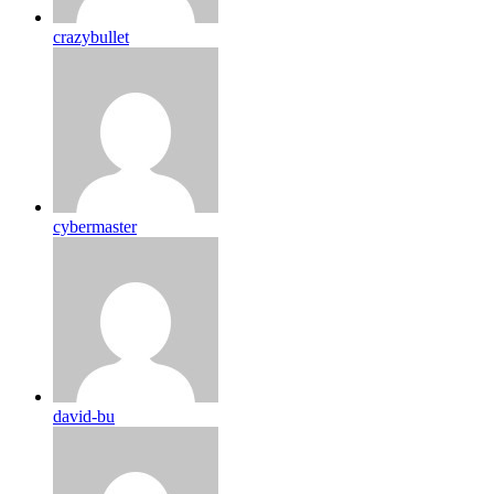
crazybullet
cybermaster
david-bu