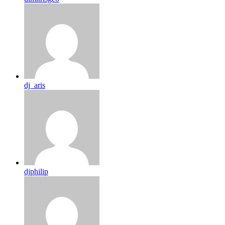
dj_aris
djphilip