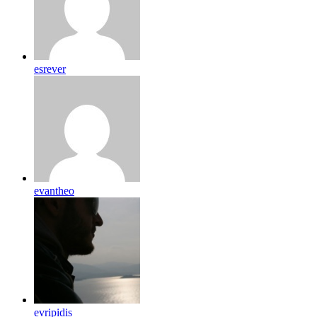
esrever
evantheo
evripidis