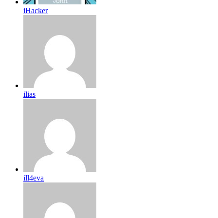
iHacker
ilias
ill4eva