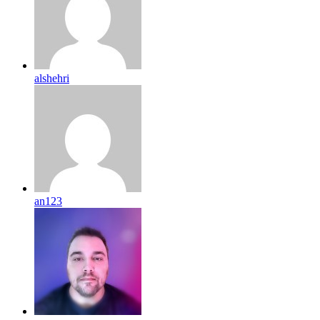
alshehri
an123