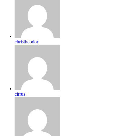
christheodor
cirrus