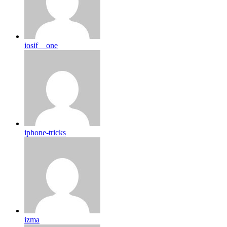
iosif__one
iphone-tricks
izma