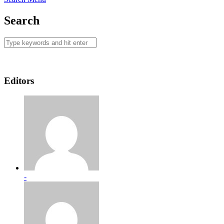
Search
Editors
-