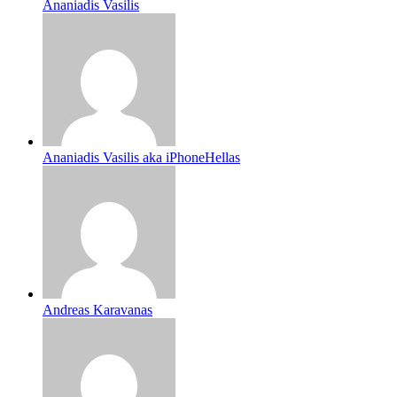
Ananiadis Vasilis
Ananiadis Vasilis aka iPhoneHellas
Andreas Karavanas