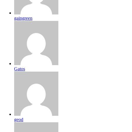
gaingreen
Gatos
geod