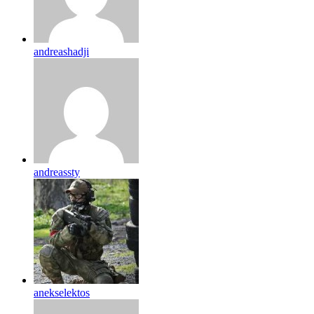
andreashadji
andreassty
anekselektos