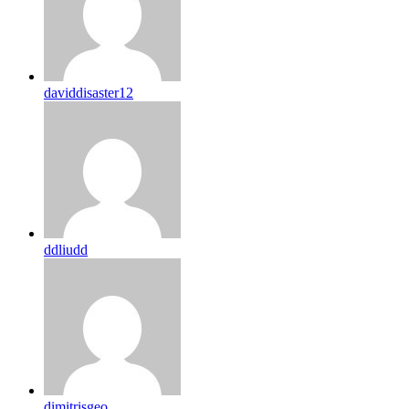
daviddisaster12
ddliudd
dimitrisgeo