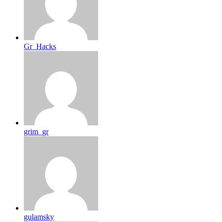
Gr_Hacks
grim_gr
gulamsky