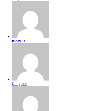
friday13
Gadgeton