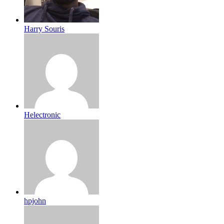
Harry Souris
Helectronic
hpjohn