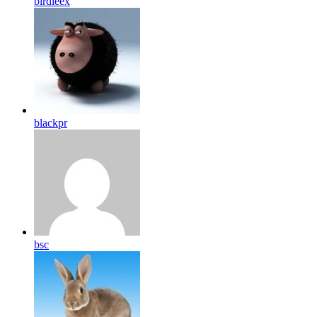
birdleex
blackpr
bsc