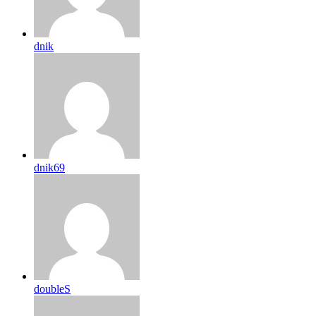
dnik
dnik69
doubleS