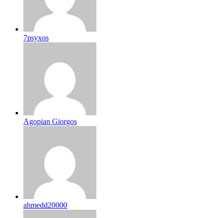
7psyxos
Agopian Giorgos
ahmedd20000