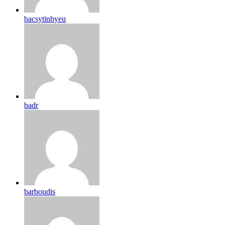
bacsytinhyeu
badr
barboudis