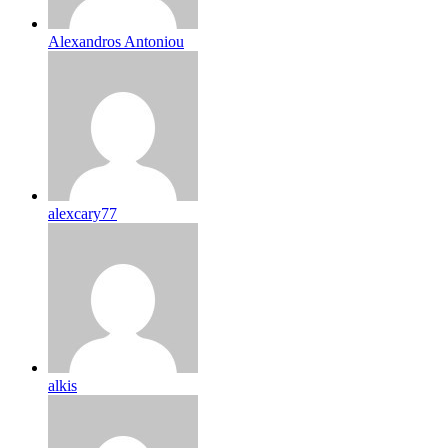
Alexandros Antoniou
alexcary77
alkis