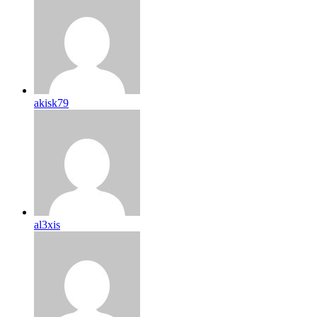
akisk79
al3xis