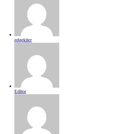
edgekiter
Editor