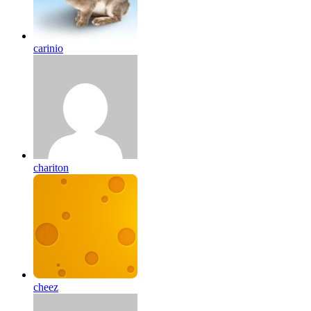
carinio
chariton
cheez