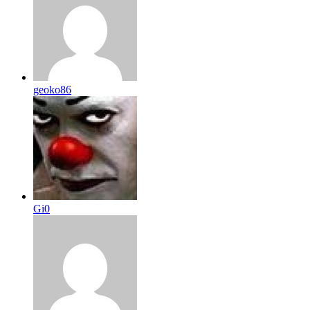
geoko86
Gi0