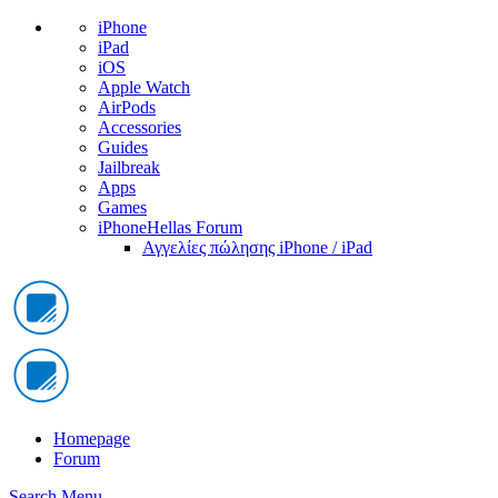
iPhone
iPad
iOS
Apple Watch
AirPods
Accessories
Guides
Jailbreak
Apps
Games
iPhoneHellas Forum
Αγγελίες πώλησης iPhone / iPad
Homepage
Forum
Search
Menu