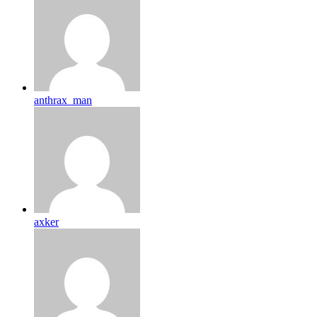
anthrax_man
axker