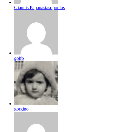
Giannis Papanastasopoulos
golfo
gorgino