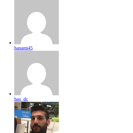
hanami45
hao_dc