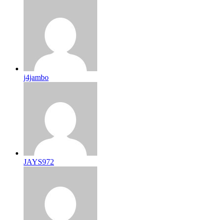
j4jambo
JAYS972