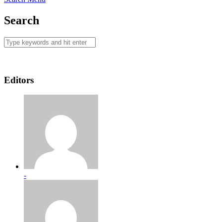
Search
Editors
-