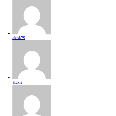
akisk79
al3xis