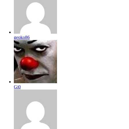
geoko86
Gi0