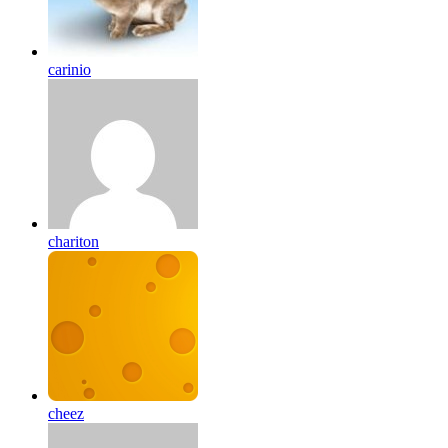
carinio
chariton
cheez