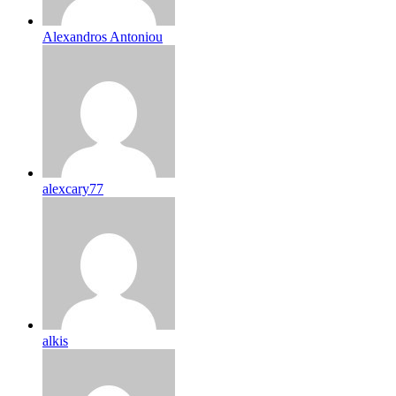
Alexandros Antoniou
alexcary77
alkis