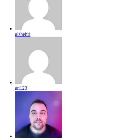
alshehri
an123