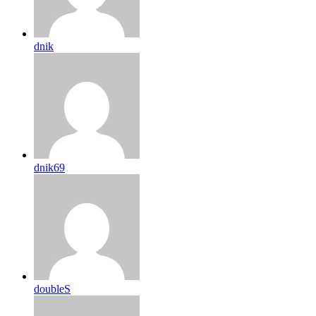
dnik
dnik69
doubleS