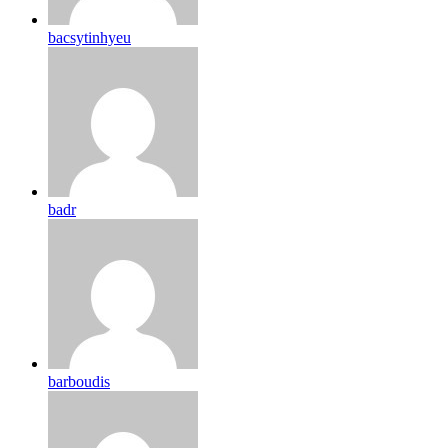
bacsytinhyeu
badr
barboudis