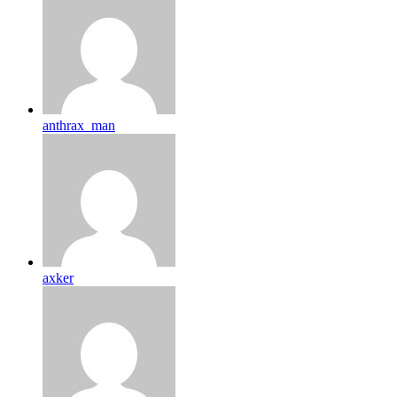
anthrax_man
axker