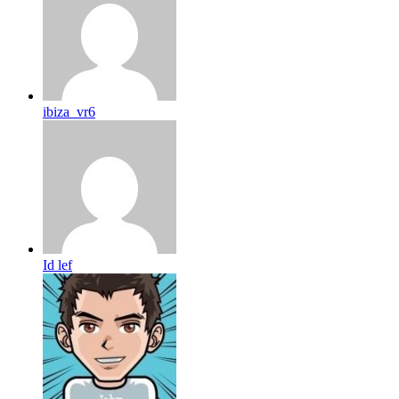
ibiza_vr6
Id lef