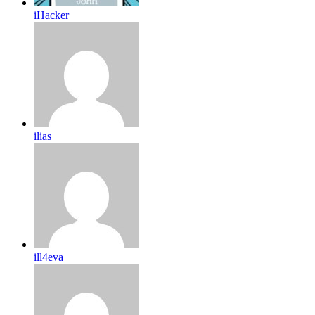
iHacker
ilias
ill4eva