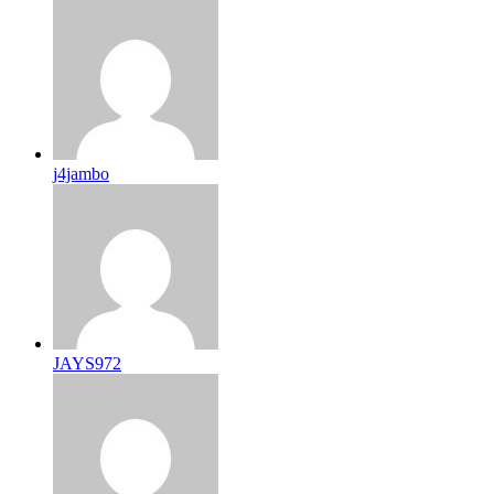
j4jambo
JAYS972