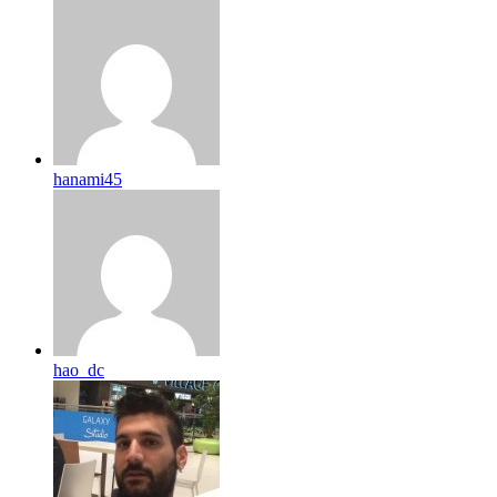
hanami45
hao_dc