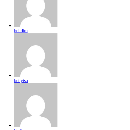
belldim
bettytsa