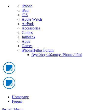
iPhone
iPad
iOS
Apple Watch
AirPods
Accessories
Guides
Jailbreak
Apps
Games
iPhoneHellas Forum
Αγγελίες πώλησης iPhone / iPad
Homepage
Forum
Search
Menu