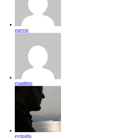
esrever
evantheo
evripidis