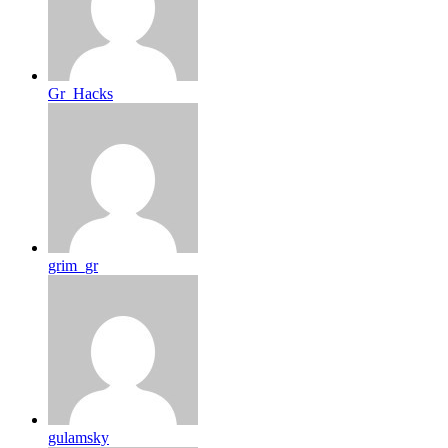
Gr_Hacks
grim_gr
gulamsky