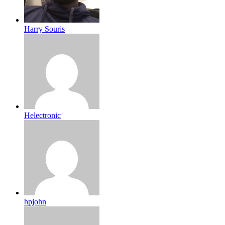
Harry Souris
Helectronic
hpjohn