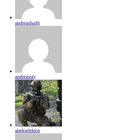
andreashadji
andreassty
anekselektos