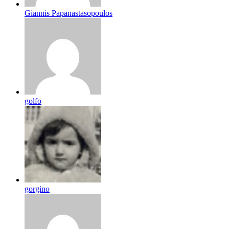
Giannis Papanastasopoulos
golfo
gorgino