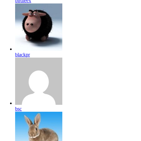
birdleex
blackpr
bsc