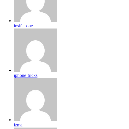
iosif__one
iphone-tricks
izma