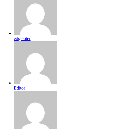
edgekiter
Editor