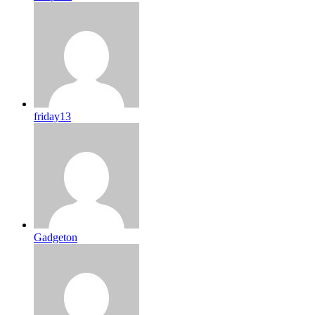
friday13
Gadgeton