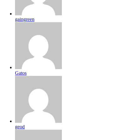
gaingreen
Gatos
geod