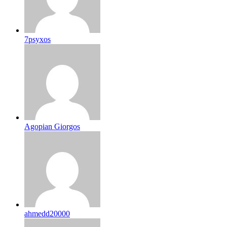
7psyxos
Agopian Giorgos
ahmedd20000