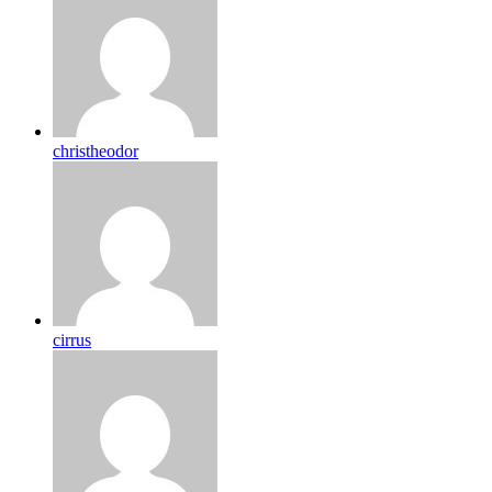
christheodor
cirrus