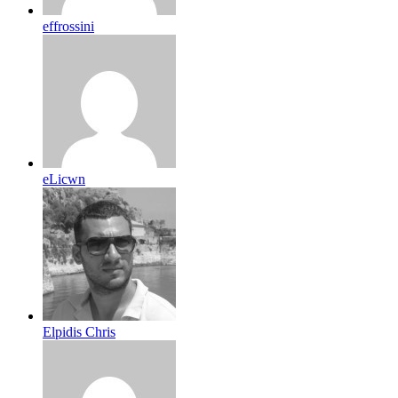
effrossini
eLicwn
Elpidis Chris