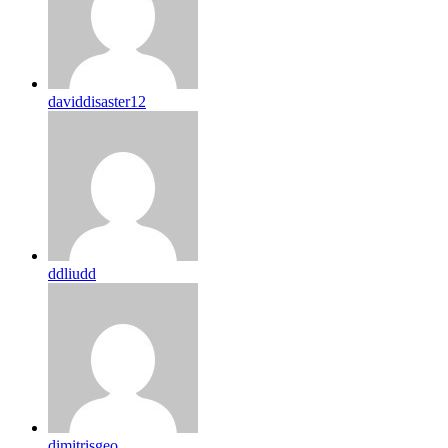
daviddisaster12
ddliudd
dimitrisgeo