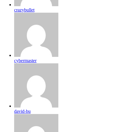
crazybullet
cybermaster
david-bu