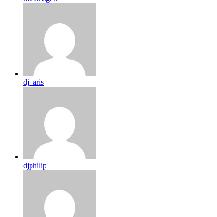
dj_aris
djphilip