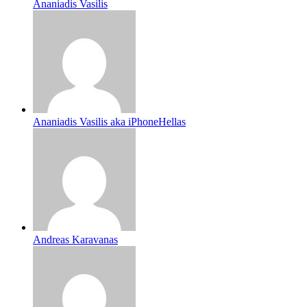
Ananiadis Vasilis
Ananiadis Vasilis aka iPhoneHellas
Andreas Karavanas