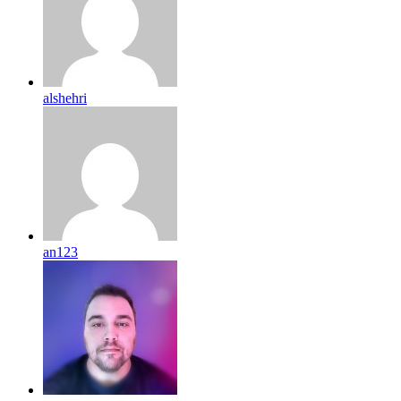
alshehri
an123