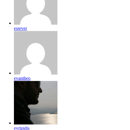
esrever
evantheo
evripidis