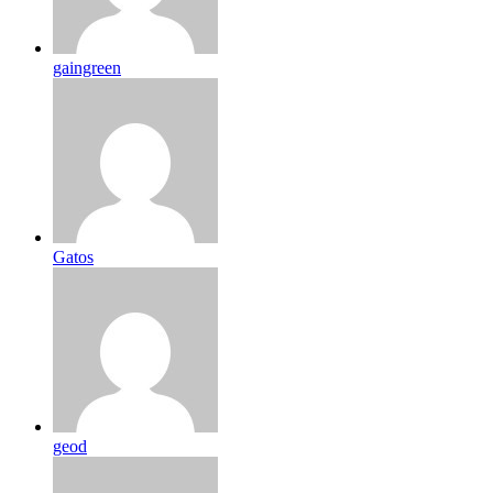
gaingreen
Gatos
geod