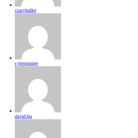
crazybullet
cybermaster
david-bu