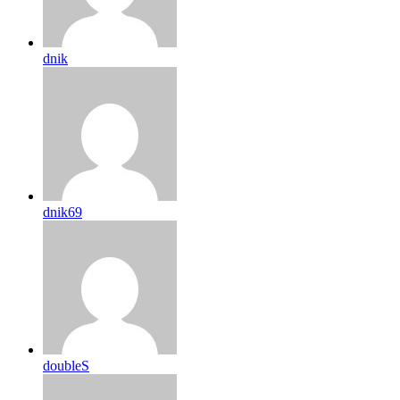
dnik
dnik69
doubleS