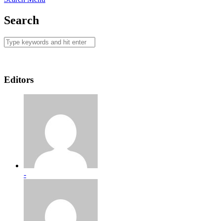
Search
Editors
-