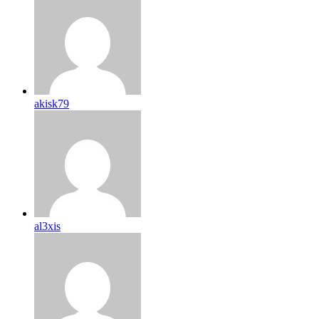
akisk79
al3xis