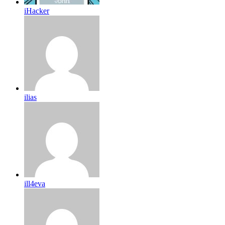
iHacker
ilias
ill4eva