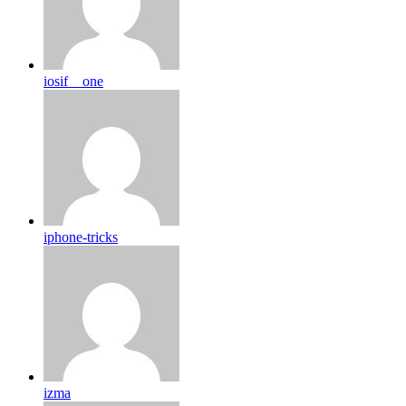
iosif__one
iphone-tricks
izma