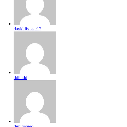
daviddisaster12
ddliudd
dimitrisgeo