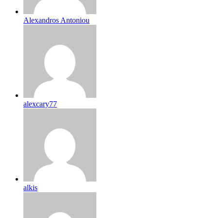
Alexandros Antoniou
alexcary77
alkis