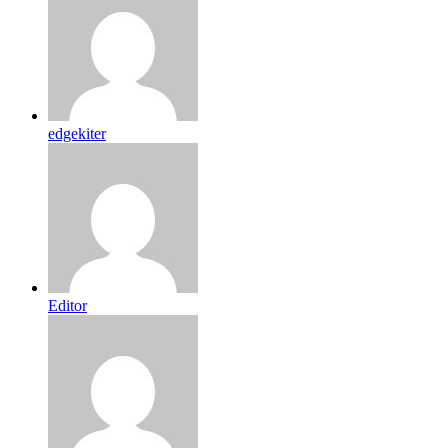
edgekiter
Editor