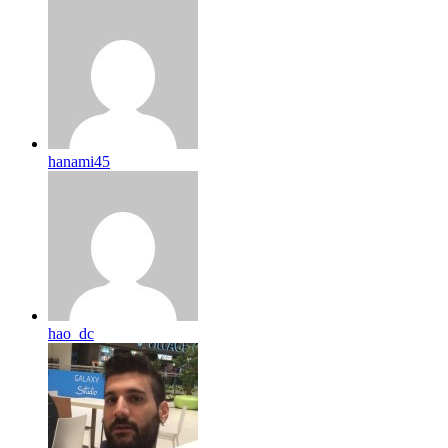
hanami45
hao_dc