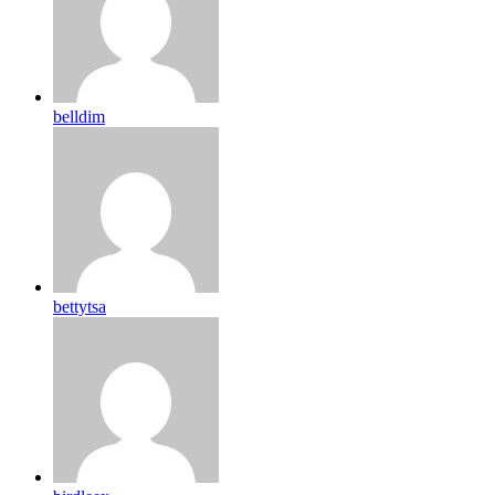
belldim
bettytsa