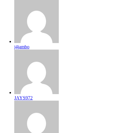
j4jambo
JAYS972