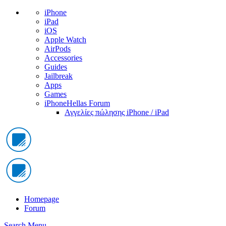
iPhone
iPad
iOS
Apple Watch
AirPods
Accessories
Guides
Jailbreak
Apps
Games
iPhoneHellas Forum
Αγγελίες πώλησης iPhone / iPad
Homepage
Forum
Search
Menu