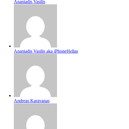
Ananiadis Vasilis
Ananiadis Vasilis aka iPhoneHellas
Andreas Karavanas