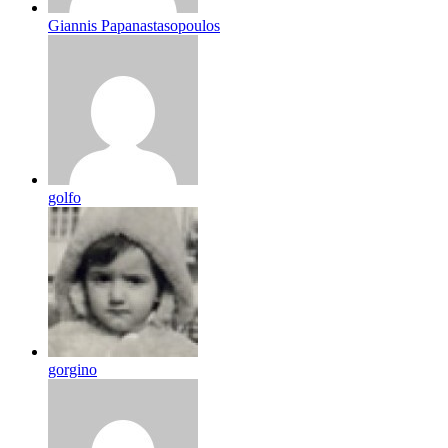
Giannis Papanastasopoulos
golfo
gorgino