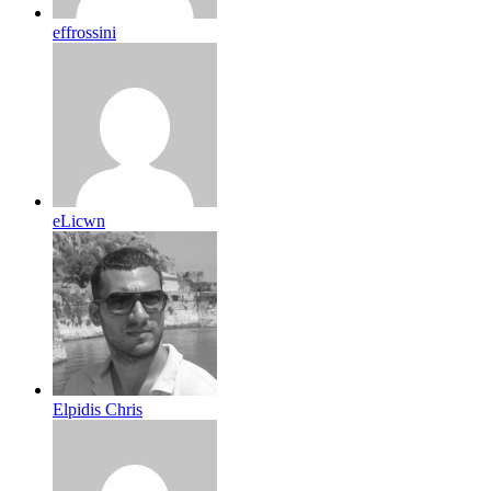
effrossini
eLicwn
Elpidis Chris