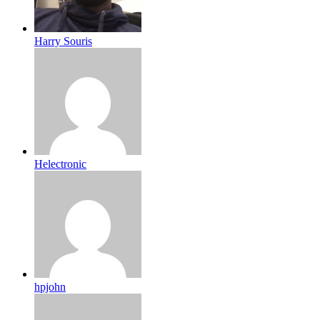
Harry Souris
Helectronic
hpjohn