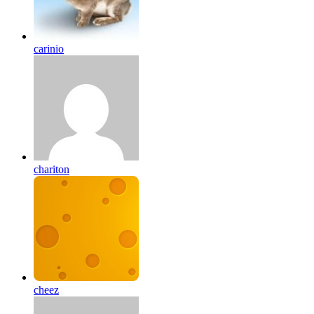
carinio
chariton
cheez