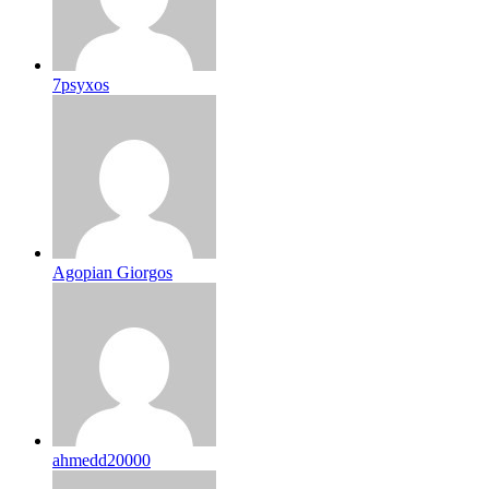
7psyxos
Agopian Giorgos
ahmedd20000