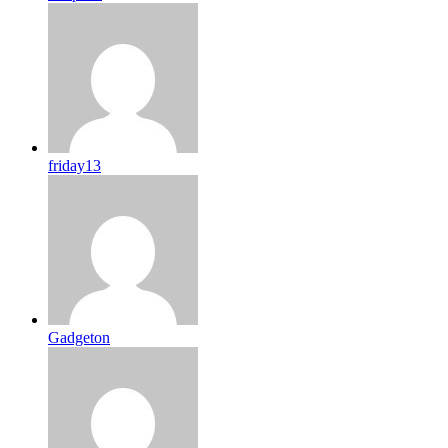
friday13
Gadgeton