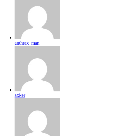
anthrax_man
axker