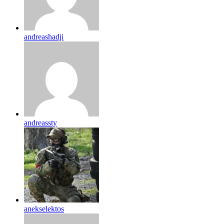
andreashadji
andreassty
anekselektos