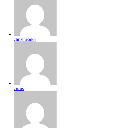
christheodor
cirrus