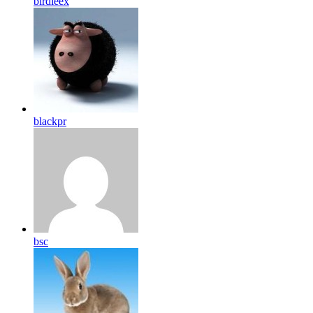
birdleex
blackpr
bsc