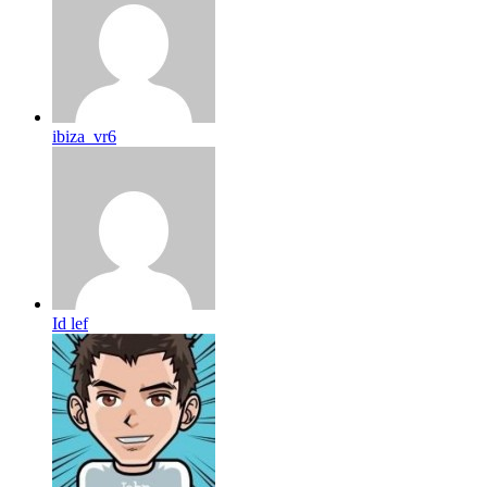
ibiza_vr6
Id lef