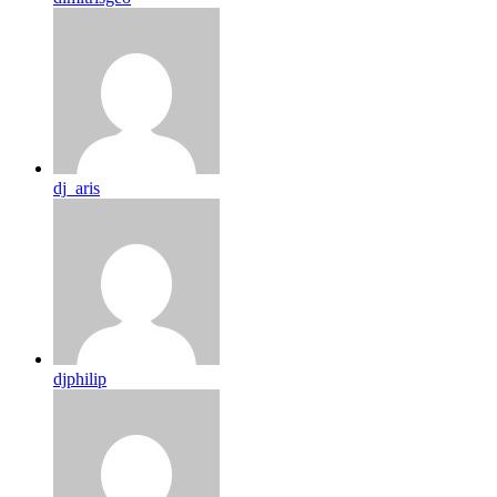
dj_aris
djphilip