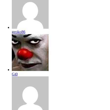
geoko86
Gi0