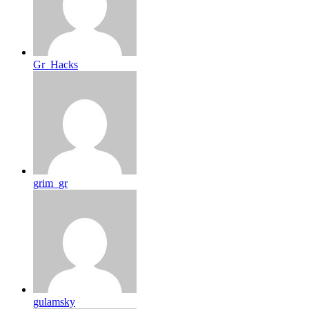
Gr_Hacks
grim_gr
gulamsky