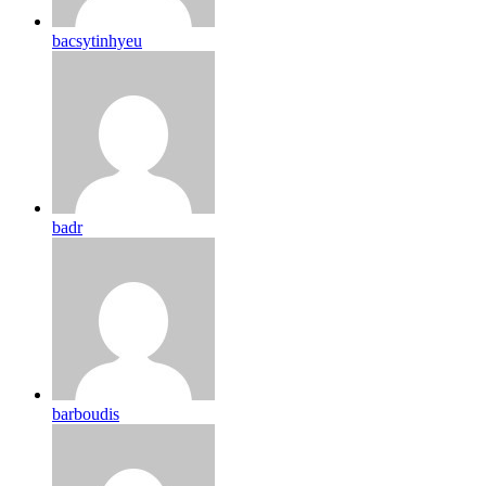
bacsytinhyeu
badr
barboudis