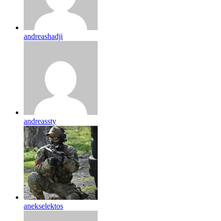
andreashadji
andreassty
anekselektos