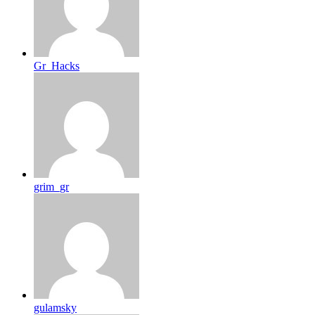
Gr_Hacks
grim_gr
gulamsky