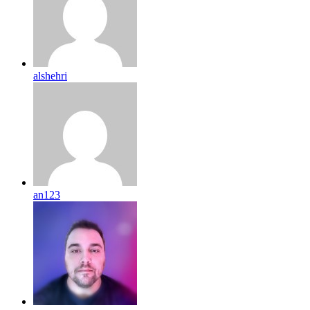
alshehri
an123