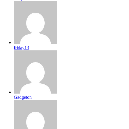
friday13
Gadgeton