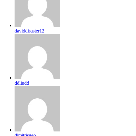
daviddisaster12
ddliudd
dimitrisgeo