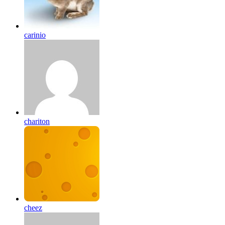
carinio
chariton
cheez