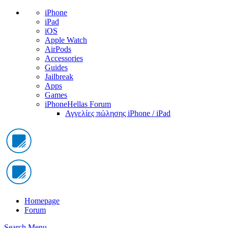
iPhone
iPad
iOS
Apple Watch
AirPods
Accessories
Guides
Jailbreak
Apps
Games
iPhoneHellas Forum
Αγγελίες πώλησης iPhone / iPad
Homepage
Forum
Search
Menu