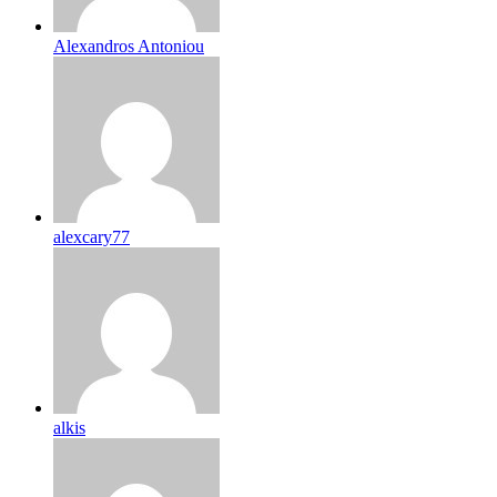
Alexandros Antoniou
alexcary77
alkis