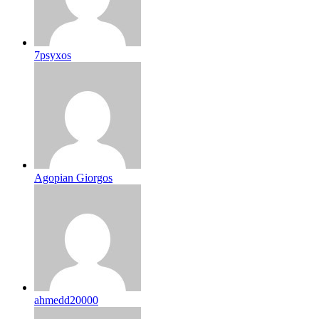
7psyxos
Agopian Giorgos
ahmedd20000