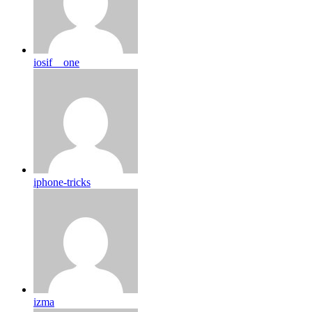
iosif__one
iphone-tricks
izma