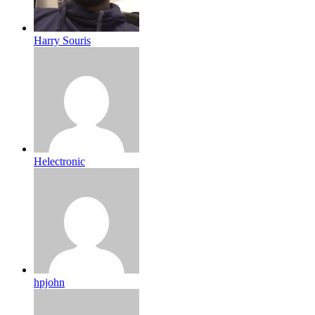
Harry Souris
Helectronic
hpjohn