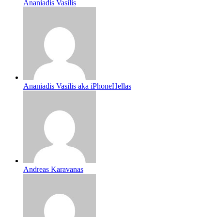
Ananiadis Vasilis
Ananiadis Vasilis aka iPhoneHellas
Andreas Karavanas