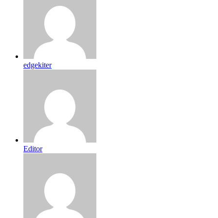
edgekiter
Editor