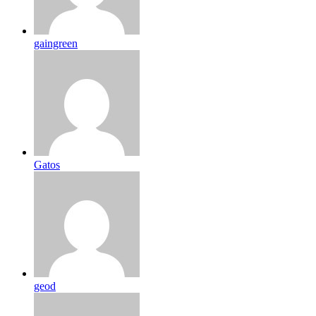
gaingreen
Gatos
geod