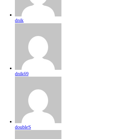
dnik
dnik69
doubleS