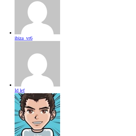
ibiza_vr6
Id lef