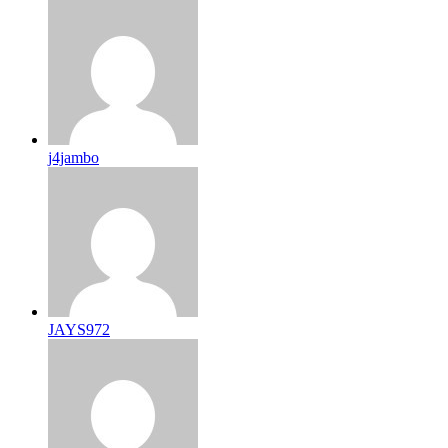
j4jambo
JAYS972