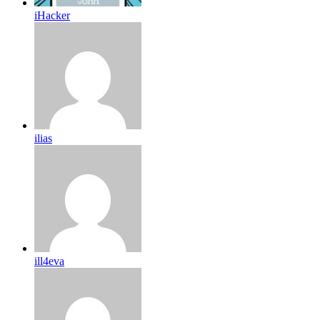
iHacker
ilias
ill4eva