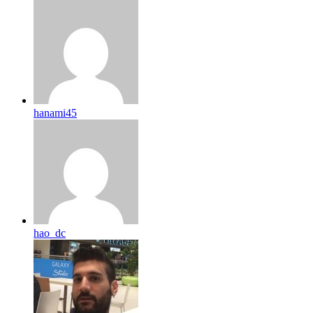
hanami45
hao_dc