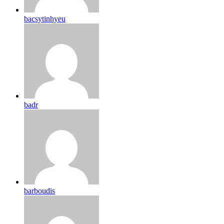
bacsytinhyeu
badr
barboudis