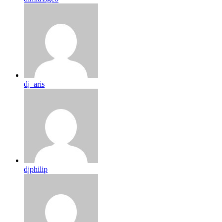
dj_aris
djphilip