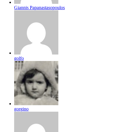
Giannis Papanastasopoulos
golfo
gorgino