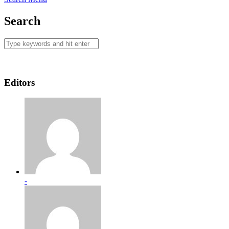
Search
Editors
-