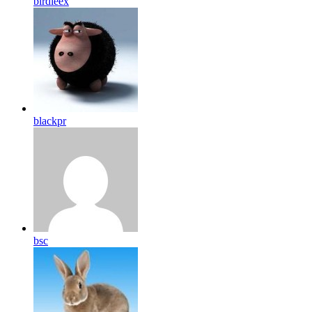
birdleex
blackpr
bsc