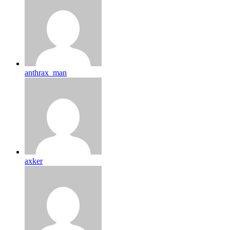
anthrax_man
axker