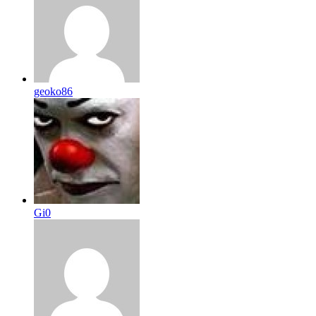
geoko86
Gi0