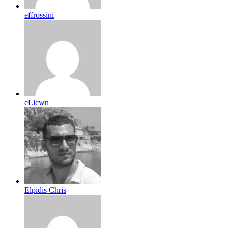
effrossini
eLicwn
Elpidis Chris