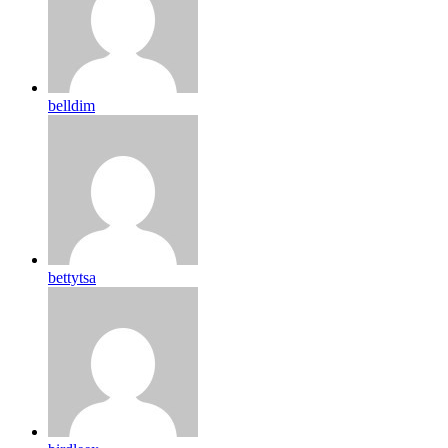
belldim
bettytsa