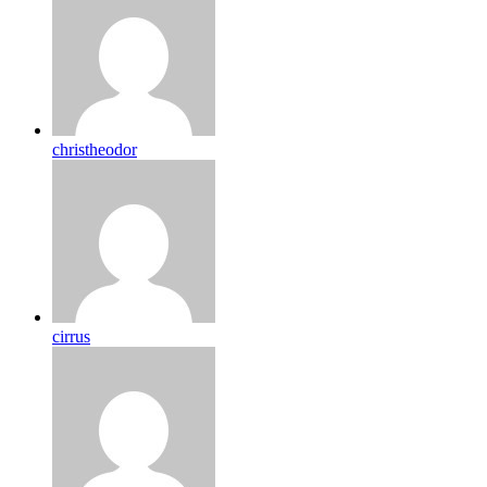
christheodor
cirrus