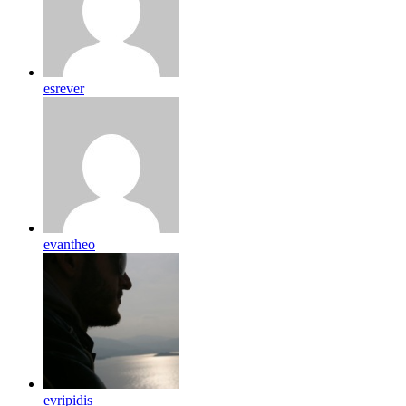
esrever
evantheo
evripidis