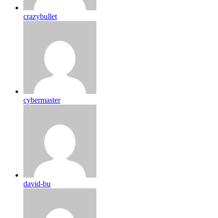
crazybullet
cybermaster
david-bu