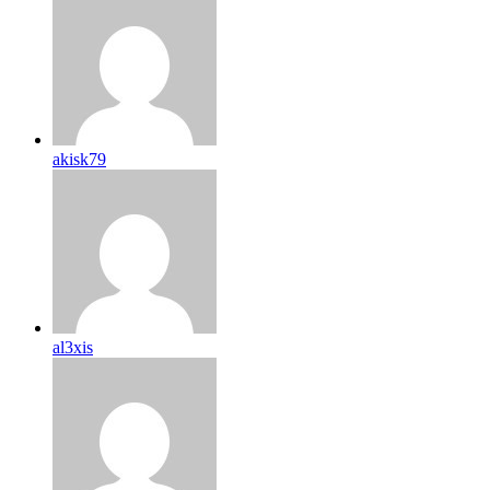
akisk79
al3xis