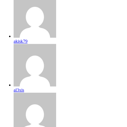
akisk79
al3xis