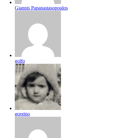
Giannis Papanastasopoulos
golfo
gorgino