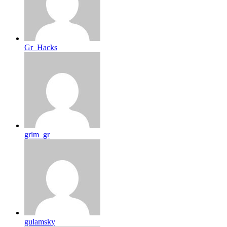
Gr_Hacks
grim_gr
gulamsky