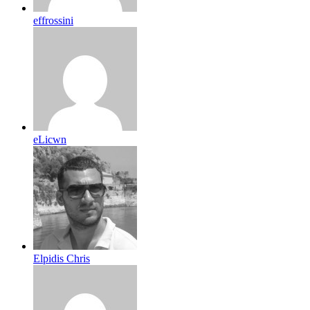
effrossini
eLicwn
Elpidis Chris