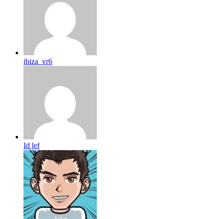
ibiza_vr6
Id lef