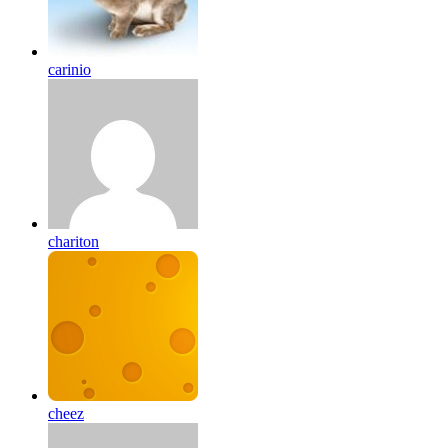
carinio
chariton
cheez