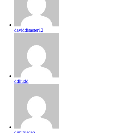
daviddisaster12
ddliudd
dimitrisgeo