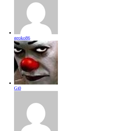
geoko86
Gi0