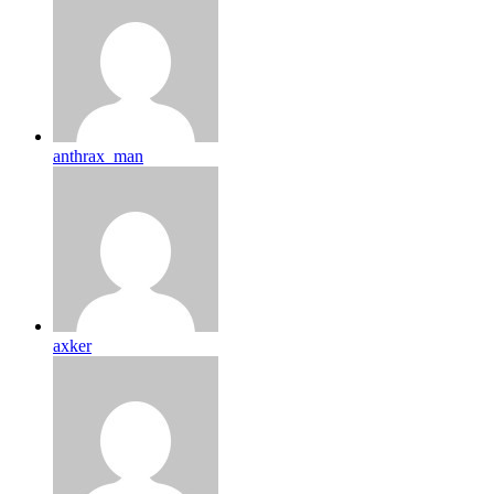
anthrax_man
axker