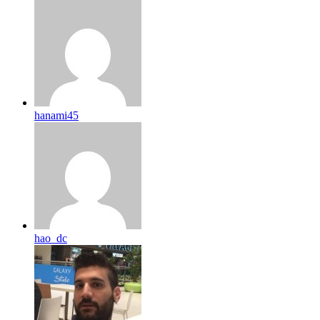
hanami45
hao_dc