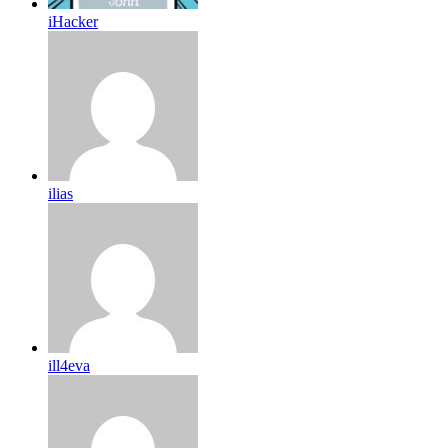
iHacker
ilias
ill4eva