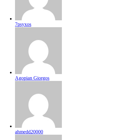
7psyxos
Agopian Giorgos
ahmedd20000