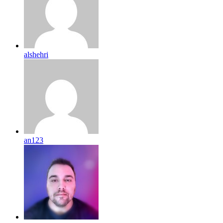
alshehri
an123