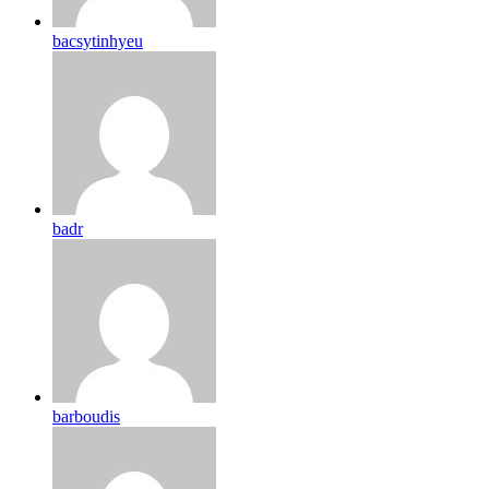
bacsytinhyeu
badr
barboudis