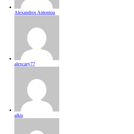
Alexandros Antoniou
alexcary77
alkis