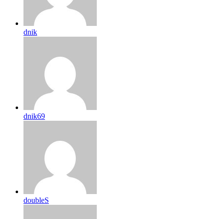
dnik
dnik69
doubleS