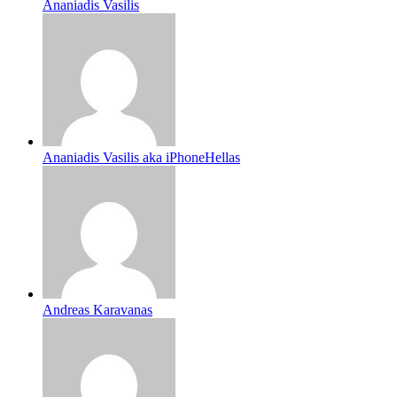
Ananiadis Vasilis
Ananiadis Vasilis aka iPhoneHellas
Andreas Karavanas