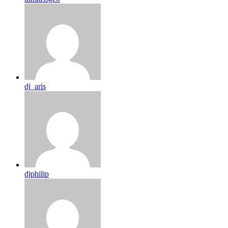
dj_aris
djphilip