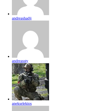
andreashadji
andreassty
anekselektos