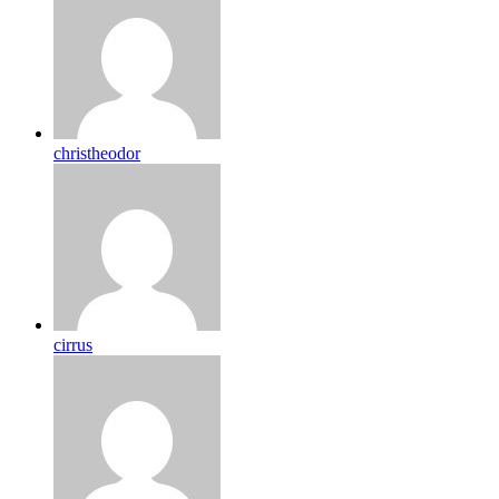
christheodor
cirrus