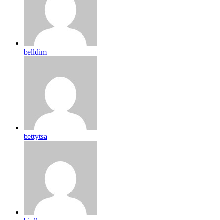
belldim
bettytsa