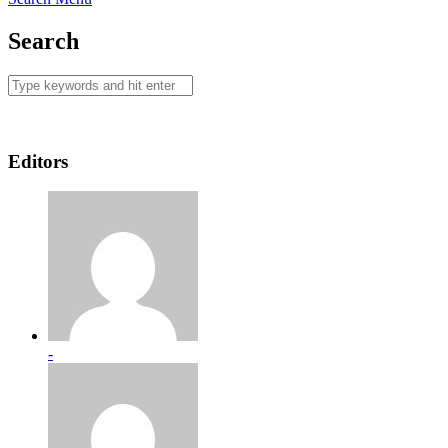
Search
Editors
-