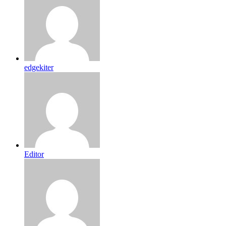
edgekiter
Editor