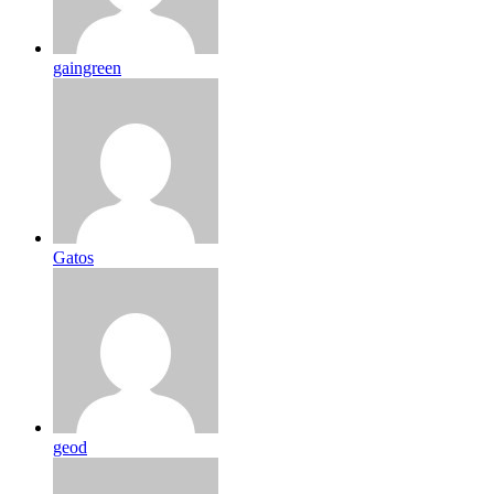
gaingreen
Gatos
geod