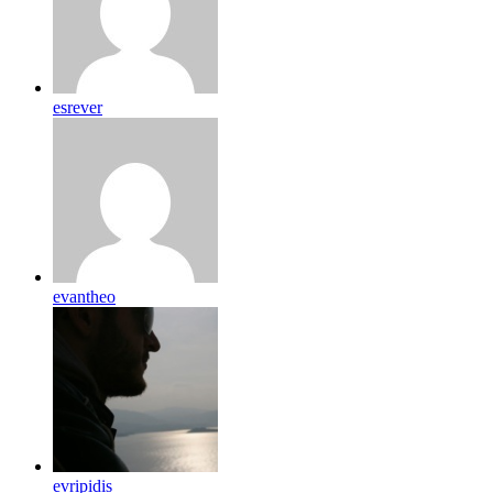
esrever
evantheo
evripidis