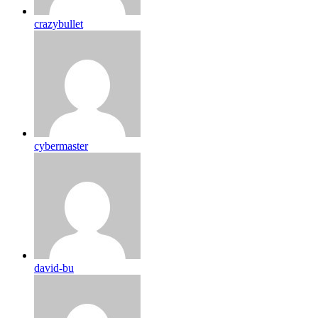
crazybullet
cybermaster
david-bu