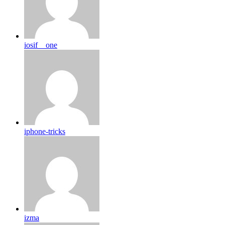
iosif__one
iphone-tricks
izma