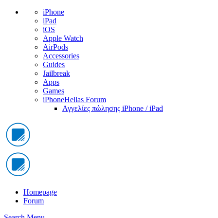
iPhone
iPad
iOS
Apple Watch
AirPods
Accessories
Guides
Jailbreak
Apps
Games
iPhoneHellas Forum
Αγγελίες πώλησης iPhone / iPad
Homepage
Forum
Search
Menu