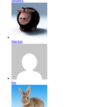
birdleex
blackpr
bsc