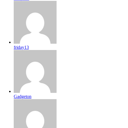
friday13
Gadgeton