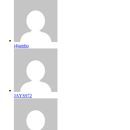
j4jambo
JAYS972