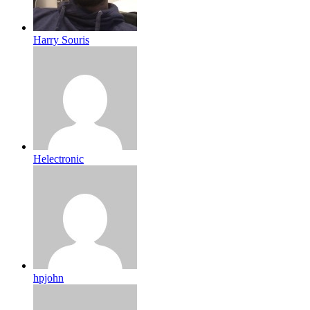
Harry Souris
Helectronic
hpjohn