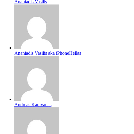
Ananiadis Vasilis
Ananiadis Vasilis aka iPhoneHellas
Andreas Karavanas