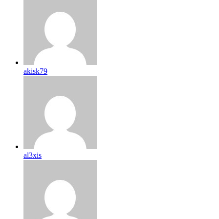
akisk79
al3xis