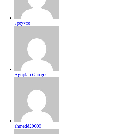
7psyxos
Agopian Giorgos
ahmedd20000