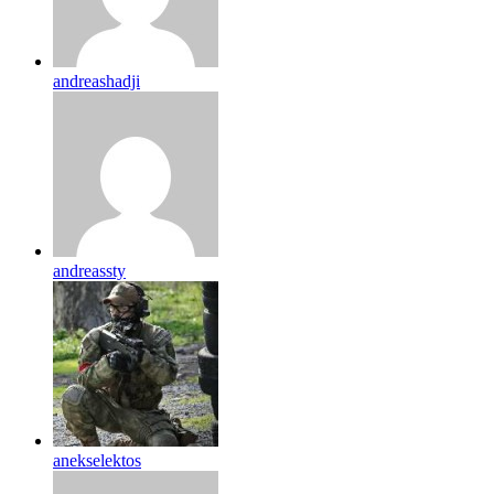
andreashadji
andreassty
anekselektos