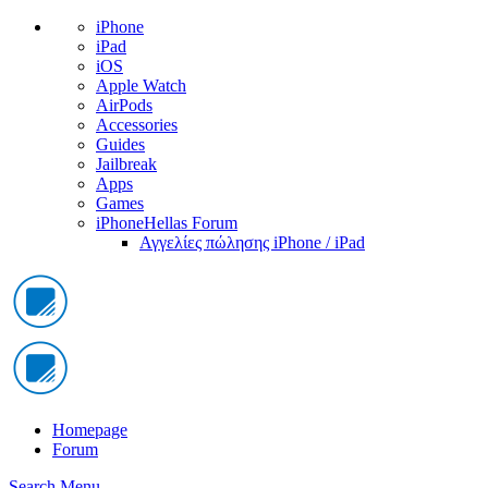
iPhone
iPad
iOS
Apple Watch
AirPods
Accessories
Guides
Jailbreak
Apps
Games
iPhoneHellas Forum
Αγγελίες πώλησης iPhone / iPad
Homepage
Forum
Search
Menu