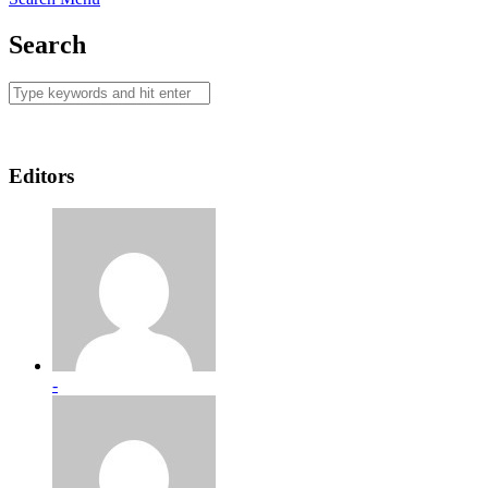
Search
Editors
-