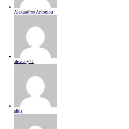
Alexandros Antoniou
alexcary77
alkis