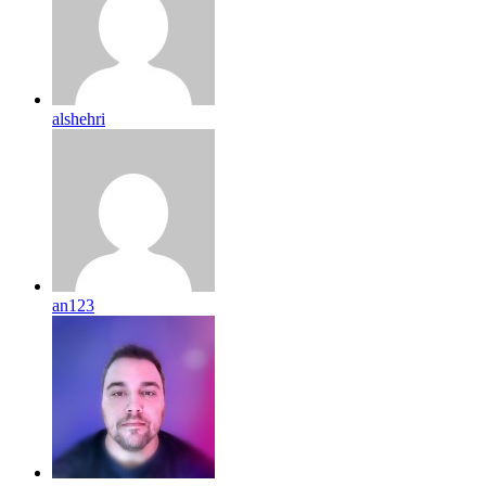
alshehri
an123