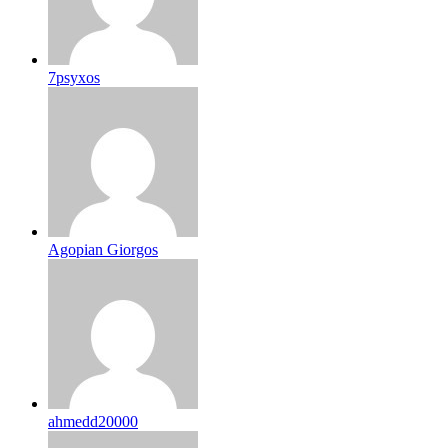
7psyxos
Agopian Giorgos
ahmedd20000