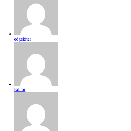
edgekiter
Editor