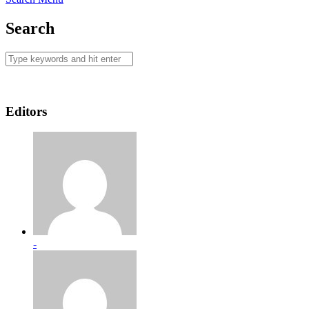
Search
Editors
-