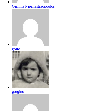
Giannis Papanastasopoulos
golfo
gorgino