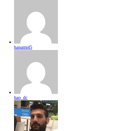
hanami45
hao_dc