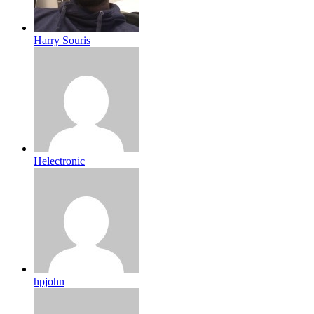
Harry Souris
Helectronic
hpjohn