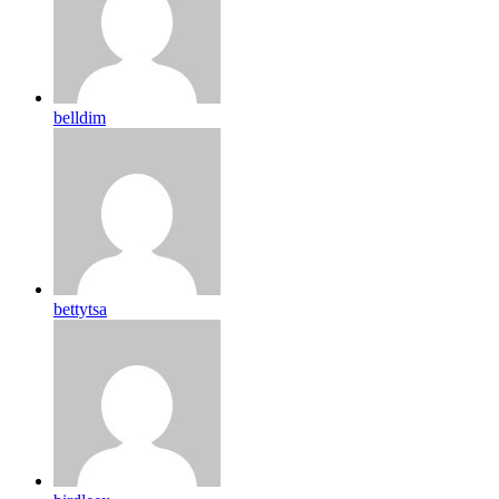
belldim
bettytsa