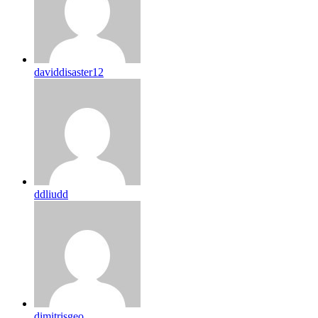
daviddisaster12
ddliudd
dimitrisgeo