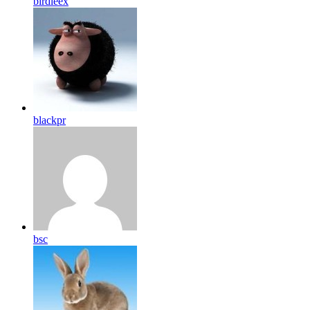
birdleex
blackpr
bsc