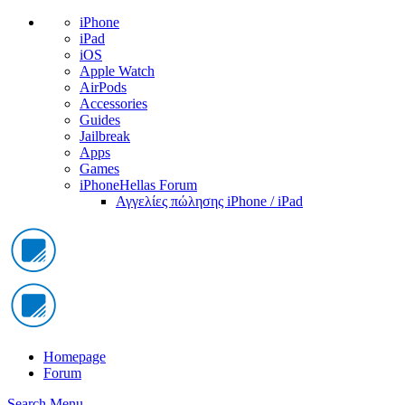
iPhone
iPad
iOS
Apple Watch
AirPods
Accessories
Guides
Jailbreak
Apps
Games
iPhoneHellas Forum
Αγγελίες πώλησης iPhone / iPad
Homepage
Forum
Search
Menu