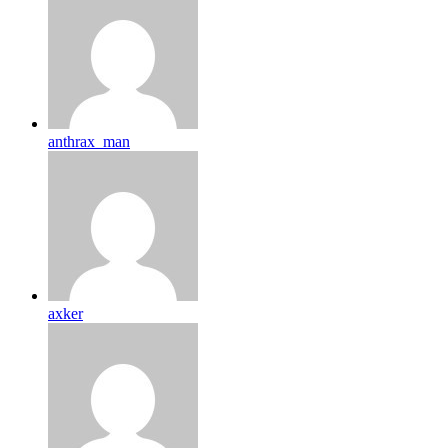
anthrax_man
axker