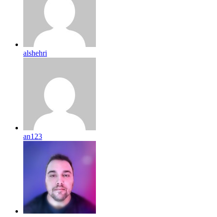
alshehri
an123