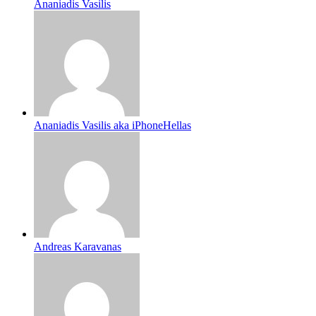
Ananiadis Vasilis
Ananiadis Vasilis aka iPhoneHellas
Andreas Karavanas