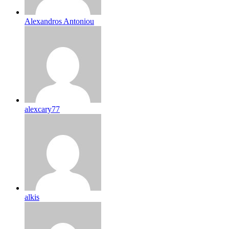
Alexandros Antoniou
alexcary77
alkis