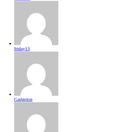
friday13
Gadgeton