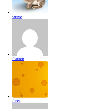
carinio
chariton
cheez