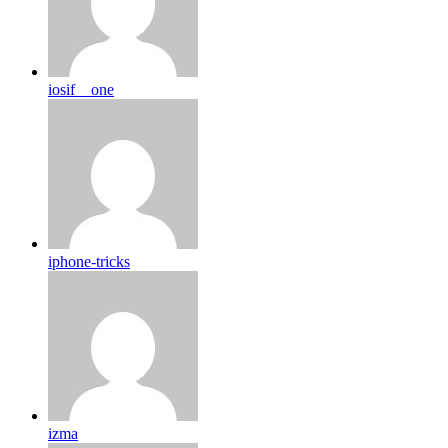
iosif__one
iphone-tricks
izma