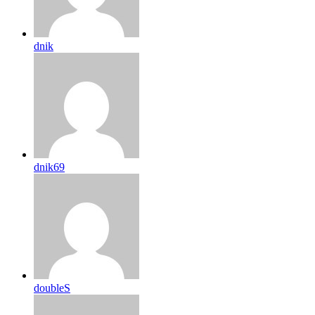
dnik
dnik69
doubleS