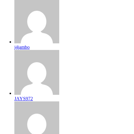
j4jambo
JAYS972