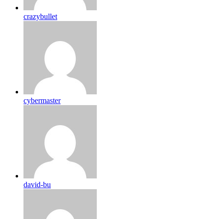
crazybullet
cybermaster
david-bu