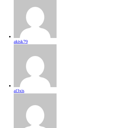
akisk79
al3xis