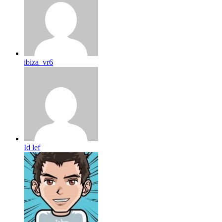
ibiza_vr6
Id lef