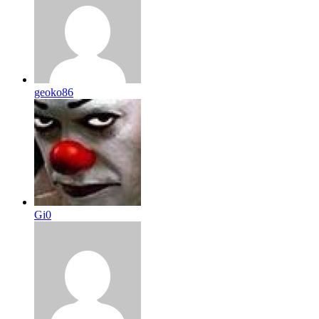
geoko86
Gi0