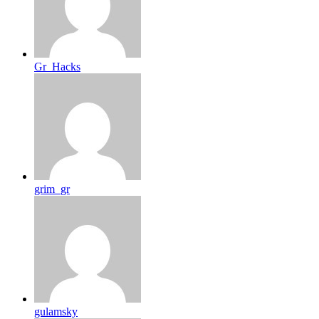
Gr_Hacks
grim_gr
gulamsky