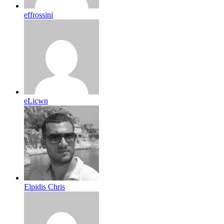
effrossini
eLicwn
Elpidis Chris