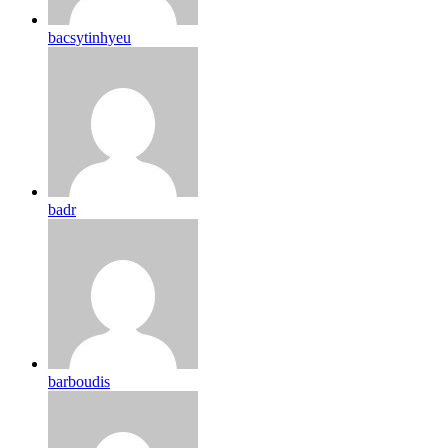
bacsytinhyeu
badr
barboudis