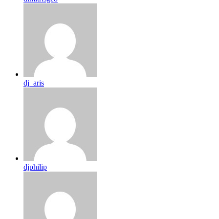
dj_aris
djphilip