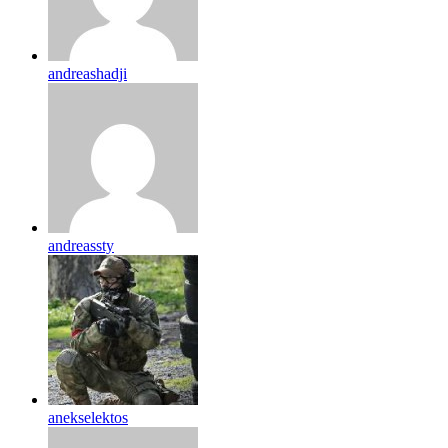
andreashadji
andreassty
anekselektos