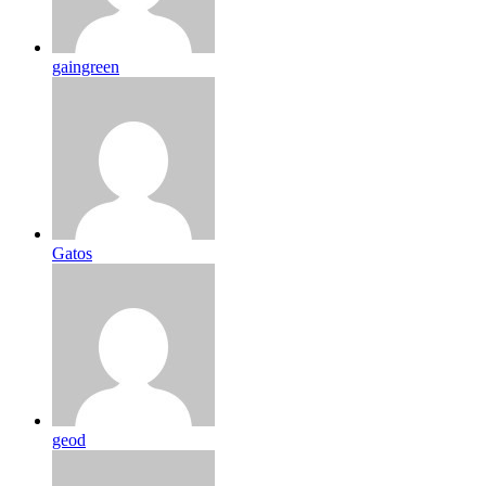
gaingreen
Gatos
geod