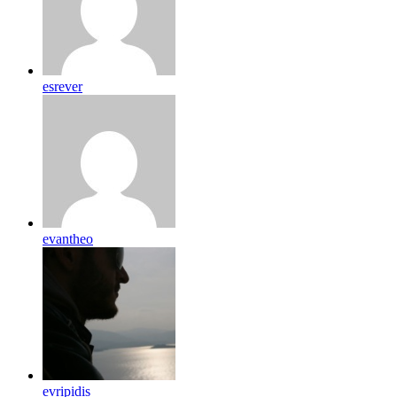
esrever
evantheo
evripidis