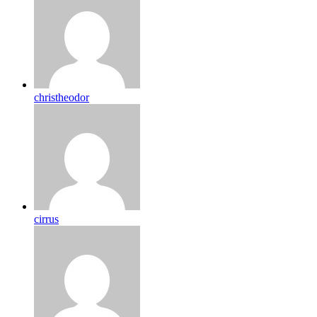
christheodor
cirrus