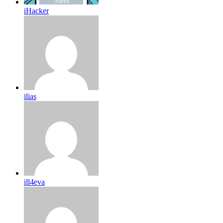
iHacker
ilias
ill4eva