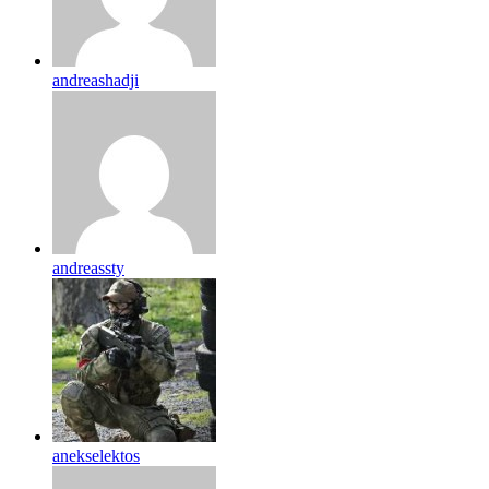
andreashadji
andreassty
anekselektos