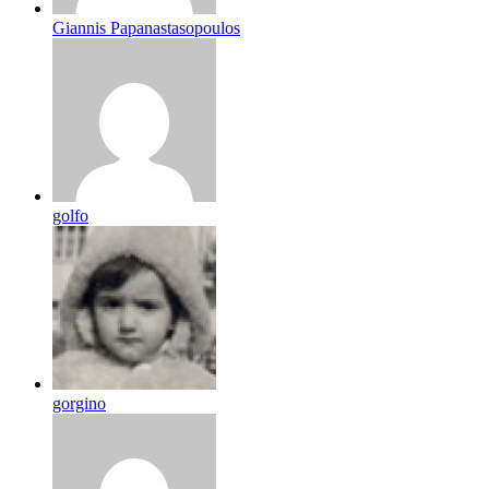
Giannis Papanastasopoulos
golfo
gorgino