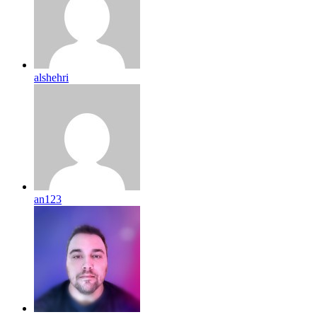
alshehri
an123