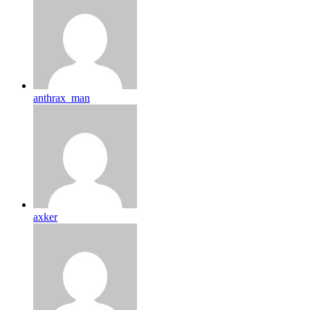
anthrax_man
axker