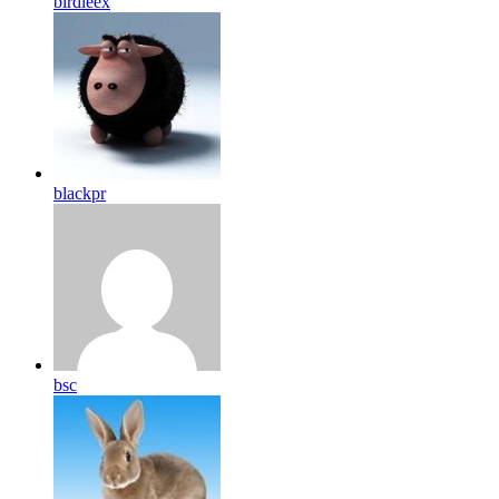
birdleex
blackpr
bsc