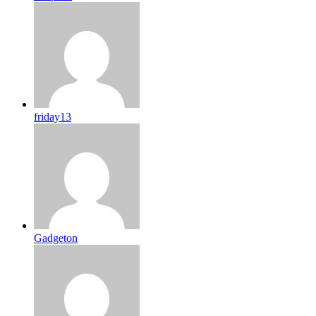
friday13
Gadgeton