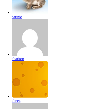
carinio
chariton
cheez