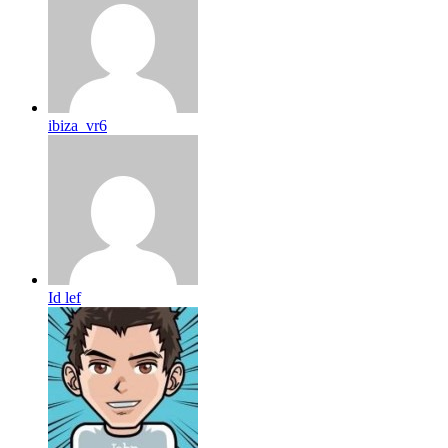
ibiza_vr6
Id lef