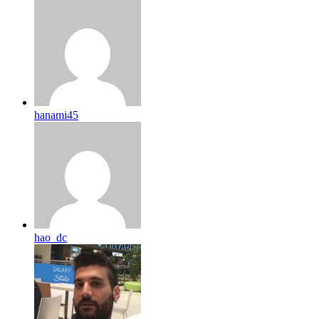
hanami45
hao_dc