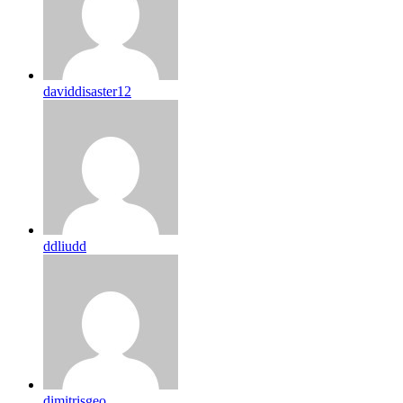
daviddisaster12
ddliudd
dimitrisgeo