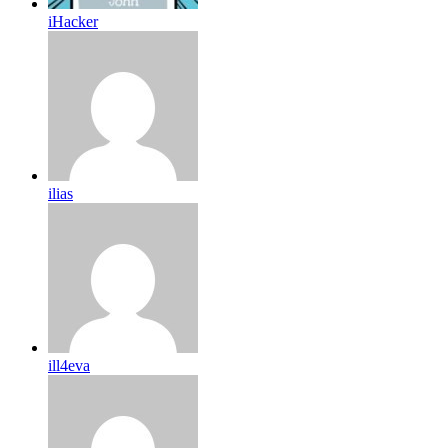
iHacker
ilias
ill4eva