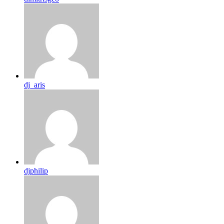
dj_aris
djphilip