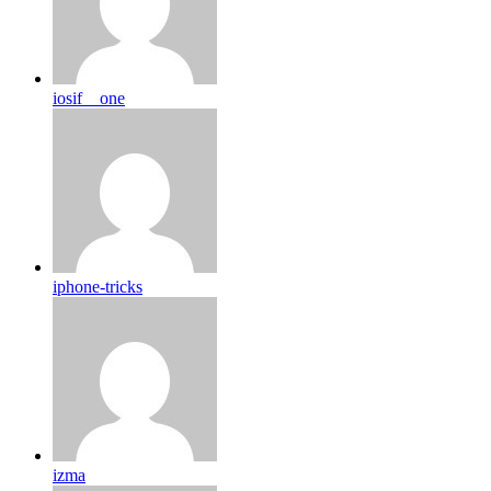
iosif__one
iphone-tricks
izma