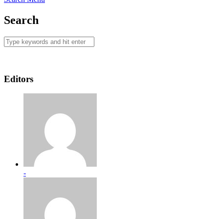
Search
Editors
-