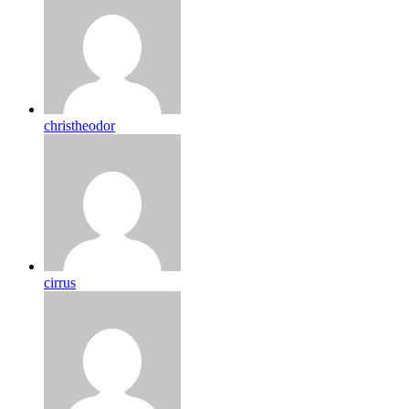
christheodor
cirrus