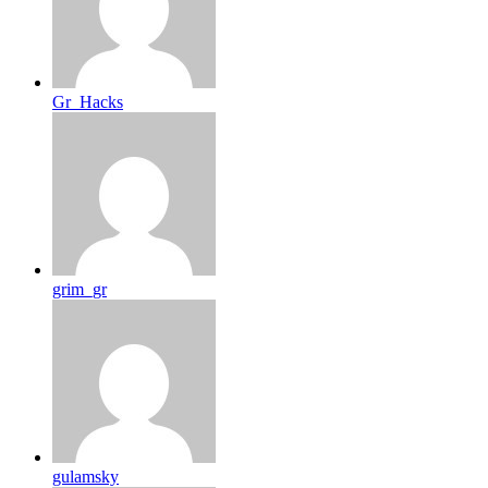
Gr_Hacks
grim_gr
gulamsky