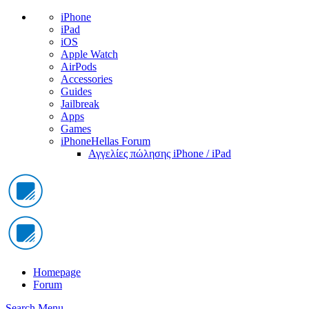
iPhone
iPad
iOS
Apple Watch
AirPods
Accessories
Guides
Jailbreak
Apps
Games
iPhoneHellas Forum
Αγγελίες πώλησης iPhone / iPad
Homepage
Forum
Search
Menu