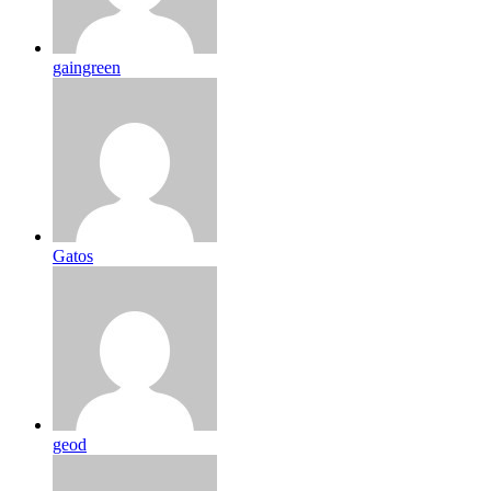
gaingreen
Gatos
geod