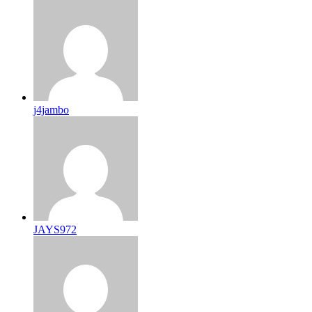
j4jambo
JAYS972