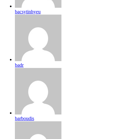
bacsytinhyeu
badr
barboudis