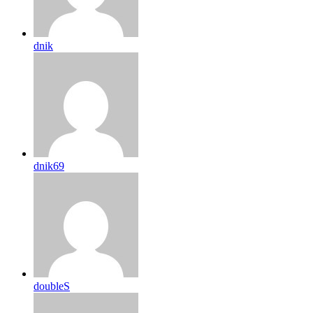
dnik
dnik69
doubleS