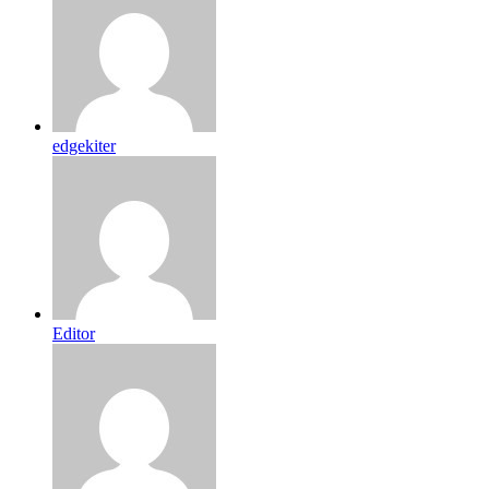
edgekiter
Editor