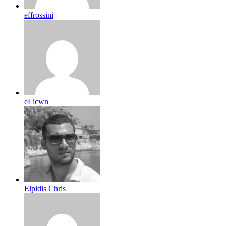
effrossini
eLicwn
Elpidis Chris