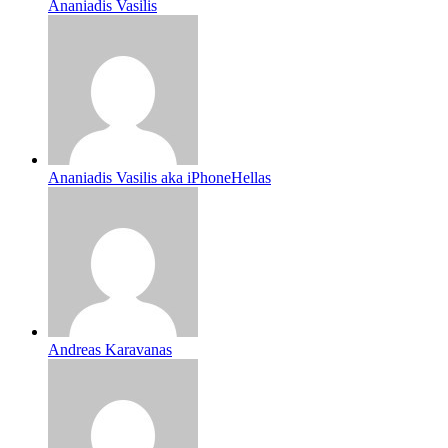
Ananiadis Vasilis
Ananiadis Vasilis aka iPhoneHellas
Andreas Karavanas