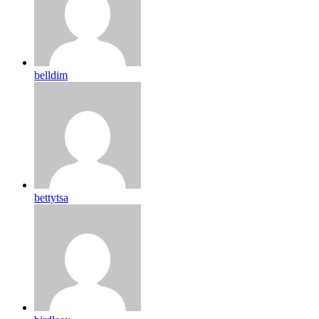
belldim
bettytsa