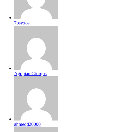
7psyxos
Agopian Giorgos
ahmedd20000