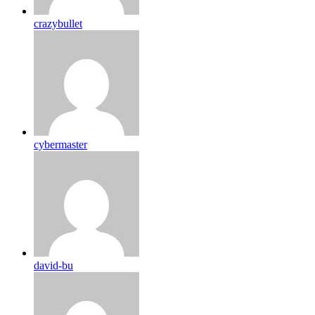
crazybullet
cybermaster
david-bu