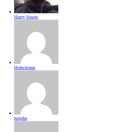
Harry Souris
Helectronic
hpjohn