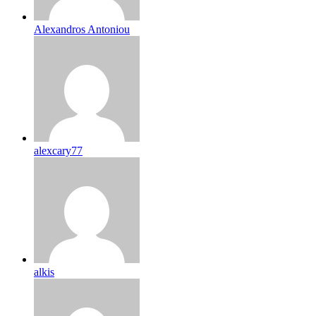
Alexandros Antoniou
alexcary77
alkis