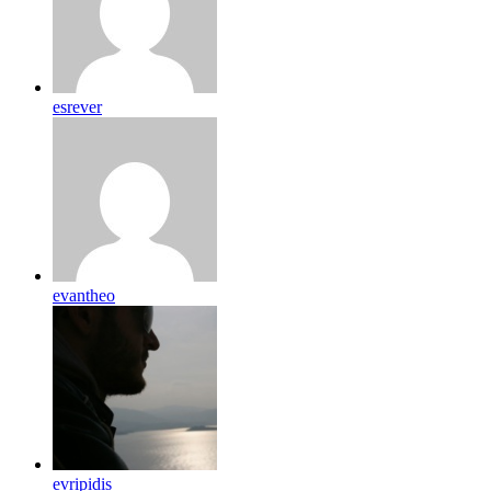
esrever
evantheo
evripidis