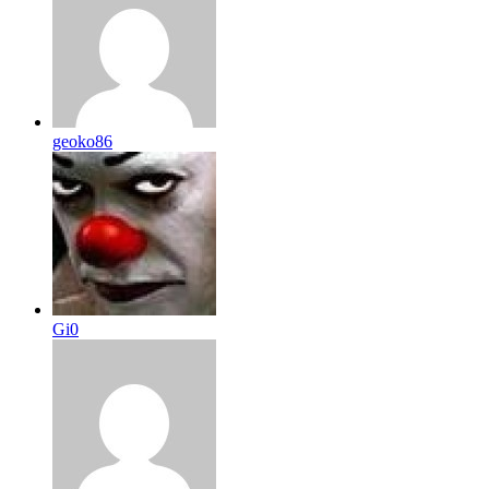
geoko86
Gi0