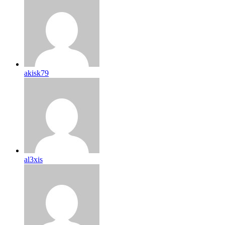
akisk79
al3xis