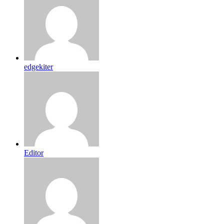
edgekiter
Editor