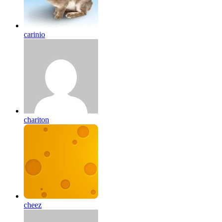
carinio
chariton
cheez