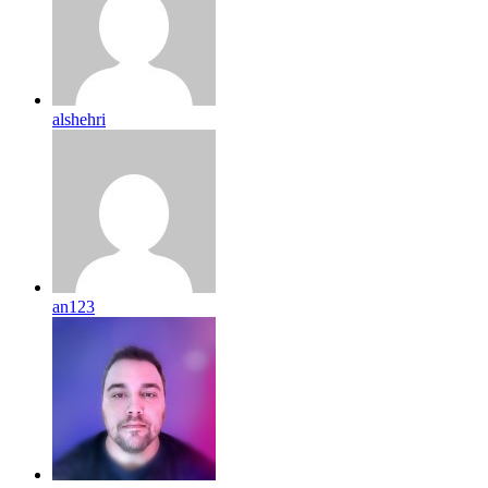
alshehri
an123