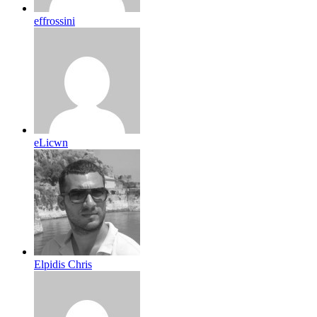
effrossini
eLicwn
Elpidis Chris