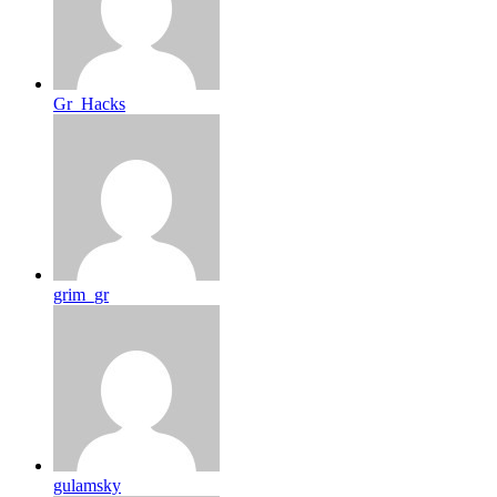
Gr_Hacks
grim_gr
gulamsky