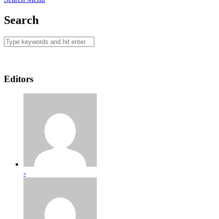
Search
Editors
-