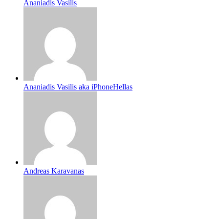
Ananiadis Vasilis
Ananiadis Vasilis aka iPhoneHellas
Andreas Karavanas