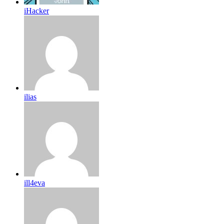
iHacker
ilias
ill4eva