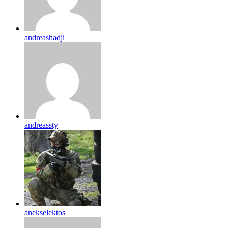
andreashadji
andreassty
anekselektos