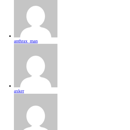
anthrax_man
axker