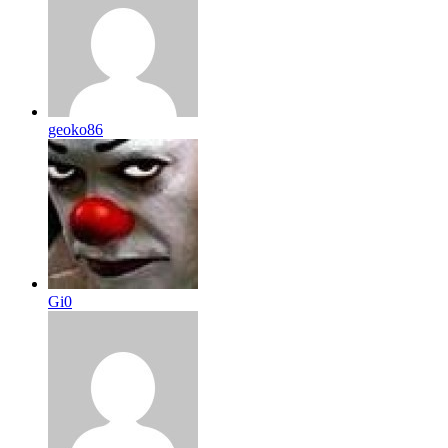
geoko86
Gi0