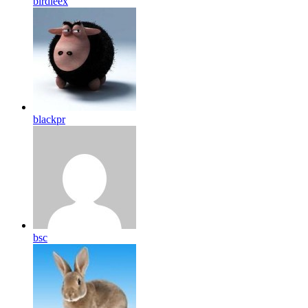
birdleex
blackpr
bsc