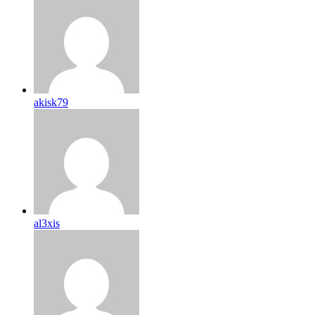
akisk79
al3xis