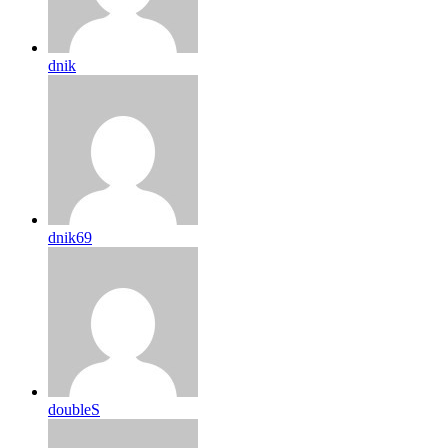
dnik
dnik69
doubleS