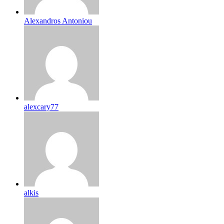
Alexandros Antoniou
alexcary77
alkis