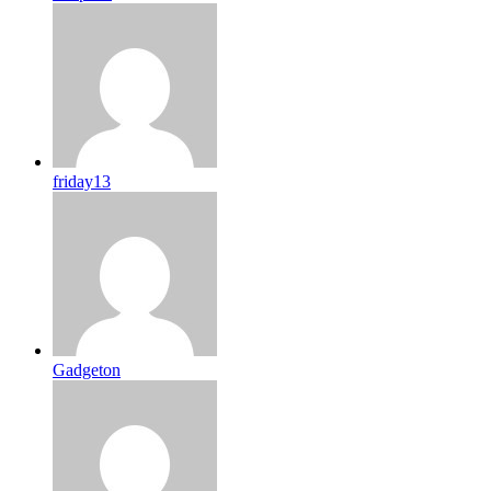
friday13
Gadgeton