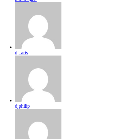
dj_aris
djphilip