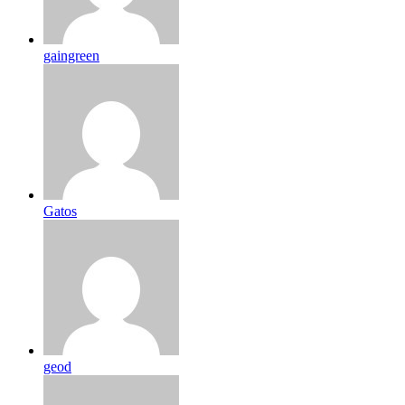
gaingreen
Gatos
geod