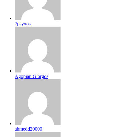
7psyxos
Agopian Giorgos
ahmedd20000