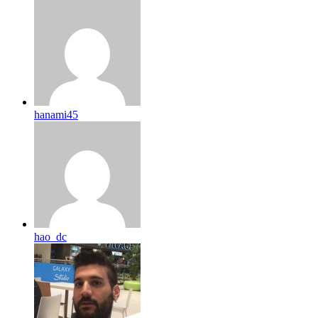
hanami45
hao_dc