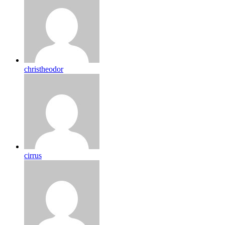
christheodor
cirrus