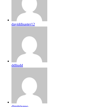
daviddisaster12
ddliudd
dimitrisgeo