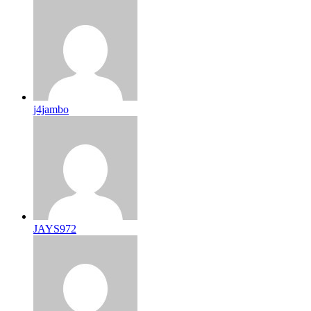
j4jambo
JAYS972