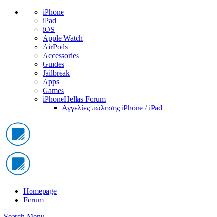
iPhone
iPad
iOS
Apple Watch
AirPods
Accessories
Guides
Jailbreak
Apps
Games
iPhoneHellas Forum
Αγγελίες πώλησης iPhone / iPad
Homepage
Forum
Search
Menu