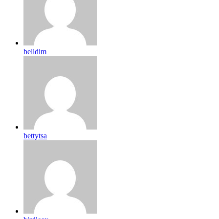
belldim
bettytsa