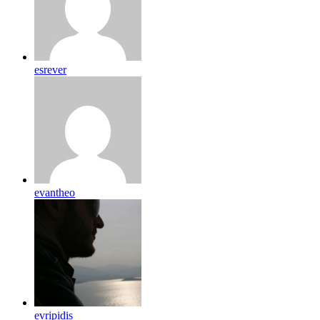
esrever
evantheo
evripidis