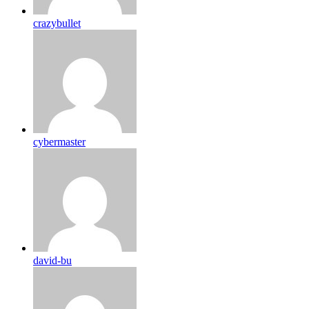
crazybullet
cybermaster
david-bu