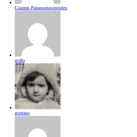
Giannis Papanastasopoulos
golfo
gorgino