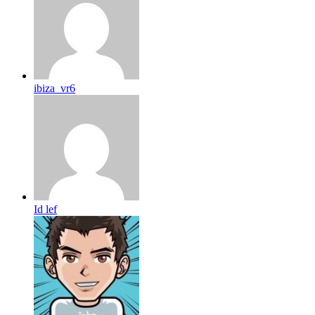
ibiza_vr6
Id lef