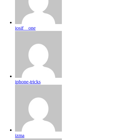
iosif__one
iphone-tricks
izma