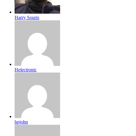
Harry Souris
Helectronic
hpjohn