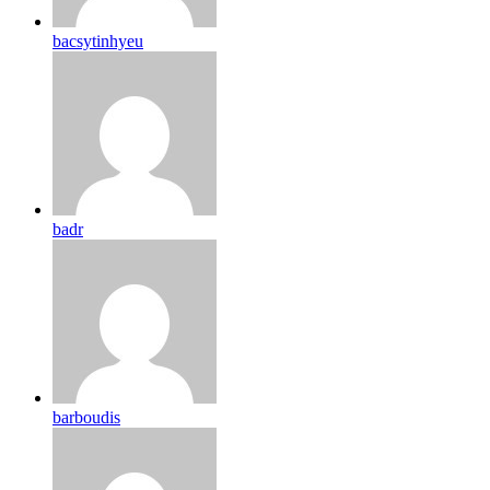
bacsytinhyeu
badr
barboudis