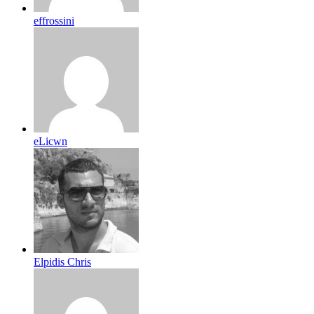
effrossini
eLicwn
Elpidis Chris