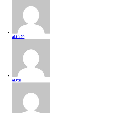
akisk79
al3xis