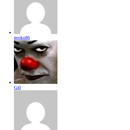
geoko86
Gi0