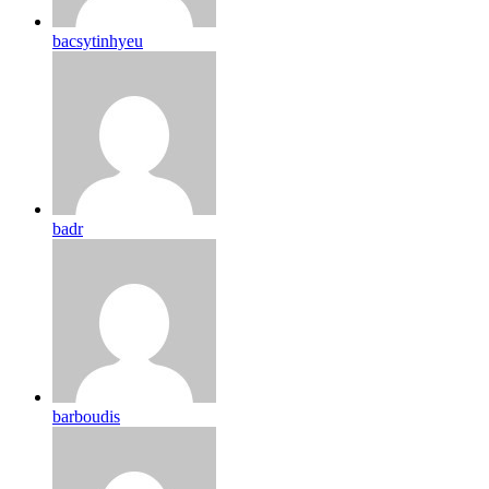
bacsytinhyeu
badr
barboudis