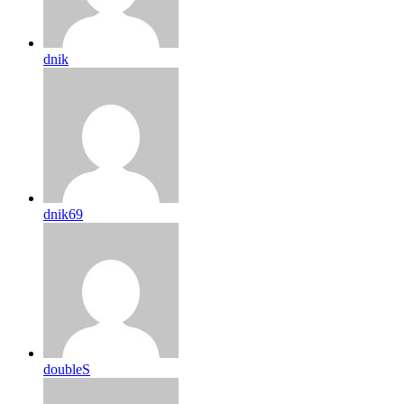
dnik
dnik69
doubleS