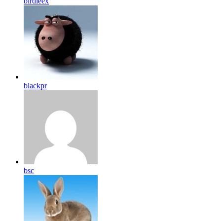
birdleex
blackpr
bsc