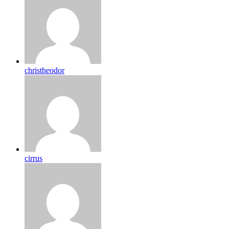
christheodor
cirrus