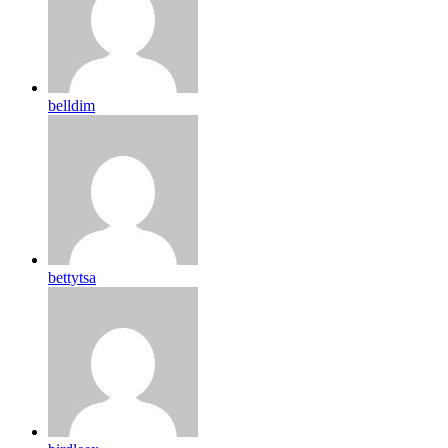
belldim
bettytsa