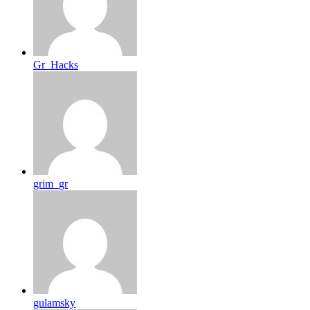
Gr_Hacks
grim_gr
gulamsky