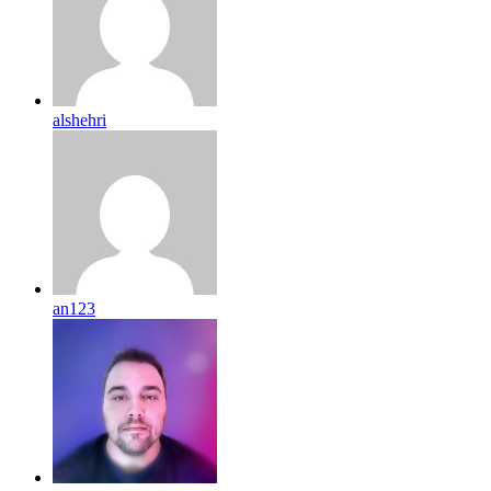
alshehri
an123