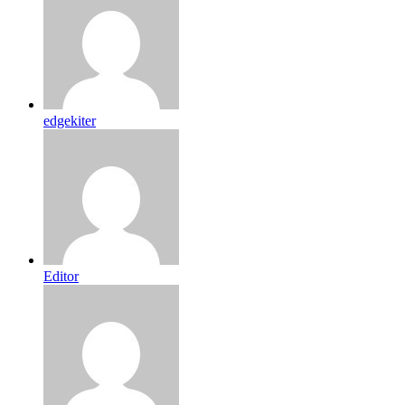
edgekiter
Editor