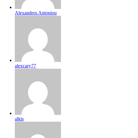
Alexandros Antoniou
alexcary77
alkis