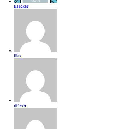
iHacker
ilias
ill4eva