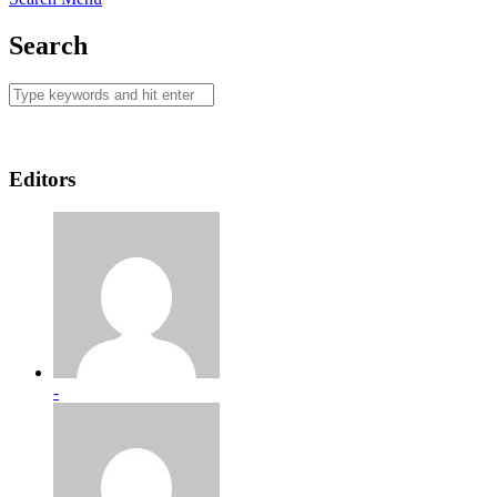
Search
Editors
-