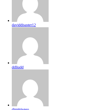
daviddisaster12
ddliudd
dimitrisgeo