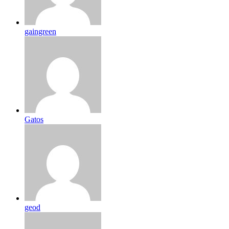
gaingreen
Gatos
geod