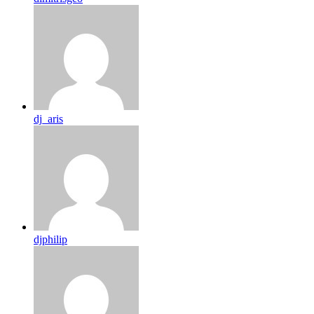
dj_aris
djphilip