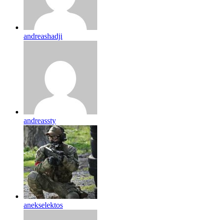
andreashadji
andreassty
anekselektos