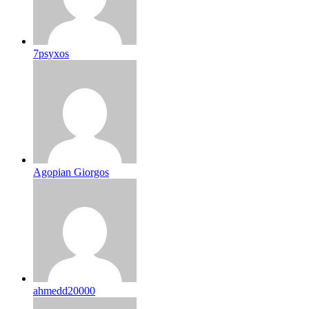
7psyxos
Agopian Giorgos
ahmedd20000