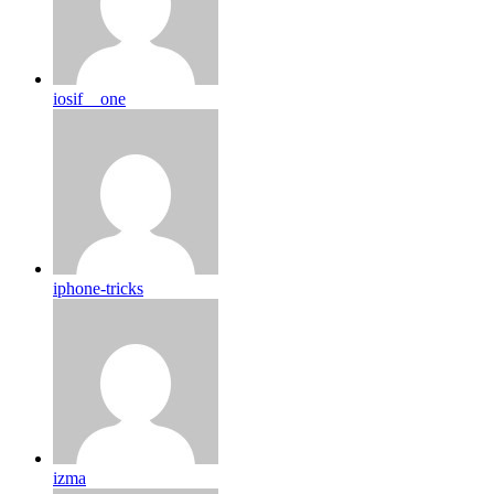
iosif__one
iphone-tricks
izma