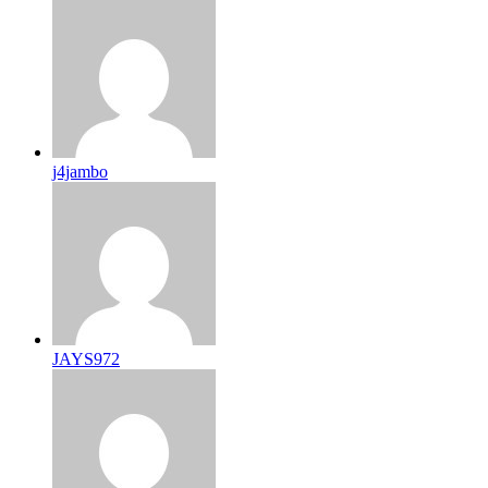
j4jambo
JAYS972