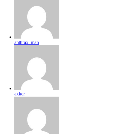
anthrax_man
axker