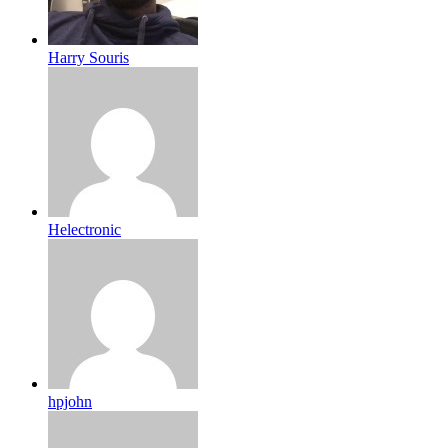
Harry Souris
Helectronic
hpjohn