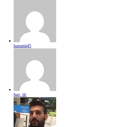
hanami45
hao_dc