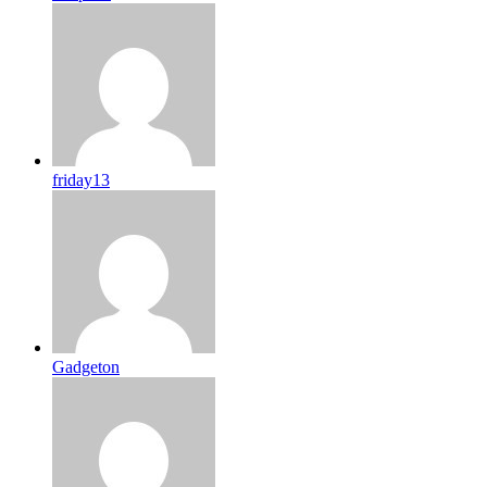
friday13
Gadgeton