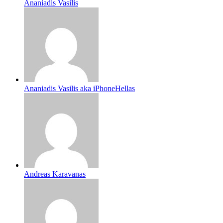
Ananiadis Vasilis
Ananiadis Vasilis aka iPhoneHellas
Andreas Karavanas