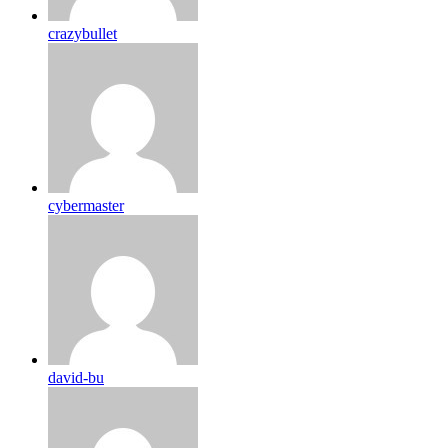
crazybullet
cybermaster
david-bu