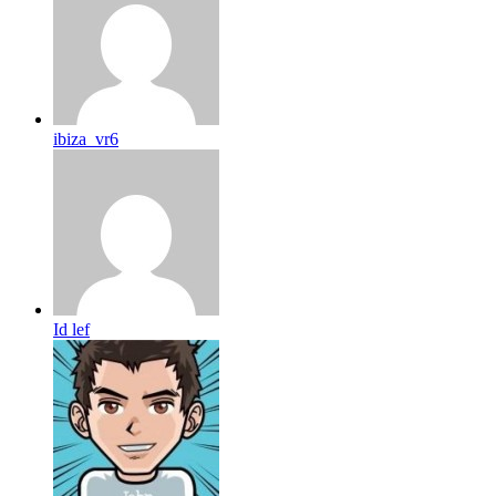
ibiza_vr6
Id lef