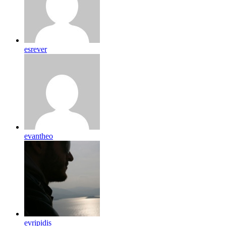
esrever
evantheo
evripidis