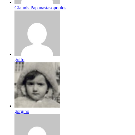
Giannis Papanastasopoulos
golfo
gorgino