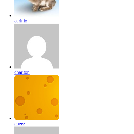
carinio
chariton
cheez