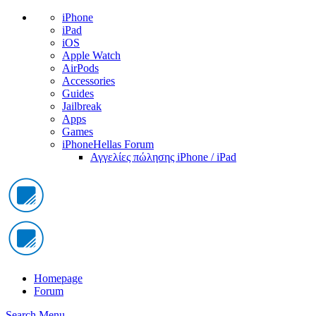
iPhone
iPad
iOS
Apple Watch
AirPods
Accessories
Guides
Jailbreak
Apps
Games
iPhoneHellas Forum
Αγγελίες πώλησης iPhone / iPad
Homepage
Forum
Search
Menu