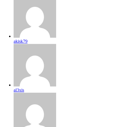
akisk79
al3xis