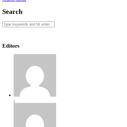
Search
Editors
-