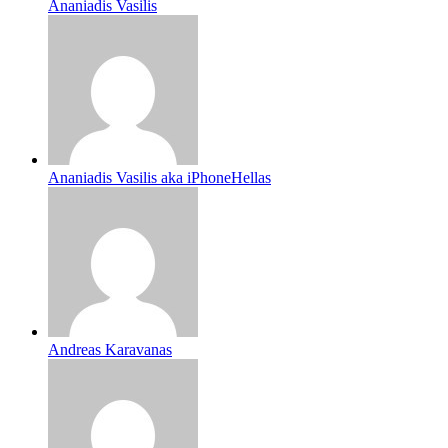
Ananiadis Vasilis
Ananiadis Vasilis aka iPhoneHellas
Andreas Karavanas