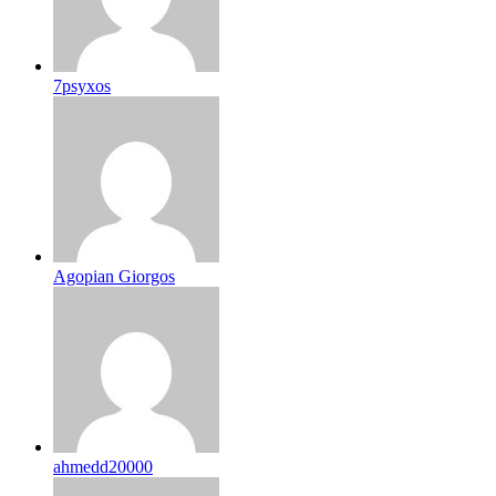
7psyxos
Agopian Giorgos
ahmedd20000