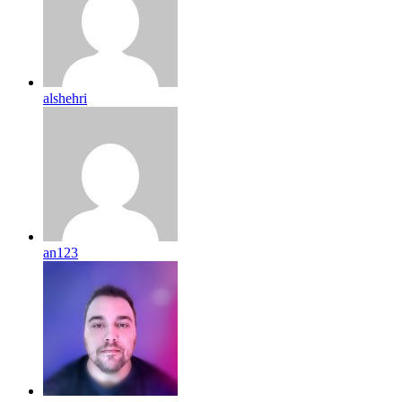
alshehri
an123