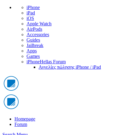
iPhone
iPad
iOS
Apple Watch
AirPods
Accessories
Guides
Jailbreak
Apps
Games
iPhoneHellas Forum
Αγγελίες πώλησης iPhone / iPad
Homepage
Forum
Search
Menu