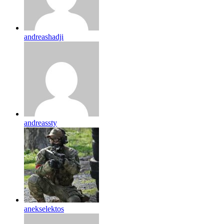
andreashadji
andreassty
anekselektos