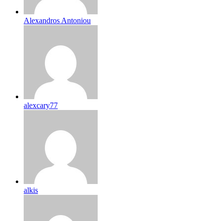
Alexandros Antoniou
alexcary77
alkis